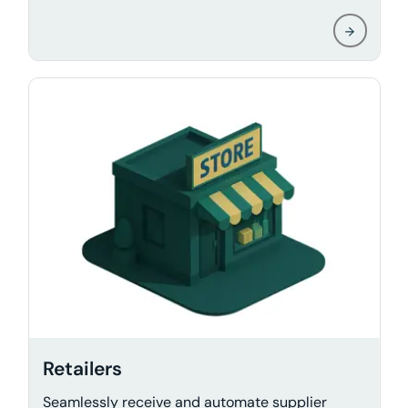
Retailers
Seamlessly receive and automate supplier