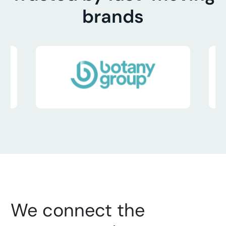
brands
We connect the 