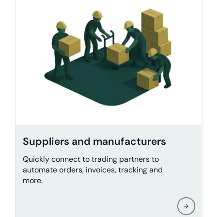
Suppliers and manufacturers
Quickly connect to trading partners to
automate orders, invoices, tracking and
more.