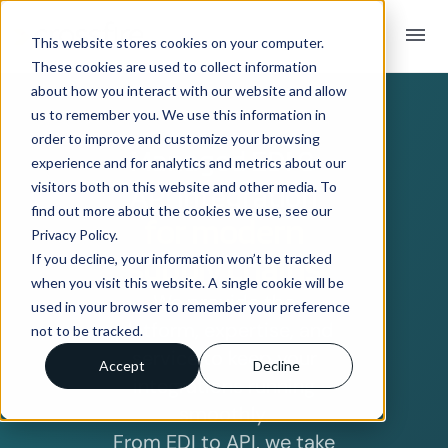
menu
This website stores cookies on your computer.
These cookies are used to collect information
about how you interact with our website and allow
us to remember you. We use this information in
order to improve and customize your browsing
Managed EDI &
experience and for analytics and metrics about our
visitors both on this website and other media. To
API integration
find out more about the cookies we use, see our
for modern
Privacy Policy.
supply chains
If you decline, your information won’t be tracked
when you visit this website. A single cookie will be
We provide the
used in your browser to remember your preference
platform, expertise, and
not to be tracked.
service to keep your
Accept
Decline
integrations running
smoothly.
From EDI to API, we take