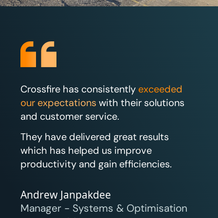
"
Crossfire has consistently
exceeded
our expectations
with their solutions
and customer service.
They have delivered great results
which has helped us improve
productivity and gain efficiencies.
Andrew Janpakdee
Manager - Systems & Optimisation