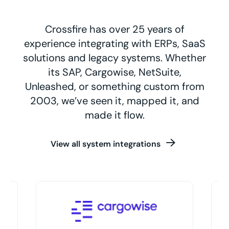
Crossfire has over 25 years of
experience integrating with ERPs, SaaS
solutions and legacy systems. Whether
its SAP, Cargowise, NetSuite,
Unleashed, or something custom from
2003, we’ve seen it, mapped it, and
made it flow.
View all system integrations