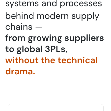
systems and processes 
behind modern supply
chains —
f
r
o
m
g
r
o
w
i
n
g
s
u
p
p
l
i
e
r
s
t
o
g
l
o
b
a
l
3
P
L
s
,
w
i
t
h
o
u
t
t
h
e
t
e
c
h
n
i
c
a
l
d
r
a
m
a
.