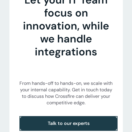
focus on
innovation, while
we handle
integrations
From hands-off to hands-on, we scale with
your internal capability. Get in touch today
to discuss how Crossfire can deliver your
competitive edge.
Talk to our experts