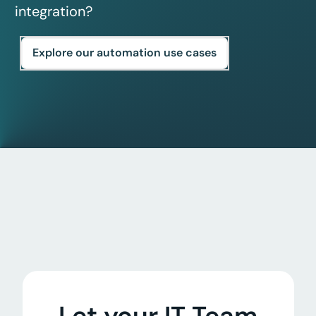
integration?
Explore our automation use cases
Let your IT Team