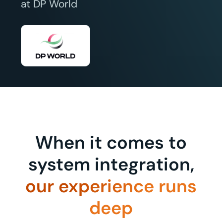
at DP World
When it comes to
system integration,
our experience runs
deep