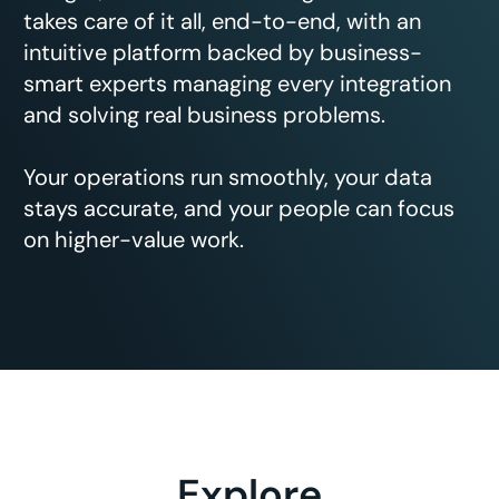
takes care of it all, end-to-end, with an
intuitive platform backed by business-
smart experts managing every integration
and solving real business problems.
Your operations run smoothly, your data
stays accurate, and your people can focus
on higher-value work.
Explore