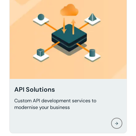
API Solutions
Custom API development services to
modernise your business