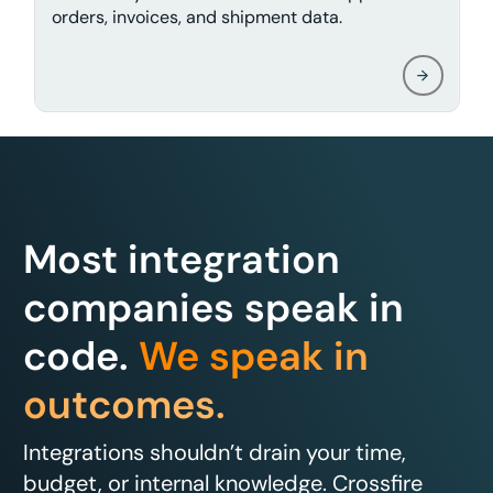
orders, invoices, and shipment data.
Most integration
companies speak in
code.
We speak in
outcomes.
Integrations shouldn’t drain your time,
budget, or internal knowledge. Crossfire