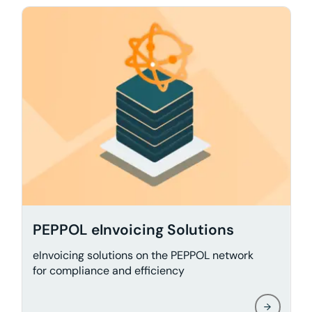
PEPPOL eInvoicing Solutions
eInvoicing solutions on the PEPPOL network
for compliance and efficiency