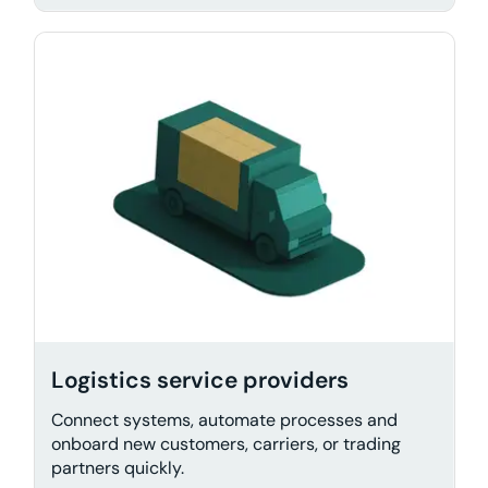
Logistics service providers
Connect systems, automate processes and
onboard new customers, carriers, or trading
partners quickly.