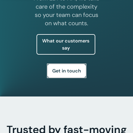
care of the complexity
so your team can focus
on what counts.
what our customers
say
get in touch
Trusted by fast-moving