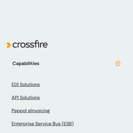
Capabilities
EDI Solutions
API Solutions
Peppol eInvoicing
Enterprise Service Bus (ESB)