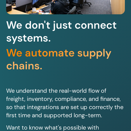
We don't just connect
systems.
We automate supply
chains.
We understand the real-world flow of
freight, inventory, compliance, and finance,
so that integrations are set up correctly the
first time and supported long-term.
Want to know what's possible with