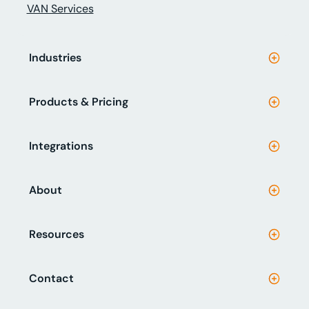
VAN Services
Industries
Products & Pricing
Integrations
About
Resources
Contact