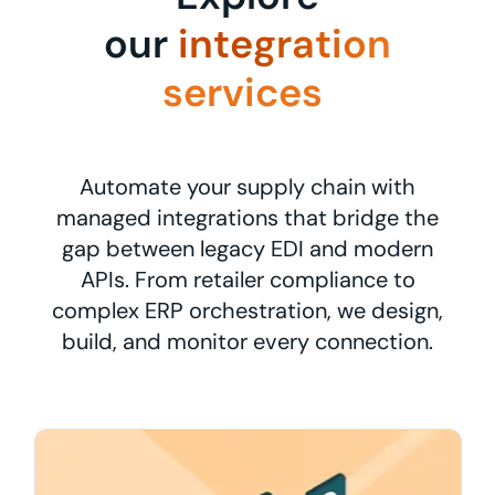
our
integration
services
Automate your supply chain with
managed integrations that bridge the
gap between legacy EDI and modern
APIs. From retailer compliance to
complex ERP orchestration, we design,
build, and monitor every connection.