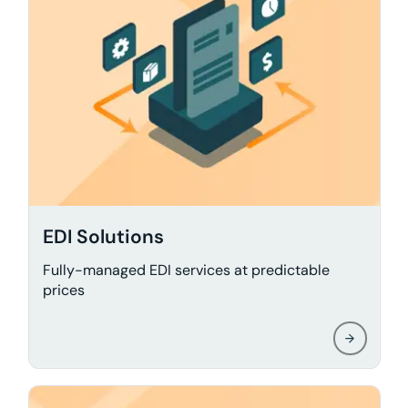
EDI Solutions
Fully-managed EDI services at predictable
prices