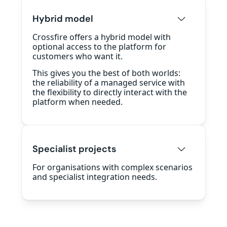
Hybrid model
Crossfire offers a hybrid model with
optional access to the platform for
customers who want it.
This gives you the best of both worlds:
the reliability of a managed service with
the flexibility to directly interact with the
platform when needed.
Specialist projects
For organisations with complex scenarios
and specialist integration needs.