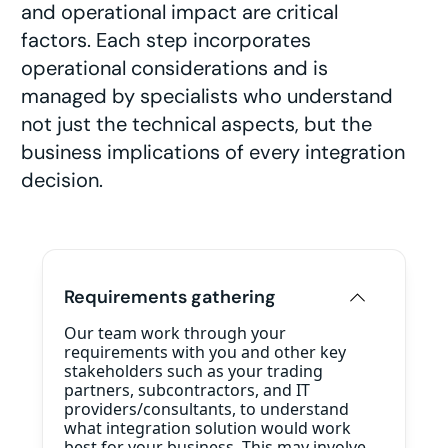
and operational impact are critical
factors. Each step incorporates
operational considerations and is
managed by specialists who understand
not just the technical aspects, but the
business implications of every integration
decision.
Requirements gathering
Our team work through your
requirements with you and other key
stakeholders such as your trading
partners, subcontractors, and IT
providers/consultants, to understand
what integration solution would work
best for your business. This may involve