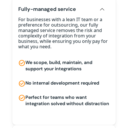
Fully-managed service
For businesses with a lean IT team or a
preference for outsourcing, our fully
managed service removes the risk and
complexity of integration from your
business, while ensuring you only pay for
what you need.
check_circle
We scope, build, maintain, and
support your integrations
check_circle
No internal development required
check_circle
Perfect for teams who want
integration solved without distraction