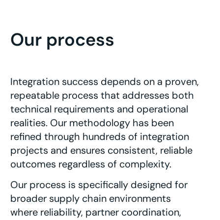
Our process
Integration success depends on a proven,
repeatable process that addresses both
technical requirements and operational
realities. Our methodology has been
refined through hundreds of integration
projects and ensures consistent, reliable
outcomes regardless of complexity.
Our process is specifically designed for
broader supply chain environments
where reliability, partner coordination,