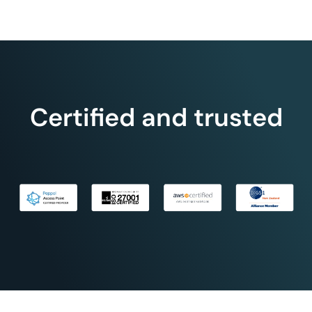
Certified and trusted