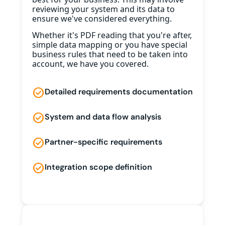
reviewing your system and its data to
ensure we've considered everything.
Whether it's PDF reading that you're after,
simple data mapping or you have special
business rules that need to be taken into
account, we have you covered.
check_circle
Detailed requirements documentation
check_circle
System and data flow analysis
check_circle
Partner-specific requirements
check_circle
Integration scope definition