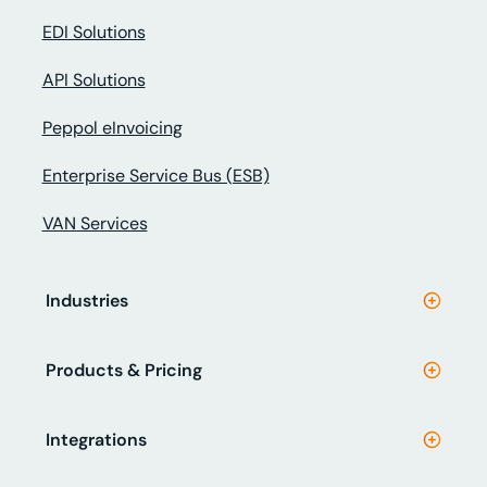
EDI Solutions
API Solutions
Peppol eInvoicing
Enterprise Service Bus (ESB)
VAN Services
Industries
Products & Pricing
Integrations