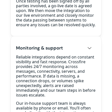
Once testing has been signed off by all
parties involved, a go-live date is agreed
upon. We then move the integration to
our live environment and closely monitor
the data passing between systems to
ensure any issues can be resolved quickly.
Monitoring & support
Reliable integrations depend on constant
visibility and fast response. Crossfire
provides 24/7 monitoring across
messages, connectivity, servers, and
performance. If data is missing, a
connection drops, or volumes spike
unexpectedly, alerts are raised
immediately and our team steps in before
issues escalate.
Our in-house support team is always
available by phone or email. You’ll often