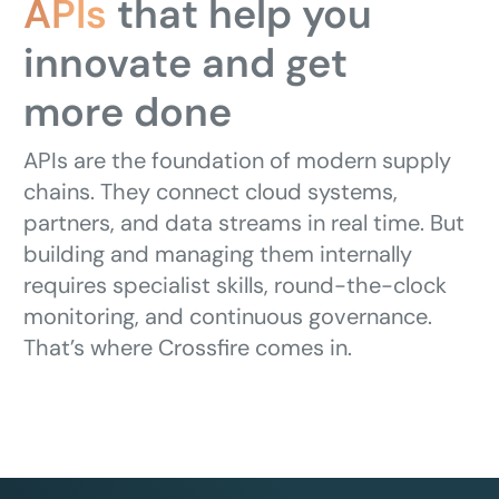
APIs
that help you
innovate and get
more done
APIs are the foundation of modern supply
chains. They connect cloud systems,
partners, and data streams in real time. But
building and managing them internally
requires specialist skills, round-the-clock
monitoring, and continuous governance.
That’s where Crossfire comes in.