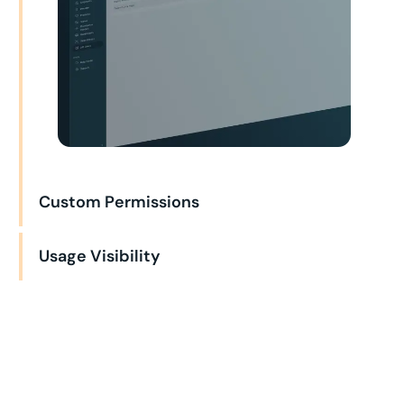
Custom Permissions
Usage Visibility