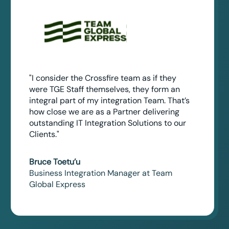
"I consider the Crossfire team as if they
were TGE Staff themselves, they form an
integral part of my integration Team. That’s
how close we are as a Partner delivering
outstanding IT Integration Solutions to our
Clients."
Bruce Toetu’u
Business Integration Manager at Team
Global Express