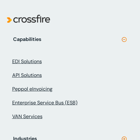
Capabilities
EDI Solutions
API Solutions
Peppol eInvoicing
Enterprise Service Bus (ESB)
VAN Services
Industries