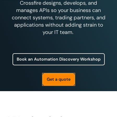
Crossfire designs, develops, and
manages APIs so your business can
connect systems, trading partners, and
applications without adding strain to
your IT team.
Book an Automation Discovery Workshop
Get a quote