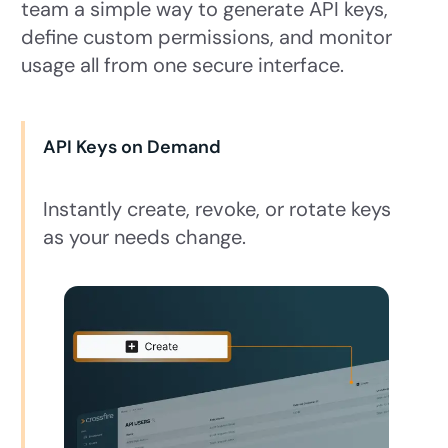
team a simple way to generate API keys,
define custom permissions, and monitor
usage all from one secure interface.
API Keys on Demand
Instantly create, revoke, or rotate keys
as your needs change.