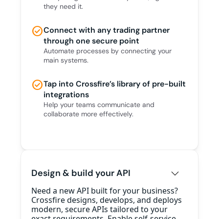
they need it.
check_circle
Connect with any trading partner
through one secure point
Automate processes by connecting your
main systems.
check_circle
Tap into Crossfire’s library of pre-built
integrations
Help your teams communicate and
collaborate more effectively.
Design & build your API
Need a new API built for your business?
Crossfire designs, develops, and deploys
modern, secure APIs tailored to your
exact requirements. Enable self-service