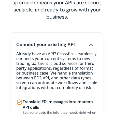
approach means your APIs are secure,
scalable, and ready to grow with your
business.
Connect your exisiting API
Already have an API? Crossfire seamlessly
connects your current systems to new
trading partners, cloud services, or third-
party applications, regardless of format
or business case. We handle translation
between EDI, API, and other data types,
so you can automate workflows and scale
integrations without complexity or risk.
check_circle
Translate EDI messages into modern
API calls
Everyone gets the info they need, right when