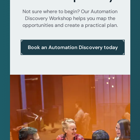
Not sure where to begin? Our Automation
Discovery Workshop helps you map the
opportunities and create a practical plan.
Book an Automation Discovery today