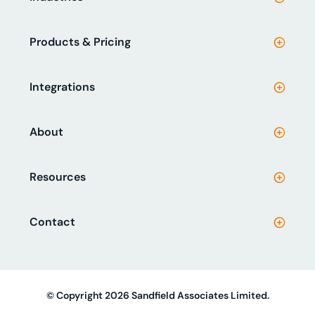
Products & Pricing
Integrations
About
Resources
Contact
© Copyright 2026 Sandfield Associates Limited.