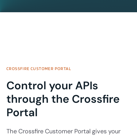
CROSSFIRE CUSTOMER PORTAL
Control your APIs
through the Crossfire
Portal
The Crossfire Customer Portal gives your