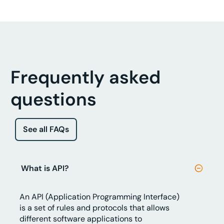
Frequently asked
questions
See all FAQs
What is API?
An API (Application Programming Interface)
is a set of rules and protocols that allows
different software applications to