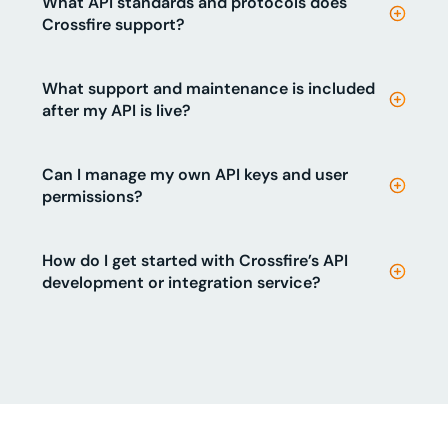
What API standards and protocols does
Crossfire support?
What support and maintenance is included
after my API is live?
Can I manage my own API keys and user
permissions?
How do I get started with Crossfire’s API
development or integration service?