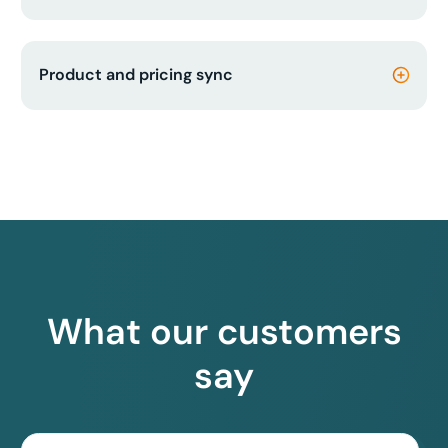
Product and pricing sync
What our customers
say