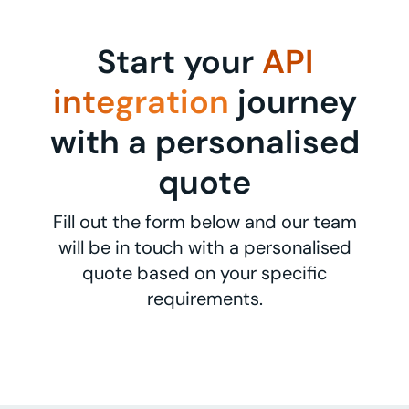
Start your
API
integration
journey
with a personalised
quote
Fill out the form below and our team
will be in touch with a personalised
quote based on your specific
requirements.