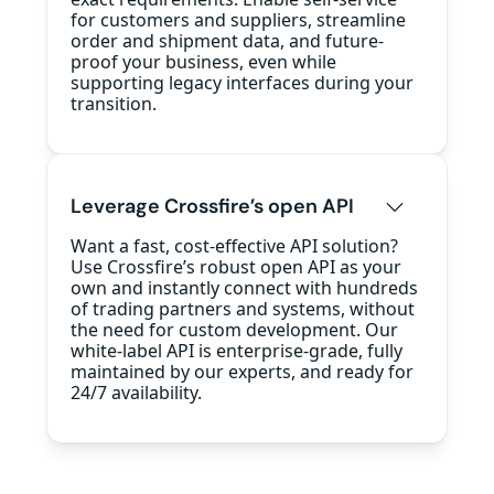
for customers and suppliers, streamline
order and shipment data, and future-
proof your business, even while
supporting legacy interfaces during your
transition.
Leverage Crossfire’s open API
Want a fast, cost-effective API solution?
Use Crossfire’s robust open API as your
own and instantly connect with hundreds
of trading partners and systems, without
the need for custom development. Our
white-label API is enterprise-grade, fully
maintained by our experts, and ready for
24/7 availability.