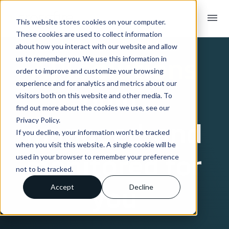
menu
This website stores cookies on your computer.
These cookies are used to collect information
CROSSFIRE SOLUTIONS
about how you interact with our website and allow
API solutions
us to remember you. We use this information in
order to improve and customize your browsing
experience and for analytics and metrics about our
built,
visitors both on this website and other media. To
find out more about the cookies we use, see our
Privacy Policy.
managed, and
If you decline, your information won’t be tracked
when you visit this website. A single cookie will be
monitored
for
used in your browser to remember your preference
not to be tracked.
you
Accept
Decline