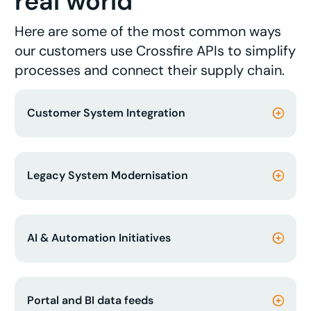
real world
Here are some of the most common ways
our customers use Crossfire APIs to simplify
processes and connect their supply chain.
Customer System Integration
Legacy System Modernisation
AI & Automation Initiatives
Portal and BI data feeds