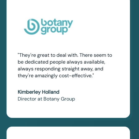
"They're great to deal with. There seem to
be dedicated people always available,
always responding straight away, and
they're amazingly cost-effective."
Kimberley Holland
Director at Botany Group