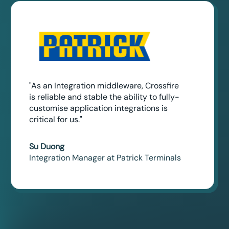
"As an Integration middleware, Crossfire
is reliable and stable the ability to fully-
customise application integrations is
critical for us."
Su Duong
Integration Manager at Patrick Terminals