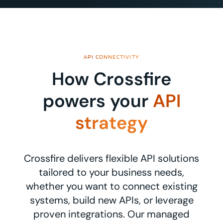
API CONNECTIVITY
How Crossfire
powers your
API
strategy
Crossfire delivers flexible API solutions
tailored to your business needs,
whether you want to connect existing
systems, build new APIs, or leverage
proven integrations. Our managed