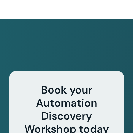
Book your
Automation
Discovery
Workshop today