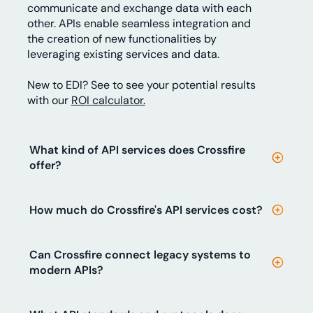
communicate and exchange data with each
other. APIs enable seamless integration and
the creation of new functionalities by
leveraging existing services and data.
New to EDI? See to see your potential results
with our
ROI calculator.
What kind of API services does Crossfire
offer?
How much do Crossfire's API services cost?
Can Crossfire connect legacy systems to
modern APIs?