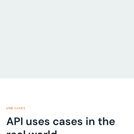
USE CASES
API uses cases in the