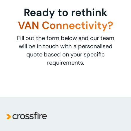
Ready to rethink
VAN Connectivity?
Fill out the form below and our team
will be in touch with a personalised
quote based on your specific
requirements.