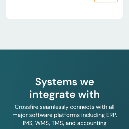
Systems we
integrate with
Crossfire seamlessly connects with all
major software platforms including ERP,
IMS, WMS, TMS, and accounting