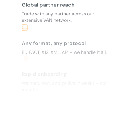
Global partner reach
Trade with any partner across our
extensive VAN network.
Any format, any protocol
EDIFACT, X12, XML, API - we handle it all.
bolt
Rapid onboarding
We map, test, and go live in weeks - not
months.