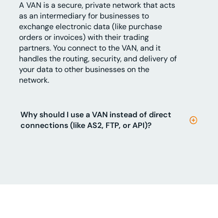
A VAN is a secure, private network that acts
as an intermediary for businesses to
exchange electronic data (like purchase
orders or invoices) with their trading
partners. You connect to the VAN, and it
handles the routing, security, and delivery of
your data to other businesses on the
network.
Why should I use a VAN instead of direct
connections (like AS2, FTP, or API)?