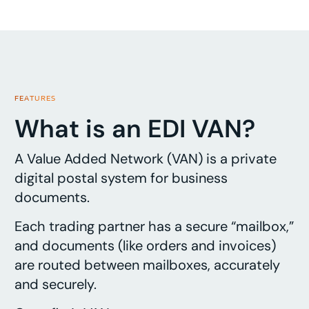
FEATURES
What is an EDI VAN?
A Value Added Network (VAN) is a private
digital postal system for business
documents.
Each trading partner has a secure “mailbox,”
and documents (like orders and invoices)
are routed between mailboxes, accurately
and securely.