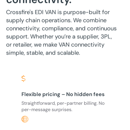
Crossfire's EDI VAN is purpose-built for
supply chain operations. We combine
connectivity, compliance, and continuous
support. Whether you’re a supplier, 3PL,
or retailer, we make VAN connectivity
simple, stable, and scalable.
Flexible pricing – No hidden fees
Straightforward, per-partner billing. No
per-message surprises.