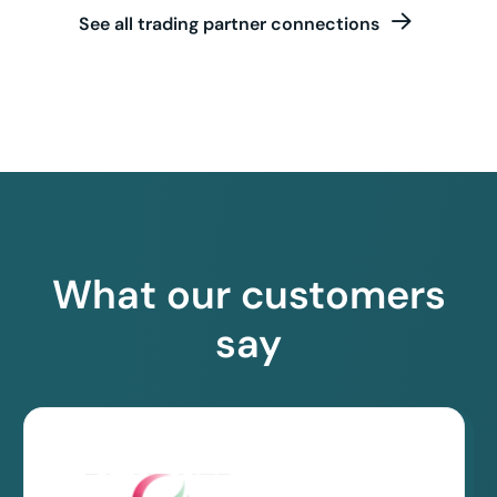
See all trading partner connections
What our customers
say