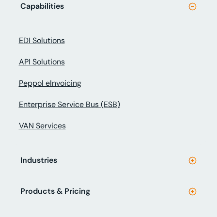
Capabilities
EDI Solutions
API Solutions
Peppol eInvoicing
Enterprise Service Bus (ESB)
VAN Services
Industries
Products & Pricing