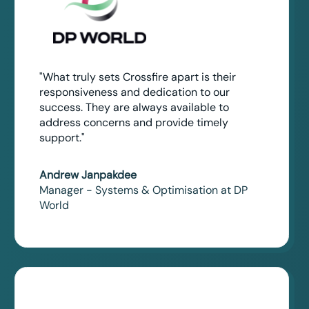
"What truly sets Crossfire apart is their
responsiveness and dedication to our
success. They are always available to
address concerns and provide timely
support."
Andrew Janpakdee
Manager - Systems & Optimisation at DP
World