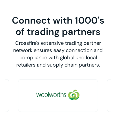
Connect with 1000's
of trading partners
Crossfire's extensive trading partner
network ensures easy connection and
compliance with global and local
retailers and supply chain partners.