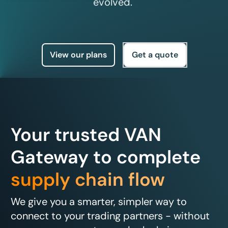
evolved.
View our plans
Get a quote
Your trusted VAN
Gateway to complete
supply chain flow
We give you a smarter, simpler way to
connect to your trading partners - without