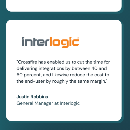
"Crossfire has enabled us to cut the time for
delivering integrations by between 40 and
60 percent, and likewise reduce the cost to
the end-user by roughly the same margin."
Justin Robbins
General Manager at Interlogic