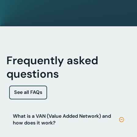
Frequently asked
questions
See all FAQs
What is a VAN (Value Added Network) and
how does it work?