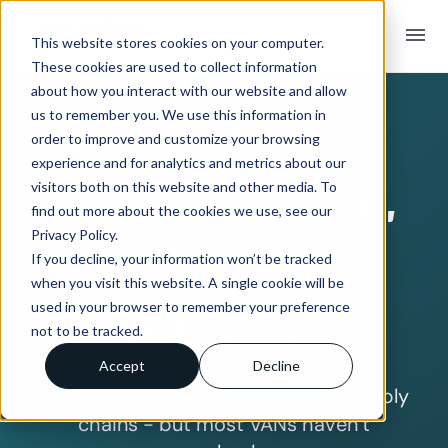
menu
This website stores cookies on your computer.
These cookies are used to collect information
CROSSFIRE SOLUTIONS
about how you interact with our website and allow
VAN services:
us to remember you. We use this information in
order to improve and customize your browsing
experience and for analytics and metrics about our
Connect once,
visitors both on this website and other media. To
find out more about the cookies we use, see our
Privacy Policy.
trade with
If you decline, your information won’t be tracked
when you visit this website. A single cookie will be
anyone.
used in your browser to remember your preference
not to be tracked.
Accept
Decline
EDI is still the backbone of global supply
chains - but most VANs haven’t