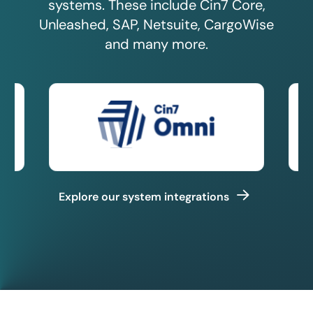
systems. These include Cin7 Core,
Unleashed, SAP, Netsuite, CargoWise
and many more.
Explore our system integrations