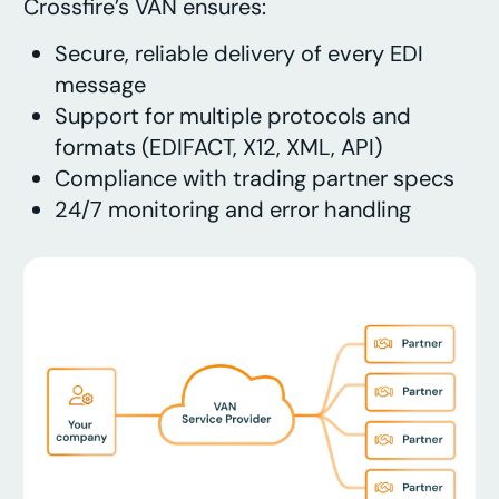
Crossfire’s VAN ensures:
Secure, reliable delivery of every EDI
message
Support for multiple protocols and
formats (EDIFACT, X12, XML, API)
Compliance with trading partner specs
24/7 monitoring and error handling