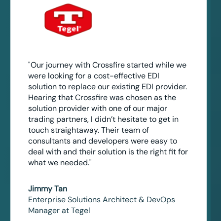
"Our journey with Crossfire started while we
were looking for a cost-effective EDI
solution to replace our existing EDI provider.
Hearing that Crossfire was chosen as the
solution provider with one of our major
trading partners, I didn’t hesitate to get in
touch straightaway. Their team of
consultants and developers were easy to
deal with and their solution is the right fit for
what we needed."
Jimmy Tan
Enterprise Solutions Architect & DevOps
Manager at Tegel