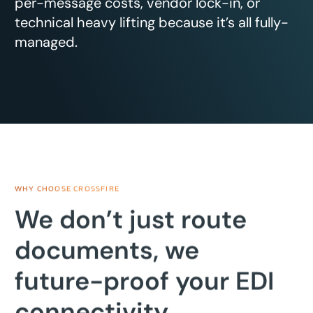
per-message costs, vendor lock-in, or
technical heavy lifting because it’s all fully-
managed.
WHY CHOOSE CROSSFIRE
We don’t just route
documents, we
future-proof your EDI
connectivity.