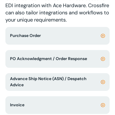
EDI integration with Ace Hardware. Crossfire
can also tailor integrations and workflows to
your unique requirements.
Purchase Order
PO Acknowledgment / Order Response
Advance Ship Notice (ASN) / Despatch
Advice
Invoice