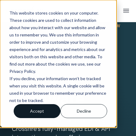
menu
This website stores cookies on your computer.
These cookies are used to collect information
TRADING PARTNER INTEGRATION OVERVIEW
about how you interact with our website and allow
EDI & API
us to remember you. We use this information in
order to improve and customize your browsing
experience and for analytics and metrics about our
Integration
visitors both on this website and other media. To
find out more about the cookies we use, see our
Privacy Policy.
with Ace
If you decline, your information won’t be tracked
when you visit this website. A single cookie will be
Hardware
used in your browser to remember your preference
not to be tracked.
Accept
Decline
Connect with Ace Hardware using
Crossfire’s fully-managed EDI & API