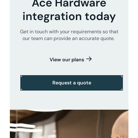
Ace Hardware
integration today
Get in touch with your requirements so that
our team can provide an accurate quote.
View our plans
Request a quote