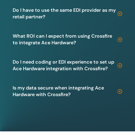
Do I have to use the same EDI provider as my
retail partner?
What ROI can I expect from using Crossfire
to integrate Ace Hardware?
Do I need coding or EDI experience to set up
Ace Hardware integration with Crossfire?
Is my data secure when integrating Ace
Hardware with Crossfire?