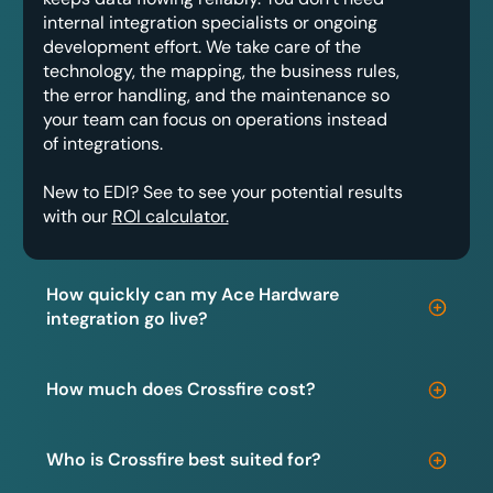
internal integration specialists or ongoing
development effort. We take care of the
technology, the mapping, the business rules,
the error handling, and the maintenance so
your team can focus on operations instead
of integrations.
New to EDI? See to see your potential results
with our
ROI calculator.
How quickly can my Ace Hardware
integration go live?
How much does Crossfire cost?
Who is Crossfire best suited for?