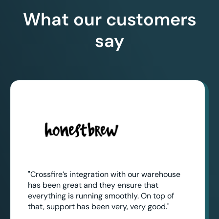
What our customers
say
"Crossfire’s integration with our warehouse
has been great and they ensure that
everything is running smoothly. On top of
that, support has been very, very good."