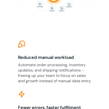
Reduced manual workload
Automate order processing, inventory
updates, and shipping notifications -
freeing up your team to focus on sales
and growth instead of manual data entry.
Fewer errors, faster fulfilment