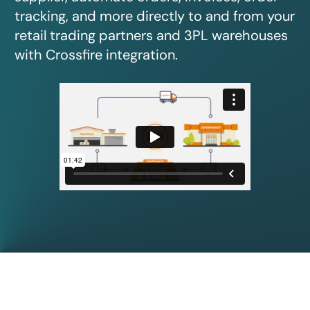
tracking, and more directly to and from your
retail trading partners and 3PL warehouses
with Crossfire integration.