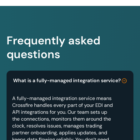
Frequently asked
questions
What is a fully-managed integration service?
A fully-managed integration service means
Crossfire handles every part of your EDI and
API integrations for you. Our team sets up
the connections, monitors them around the
clock, resolves issues, manages trading
partner onboarding, applies updates, and
keeps data flowing reliably. You don’t need