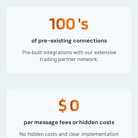
100
's
of pre-existing connections
Pre-built integrations with our extensive
trading partner network.
$
0
per message fees or hidden costs
No hidden costs and clear implementation