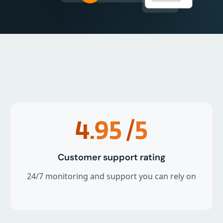
4.95
/5
Customer support rating
24/7 monitoring and support you can rely on