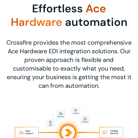
Effortless
Ace
Hardware
automation
Crossfire provides the most comprehensive
Ace Hardware EDI integration solutions. Our
proven approach is flexible and
customisable to exactly what you need,
ensuring your business is getting the most it
can from automation.