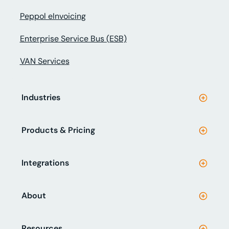
Peppol eInvoicing
Enterprise Service Bus (ESB)
VAN Services
Industries
Products & Pricing
Integrations
About
Resources