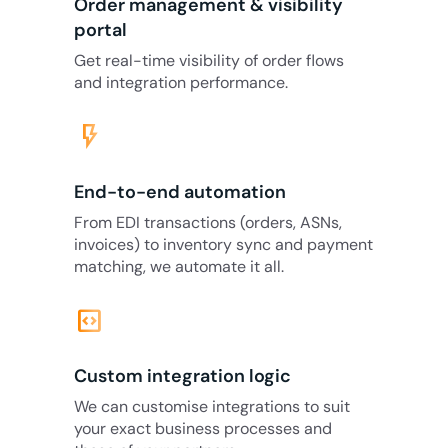
Order management & visibility
portal
Get real-time visibility of order flows
and integration performance.
flash_on
End-to-end automation
From EDI transactions (orders, ASNs,
invoices) to inventory sync and payment
matching, we automate it all.
code_blocks
Custom integration logic
We can customise integrations to suit
your exact business processes and