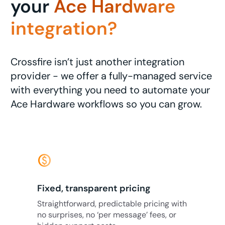
your
Ace Hardware
integration?
Crossfire isn’t just another integration
provider - we offer a fully-managed service
with everything you need to automate your
Ace Hardware workflows so you can grow.
monetization_on
Fixed, transparent pricing
Straightforward, predictable pricing with
no surprises, no ‘per message’ fees, or