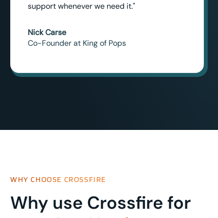
support whenever we need it."
Nick Carse
Co-Founder at King of Pops
WHY CHOOSE CROSSFIRE
Why use Crossfire for