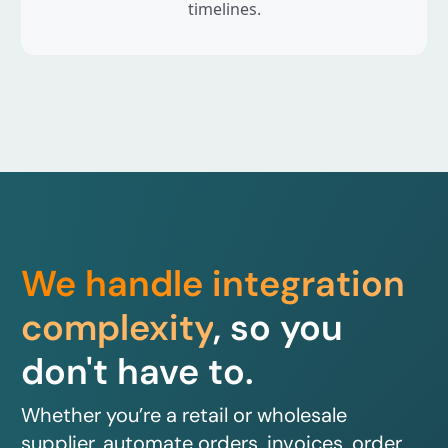
timelines.
We handle integration
complexity
, so you
don't have to.
Whether you’re a retail or wholesale
supplier, automate orders, invoices, order