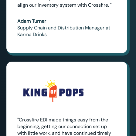
align our inventory system with Crossfire. "
Adam Turner
Supply Chain and Distribution Manager at
Karma Drinks
"Crossfire EDI made things easy from the
beginning, getting our connection set up
with little work, and have continued timely