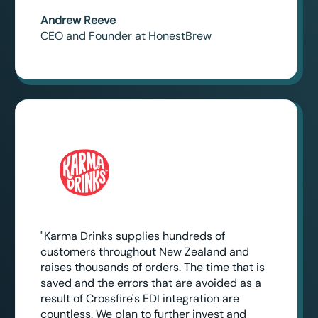
Andrew Reeve
CEO and Founder at HonestBrew
"Karma Drinks supplies hundreds of
customers throughout New Zealand and
raises thousands of orders. The time that is
saved and the errors that are avoided as a
result of Crossfire's EDI integration are
countless. We plan to further invest and