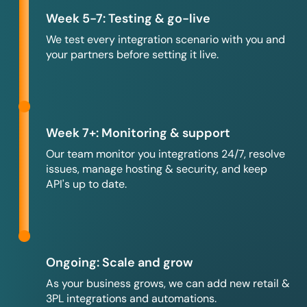
Week 5-7: Testing & go-live
We test every integration scenario with you and
your partners before setting it live.
Week 7+: Monitoring & support
Our team monitor you integrations 24/7, resolve
issues, manage hosting & security, and keep
API's up to date.
Ongoing: Scale and grow
As your business grows, we can add new retail &
3PL integrations and automations.