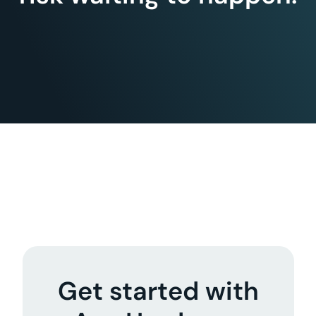
Get started with