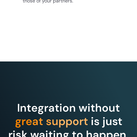
those of your partners.
Integration without
great support
is just
risk waiting to happen.