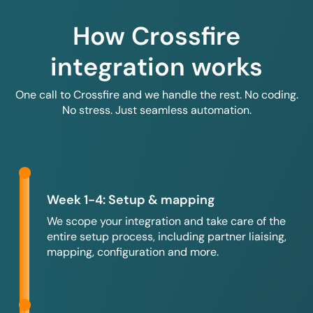
How Crossfire
integration works
One call to Crossfire and we handle the rest. No coding.
No stress. Just seamless automation.
Week 1-4: Setup & mapping
We scope your integration and take care of the
entire setup process, including partner liaising,
mapping, configuration and more.