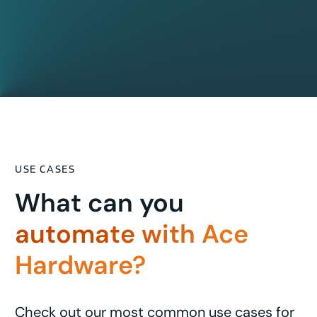
USE CASES
What can you
automate with Ace
Hardware?
Check out our most common use cases for