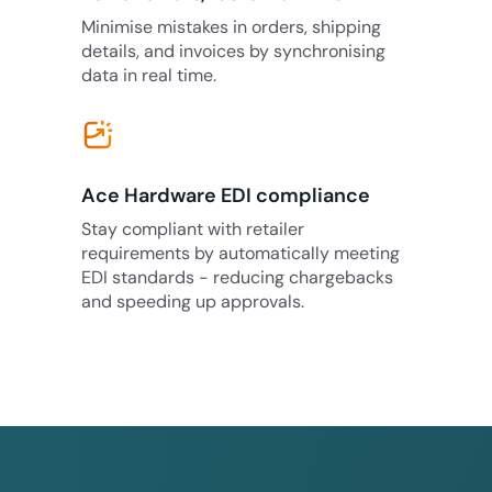
Minimise mistakes in orders, shipping
details, and invoices by synchronising
data in real time.
Ace Hardware EDI compliance
Stay compliant with retailer
requirements by automatically meeting
EDI standards - reducing chargebacks
and speeding up approvals.