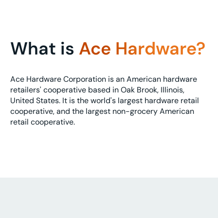
What is
Ace Hardware?
Ace Hardware Corporation is an American hardware
retailers' cooperative based in Oak Brook, Illinois,
United States. It is the world's largest hardware retail
cooperative, and the largest non-grocery American
retail cooperative.