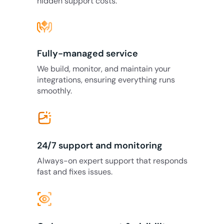
hidden support costs.
Fully-managed service
We build, monitor, and maintain your
integrations, ensuring everything runs
smoothly.
24/7 support and monitoring
Always-on expert support that responds
fast and fixes issues.
eye_tracking