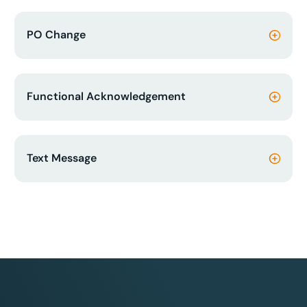
PO Change
Functional Acknowledgement
Text Message