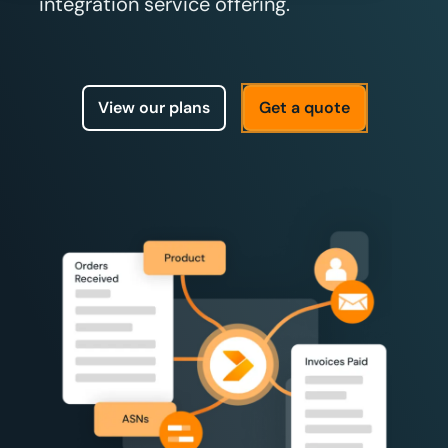
integration service offering.
View our plans
Get a quote