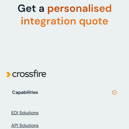
Get a
personalised
integration quote
Capabilities
EDI Solutions
API Solutions