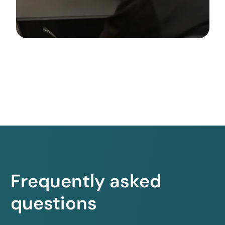
Frequently asked
questions