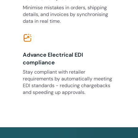
Minimise mistakes in orders, shipping
details, and invoices by synchronising
data in real time.
Advance Electrical EDI
compliance
Stay compliant with retailer
requirements by automatically meeting
EDI standards - reducing chargebacks
and speeding up approvals.