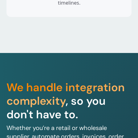
timelines.
We handle integration
complexity
, so you
don't have to.
Whether you’re a retail or wholesale
supplier, automate orders, invoices, order