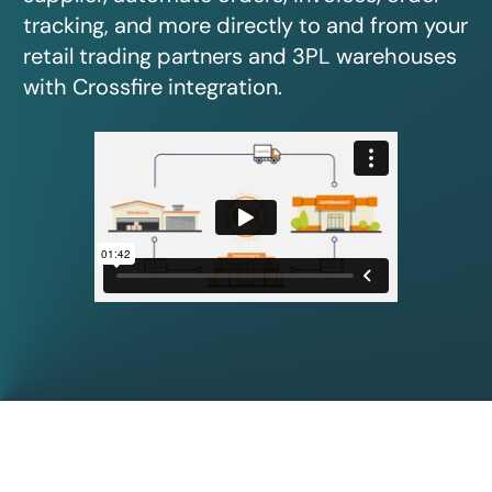
tracking, and more directly to and from your
retail trading partners and 3PL warehouses
with Crossfire integration.