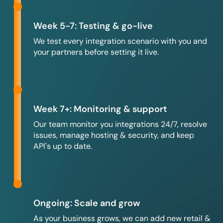
Week 5-7: Testing & go-live
We test every integration scenario with you and
your partners before setting it live.
Week 7+: Monitoring & support
Our team monitor you integrations 24/7, resolve
issues, manage hosting & security, and keep
API's up to date.
Ongoing: Scale and grow
As your business grows, we can add new retail &