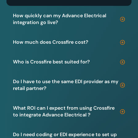
How quickly can my Advance Electrical
integration go live?
How much does Crossfire cost?
Who is Crossfire best suited for?
Do I have to use the same EDI provider as my
retail partner?
What ROI can I expect from using Crossfire
to integrate Advance Electrical ?
Do I need coding or EDI experience to set up