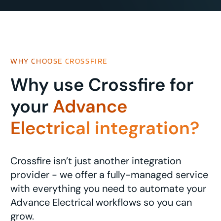
WHY CHOOSE CROSSFIRE
Why use Crossfire for
your
Advance
Electrical integration?
Crossfire isn’t just another integration
provider - we offer a fully-managed service
with everything you need to automate your
Advance Electrical workflows so you can
grow.