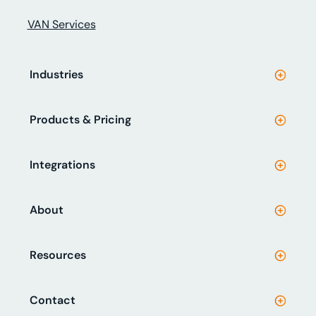
VAN Services
Industries
Products & Pricing
Integrations
About
Resources
Contact