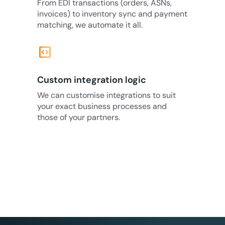
From EDI transactions (orders, ASNs,
invoices) to inventory sync and payment
matching, we automate it all.
code_blocks
Custom integration logic
We can customise integrations to suit
your exact business processes and
those of your partners.