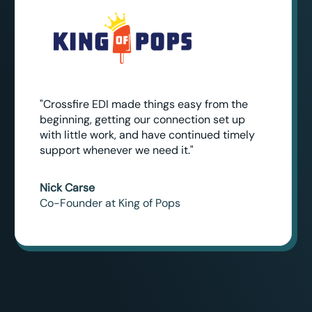
"Crossfire EDI made things easy from the
beginning, getting our connection set up
with little work, and have continued timely
support whenever we need it."
Nick Carse
Co-Founder at King of Pops