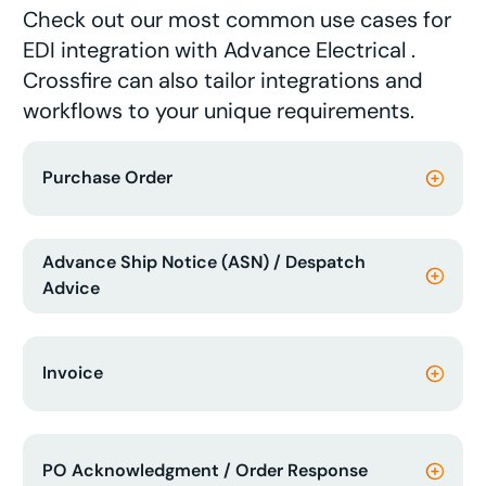
Check out our most common use cases for
EDI integration with Advance Electrical .
Crossfire can also tailor integrations and
workflows to your unique requirements.
Purchase Order
Advance Ship Notice (ASN) / Despatch
Advice
Invoice
PO Acknowledgment / Order Response