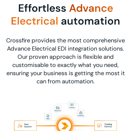
Effortless
Advance
Electrical
automation
Crossfire provides the most comprehensive
Advance Electrical EDI integration solutions.
Our proven approach is flexible and
customisable to exactly what you need,
ensuring your business is getting the most it
can from automation.