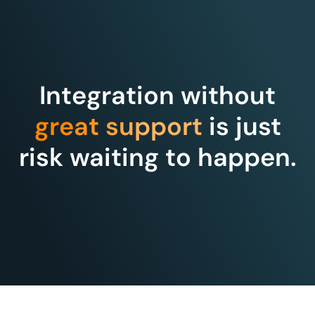
Integration without
great support
is just
risk waiting to happen.