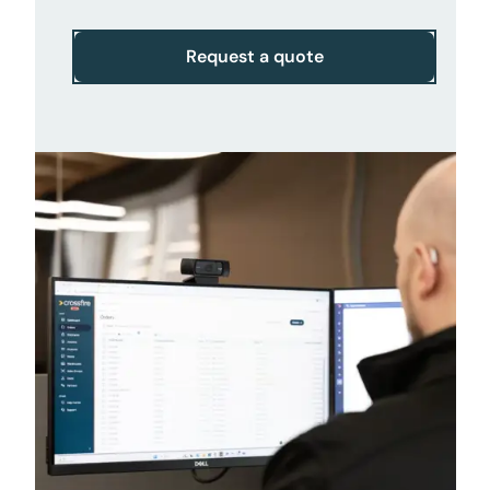
Request a quote