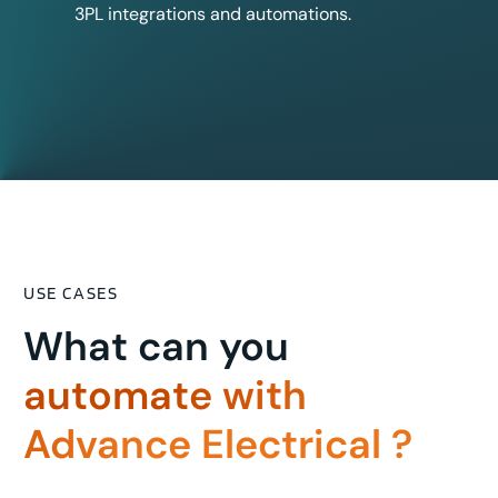
3PL integrations and automations.
USE CASES
What can you
automate with
Advance Electrical ?