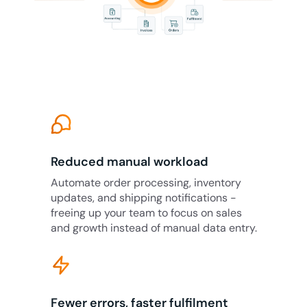
Reduced manual workload
Automate order processing, inventory
updates, and shipping notifications -
freeing up your team to focus on sales
and growth instead of manual data entry.
Fewer errors, faster fulfilment