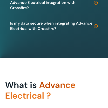
Advance Electrical integration with
Crossfire?
Is my data secure when integrating Advance
Electrical with Crossfire?
What is
Advance
Electrical ?