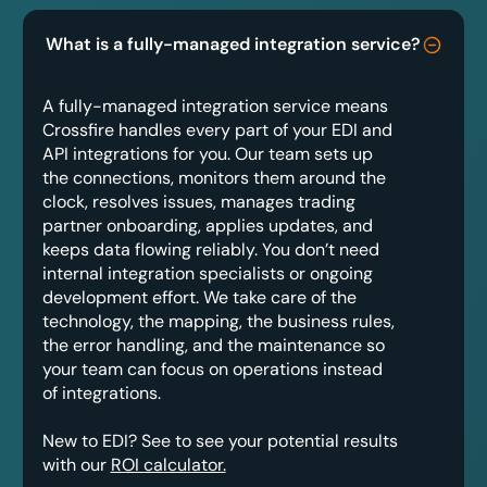
What is a fully-managed integration service?
A fully-managed integration service means
Crossfire handles every part of your EDI and
API integrations for you. Our team sets up
the connections, monitors them around the
clock, resolves issues, manages trading
partner onboarding, applies updates, and
keeps data flowing reliably. You don’t need
internal integration specialists or ongoing
development effort. We take care of the
technology, the mapping, the business rules,
the error handling, and the maintenance so
your team can focus on operations instead
of integrations.
New to EDI? See to see your potential results
with our
ROI calculator.