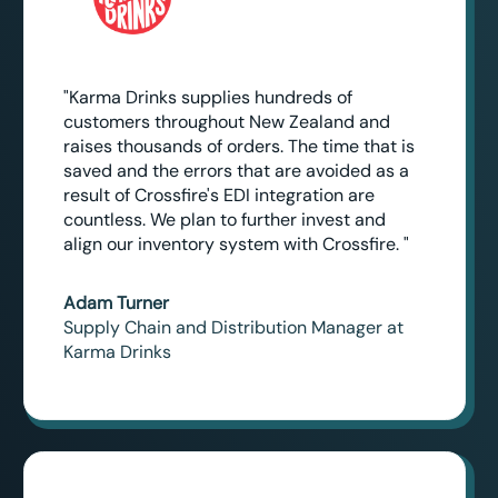
"Karma Drinks supplies hundreds of
customers throughout New Zealand and
raises thousands of orders. The time that is
saved and the errors that are avoided as a
result of Crossfire's EDI integration are
countless. We plan to further invest and
align our inventory system with Crossfire. "
Adam Turner
Supply Chain and Distribution Manager at
Karma Drinks