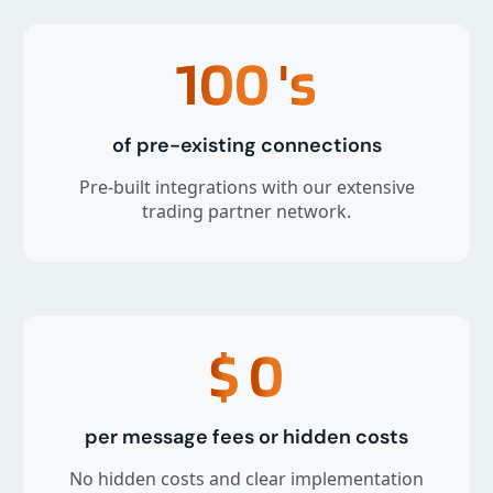
100
's
of pre-existing connections
Pre-built integrations with our extensive
trading partner network.
$
0
per message fees or hidden costs
No hidden costs and clear implementation