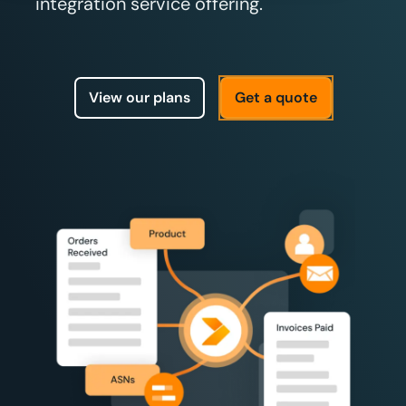
integration service offering.
View our plans
Get a quote