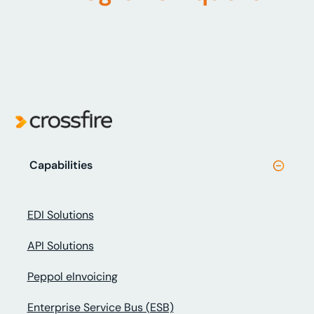
Capabilities
EDI Solutions
API Solutions
Peppol eInvoicing
Enterprise Service Bus (ESB)