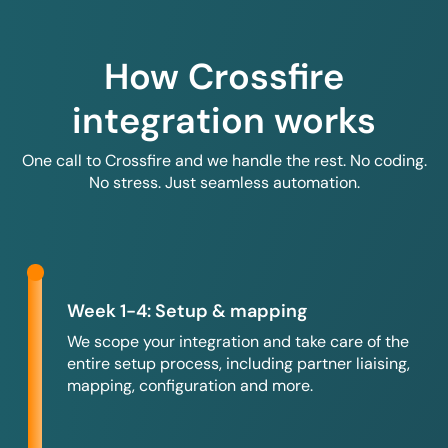
How Crossfire
integration works
One call to Crossfire and we handle the rest. No coding.
No stress. Just seamless automation.
Week 1-4: Setup & mapping
We scope your integration and take care of the
entire setup process, including partner liaising,
mapping, configuration and more.