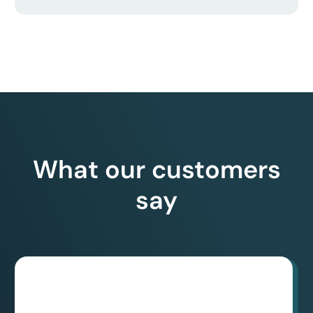
What our customers
say