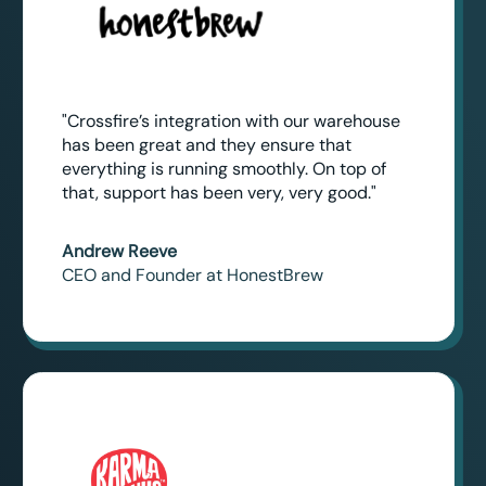
"Crossfire’s integration with our warehouse
has been great and they ensure that
everything is running smoothly. On top of
that, support has been very, very good."
Andrew Reeve
CEO and Founder at HonestBrew