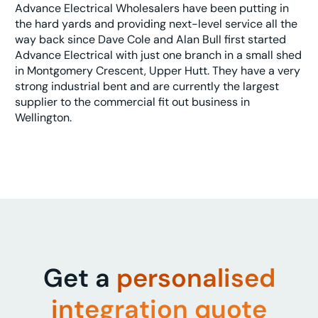
Advance Electrical Wholesalers have been putting in
the hard yards and providing next-level service all the
way back since Dave Cole and Alan Bull first started
Advance Electrical with just one branch in a small shed
in Montgomery Crescent, Upper Hutt. They have a very
strong industrial bent and are currently the largest
supplier to the commercial fit out business in
Wellington.
Get a
personalised
integration quote