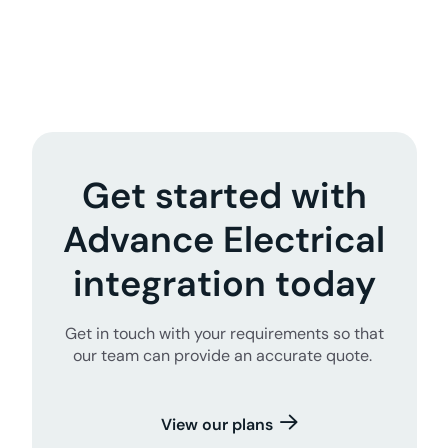
Get started with
Advance Electrical
integration today
Get in touch with your requirements so that
our team can provide an accurate quote.
View our plans