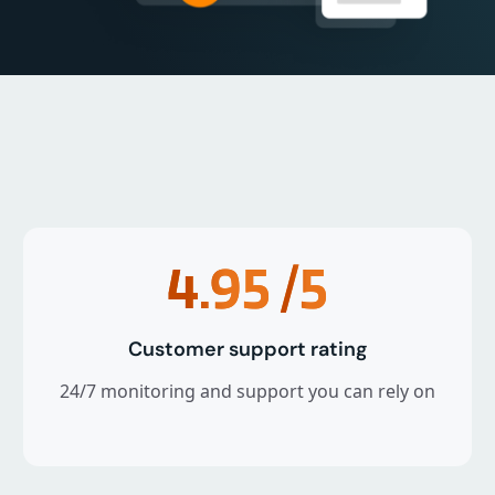
4.95
/5
Customer support rating
24/7 monitoring and support you can rely on