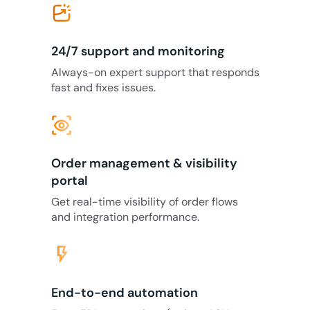
24/7 support and monitoring
Always-on expert support that responds
fast and fixes issues.
eye_tracking
Order management & visibility
portal
Get real-time visibility of order flows
and integration performance.
flash_on
End-to-end automation