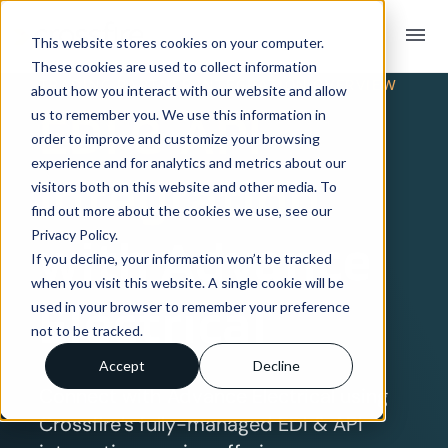
menu
This website stores cookies on your computer.
These cookies are used to collect information
TRADING PARTNER INTEGRATION OVERVIEW
about how you interact with our website and allow
EDI & API
us to remember you. We use this information in
order to improve and customize your browsing
experience and for analytics and metrics about our
Integration
visitors both on this website and other media. To
find out more about the cookies we use, see our
Privacy Policy.
with Advance
If you decline, your information won’t be tracked
when you visit this website. A single cookie will be
Electrical
used in your browser to remember your preference
not to be tracked.
Accept
Decline
Connect with Advance Electrical using
Crossfire’s fully-managed EDI & API