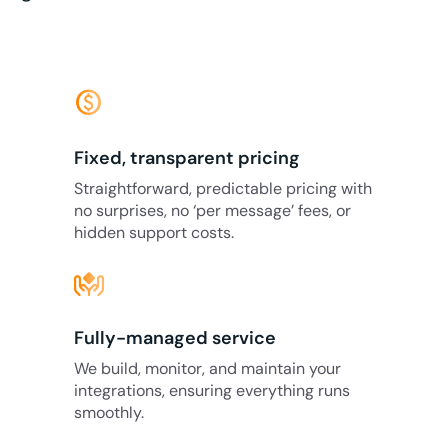
monetization_on
Fixed, transparent pricing
Straightforward, predictable pricing with
no surprises, no ‘per message’ fees, or
hidden support costs.
Fully-managed service
We build, monitor, and maintain your
integrations, ensuring everything runs
smoothly.