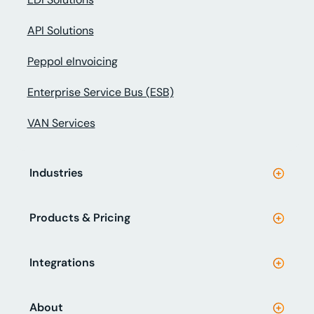
API Solutions
Peppol eInvoicing
Enterprise Service Bus (ESB)
VAN Services
Industries
Products & Pricing
Integrations
About