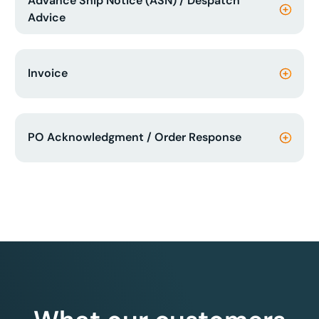
Advance Ship Notice (ASN) / Despatch
Advice
Invoice
PO Acknowledgment / Order Response