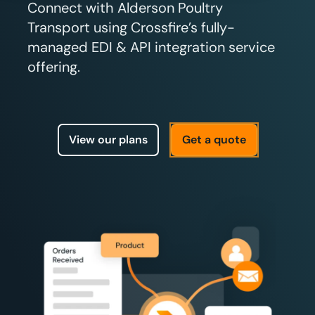
Connect with Alderson Poultry
Transport using Crossfire’s fully-
managed EDI & API integration service
offering.
View our plans
Get a quote