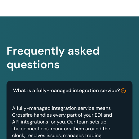
Frequently asked
questions
What is a fully-managed integration service?
A fully-managed integration service means
Crossfire handles every part of your EDI and
API integrations for you. Our team sets up
the connections, monitors them around the
clock, resolves issues, manages trading