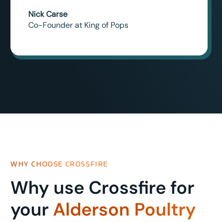
Nick Carse
Co-Founder at King of Pops
WHY CHOOSE CROSSFIRE
Why use Crossfire for
your
Alderson Poultry