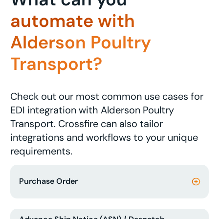
automate with
Alderson Poultry
Transport?
Check out our most common use cases for
EDI integration with Alderson Poultry
Transport. Crossfire can also tailor
integrations and workflows to your unique
requirements.
Purchase Order