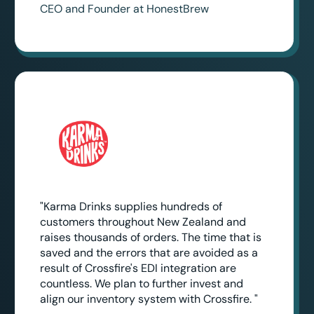
CEO and Founder at HonestBrew
"Karma Drinks supplies hundreds of
customers throughout New Zealand and
raises thousands of orders. The time that is
saved and the errors that are avoided as a
result of Crossfire's EDI integration are
countless. We plan to further invest and
align our inventory system with Crossfire. "