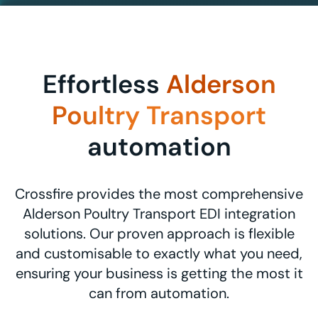
Effortless
Alderson
Poultry Transport
automation
Crossfire provides the most comprehensive
Alderson Poultry Transport EDI integration
solutions. Our proven approach is flexible
and customisable to exactly what you need,
ensuring your business is getting the most it
can from automation.