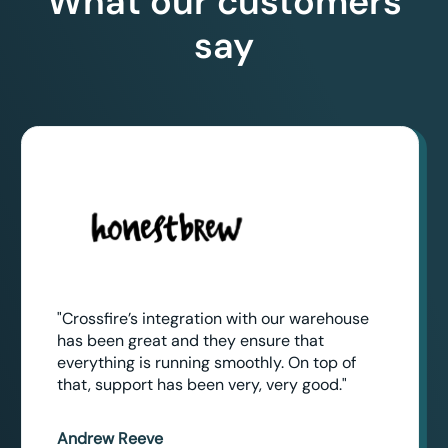
What our customers
say
"Crossfire’s integration with our warehouse
has been great and they ensure that
everything is running smoothly. On top of
that, support has been very, very good."
Andrew Reeve