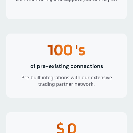
100
's
of pre-existing connections
Pre-built integrations with our extensive
trading partner network.
$
0