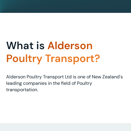
What is
Alderson
Poultry Transport?
Alderson Poultry Transport Ltd is one of New Zealand's
leading companies in the field of Poultry
transportation.