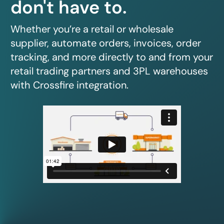
don't have to.
Whether you’re a retail or wholesale
supplier, automate orders, invoices, order
tracking, and more directly to and from your
retail trading partners and 3PL warehouses
with Crossfire integration.