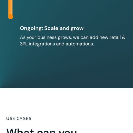
Ongoing: Scale and grow
As your business grows, we can add new retail &
3PL integrations and automations.
USE CASES
What can you