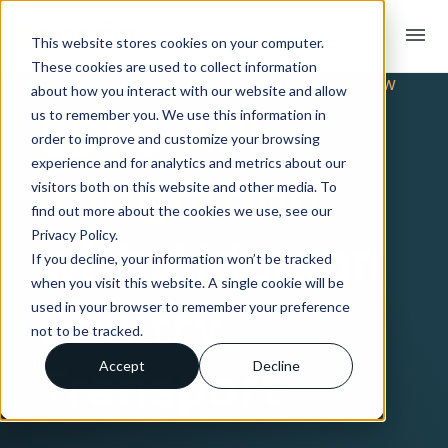
menu
This website stores cookies on your computer.
These cookies are used to collect information
TRADING PARTNER INTEGRATION OVERVIEW
about how you interact with our website and allow
EDI & API
us to remember you. We use this information in
order to improve and customize your browsing
experience and for analytics and metrics about our
Integration
visitors both on this website and other media. To
find out more about the cookies we use, see our
Privacy Policy.
with Alderson
If you decline, your information won’t be tracked
when you visit this website. A single cookie will be
Poultry
used in your browser to remember your preference
not to be tracked.
Transport
Accept
Decline