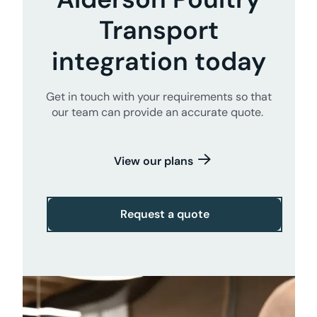
Transport
integration today
Get in touch with your requirements so that
our team can provide an accurate quote.
View our plans
Request a quote