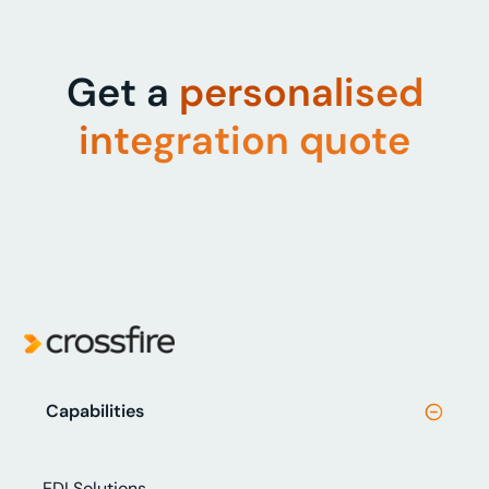
Get a
personalised
integration quote
Capabilities
EDI Solutions