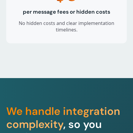
per message fees or hidden costs
No hidden costs and clear implementation
timelines.
We handle integration
complexity
, so you