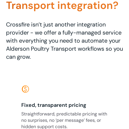
Transport integration?
Crossfire isn’t just another integration
provider - we offer a fully-managed service
with everything you need to automate your
Alderson Poultry Transport workflows so you
can grow.
monetization_on
Fixed, transparent pricing
Straightforward, predictable pricing with
no surprises, no ‘per message’ fees, or
hidden support costs.