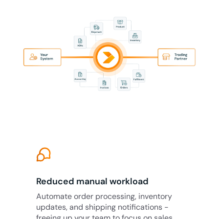
Reduced manual workload
Automate order processing, inventory
updates, and shipping notifications -
freeing up your team to focus on sales