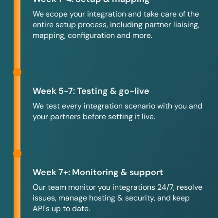
We scope your integration and take care of the
entire setup process, including partner liaising,
mapping, configuration and more.
Week 5-7: Testing & go-live
We test every integration scenario with you and
your partners before setting it live.
Week 7+: Monitoring & support
Our team monitor you integrations 24/7, resolve
issues, manage hosting & security, and keep
API's up to date.