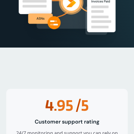
4.95
/5
Customer support rating
24/7 monitoring and support you can rely on