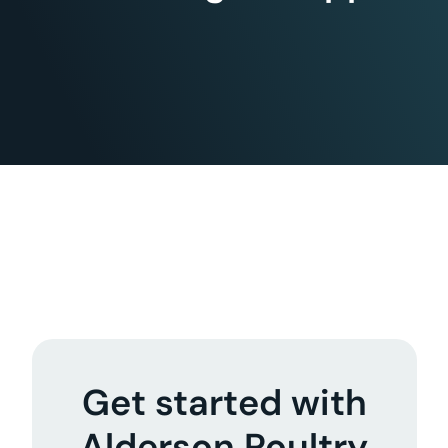
Get started with
Alderson Poultry