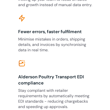
and growth instead of manual data entry.
Fewer errors, faster fulfilment
Minimise mistakes in orders, shipping
details, and invoices by synchronising
data in real time.
Alderson Poultry Transport EDI
compliance
Stay compliant with retailer
requirements by automatically meeting
EDI standards - reducing chargebacks
and speeding up approvals.