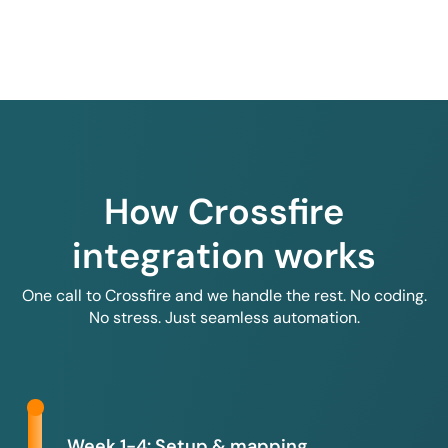
How Crossfire
integration works
One call to Crossfire and we handle the rest. No coding.
No stress. Just seamless automation.
Week 1-4: Setup & mapping