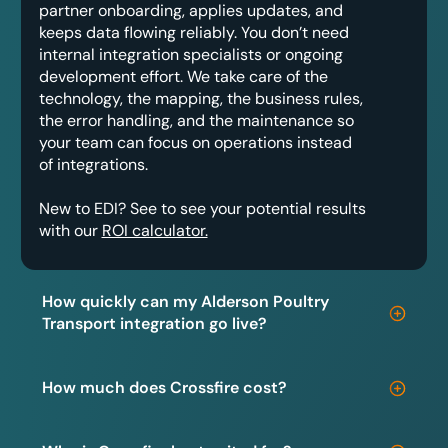
partner onboarding, applies updates, and
keeps data flowing reliably. You don’t need
internal integration specialists or ongoing
development effort. We take care of the
technology, the mapping, the business rules,
the error handling, and the maintenance so
your team can focus on operations instead
of integrations.
New to EDI? See to see your potential results
with our
ROI calculator.
How quickly can my Alderson Poultry
Transport integration go live?
How much does Crossfire cost?