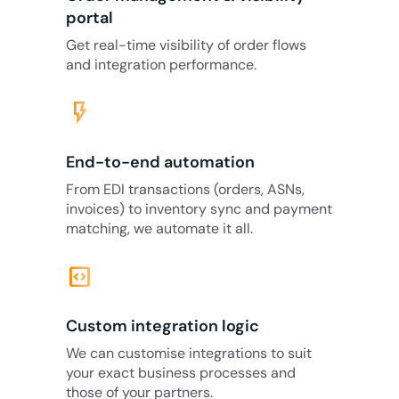
portal
Get real-time visibility of order flows
and integration performance.
flash_on
End-to-end automation
From EDI transactions (orders, ASNs,
invoices) to inventory sync and payment
matching, we automate it all.
code_blocks
Custom integration logic
We can customise integrations to suit
your exact business processes and
those of your partners.