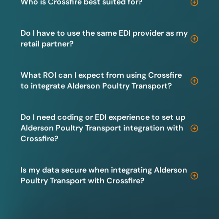
Who is Crossfire best suited for?
Do I have to use the same EDI provider as my
retail partner?
What ROI can I expect from using Crossfire
to integrate Alderson Poultry Transport?
Do I need coding or EDI experience to set up
Alderson Poultry Transport integration with
Crossfire?
Is my data secure when integrating Alderson
Poultry Transport with Crossfire?