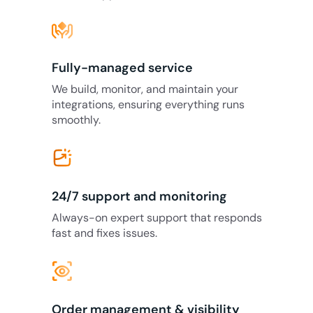
Fully-managed service
We build, monitor, and maintain your
integrations, ensuring everything runs
smoothly.
24/7 support and monitoring
Always-on expert support that responds
fast and fixes issues.
eye_tracking
Order management & visibility