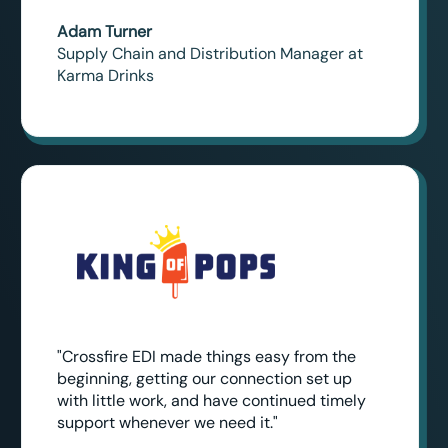
Adam Turner
Supply Chain and Distribution Manager at
Karma Drinks
"Crossfire EDI made things easy from the
beginning, getting our connection set up
with little work, and have continued timely
support whenever we need it."