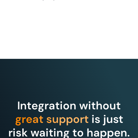
Integration without
great support
is just
risk waiting to happen.