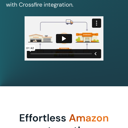
with Crossfire integration.
Effortless
Amazon