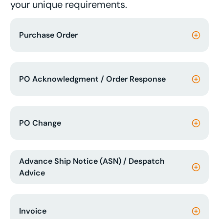
your unique requirements.
Purchase Order
PO Acknowledgment / Order Response
PO Change
Advance Ship Notice (ASN) / Despatch
Advice
Invoice