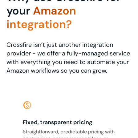
your
Amazon
integration?
Crossfire isn’t just another integration
provider - we offer a fully-managed service
with everything you need to automate your
Amazon workflows so you can grow.
monetization_on
Fixed, transparent pricing
Straightforward, predictable pricing with