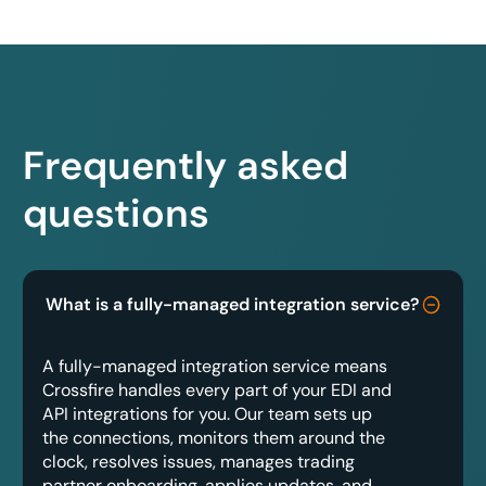
Frequently asked
questions
What is a fully-managed integration service?
A fully-managed integration service means
Crossfire handles every part of your EDI and
API integrations for you. Our team sets up
the connections, monitors them around the
clock, resolves issues, manages trading
partner onboarding, applies updates, and