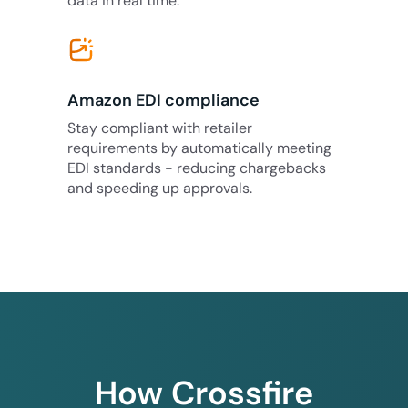
data in real time.
Amazon EDI compliance
Stay compliant with retailer
requirements by automatically meeting
EDI standards - reducing chargebacks
and speeding up approvals.
How Crossfire