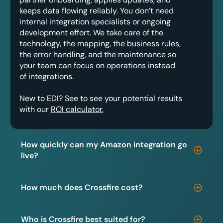
keeps data flowing reliably. You don’t need
internal integration specialists or ongoing
development effort. We take care of the
technology, the mapping, the business rules,
the error handling, and the maintenance so
your team can focus on operations instead
of integrations.
New to EDI? See to see your potential results
with our
ROI calculator.
How quickly can my Amazon integration go
live?
How much does Crossfire cost?
Who is Crossfire best suited for?