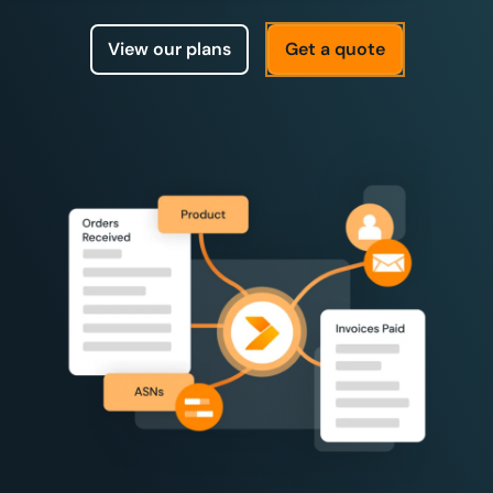
View our plans
Get a quote