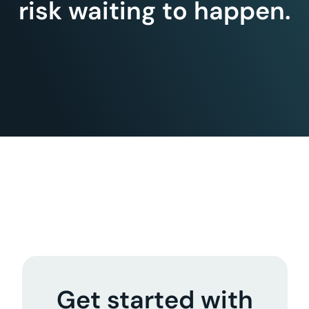
risk waiting to happen.
Get started with