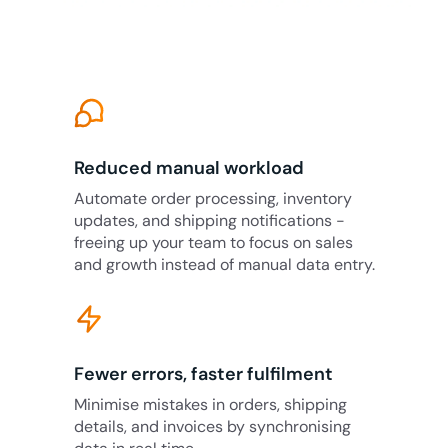
Reduced manual workload
Automate order processing, inventory
updates, and shipping notifications -
freeing up your team to focus on sales
and growth instead of manual data entry.
Fewer errors, faster fulfilment
Minimise mistakes in orders, shipping
details, and invoices by synchronising