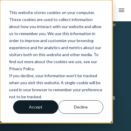
menu
This website stores cookies on your computer.
These cookies are used to collect information
TRADING PARTNER INTEGRATION OVERVIEW
about how you interact with our website and allow
EDI & API
us to remember you. We use this information in
order to improve and customize your browsing
experience and for analytics and metrics about our
Integration
visitors both on this website and other media. To
find out more about the cookies we use, see our
Privacy Policy.
with Amazon
If you decline, your information won’t be tracked
when you visit this website. A single cookie will be
used in your browser to remember your preference
Connect with Amazon using Crossfire’s
not to be tracked.
fully-managed EDI & API integration
Accept
Decline
service offering.