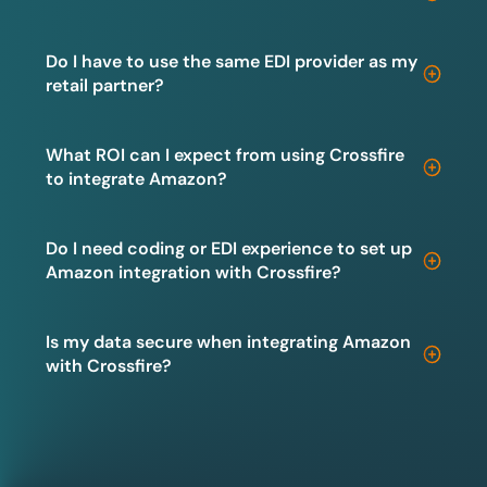
Do I have to use the same EDI provider as my
retail partner?
What ROI can I expect from using Crossfire
to integrate Amazon?
Do I need coding or EDI experience to set up
Amazon integration with Crossfire?
Is my data secure when integrating Amazon
with Crossfire?