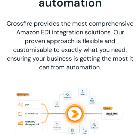
automation
Crossfire provides the most comprehensive
Amazon EDI integration solutions. Our
proven approach is flexible and
customisable to exactly what you need,
ensuring your business is getting the most it
can from automation.