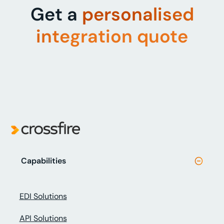
Get a
personalised
integration quote
Capabilities
EDI Solutions
API Solutions