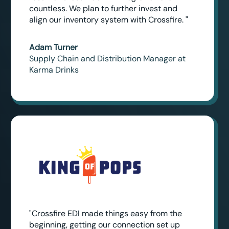
countless. We plan to further invest and
align our inventory system with Crossfire. "
Adam Turner
Supply Chain and Distribution Manager at
Karma Drinks
"Crossfire EDI made things easy from the
beginning, getting our connection set up