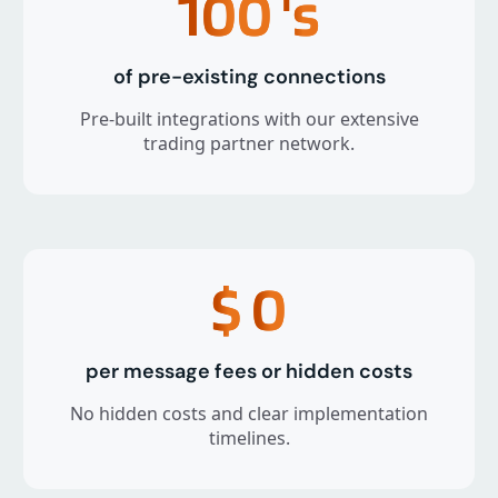
100
's
of pre-existing connections
Pre-built integrations with our extensive
trading partner network.
$
0
per message fees or hidden costs
No hidden costs and clear implementation
timelines.