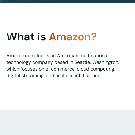
What is
Amazon?
Amazon.com, Inc. is an American multinational
technology company based in Seattle, Washington,
which focuses on e-commerce, cloud computing,
digital streaming, and artificial intelligence.