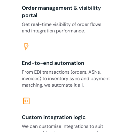
Order management & visibility
portal
Get real-time visibility of order flows
and integration performance.
flash_on
End-to-end automation
From EDI transactions (orders, ASNs,
invoices) to inventory sync and payment
matching, we automate it all.
code_blocks
Custom integration logic
We can customise integrations to suit