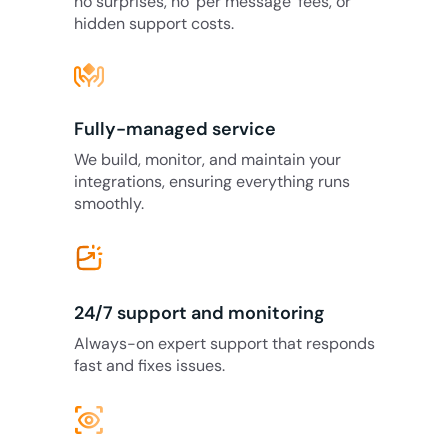
no surprises, no ‘per message’ fees, or
hidden support costs.
Fully-managed service
We build, monitor, and maintain your
integrations, ensuring everything runs
smoothly.
24/7 support and monitoring
Always-on expert support that responds
fast and fixes issues.
eye_tracking