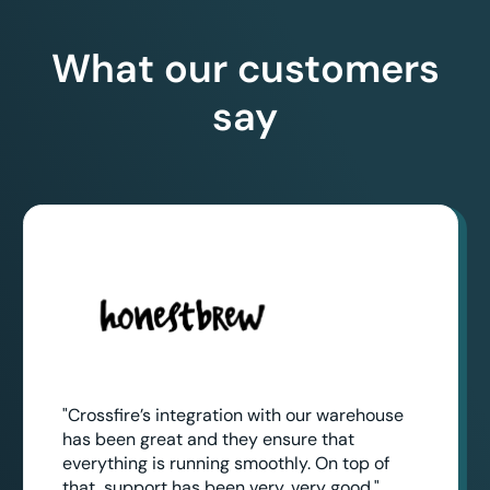
What our customers
say
"Crossfire’s integration with our warehouse
has been great and they ensure that
everything is running smoothly. On top of
that, support has been very, very good."