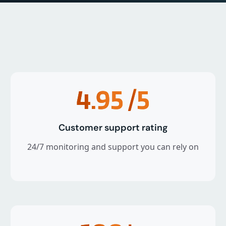
4.95
/5
Customer support rating
24/7 monitoring and support you can rely on