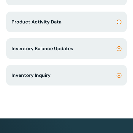
Product Activity Data
Inventory Balance Updates
Inventory Inquiry