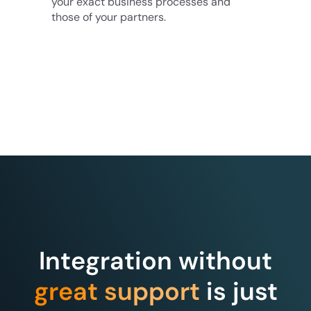
your exact business processes and
those of your partners.
Integration without
great support
is just