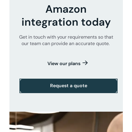
Amazon
integration today
Get in touch with your requirements so that
our team can provide an accurate quote.
View our plans
Request a quote