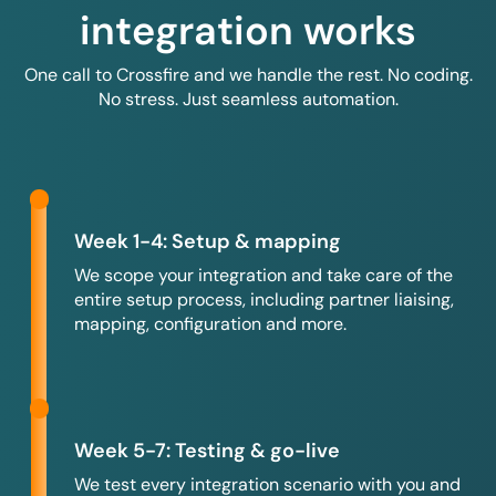
integration works
One call to Crossfire and we handle the rest. No coding.
No stress. Just seamless automation.
Week 1-4: Setup & mapping
We scope your integration and take care of the
entire setup process, including partner liaising,
mapping, configuration and more.
Week 5-7: Testing & go-live
We test every integration scenario with you and