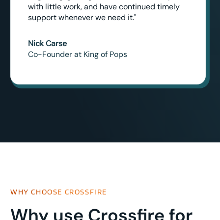
with little work, and have continued timely
support whenever we need it."
Nick Carse
Co-Founder at King of Pops
WHY CHOOSE CROSSFIRE
Why use Crossfire for