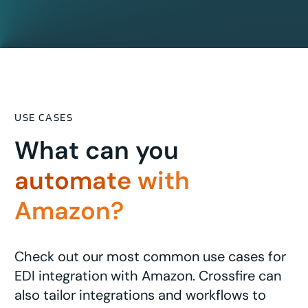
USE CASES
What can you
automate with
Amazon?
Check out our most common use cases for
EDI integration with Amazon. Crossfire can
also tailor integrations and workflows to