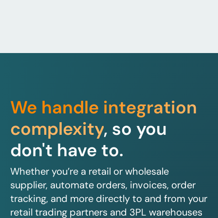
We handle integration
complexity
, so you
don't have to.
Whether you’re a retail or wholesale
supplier, automate orders, invoices, order
tracking, and more directly to and from your
retail trading partners and 3PL warehouses