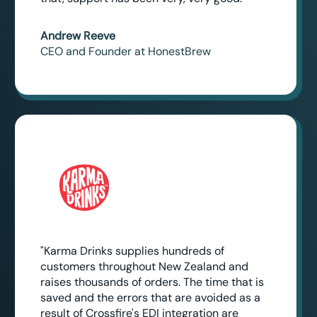
Andrew Reeve
CEO and Founder at HonestBrew
"Karma Drinks supplies hundreds of
customers throughout New Zealand and
raises thousands of orders. The time that is
saved and the errors that are avoided as a
result of Crossfire's EDI integration are