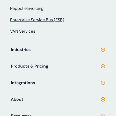
Peppol eInvoicing
Enterprise Service Bus (ESB)
VAN Services
Industries
Products & Pricing
Integrations
About
Resources