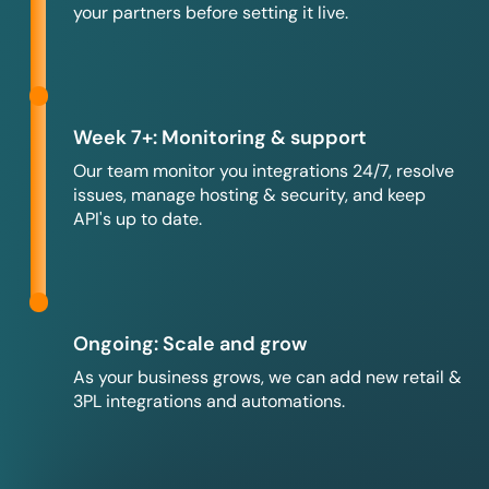
your partners before setting it live.
Week 7+: Monitoring & support
Our team monitor you integrations 24/7, resolve
issues, manage hosting & security, and keep
API's up to date.
Ongoing: Scale and grow
As your business grows, we can add new retail &
3PL integrations and automations.