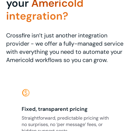
your
Americold
integration?
Crossfire isn’t just another integration
provider - we offer a fully-managed service
with everything you need to automate your
Americold workflows so you can grow.
monetization_on
Fixed, transparent pricing
Straightforward, predictable pricing with
no surprises, no ‘per message’ fees, or
hidden support costs.