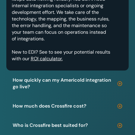
internal integration specialists or ongoing
development effort. We take care of the
technology, the mapping, the business rules,
the error handling, and the maintenance so
your team can focus on operations instead
of integrations.
New to EDI? See to see your potential results
with our
ROI calculator.
How quickly can my Americold integration
go live?
How much does Crossfire cost?
Who is Crossfire best suited for?