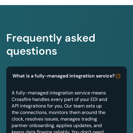
Frequently asked
questions
What is a fully-managed integration service?
A fully-managed integration service means
Crossfire handles every part of your EDI and
API integrations for you. Our team sets up
the connections, monitors them around the
clock, resolves issues, manages trading
partner onboarding, applies updates, and
keeps data flowing reliably. You don’t need