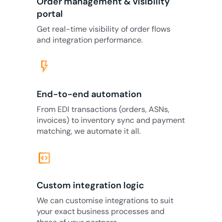
Order management & visibility
portal
Get real-time visibility of order flows
and integration performance.
flash_on
End-to-end automation
From EDI transactions (orders, ASNs,
invoices) to inventory sync and payment
matching, we automate it all.
code_blocks
Custom integration logic
We can customise integrations to suit
your exact business processes and