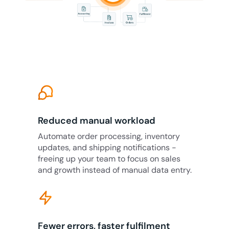
Reduced manual workload
Automate order processing, inventory
updates, and shipping notifications -
freeing up your team to focus on sales
and growth instead of manual data entry.
Fewer errors, faster fulfilment