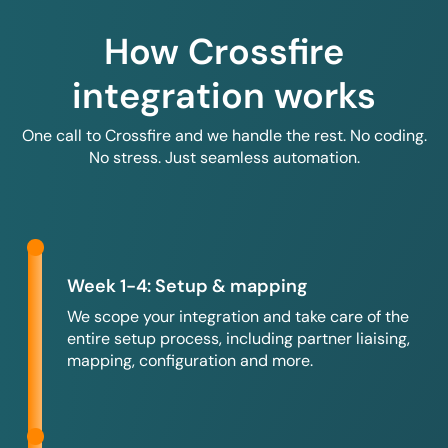
How Crossfire
integration works
One call to Crossfire and we handle the rest. No coding.
No stress. Just seamless automation.
Week 1-4: Setup & mapping
We scope your integration and take care of the
entire setup process, including partner liaising,
mapping, configuration and more.