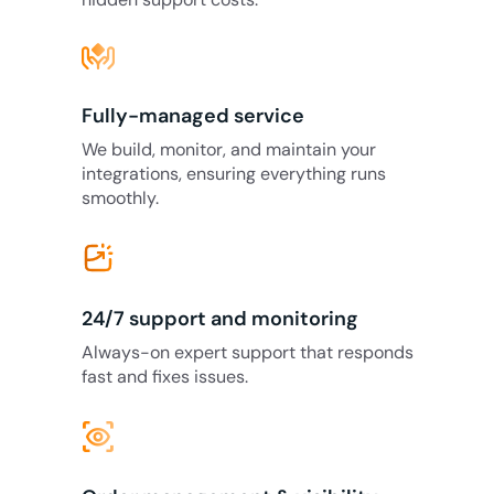
Fully-managed service
We build, monitor, and maintain your
integrations, ensuring everything runs
smoothly.
24/7 support and monitoring
Always-on expert support that responds
fast and fixes issues.
eye_tracking