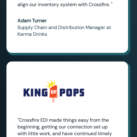
align our inventory system with Crossfire. "
Adam Turner
Supply Chain and Distribution Manager at
Karma Drinks
"Crossfire EDI made things easy from the
beginning, getting our connection set up
with little work, and have continued timely