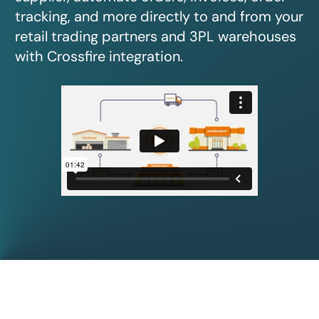
tracking, and more directly to and from your
retail trading partners and 3PL warehouses
with Crossfire integration.