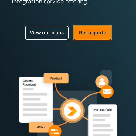
integration service offering.
View our plans
Get a quote