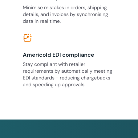
Minimise mistakes in orders, shipping
details, and invoices by synchronising
data in real time.
Americold EDI compliance
Stay compliant with retailer
requirements by automatically meeting
EDI standards - reducing chargebacks
and speeding up approvals.