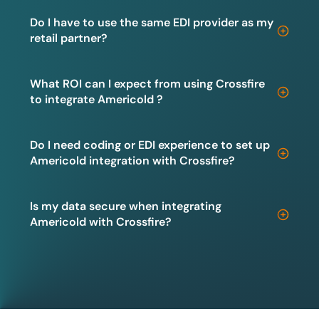
Do I have to use the same EDI provider as my
retail partner?
What ROI can I expect from using Crossfire
to integrate Americold ?
Do I need coding or EDI experience to set up
Americold integration with Crossfire?
Is my data secure when integrating
Americold with Crossfire?