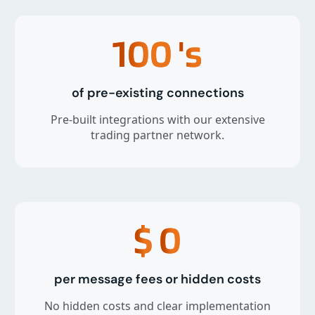
100
's
of pre-existing connections
Pre-built integrations with our extensive
trading partner network.
$
0
per message fees or hidden costs
No hidden costs and clear implementation