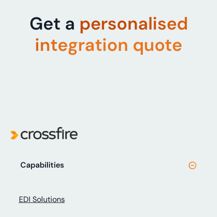
Get a
personalised
integration quote
Capabilities
EDI Solutions