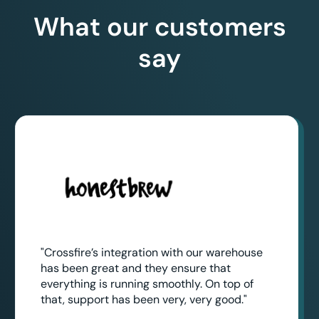
What our customers
say
"Crossfire’s integration with our warehouse
has been great and they ensure that
everything is running smoothly. On top of
that, support has been very, very good."