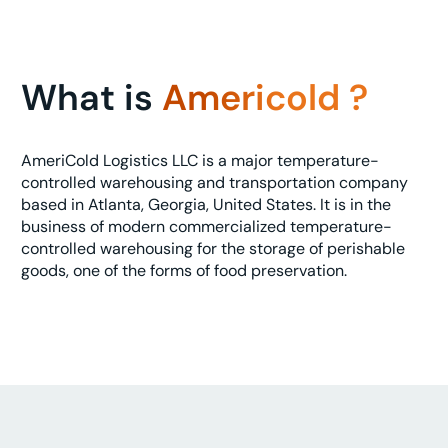
What is
Americold ?
AmeriCold Logistics LLC is a major temperature-
controlled warehousing and transportation company
based in Atlanta, Georgia, United States. It is in the
business of modern commercialized temperature-
controlled warehousing for the storage of perishable
goods, one of the forms of food preservation.