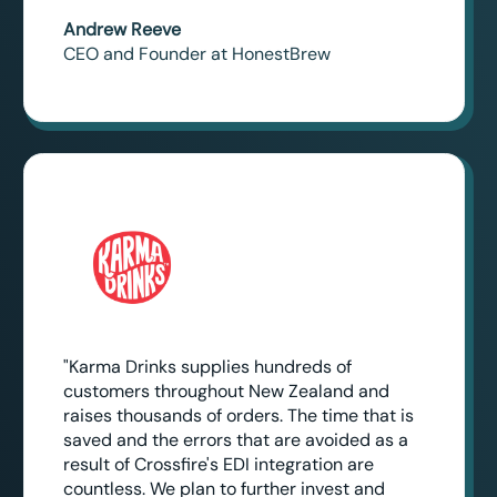
Andrew Reeve
CEO and Founder at HonestBrew
"Karma Drinks supplies hundreds of
customers throughout New Zealand and
raises thousands of orders. The time that is
saved and the errors that are avoided as a
result of Crossfire's EDI integration are
countless. We plan to further invest and