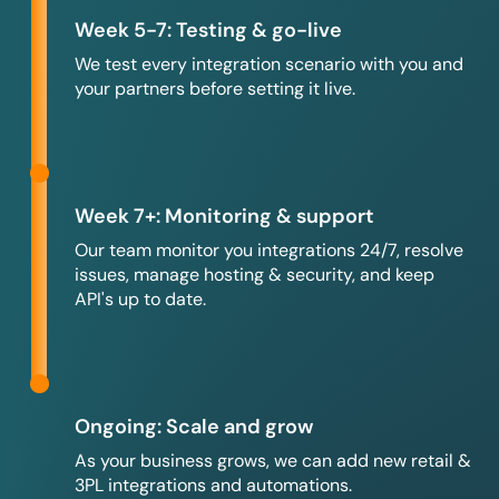
Week 5-7: Testing & go-live
We test every integration scenario with you and
your partners before setting it live.
Week 7+: Monitoring & support
Our team monitor you integrations 24/7, resolve
issues, manage hosting & security, and keep
API's up to date.
Ongoing: Scale and grow
As your business grows, we can add new retail &
3PL integrations and automations.