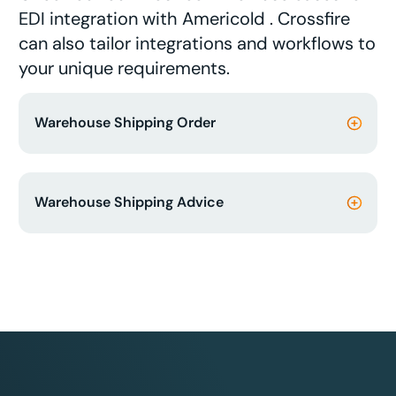
EDI integration with Americold . Crossfire
can also tailor integrations and workflows to
your unique requirements.
Warehouse Shipping Order
Warehouse Shipping Advice