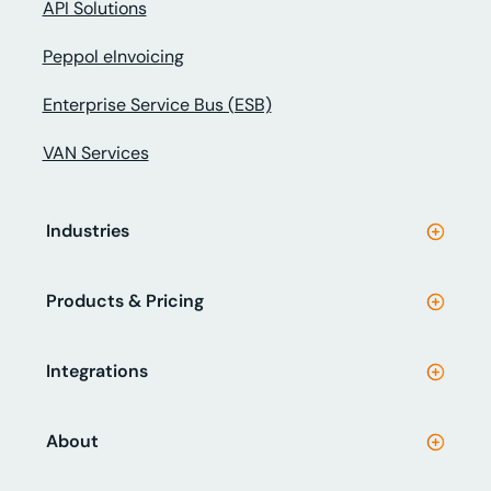
API Solutions
Peppol eInvoicing
Enterprise Service Bus (ESB)
VAN Services
Industries
Products & Pricing
Integrations
About