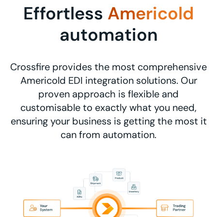
Effortless
Americold
automation
Crossfire provides the most comprehensive
Americold EDI integration solutions. Our
proven approach is flexible and
customisable to exactly what you need,
ensuring your business is getting the most it
can from automation.