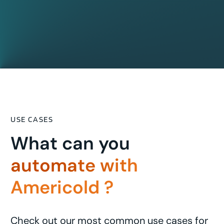
USE CASES
What can you
automate with
Americold ?
Check out our most common use cases for