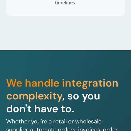
timelines.
We handle integration
complexity
, so you
don't have to.
Whether you’re a retail or wholesale
supplier, automate orders, invoices, order