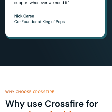
support whenever we need it."
Nick Carse
Co-Founder at King of Pops
WHY CHOOSE CROSSFIRE
Why use Crossfire for