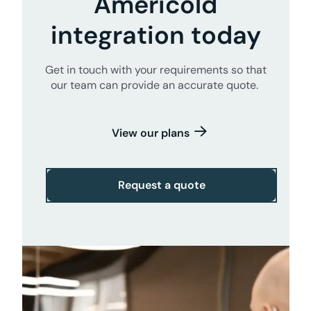
Americold
integration today
Get in touch with your requirements so that
our team can provide an accurate quote.
View our plans
Request a quote