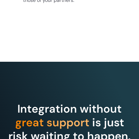
those of your partners.
Integration without
great support
is just
risk waiting to happen.