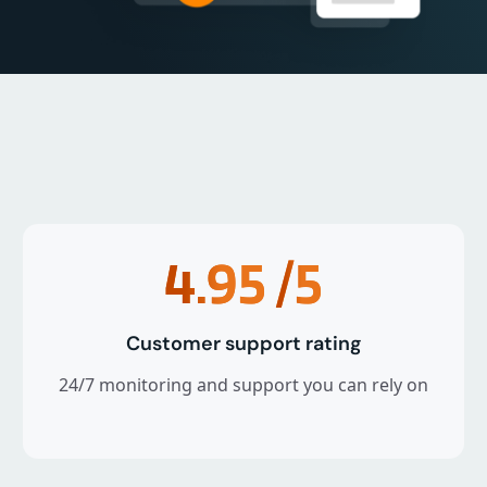
4.95
/5
Customer support rating
24/7 monitoring and support you can rely on