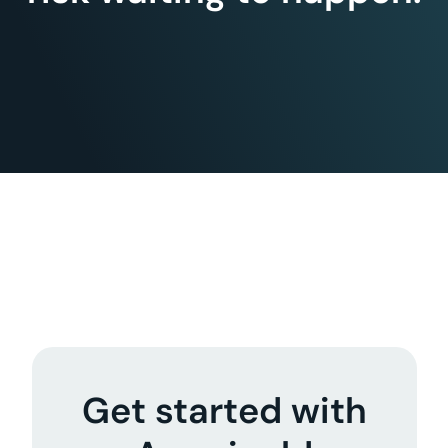
Get started with