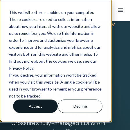
menu
This website stores cookies on your computer.
These cookies are used to collect information
TRADING PARTNER INTEGRATION OVERVIEW
about how you interact with our website and allow
EDI & API
us to remember you. We use this information in
order to improve and customize your browsing
experience and for analytics and metrics about our
Integration
visitors both on this website and other media. To
find out more about the cookies we use, see our
Privacy Policy.
with
If you decline, your information won’t be tracked
when you visit this website. A single cookie will be
Americold
used in your browser to remember your preference
not to be tracked.
Accept
Decline
Connect with Americold using
Crossfire’s fully-managed EDI & API