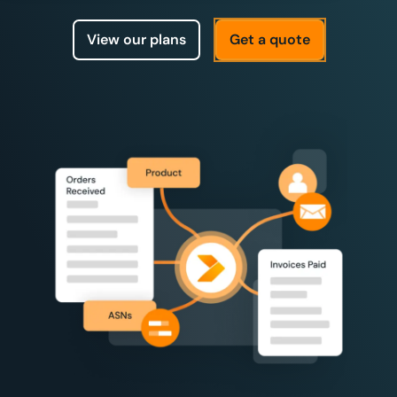
View our plans
Get a quote