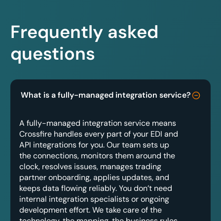
Frequently asked
questions
What is a fully-managed integration service?
A fully-managed integration service means
Crossfire handles every part of your EDI and
API integrations for you. Our team sets up
the connections, monitors them around the
clock, resolves issues, manages trading
partner onboarding, applies updates, and
keeps data flowing reliably. You don’t need
internal integration specialists or ongoing
development effort. We take care of the
technology, the mapping, the business rules,