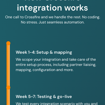
integration works
One call to Crossfire and we handle the rest. No coding.
No stress. Just seamless automation.
Week 1-4: Setup & mapping
We scope your integration and take care of the
entire setup process, including partner liaising,
mapping, configuration and more.
Week 5-7: Testing & go-live
We test every integration scenario with you and