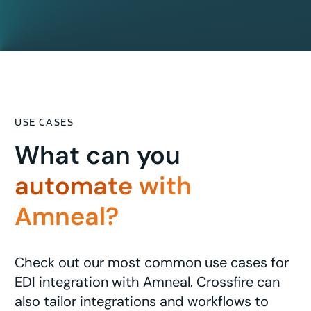
USE CASES
What can you
automate with
Amneal?
Check out our most common use cases for
EDI integration with Amneal. Crossfire can
also tailor integrations and workflows to