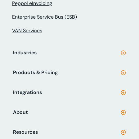
Peppol eInvoicing
Enterprise Service Bus (ESB)
VAN Services
Industries
Products & Pricing
Integrations
About
Resources