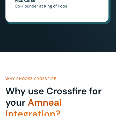
Nick Carse
Co-Founder at King of Pops
WHY CHOOSE CROSSFIRE
Why use Crossfire for
your
Amneal
integration?