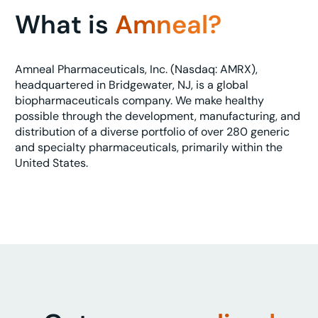
What is
Amneal?
Amneal Pharmaceuticals, Inc. (Nasdaq: AMRX),
headquartered in Bridgewater, NJ, is a global
biopharmaceuticals company. We make healthy
possible through the development, manufacturing, and
distribution of a diverse portfolio of over 280 generic
and specialty pharmaceuticals, primarily within the
United States.