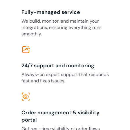
Fully-managed service
We build, monitor, and maintain your
integrations, ensuring everything runs
smoothly.
24/7 support and monitoring
Always-on expert support that responds
fast and fixes issues.
eye_tracking
Order management & visibility
portal
Get real-time visibility of order flows