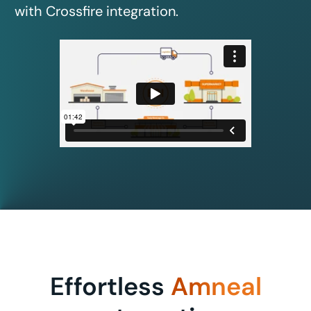
with Crossfire integration.
Effortless
Amneal