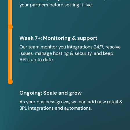
your partners before setting it live.
Week 7+: Monitoring & support
Our team monitor you integrations 24/7, resolve
issues, manage hosting & security, and keep
API's up to date.
Ongoing: Scale and grow
As your business grows, we can add new retail &
3PL integrations and automations.