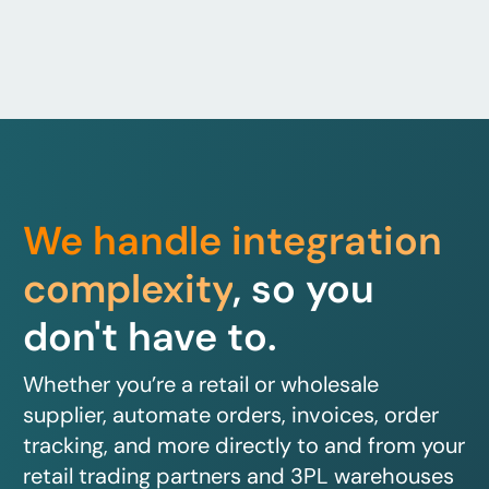
We handle integration
complexity
, so you
don't have to.
Whether you’re a retail or wholesale
supplier, automate orders, invoices, order
tracking, and more directly to and from your
retail trading partners and 3PL warehouses