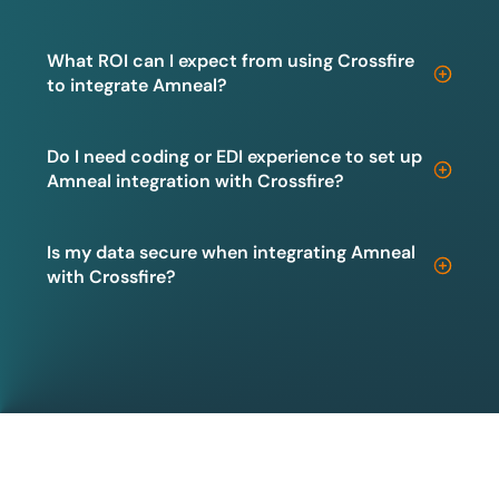
What ROI can I expect from using Crossfire
to integrate Amneal?
Do I need coding or EDI experience to set up
Amneal integration with Crossfire?
Is my data secure when integrating Amneal
with Crossfire?