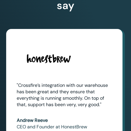
say
"Crossfire’s integration with our warehouse
has been great and they ensure that
everything is running smoothly. On top of
that, support has been very, very good."
Andrew Reeve
CEO and Founder at HonestBrew