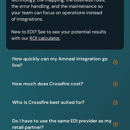
the error handling, and the maintenance so
your team can focus on operations instead
of integrations.
New to EDI? See to see your potential results
with our
ROI calculator.
How quickly can my Amneal integration go
live?
How much does Crossfire cost?
Who is Crossfire best suited for?
Do I have to use the same EDI provider as my
retail partner?