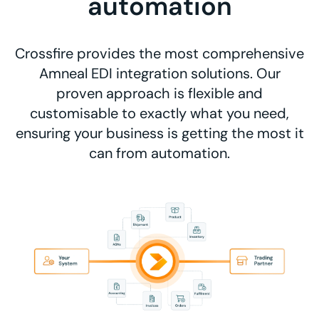
automation
Crossfire provides the most comprehensive
Amneal EDI integration solutions. Our
proven approach is flexible and
customisable to exactly what you need,
ensuring your business is getting the most it
can from automation.