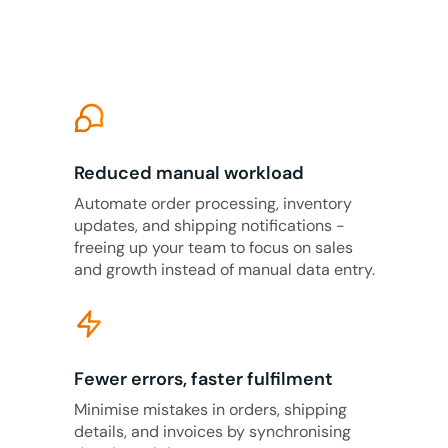
Reduced manual workload
Automate order processing, inventory
updates, and shipping notifications -
freeing up your team to focus on sales
and growth instead of manual data entry.
Fewer errors, faster fulfilment
Minimise mistakes in orders, shipping
details, and invoices by synchronising