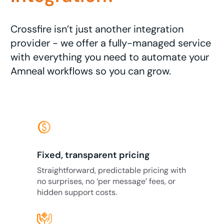
Crossfire isn’t just another integration
provider - we offer a fully-managed service
with everything you need to automate your
Amneal workflows so you can grow.
monetization_on
Fixed, transparent pricing
Straightforward, predictable pricing with
no surprises, no ‘per message’ fees, or
hidden support costs.