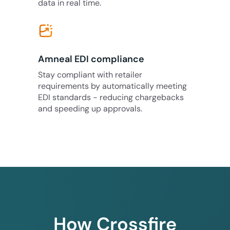
data in real time.
Amneal EDI compliance
Stay compliant with retailer
requirements by automatically meeting
EDI standards - reducing chargebacks
and speeding up approvals.
How Crossfire