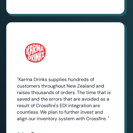
"Karma Drinks supplies hundreds of
customers throughout New Zealand and
raises thousands of orders. The time that is
saved and the errors that are avoided as a
result of Crossfire's EDI integration are
countless. We plan to further invest and
align our inventory system with Crossfire. "