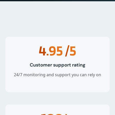
4.95
/5
Customer support rating
24/7 monitoring and support you can rely on