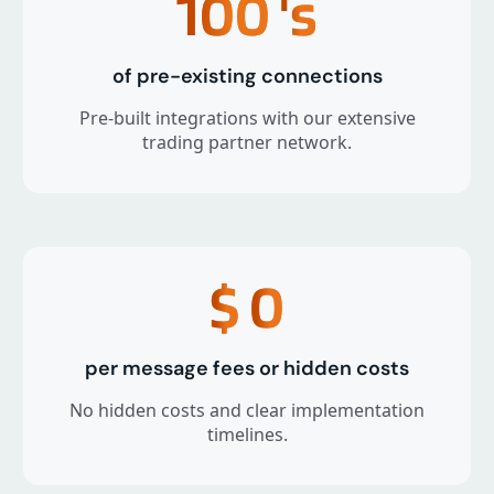
100
's
of pre-existing connections
Pre-built integrations with our extensive
trading partner network.
$
0
per message fees or hidden costs
No hidden costs and clear implementation
timelines.