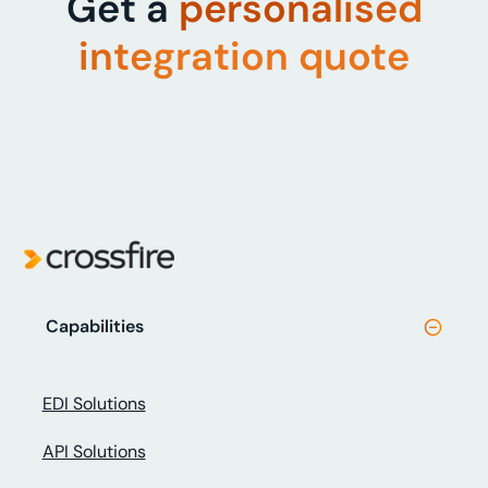
Get a
personalised
integration quote
Capabilities
EDI Solutions
API Solutions