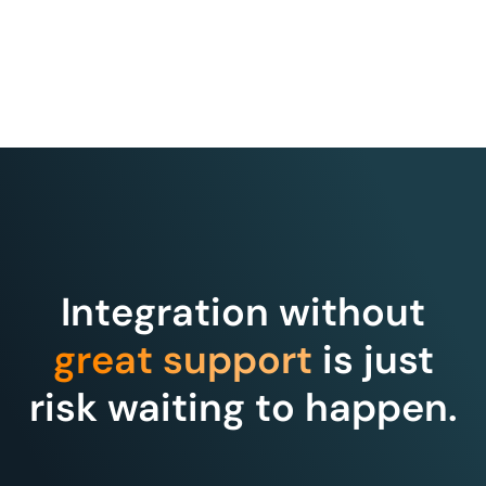
Integration without
great support
is just
risk waiting to happen.