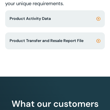
your unique requirements.
Product Activity Data
Product Transfer and Resale Report File
What our customers