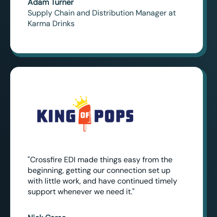
Adam Turner
Supply Chain and Distribution Manager at
Karma Drinks
"Crossfire EDI made things easy from the
beginning, getting our connection set up
with little work, and have continued timely
support whenever we need it."