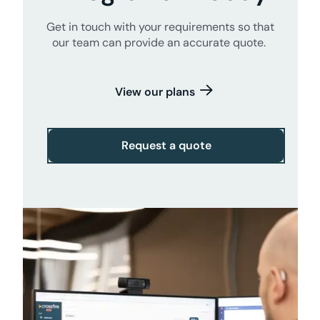
Get in touch with your requirements so that
our team can provide an accurate quote.
View our plans
Request a quote