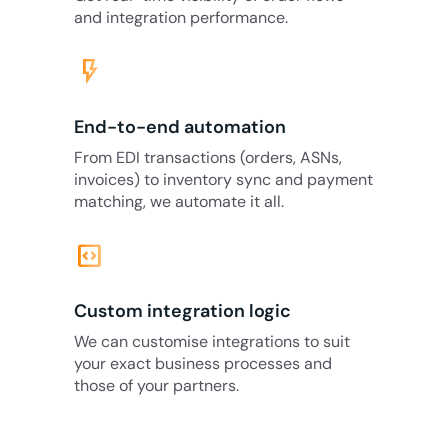
and integration performance.
flash_on
End-to-end automation
From EDI transactions (orders, ASNs,
invoices) to inventory sync and payment
matching, we automate it all.
code_blocks
Custom integration logic
We can customise integrations to suit
your exact business processes and
those of your partners.