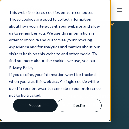
menu
This website stores cookies on your computer.
These cookies are used to collect information
TRADING PARTNER INTEGRATION OVERVIEW
about how you interact with our website and allow
EDI & API
us to remember you. We use this information in
order to improve and customize your browsing
experience and for analytics and metrics about our
Integration
visitors both on this website and other media. To
find out more about the cookies we use, see our
Privacy Policy.
with Amneal
If you decline, your information won’t be tracked
when you visit this website. A single cookie will be
used in your browser to remember your preference
Connect with Amneal using Crossfire’s
not to be tracked.
fully-managed EDI & API integration
Accept
Decline
service offering.