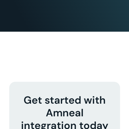
Get started with
Amneal
integration today