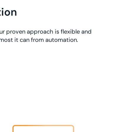
ion
r proven approach is flexible and
 most it can from automation.