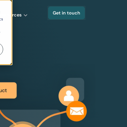
d
Get in touch
Resources
cs
r