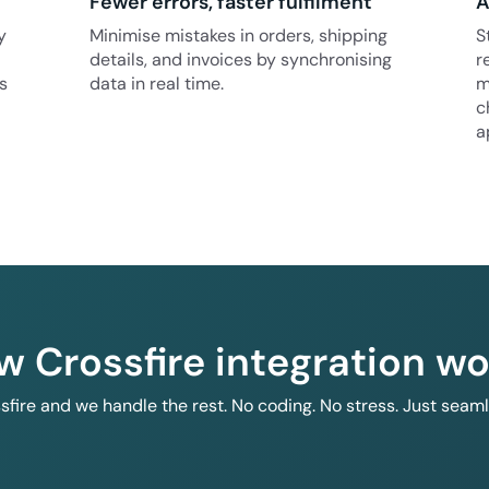
Fewer errors, faster fulfilment
A
y
Minimise mistakes in orders, shipping
S
details, and invoices by synchronising
r
s
data in real time.
m
c
a
w Crossfire integration wo
ssfire and we handle the rest. No coding. No stress. Just seam