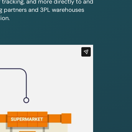
r tracking, and more directly to and
ing partners and 3PL warehouses
ion.