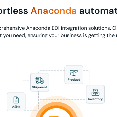
ortless
Anaconda
automat
rehensive Anaconda EDI integration solutions. Ou
 you need, ensuring your business is getting the