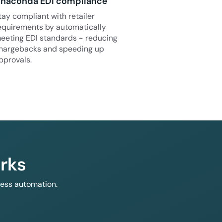
naconda EDI compliance
tay compliant with retailer
equirements by automatically
eeting EDI standards - reducing
hargebacks and speeding up
pprovals.
rks
less automation.