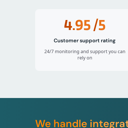
4.95
/5
Customer support rating
24/7 monitoring and support you can
rely on
We handle integra