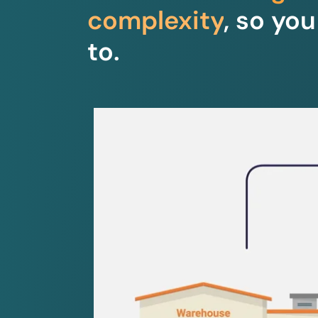
complexity
, so yo
to.