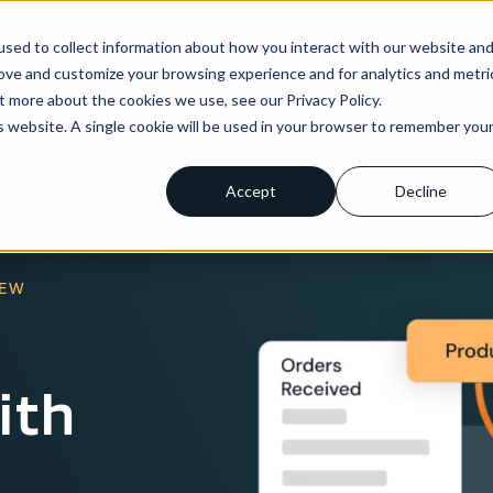
sed to collect information about how you interact with our website an
ns
Enterprise
Integrations
Pricing
About us
rove and customize your browsing experience and for analytics and metri
t more about the cookies we use, see our Privacy Policy.
is website. A single cookie will be used in your browser to remember you
Accept
Decline
IEW
ith