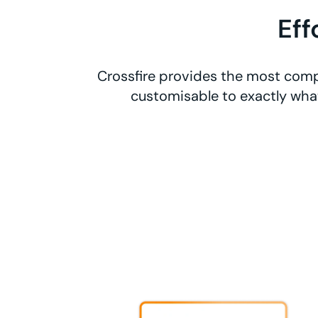
Eff
Crossfire provides the most comp
customisable to exactly what