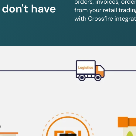
orders, invoices, orde
u don't have
from your retail trad
with Crossfire integrat