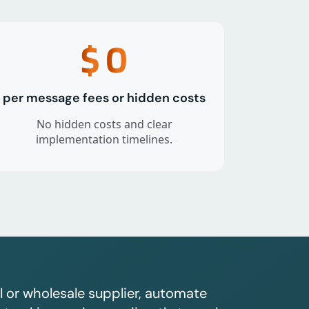
$
0
per message fees or hidden costs
No hidden costs and clear
implementation timelines.
l or wholesale supplier, automate