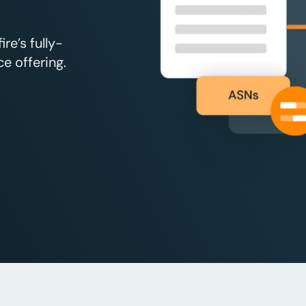
e’s fully-
e offering.