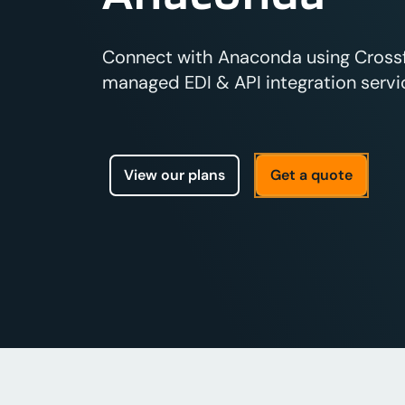
Connect with Anaconda using Crossfir
managed EDI & API integration servic
View our plans
Get a quote