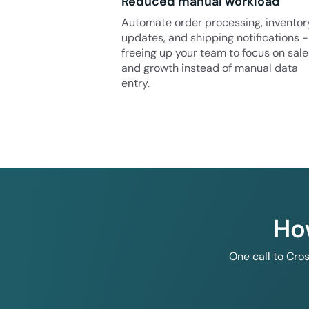
Reduced manual workload
Automate order processing, inventor
updates, and shipping notifications -
freeing up your team to focus on sale
and growth instead of manual data
entry.
Ho
One call to Cro