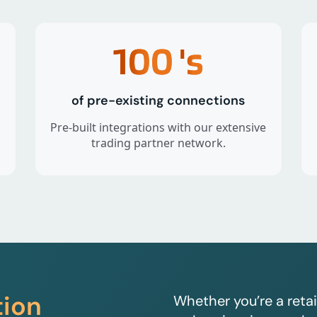
100
's
of pre-existing connections
Pre-built integrations with our extensive
trading partner network.
tion
Whether you’re a retai