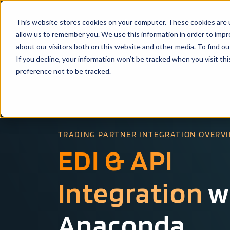
This website stores cookies on your computer. These cookies are u
Solutio
allow us to remember you. We use this information in order to imp
about our visitors both on this website and other media. To find ou
If you decline, your information won’t be tracked when you visit th
preference not to be tracked.
TRADING PARTNER INTEGRATION OVERV
EDI & API
Integration
w
Anaconda