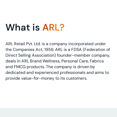
What is
ARL?
ARL Retail Pvt. Ltd. is a company incorporated under
the Companies Act, 1956. ARL is a FDSA (Federation of
Direct Selling Association) founder-member company,
deals in ARL Brand Wellness, Personal Care, Fabrics
and FMCG products. The company is driven by
dedicated and experienced professionals and aims to
provide value-for-money to its customers.