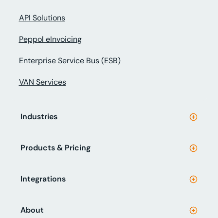
API Solutions
Peppol eInvoicing
Enterprise Service Bus (ESB)
VAN Services
Industries
Products & Pricing
Integrations
About