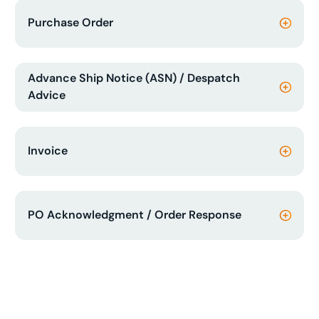
Purchase Order
Advance Ship Notice (ASN) / Despatch
Advice
Invoice
PO Acknowledgment / Order Response