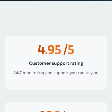
4.95
/5
Customer support rating
24/7 monitoring and support you can rely on