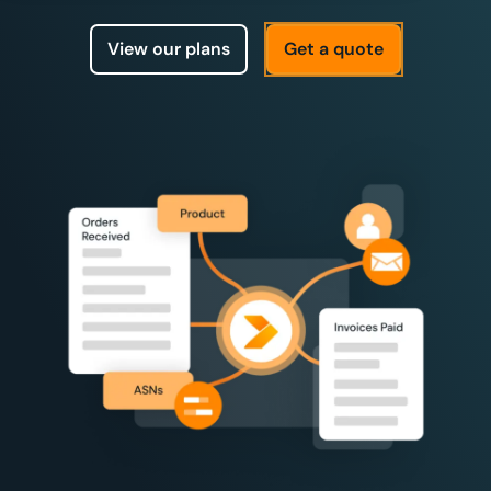
View our plans
Get a quote