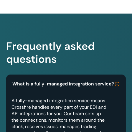
Frequently asked
questions
What is a fully-managed integration service?
A fully-managed integration service means
Crossfire handles every part of your EDI and
API integrations for you. Our team sets up
the connections, monitors them around the
clock, resolves issues, manages trading