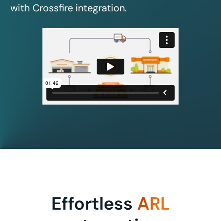
with Crossfire integration.
Effortless
ARL