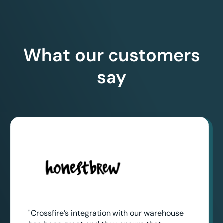
What our customers
say
"Crossfire’s integration with our warehouse