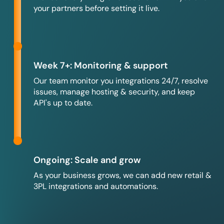
your partners before setting it live.
Week 7+: Monitoring & support
Our team monitor you integrations 24/7, resolve
issues, manage hosting & security, and keep
API's up to date.
Ongoing: Scale and grow
As your business grows, we can add new retail &
3PL integrations and automations.