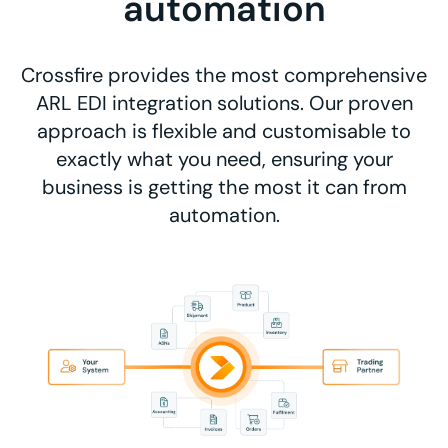
automation
Crossfire provides the most comprehensive
ARL EDI integration solutions. Our proven
approach is flexible and customisable to
exactly what you need, ensuring your
business is getting the most it can from
automation.