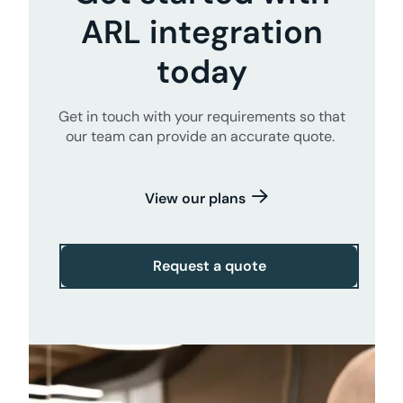
ARL integration
today
Get in touch with your requirements so that
our team can provide an accurate quote.
View our plans
Request a quote