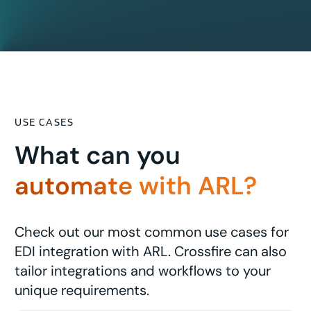
USE CASES
What can you
automate with ARL?
Check out our most common use cases for
EDI integration with ARL. Crossfire can also
tailor integrations and workflows to your
unique requirements.