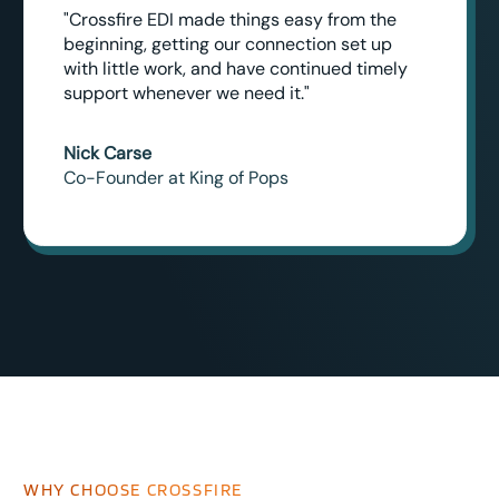
"Crossfire EDI made things easy from the
beginning, getting our connection set up
with little work, and have continued timely
support whenever we need it."
Nick Carse
Co-Founder at King of Pops
WHY CHOOSE CROSSFIRE