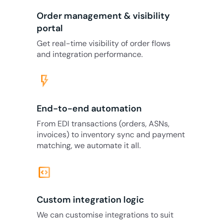
Order management & visibility
portal
Get real-time visibility of order flows
and integration performance.
flash_on
End-to-end automation
From EDI transactions (orders, ASNs,
invoices) to inventory sync and payment
matching, we automate it all.
code_blocks
Custom integration logic
We can customise integrations to suit