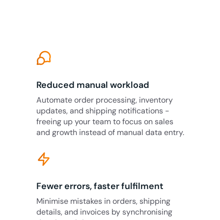
Reduced manual workload
Automate order processing, inventory
updates, and shipping notifications -
freeing up your team to focus on sales
and growth instead of manual data entry.
Fewer errors, faster fulfilment
Minimise mistakes in orders, shipping
details, and invoices by synchronising