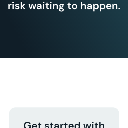
risk waiting to happen.
Get started with