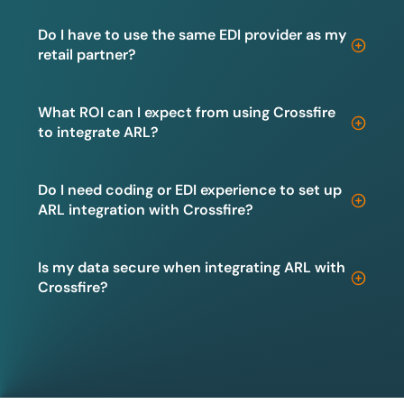
Do I have to use the same EDI provider as my
retail partner?
What ROI can I expect from using Crossfire
to integrate ARL?
Do I need coding or EDI experience to set up
ARL integration with Crossfire?
Is my data secure when integrating ARL with
Crossfire?