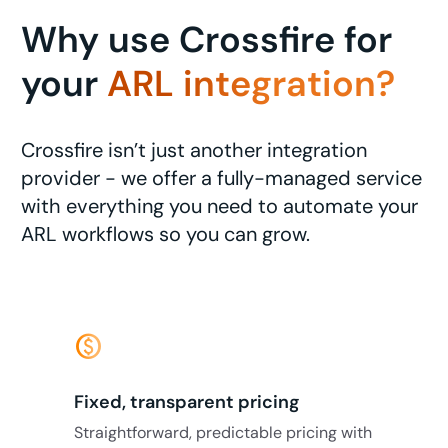
Why use Crossfire for
your
ARL integration?
Crossfire isn’t just another integration
provider - we offer a fully-managed service
with everything you need to automate your
ARL workflows so you can grow.
monetization_on
Fixed, transparent pricing
Straightforward, predictable pricing with