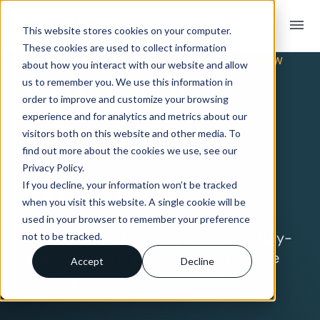
menu
This website stores cookies on your computer.
These cookies are used to collect information
TRADING PARTNER INTEGRATION OVERVIEW
about how you interact with our website and allow
EDI & API
us to remember you. We use this information in
order to improve and customize your browsing
experience and for analytics and metrics about our
Integration
visitors both on this website and other media. To
find out more about the cookies we use, see our
Privacy Policy.
with ARL
If you decline, your information won’t be tracked
when you visit this website. A single cookie will be
used in your browser to remember your preference
Connect with ARL using Crossfire’s fully-
not to be tracked.
managed EDI & API integration service
Accept
Decline
offering.