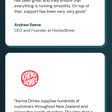
has been great and they ensure that
everything is running smoothly. On top of
that, support has been very, very good."
Andrew Reeve
CEO and Founder at HonestBrew
"Karma Drinks supplies hundreds of
customers throughout New Zealand and
raises thousands of orders. The time that is