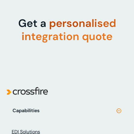
Get a
personalised
integration quote
Capabilities
EDI Solutions