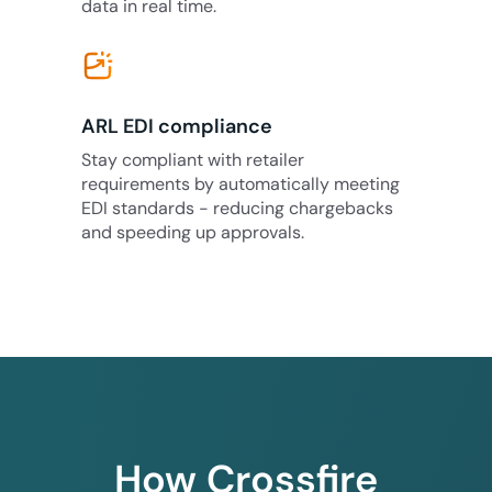
data in real time.
ARL EDI compliance
Stay compliant with retailer
requirements by automatically meeting
EDI standards - reducing chargebacks
and speeding up approvals.
How Crossfire