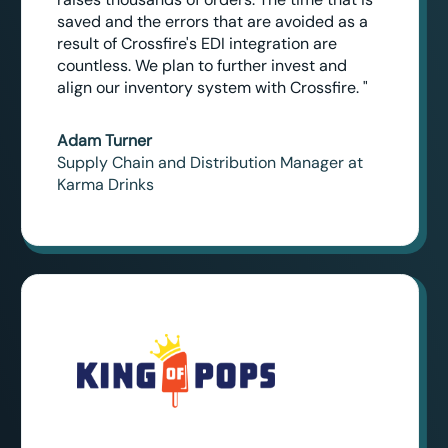
saved and the errors that are avoided as a
result of Crossfire's EDI integration are
countless. We plan to further invest and
align our inventory system with Crossfire. "
Adam Turner
Supply Chain and Distribution Manager at
Karma Drinks