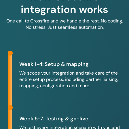
integration works
One call to Crossfire and we handle the rest. No coding.
No stress. Just seamless automation.
Week 1-4: Setup & mapping
We scope your integration and take care of the
entire setup process, including partner liaising,
mapping, configuration and more.
Week 5-7: Testing & go-live
We test every integration scenario with you and