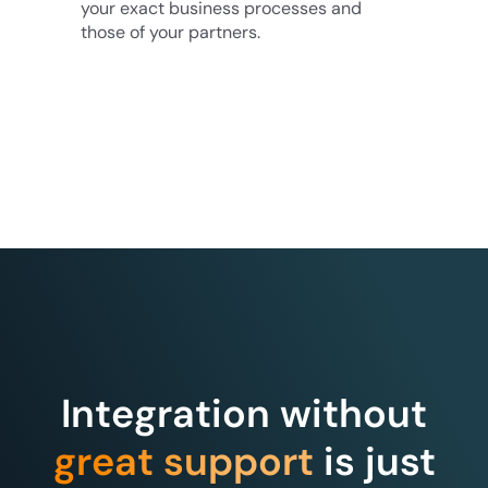
your exact business processes and
those of your partners.
Integration without
great support
is just