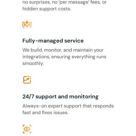
no surprises, no ‘per message’ fees, or
hidden support costs.
Fully-managed service
We build, monitor, and maintain your
integrations, ensuring everything runs
smoothly.
24/7 support and monitoring
Always-on expert support that responds
fast and fixes issues.
eye_tracking