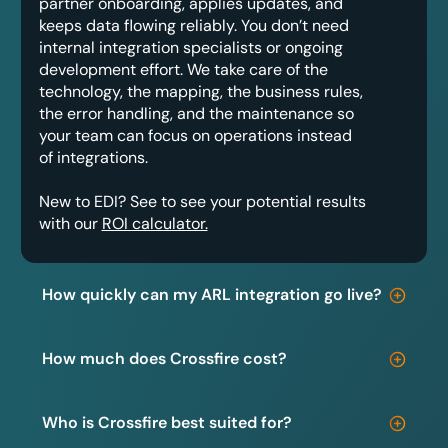
partner onboarding, applies updates, and
keeps data flowing reliably. You don’t need
internal integration specialists or ongoing
development effort. We take care of the
technology, the mapping, the business rules,
the error handling, and the maintenance so
your team can focus on operations instead
of integrations.
New to EDI? See to see your potential results
with our
ROI calculator.
How quickly can my ARL integration go live?
How much does Crossfire cost?
Who is Crossfire best suited for?