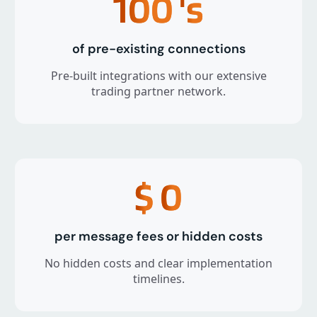
100
's
of pre-existing connections
Pre-built integrations with our extensive
trading partner network.
$
0
per message fees or hidden costs
No hidden costs and clear implementation
timelines.