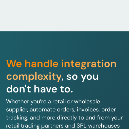
We handle integration
complexity
, so you
don't have to.
Whether you’re a retail or wholesale
supplier, automate orders, invoices, order
tracking, and more directly to and from your
retail trading partners and 3PL warehouses