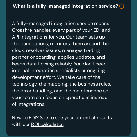
What is a fully-managed integration service?
A fully-managed integration service means
Crossfire handles every part of your EDI and
API integrations for you. Our team sets up
the connections, monitors them around the
clock, resolves issues, manages trading
partner onboarding, applies updates, and
keeps data flowing reliably. You don’t need
internal integration specialists or ongoing
development effort. We take care of the
technology, the mapping, the business rules,
the error handling, and the maintenance so
your team can focus on operations instead
of integrations.
New to EDI? See to see your potential results
with our
ROI calculator.