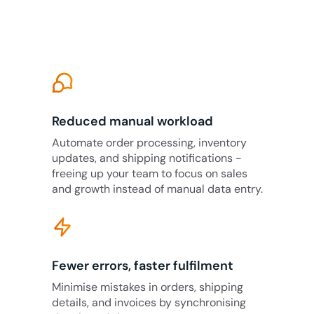
Reduced manual workload
Automate order processing, inventory
updates, and shipping notifications -
freeing up your team to focus on sales
and growth instead of manual data entry.
Fewer errors, faster fulfilment
Minimise mistakes in orders, shipping
details, and invoices by synchronising