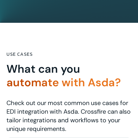
USE CASES
What can you
automate with Asda?
Check out our most common use cases for
EDI integration with Asda. Crossfire can also
tailor integrations and workflows to your
unique requirements.