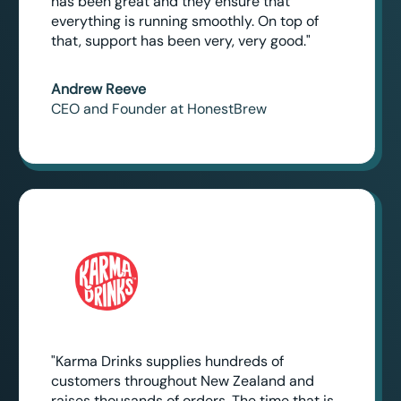
has been great and they ensure that
everything is running smoothly. On top of
that, support has been very, very good."
Andrew Reeve
CEO and Founder at HonestBrew
"Karma Drinks supplies hundreds of
customers throughout New Zealand and
raises thousands of orders. The time that is