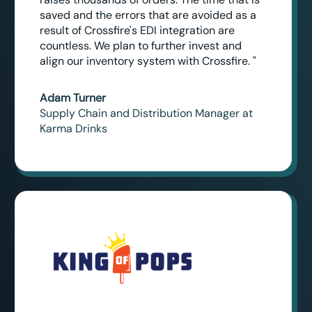
saved and the errors that are avoided as a
result of Crossfire's EDI integration are
countless. We plan to further invest and
align our inventory system with Crossfire. "
Adam Turner
Supply Chain and Distribution Manager at
Karma Drinks