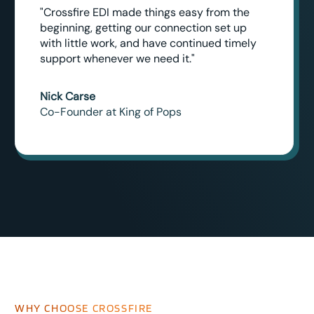
"Crossfire EDI made things easy from the
beginning, getting our connection set up
with little work, and have continued timely
support whenever we need it."
Nick Carse
Co-Founder at King of Pops
WHY CHOOSE CROSSFIRE