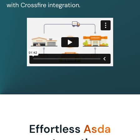
with Crossfire integration.
Effortless
Asda