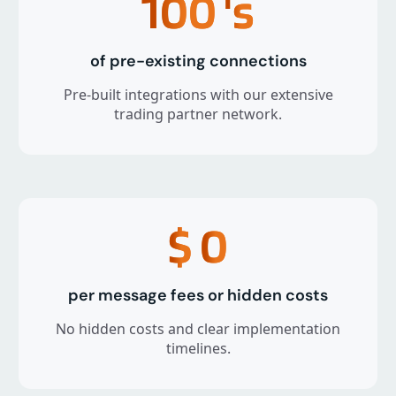
100
's
of pre-existing connections
Pre-built integrations with our extensive
trading partner network.
$
0
per message fees or hidden costs
No hidden costs and clear implementation
timelines.