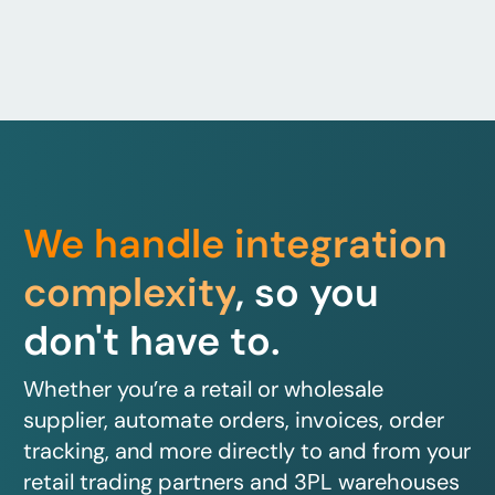
We handle integration
complexity
, so you
don't have to.
Whether you’re a retail or wholesale
supplier, automate orders, invoices, order
tracking, and more directly to and from your
retail trading partners and 3PL warehouses