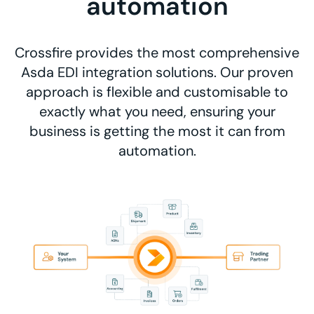
automation
Crossfire provides the most comprehensive
Asda EDI integration solutions. Our proven
approach is flexible and customisable to
exactly what you need, ensuring your
business is getting the most it can from
automation.