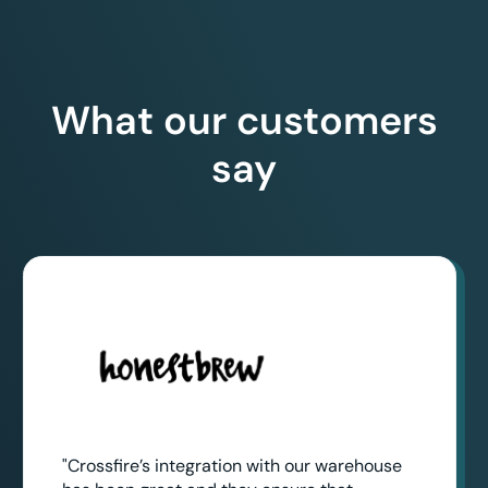
What our customers
say
"Crossfire’s integration with our warehouse