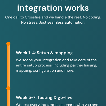
integration works
One call to Crossfire and we handle the rest. No coding.
No stress. Just seamless automation.
Week 1-4: Setup & mapping
We scope your integration and take care of the
entire setup process, including partner liaising,
mapping, configuration and more.
Week 5-7: Testing & go-live
We test every integration scenario with you and