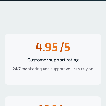
4.95
/5
Customer support rating
24/7 monitoring and support you can rely on