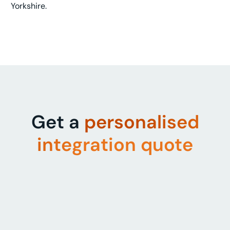
Yorkshire.
Get a
personalised
integration quote