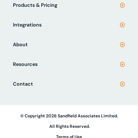
Products & Pricing
Integrations
About
Resources
Contact
© Copyright 2026 Sandfield Associates Limited.
All Rights Reserved.
Terms of Use