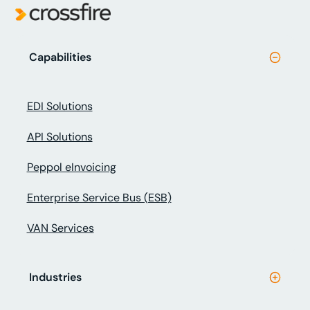
Capabilities
EDI Solutions
API Solutions
Peppol eInvoicing
Enterprise Service Bus (ESB)
VAN Services
Industries