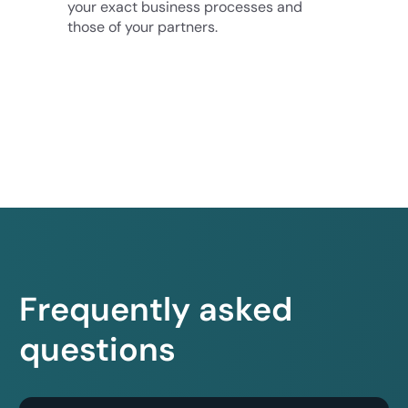
your exact business processes and
those of your partners.
Frequently asked
questions