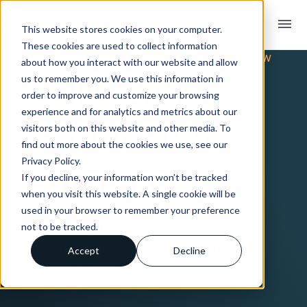
menu
This website stores cookies on your computer.
These cookies are used to collect information
TRADING PARTNER INTEGRATION OVERVIEW
about how you interact with our website and allow
EDI & API
us to remember you. We use this information in
order to improve and customize your browsing
experience and for analytics and metrics about our
Integration
visitors both on this website and other media. To
find out more about the cookies we use, see our
Privacy Policy.
with Asda
If you decline, your information won’t be tracked
when you visit this website. A single cookie will be
used in your browser to remember your preference
Connect with Asda using Crossfire’s
not to be tracked.
fully-managed EDI & API integration
Accept
Decline
service offering.