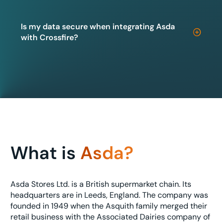
Is my data secure when integrating Asda
with Crossfire?
What is
Asda?
Asda Stores Ltd. is a British supermarket chain. Its
headquarters are in Leeds, England. The company was
founded in 1949 when the Asquith family merged their
retail business with the Associated Dairies company of