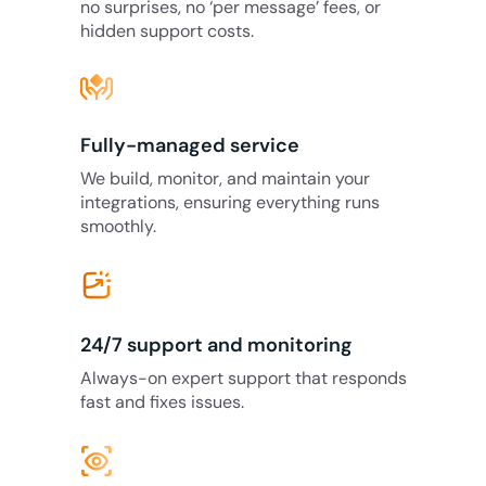
no surprises, no ‘per message’ fees, or
hidden support costs.
Fully-managed service
We build, monitor, and maintain your
integrations, ensuring everything runs
smoothly.
24/7 support and monitoring
Always-on expert support that responds
fast and fixes issues.
eye_tracking