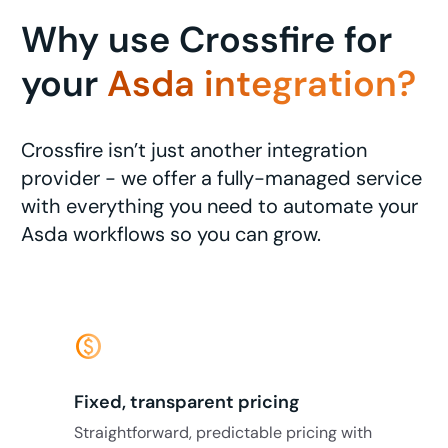
Why use Crossfire for
your
Asda integration?
Crossfire isn’t just another integration
provider - we offer a fully-managed service
with everything you need to automate your
Asda workflows so you can grow.
monetization_on
Fixed, transparent pricing
Straightforward, predictable pricing with