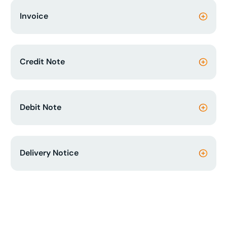
Invoice
Credit Note
Debit Note
Delivery Notice