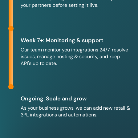
your partners before setting it live.
Week 7+: Monitoring & support
Our team monitor you integrations 24/7, resolve
issues, manage hosting & security, and keep
API's up to date.
Ongoing: Scale and grow
As your business grows, we can add new retail &
3PL integrations and automations.