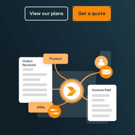
View our plans
Get a quote