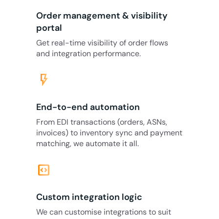
Order management & visibility
portal
Get real-time visibility of order flows
and integration performance.
flash_on
End-to-end automation
From EDI transactions (orders, ASNs,
invoices) to inventory sync and payment
matching, we automate it all.
code_blocks
Custom integration logic
We can customise integrations to suit