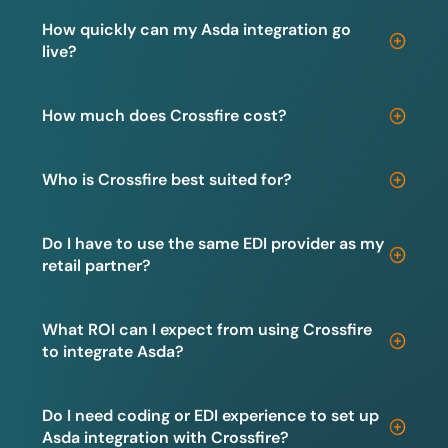
How quickly can my Asda integration go
live?
How much does Crossfire cost?
Who is Crossfire best suited for?
Do I have to use the same EDI provider as my
retail partner?
What ROI can I expect from using Crossfire
to integrate Asda?
Do I need coding or EDI experience to set up
Asda integration with Crossfire?