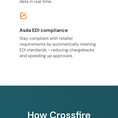
data in real time.
Asda EDI compliance
Stay compliant with retailer
requirements by automatically meeting
EDI standards - reducing chargebacks
and speeding up approvals.
How Crossfire