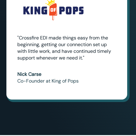
"Crossfire EDI made things easy from the
beginning, getting our connection set up
with little work, and have continued timely
support whenever we need it."
Nick Carse
Co-Founder at King of Pops