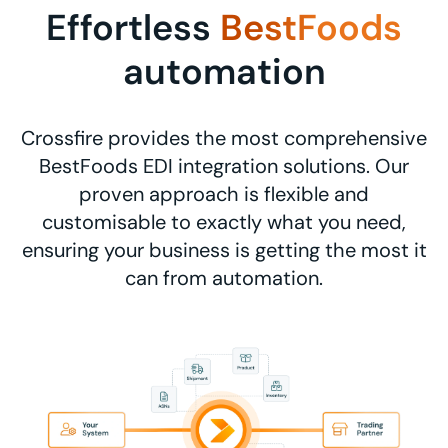
Effortless
BestFoods
automation
Crossfire provides the most comprehensive
BestFoods EDI integration solutions. Our
proven approach is flexible and
customisable to exactly what you need,
ensuring your business is getting the most it
can from automation.