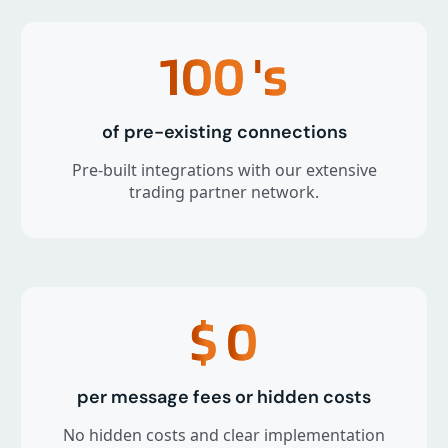
100
's
of pre-existing connections
Pre-built integrations with our extensive
trading partner network.
$
0
per message fees or hidden costs
No hidden costs and clear implementation