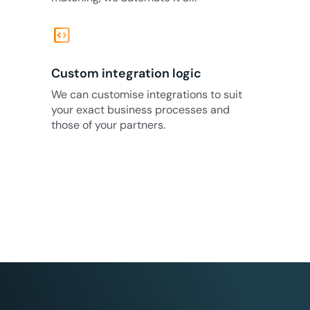
code_blocks
Custom integration logic
We can customise integrations to suit
your exact business processes and
those of your partners.