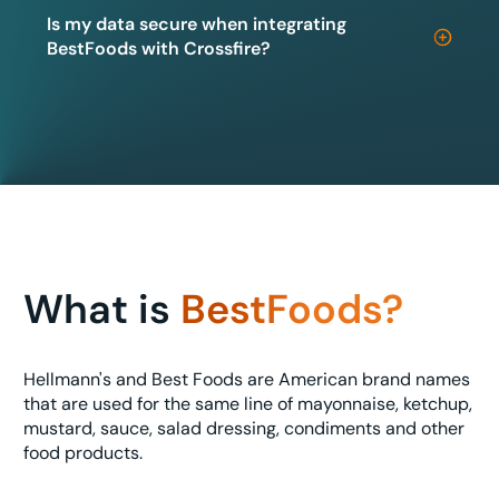
Is my data secure when integrating
BestFoods with Crossfire?
What is
BestFoods?
Hellmann's and Best Foods are American brand names
that are used for the same line of mayonnaise, ketchup,
mustard, sauce, salad dressing, condiments and other
food products.