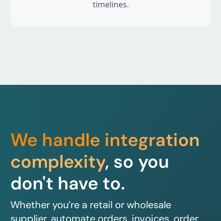
timelines.
We handle integration
complexity
, so you
don't have to.
Whether you’re a retail or wholesale
supplier, automate orders, invoices, order