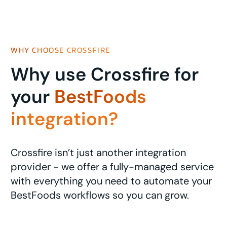
WHY CHOOSE CROSSFIRE
Why use Crossfire for
your
BestFoods
integration?
Crossfire isn’t just another integration
provider - we offer a fully-managed service
with everything you need to automate your
BestFoods workflows so you can grow.