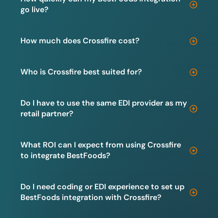
go live?
How much does Crossfire cost?
Who is Crossfire best suited for?
Do I have to use the same EDI provider as my
retail partner?
What ROI can I expect from using Crossfire
to integrate BestFoods?
Do I need coding or EDI experience to set up
BestFoods integration with Crossfire?