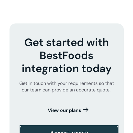
Get started with
BestFoods
integration today
Get in touch with your requirements so that
our team can provide an accurate quote.
View our plans
Request a quote