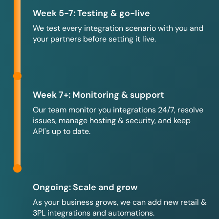
Week 5-7: Testing & go-live
We test every integration scenario with you and
your partners before setting it live.
Week 7+: Monitoring & support
Our team monitor you integrations 24/7, resolve
issues, manage hosting & security, and keep
API's up to date.
Ongoing: Scale and grow
As your business grows, we can add new retail &
3PL integrations and automations.