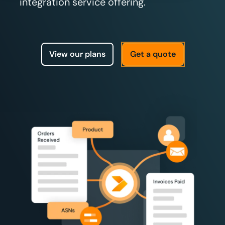
integration service offering.
View our plans
Get a quote