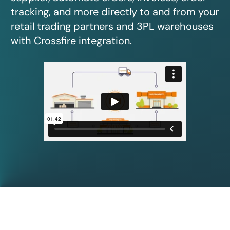
tracking, and more directly to and from your
retail trading partners and 3PL warehouses
with Crossfire integration.