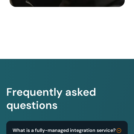
Frequently asked
questions
What is a fully-managed integration service?