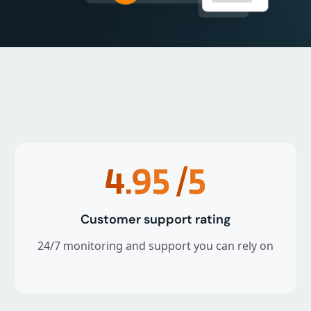
4.95
/5
Customer support rating
24/7 monitoring and support you can rely on