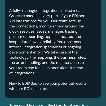
A fully-managed integration service means
Crossfire handles every part of your EDI and
API integrations for you. Our team sets up
the connections, monitors them around the
clock, resolves issues, manages trading
partner onboarding, applies updates, and
keeps data flowing reliably. You don’t need
internal integration specialists or ongoing
development effort. We take care of the
technology, the mapping, the business rules,
the error handling, and the maintenance so
your team can focus on operations instead
of integrations.
New to EDI? See to see your potential results
with our
ROI calculator.
How quickly can my BestFoods integration