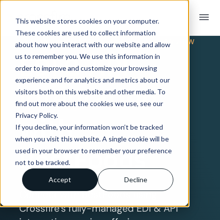
menu
This website stores cookies on your computer.
These cookies are used to collect information
TRADING PARTNER INTEGRATION OVERVIEW
about how you interact with our website and allow
EDI & API
us to remember you. We use this information in
order to improve and customize your browsing
experience and for analytics and metrics about our
Integration
visitors both on this website and other media. To
find out more about the cookies we use, see our
Privacy Policy.
with
If you decline, your information won’t be tracked
when you visit this website. A single cookie will be
BestFoods
used in your browser to remember your preference
not to be tracked.
Accept
Decline
Connect with BestFoods using
Crossfire’s fully-managed EDI & API