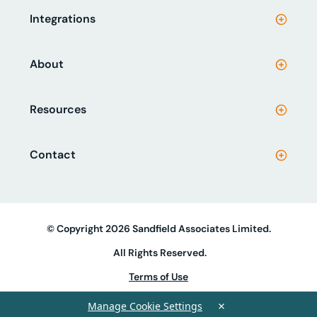
Integrations
About
Resources
Contact
© Copyright 2026 Sandfield Associates Limited.
All Rights Reserved.
Terms of Use
Privacy Policy
×
Manage Cookie Settings