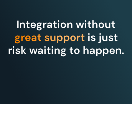
Integration without
great support
is just
risk waiting to happen.