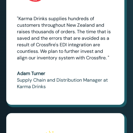
"Karma Drinks supplies hundreds of
customers throughout New Zealand and
raises thousands of orders. The time that is
saved and the errors that are avoided as a
result of Crossfire's EDI integration are
countless. We plan to further invest and
align our inventory system with Crossfire. "
Adam Turner
Supply Chain and Distribution Manager at
Karma Drinks