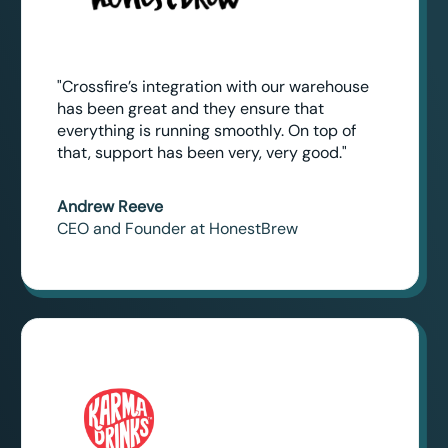
"Crossfire’s integration with our warehouse
has been great and they ensure that
everything is running smoothly. On top of
that, support has been very, very good."
Andrew Reeve
CEO and Founder at HonestBrew