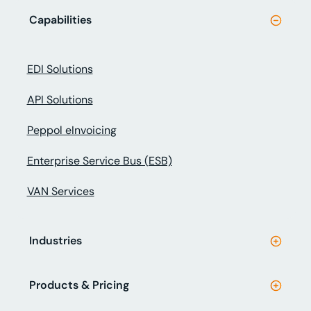
Capabilities
EDI Solutions
API Solutions
Peppol eInvoicing
Enterprise Service Bus (ESB)
VAN Services
Industries
Products & Pricing