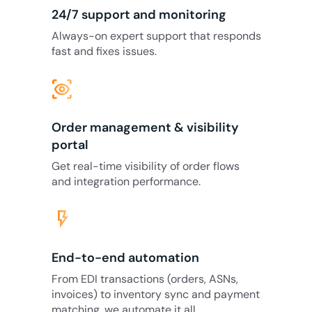
24/7 support and monitoring
Always-on expert support that responds
fast and fixes issues.
eye_tracking
Order management & visibility
portal
Get real-time visibility of order flows
and integration performance.
flash_on
End-to-end automation
From EDI transactions (orders, ASNs,
invoices) to inventory sync and payment
matching, we automate it all.