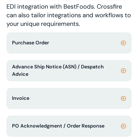
EDI integration with BestFoods. Crossfire
can also tailor integrations and workflows to
your unique requirements.
Purchase Order
Advance Ship Notice (ASN) / Despatch
Advice
Invoice
PO Acknowledgment / Order Response