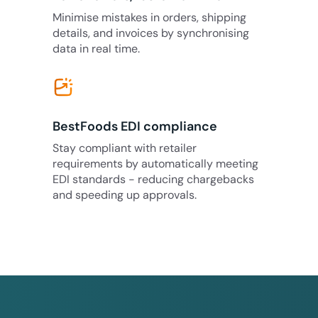
Minimise mistakes in orders, shipping
details, and invoices by synchronising
data in real time.
BestFoods EDI compliance
Stay compliant with retailer
requirements by automatically meeting
EDI standards - reducing chargebacks
and speeding up approvals.