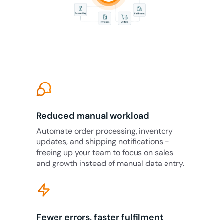
Reduced manual workload
Automate order processing, inventory
updates, and shipping notifications -
freeing up your team to focus on sales
and growth instead of manual data entry.
Fewer errors, faster fulfilment