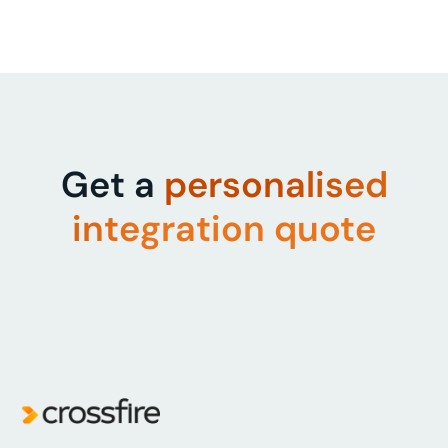
Get a
personalised
integration quote