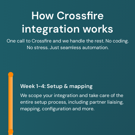
How Crossfire
integration works
One call to Crossfire and we handle the rest. No coding.
No stress. Just seamless automation.
Week 1-4: Setup & mapping
We scope your integration and take care of the
entire setup process, including partner liaising,
mapping, configuration and more.