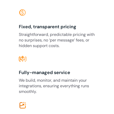
monetization_on
Fixed, transparent pricing
Straightforward, predictable pricing with
no surprises, no ‘per message’ fees, or
hidden support costs.
Fully-managed service
We build, monitor, and maintain your
integrations, ensuring everything runs
smoothly.