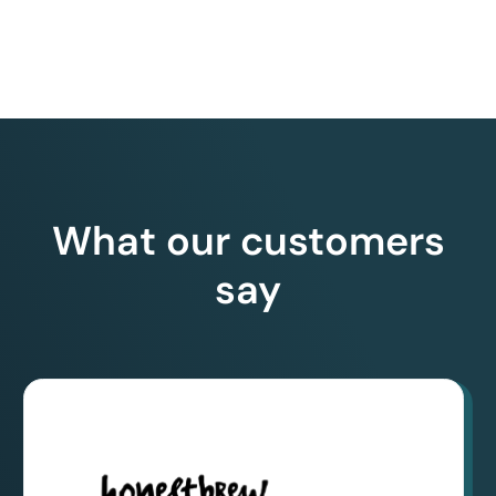
What our customers
say