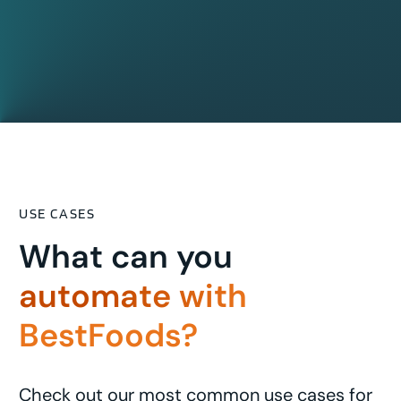
USE CASES
What can you
automate with
BestFoods?
Check out our most common use cases for