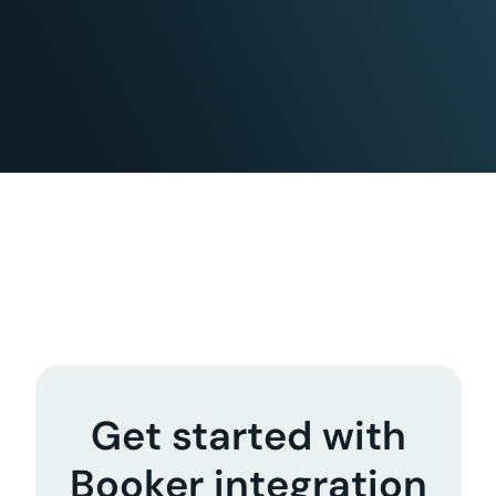
Get started with
Booker integration