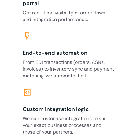
portal
Get real-time visibility of order flows
and integration performance.
flash_on
End-to-end automation
From EDI transactions (orders, ASNs,
invoices) to inventory sync and payment
matching, we automate it all.
code_blocks
Custom integration logic
We can customise integrations to suit
your exact business processes and
those of your partners.