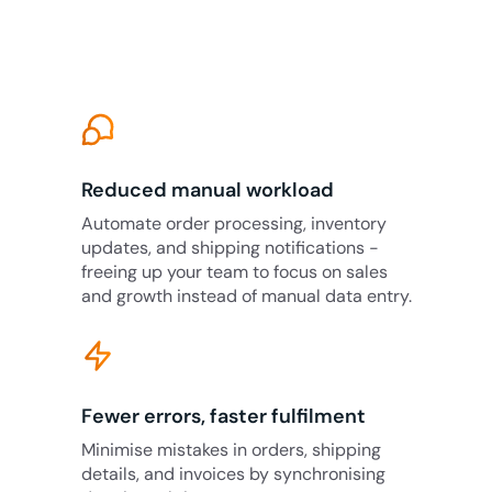
Reduced manual workload
Automate order processing, inventory
updates, and shipping notifications -
freeing up your team to focus on sales
and growth instead of manual data entry.
Fewer errors, faster fulfilment
Minimise mistakes in orders, shipping
details, and invoices by synchronising