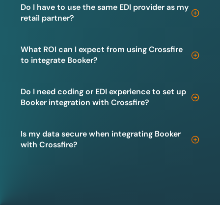
Do I have to use the same EDI provider as my
retail partner?
What ROI can I expect from using Crossfire
to integrate Booker?
Do I need coding or EDI experience to set up
Booker integration with Crossfire?
Is my data secure when integrating Booker
with Crossfire?