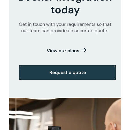
today
Get in touch with your requirements so that
our team can provide an accurate quote.
View our plans
Request a quote