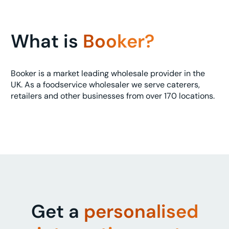
What is
Booker?
Booker is a market leading wholesale provider in the
UK. As a foodservice wholesaler we serve caterers,
retailers and other businesses from over 170 locations.
Get a
personalised