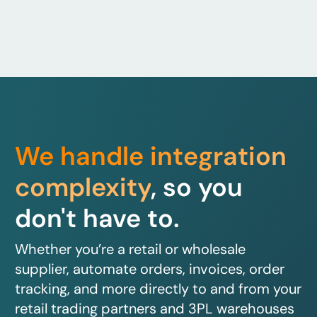
We handle integration
complexity
, so you
don't have to.
Whether you’re a retail or wholesale
supplier, automate orders, invoices, order
tracking, and more directly to and from your
retail trading partners and 3PL warehouses