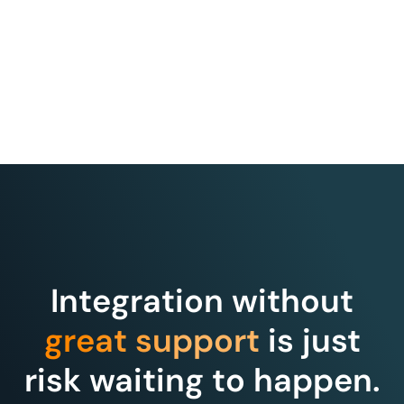
Integration without
great support
is just
risk waiting to happen.