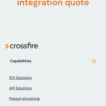
integration quote
Capabilities
EDI Solutions
API Solutions
Peppol eInvoicing