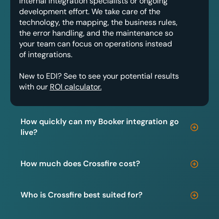
internal integration specialists or ongoing
development effort. We take care of the
technology, the mapping, the business rules,
the error handling, and the maintenance so
your team can focus on operations instead
of integrations.
New to EDI? See to see your potential results
with our
ROI calculator.
How quickly can my Booker integration go
live?
How much does Crossfire cost?
Who is Crossfire best suited for?