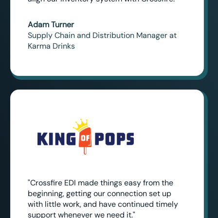
Adam Turner
Supply Chain and Distribution Manager at
Karma Drinks
"Crossfire EDI made things easy from the
beginning, getting our connection set up
with little work, and have continued timely
support whenever we need it."