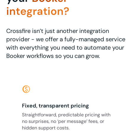
integration?
Crossfire isn’t just another integration
provider - we offer a fully-managed service
with everything you need to automate your
Booker workflows so you can grow.
monetization_on
Fixed, transparent pricing
Straightforward, predictable pricing with
no surprises, no ‘per message’ fees, or
hidden support costs.