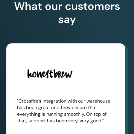
What our customers
say
"Crossfire’s integration with our warehouse
has been great and they ensure that
everything is running smoothly. On top of
that, support has been very, very good."