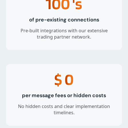
100
's
of pre-existing connections
Pre-built integrations with our extensive
trading partner network.
$
0
per message fees or hidden costs
No hidden costs and clear implementation
timelines.