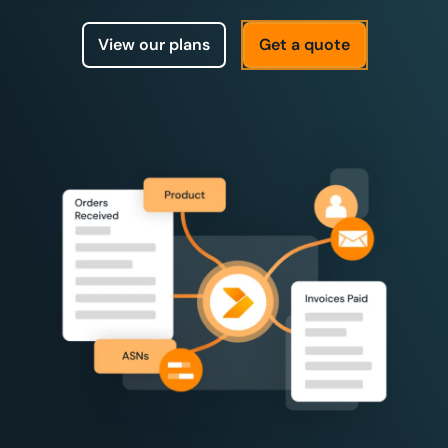
View our plans
Get a quote