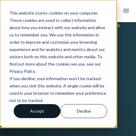
menu
This website stores cookies on your computer.
These cookies are used to collect information
TRADING PARTNER INTEGRATION OVERVIEW
about how you interact with our website and allow
EDI & API
us to remember you. We use this information in
order to improve and customize your browsing
experience and for analytics and metrics about our
Integration
visitors both on this website and other media. To
find out more about the cookies we use, see our
Privacy Policy.
with Booker
If you decline, your information won’t be tracked
when you visit this website. A single cookie will be
used in your browser to remember your preference
Connect with Booker using Crossfire’s
not to be tracked.
fully-managed EDI & API integration
Accept
Decline
service offering.