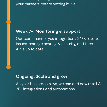
your partners before setting it live.
Week 7+: Monitoring & support
Our team monitor you integrations 24/7, resolve
issues, manage hosting & security, and keep
API's up to date.
Ongoing: Scale and grow
As your business grows, we can add new retail &
3PL integrations and automations.