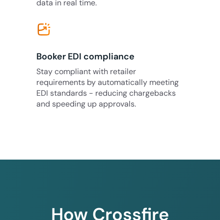
data in real time.
Booker EDI compliance
Stay compliant with retailer
requirements by automatically meeting
EDI standards - reducing chargebacks
and speeding up approvals.
How Crossfire