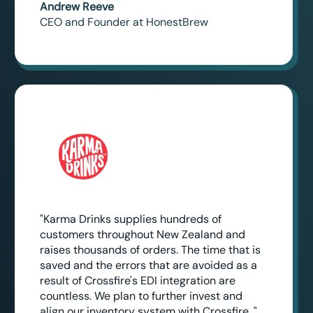
Andrew Reeve
CEO and Founder at HonestBrew
"Karma Drinks supplies hundreds of
customers throughout New Zealand and
raises thousands of orders. The time that is
saved and the errors that are avoided as a
result of Crossfire's EDI integration are
countless. We plan to further invest and
align our inventory system with Crossfire. "