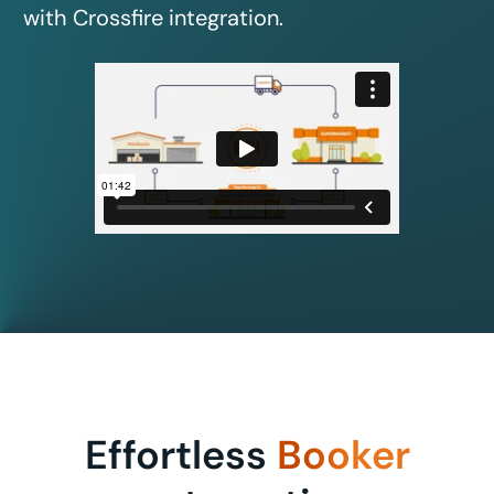
with Crossfire integration.
Effortless
Booker