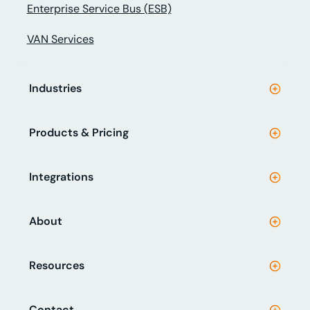
Enterprise Service Bus (ESB)
VAN Services
Industries
Products & Pricing
Integrations
About
Resources
Contact