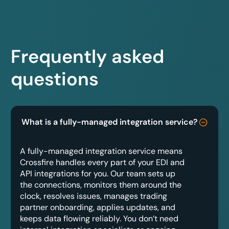
Frequently asked
questions
What is a fully-managed integration service?
A fully-managed integration service means
Crossfire handles every part of your EDI and
API integrations for you. Our team sets up
the connections, monitors them around the
clock, resolves issues, manages trading
partner onboarding, applies updates, and
keeps data flowing reliably. You don’t need