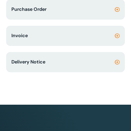
Purchase Order
Invoice
Delivery Notice