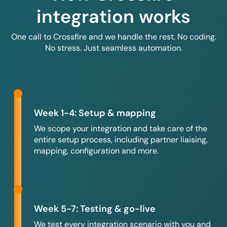
integration works
One call to Crossfire and we handle the rest. No coding.
No stress. Just seamless automation.
Week 1-4: Setup & mapping
We scope your integration and take care of the
entire setup process, including partner liaising,
mapping, configuration and more.
Week 5-7: Testing & go-live
We test every integration scenario with you and