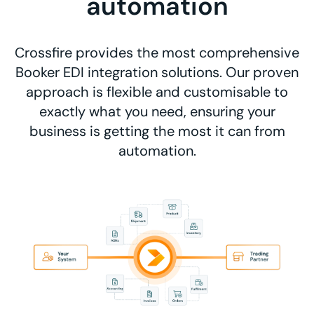
automation
Crossfire provides the most comprehensive
Booker EDI integration solutions. Our proven
approach is flexible and customisable to
exactly what you need, ensuring your
business is getting the most it can from
automation.