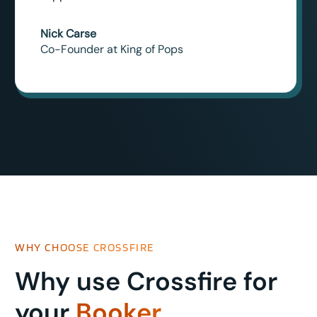
Nick Carse
Co-Founder at King of Pops
WHY CHOOSE CROSSFIRE
Why use Crossfire for
your
Booker