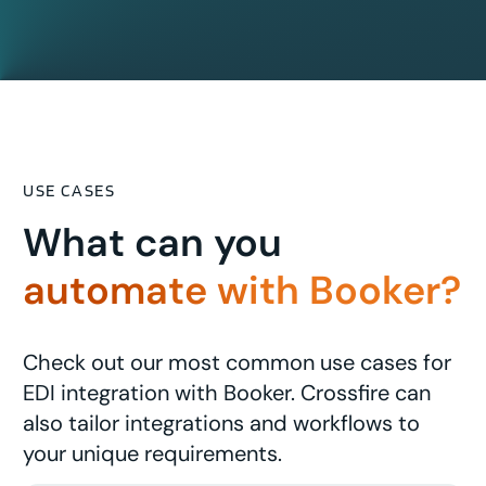
USE CASES
What can you
automate with Booker?
Check out our most common use cases for
EDI integration with Booker. Crossfire can
also tailor integrations and workflows to
your unique requirements.