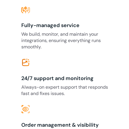
Fully-managed service
We build, monitor, and maintain your
integrations, ensuring everything runs
smoothly.
24/7 support and monitoring
Always-on expert support that responds
fast and fixes issues.
eye_tracking
Order management & visibility