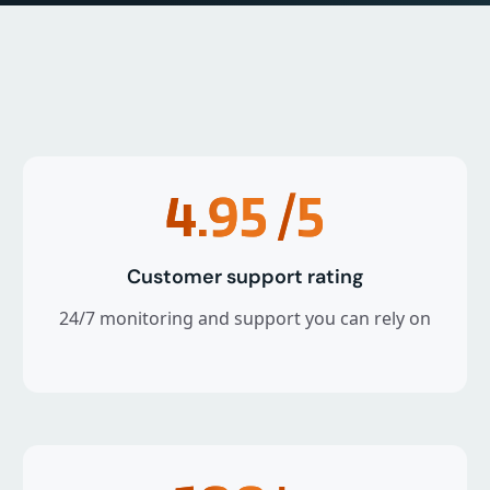
4.95
/5
Customer support rating
24/7 monitoring and support you can rely on