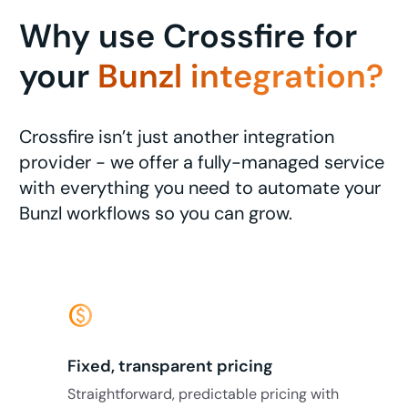
Why use Crossfire for
your
Bunzl integration?
Crossfire isn’t just another integration
provider - we offer a fully-managed service
with everything you need to automate your
Bunzl workflows so you can grow.
monetization_on
Fixed, transparent pricing
Straightforward, predictable pricing with