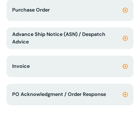
Purchase Order
Advance Ship Notice (ASN) / Despatch
Advice
Invoice
PO Acknowledgment / Order Response