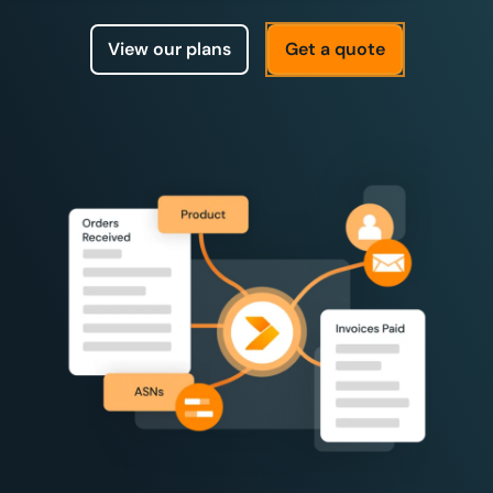
View our plans
Get a quote