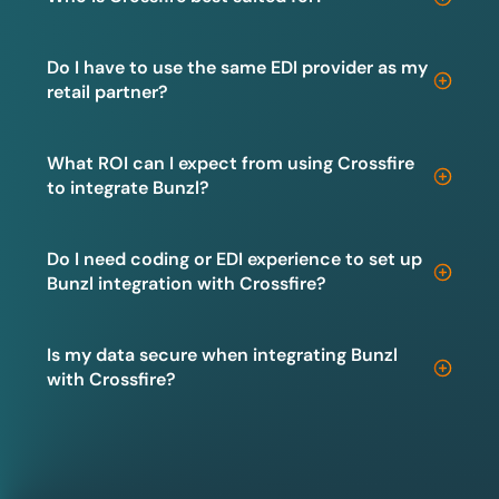
Do I have to use the same EDI provider as my
retail partner?
What ROI can I expect from using Crossfire
to integrate Bunzl?
Do I need coding or EDI experience to set up
Bunzl integration with Crossfire?
Is my data secure when integrating Bunzl
with Crossfire?