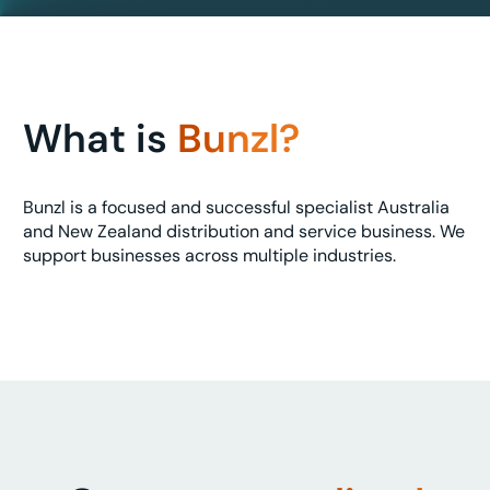
What is
Bunzl?
Bunzl is a focused and successful specialist Australia
and New Zealand distribution and service business. We
support businesses across multiple industries.