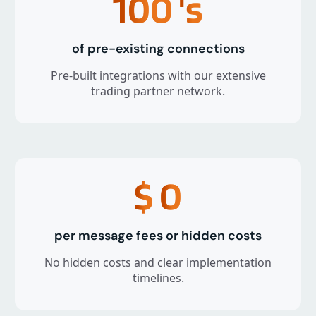
100
's
of pre-existing connections
Pre-built integrations with our extensive
trading partner network.
$
0
per message fees or hidden costs
No hidden costs and clear implementation
timelines.