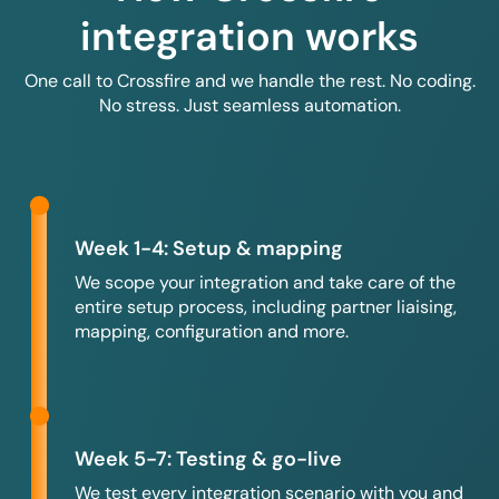
integration works
One call to Crossfire and we handle the rest. No coding.
No stress. Just seamless automation.
Week 1-4: Setup & mapping
We scope your integration and take care of the
entire setup process, including partner liaising,
mapping, configuration and more.
Week 5-7: Testing & go-live
We test every integration scenario with you and