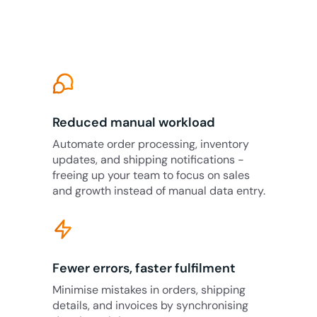
Reduced manual workload
Automate order processing, inventory
updates, and shipping notifications -
freeing up your team to focus on sales
and growth instead of manual data entry.
Fewer errors, faster fulfilment
Minimise mistakes in orders, shipping
details, and invoices by synchronising