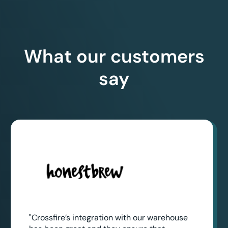
What our customers
say
"Crossfire’s integration with our warehouse