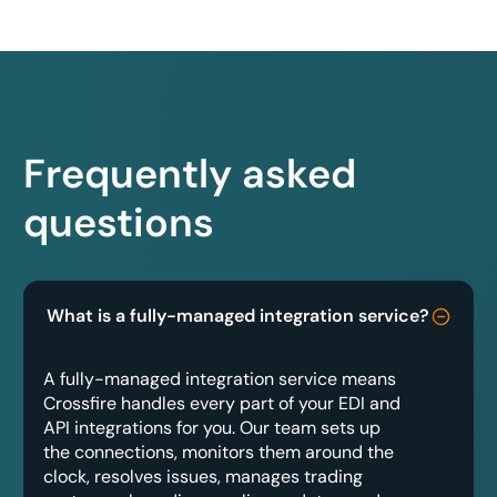
Frequently asked
questions
What is a fully-managed integration service?
A fully-managed integration service means
Crossfire handles every part of your EDI and
API integrations for you. Our team sets up
the connections, monitors them around the
clock, resolves issues, manages trading