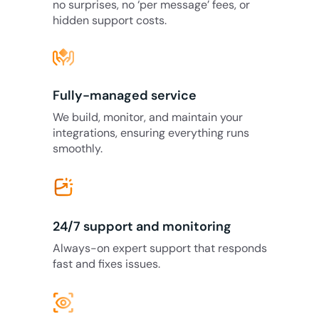
no surprises, no ‘per message’ fees, or
hidden support costs.
Fully-managed service
We build, monitor, and maintain your
integrations, ensuring everything runs
smoothly.
24/7 support and monitoring
Always-on expert support that responds
fast and fixes issues.
eye_tracking