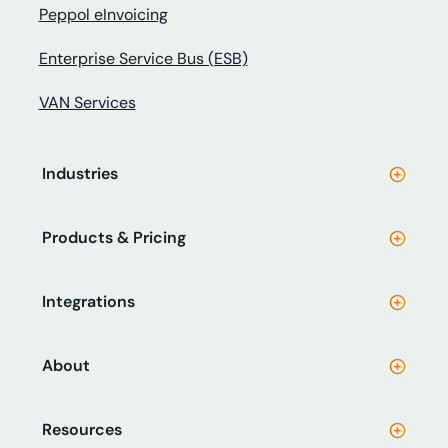
Peppol eInvoicing
Enterprise Service Bus (ESB)
VAN Services
Industries
Products & Pricing
Integrations
About
Resources