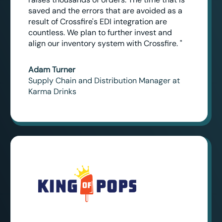
saved and the errors that are avoided as a
result of Crossfire's EDI integration are
countless. We plan to further invest and
align our inventory system with Crossfire. "
Adam Turner
Supply Chain and Distribution Manager at
Karma Drinks