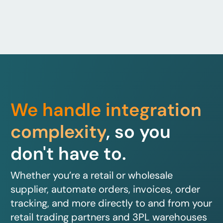
We handle integration
complexity
, so you
don't have to.
Whether you’re a retail or wholesale
supplier, automate orders, invoices, order
tracking, and more directly to and from your
retail trading partners and 3PL warehouses