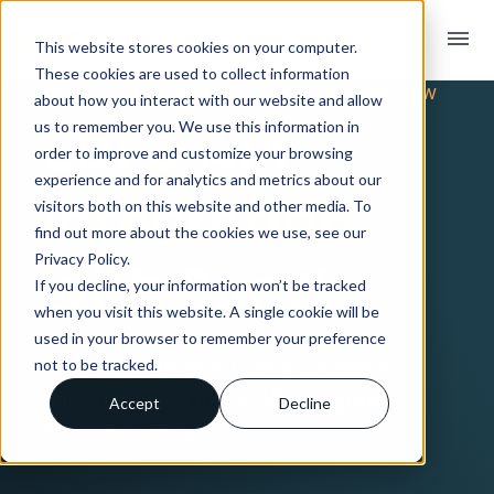
menu
This website stores cookies on your computer.
These cookies are used to collect information
TRADING PARTNER INTEGRATION OVERVIEW
about how you interact with our website and allow
EDI & API
us to remember you. We use this information in
order to improve and customize your browsing
experience and for analytics and metrics about our
Integration
visitors both on this website and other media. To
find out more about the cookies we use, see our
Privacy Policy.
with Bunzl
If you decline, your information won’t be tracked
when you visit this website. A single cookie will be
used in your browser to remember your preference
Connect with Bunzl using Crossfire’s
not to be tracked.
fully-managed EDI & API integration
Accept
Decline
service offering.