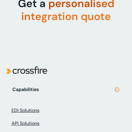
Get a
personalised
integration quote
Capabilities
EDI Solutions
API Solutions