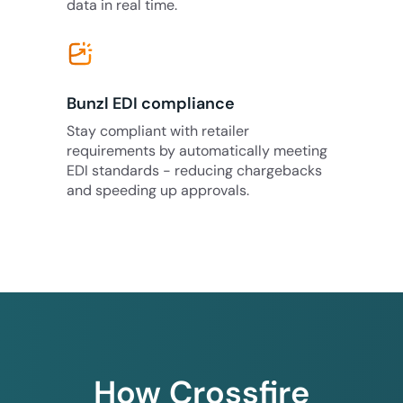
data in real time.
Bunzl EDI compliance
Stay compliant with retailer
requirements by automatically meeting
EDI standards - reducing chargebacks
and speeding up approvals.
How Crossfire