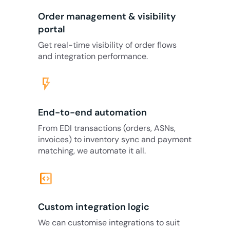
Order management & visibility
portal
Get real-time visibility of order flows
and integration performance.
flash_on
End-to-end automation
From EDI transactions (orders, ASNs,
invoices) to inventory sync and payment
matching, we automate it all.
code_blocks
Custom integration logic
We can customise integrations to suit