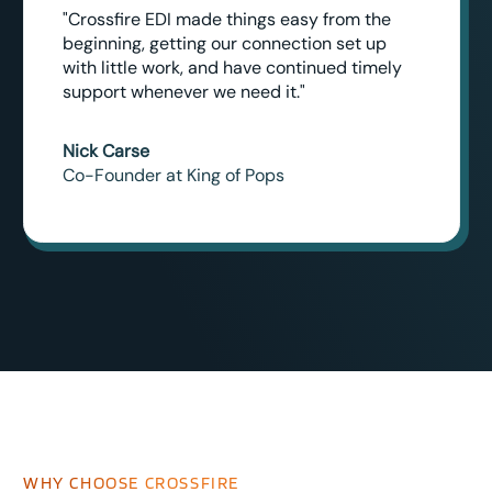
"Crossfire EDI made things easy from the
beginning, getting our connection set up
with little work, and have continued timely
support whenever we need it."
Nick Carse
Co-Founder at King of Pops
WHY CHOOSE CROSSFIRE