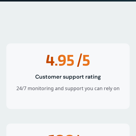
4.95
/5
Customer support rating
24/7 monitoring and support you can rely on