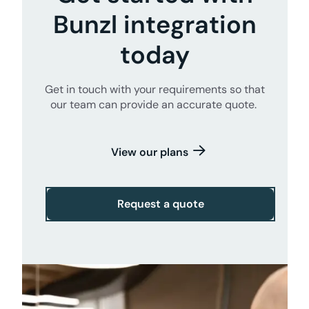
Bunzl integration
today
Get in touch with your requirements so that
our team can provide an accurate quote.
View our plans
Request a quote