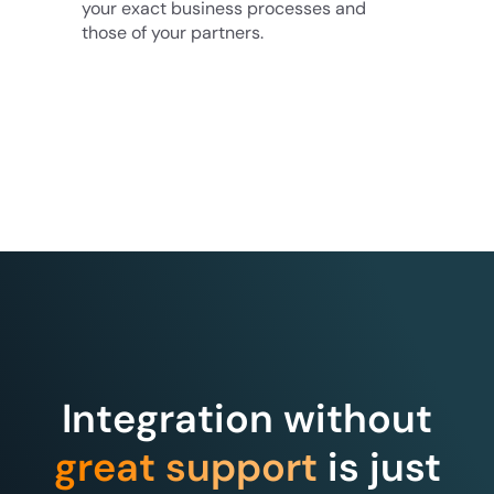
your exact business processes and
those of your partners.
Integration without
great support
is just