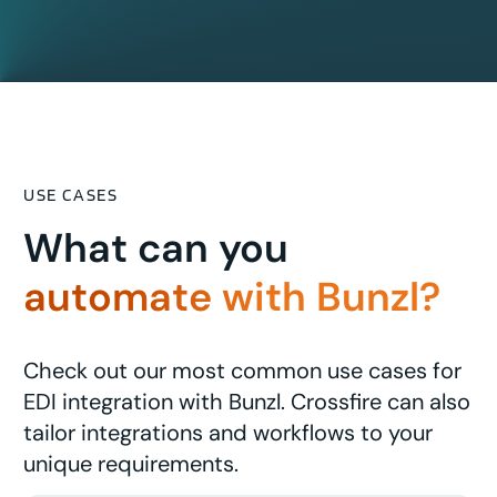
USE CASES
What can you
automate with Bunzl?
Check out our most common use cases for
EDI integration with Bunzl. Crossfire can also
tailor integrations and workflows to your
unique requirements.