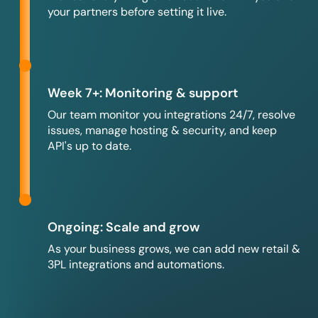
your partners before setting it live.
Week 7+: Monitoring & support
Our team monitor you integrations 24/7, resolve
issues, manage hosting & security, and keep
API's up to date.
Ongoing: Scale and grow
As your business grows, we can add new retail &
3PL integrations and automations.