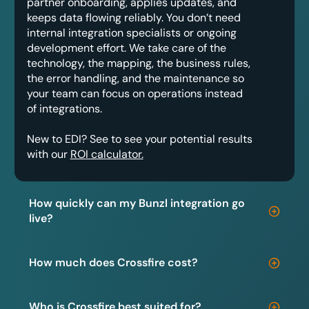
partner onboarding, applies updates, and
keeps data flowing reliably. You don’t need
internal integration specialists or ongoing
development effort. We take care of the
technology, the mapping, the business rules,
the error handling, and the maintenance so
your team can focus on operations instead
of integrations.
New to EDI? See to see your potential results
with our
ROI calculator.
How quickly can my Bunzl integration go
live?
How much does Crossfire cost?
Who is Crossfire best suited for?