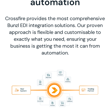
automation
Crossfire provides the most comprehensive
Bunzl EDI integration solutions. Our proven
approach is flexible and customisable to
exactly what you need, ensuring your
business is getting the most it can from
automation.