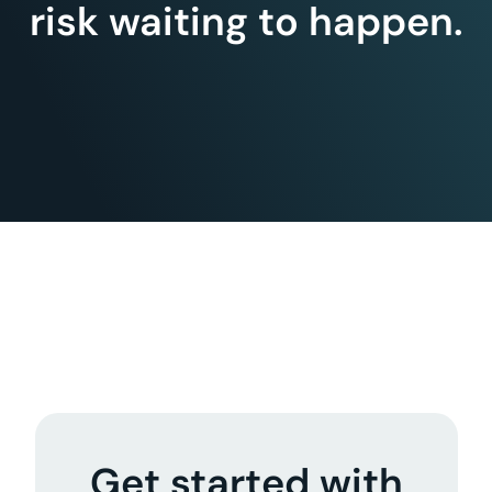
risk waiting to happen.
Get started with