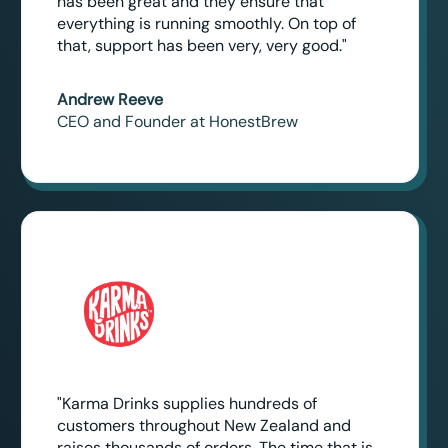
has been great and they ensure that
everything is running smoothly. On top of
that, support has been very, very good."
Andrew Reeve
CEO and Founder at HonestBrew
"Karma Drinks supplies hundreds of
customers throughout New Zealand and
raises thousands of orders. The time that is