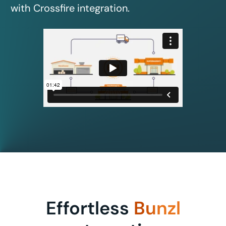
with Crossfire integration.
Effortless
Bunzl