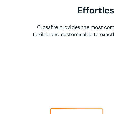
Effortle
Crossfire provides the most com
flexible and customisable to exact