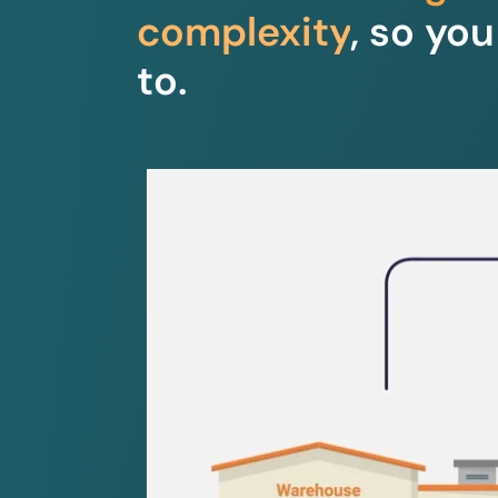
complexity
, so yo
to.