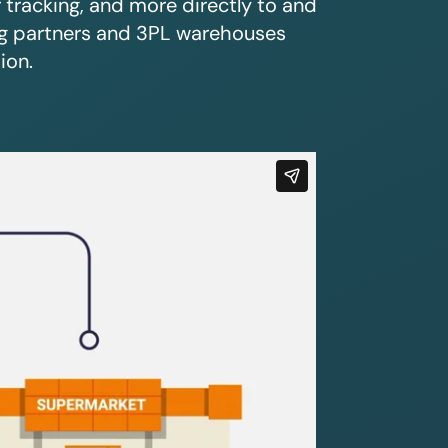
r tracking, and more directly to and
ing partners and 3PL warehouses
ion.