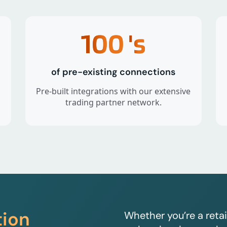
100
's
of pre-existing connections
Pre-built integrations with our extensive
trading partner network.
tion
Whether you’re a retai