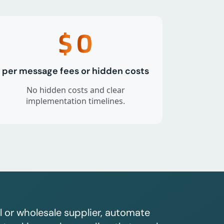
$
0
per message fees or hidden costs
No hidden costs and clear
implementation timelines.
l or wholesale supplier, automate