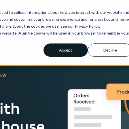
sed to collect information about how you interact with our website an
ns
Enterprise
Integrations
Pricing
About us
rove and customize your browsing experience and for analytics and metri
t more about the cookies we use, see our Privacy Policy.
is website. A single cookie will be used in your browser to remember you
Accept
Decline
IEW
ith
ehouse