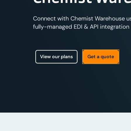
Connect with Chemist Warehouse usi
fully-managed EDI & API integration s
View our plans
Get a quote