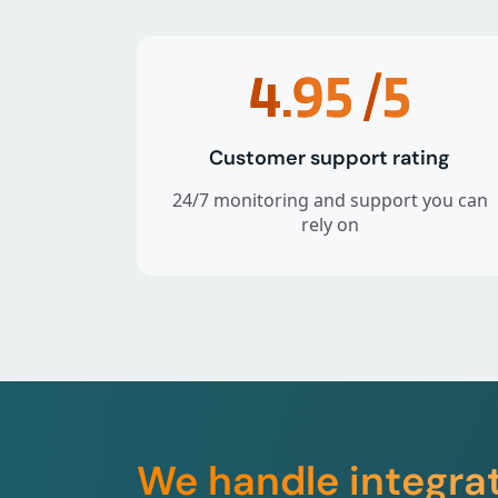
4.95
/5
Customer support rating
24/7 monitoring and support you can
rely on
We handle integra