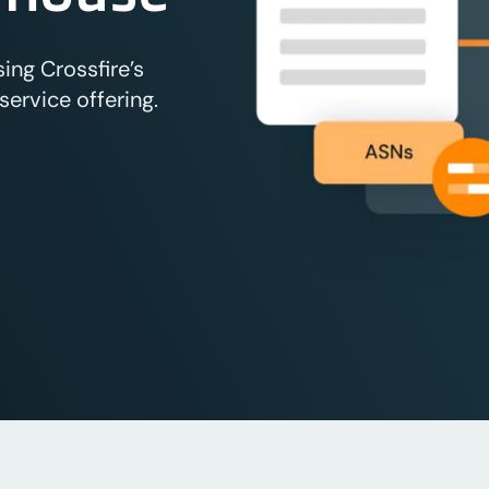
ng Crossfire’s
ervice offering.