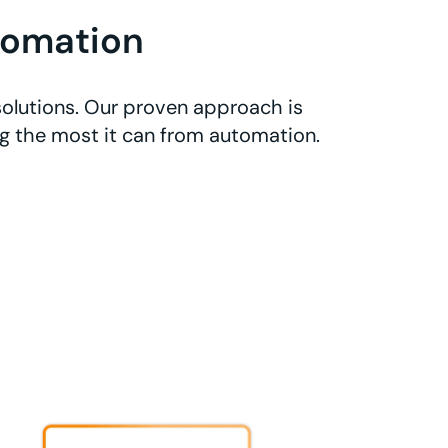
tomation
olutions. Our proven approach is
ng the most it can from automation.