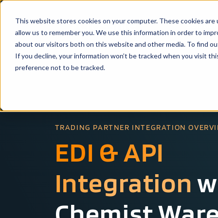
This website stores cookies on your computer. These cookies are u
Solutio
allow us to remember you. We use this information in order to imp
about our visitors both on this website and other media. To find ou
If you decline, your information won’t be tracked when you visit th
preference not to be tracked.
TRADING PARTNER INTEGRATION OVERV
EDI & API
Integration
w
Chemist War