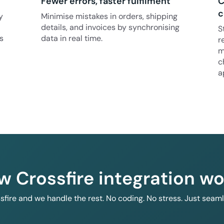
Fewer errors, faster fulfilment
C
c
y
Minimise mistakes in orders, shipping
details, and invoices by synchronising
S
s
data in real time.
r
m
c
a
w Crossfire integration wo
ssfire and we handle the rest. No coding. No stress. Just seam