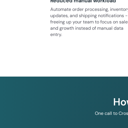
Reduced manual workload
Automate order processing, inventor
updates, and shipping notifications -
freeing up your team to focus on sale
and growth instead of manual data
entry.
Ho
One call to Cro