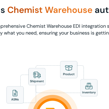
ss
Chemist Warehouse
au
prehensive Chemist Warehouse EDI integration s
ly what you need, ensuring your business is getti