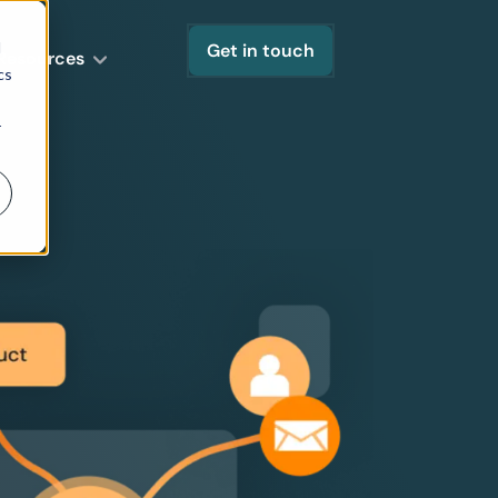
d
Get in touch
Resources
cs
r