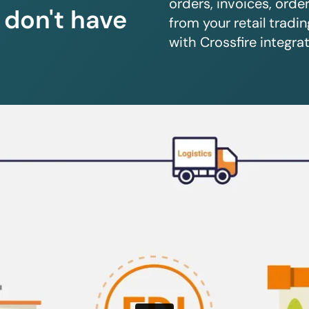
orders, invoices, orde
u don't have
from your retail trad
with Crossfire integrat