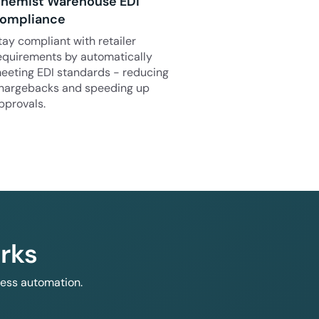
hemist Warehouse EDI
ompliance
tay compliant with retailer
equirements by automatically
eeting EDI standards - reducing
hargebacks and speeding up
pprovals.
rks
less automation.