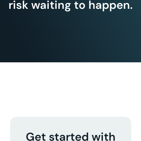
risk waiting to happen.
Get started with