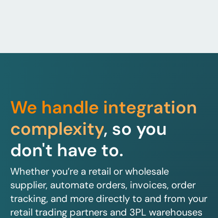
We handle integration
complexity
, so you
don't have to.
Whether you’re a retail or wholesale
supplier, automate orders, invoices, order
tracking, and more directly to and from your
retail trading partners and 3PL warehouses