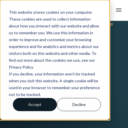
menu
This website stores cookies on your computer.
These cookies are used to collect information
TRADING PARTNER INTEGRATION OVERVIEW
about how you interact with our website and allow
EDI & API
us to remember you. We use this information in
order to improve and customize your browsing
experience and for analytics and metrics about our
Integration
visitors both on this website and other media. To
find out more about the cookies we use, see our
Privacy Policy.
with Coles
If you decline, your information won’t be tracked
when you visit this website. A single cookie will be
used in your browser to remember your preference
Connect with Coles using Crossfire’s
not to be tracked.
fully-managed EDI & API integration
Accept
Decline
service offering.