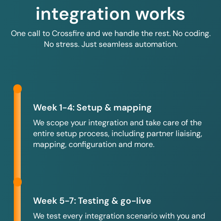
integration works
One call to Crossfire and we handle the rest. No coding.
No stress. Just seamless automation.
Week 1-4: Setup & mapping
We scope your integration and take care of the
entire setup process, including partner liaising,
mapping, configuration and more.
Week 5-7: Testing & go-live
We test every integration scenario with you and