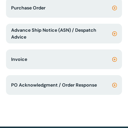
Purchase Order
Advance Ship Notice (ASN) / Despatch
Advice
Invoice
PO Acknowledgment / Order Response