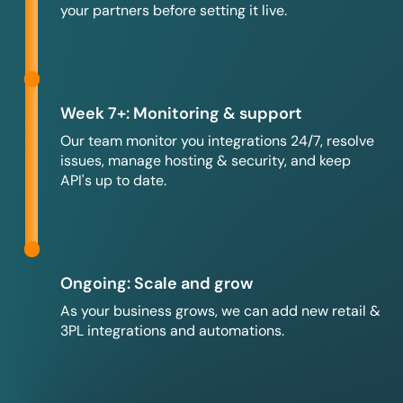
your partners before setting it live.
Week 7+: Monitoring & support
Our team monitor you integrations 24/7, resolve
issues, manage hosting & security, and keep
API's up to date.
Ongoing: Scale and grow
As your business grows, we can add new retail &
3PL integrations and automations.