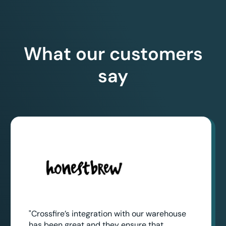
What our customers
say
"Crossfire’s integration with our warehouse
has been great and they ensure that