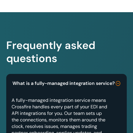
Frequently asked
questions
What is a fully-managed integration service?
A fully-managed integration service means
Crossfire handles every part of your EDI and
API integrations for you. Our team sets up
the connections, monitors them around the
clock, resolves issues, manages trading
partner onboarding, applies updates, and