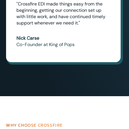
"Crossfire EDI made things easy from the
beginning, getting our connection set up
with little work, and have continued timely
support whenever we need it."
Nick Carse
Co-Founder at King of Pops
WHY CHOOSE CROSSFIRE