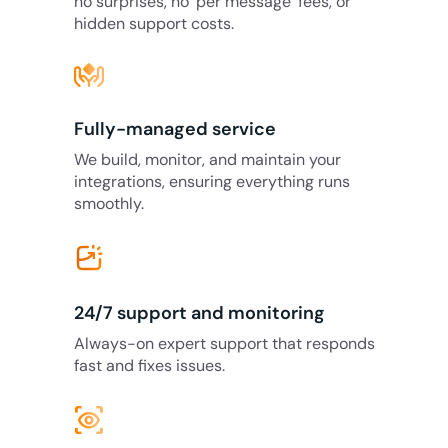
no surprises, no ‘per message’ fees, or
hidden support costs.
Fully-managed service
We build, monitor, and maintain your
integrations, ensuring everything runs
smoothly.
24/7 support and monitoring
Always-on expert support that responds
fast and fixes issues.
eye_tracking