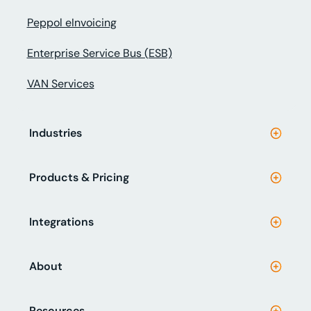
Peppol eInvoicing
Enterprise Service Bus (ESB)
VAN Services
Industries
Products & Pricing
Integrations
About
Resources