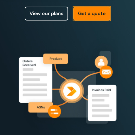
View our plans
Get a quote