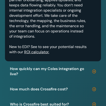
keeps data flowing reliably. You don’t need
internal integration specialists or ongoing
development effort. We take care of the
technology, the mapping, the business rules,
the error handling, and the maintenance so
your team can focus on operations instead
of integrations.
New to EDI? See to see your potential results
with our
ROI calculator.
How quickly can my Coles integration go
live?
How much does Crossfire cost?
Who is Crossfire best suited for?