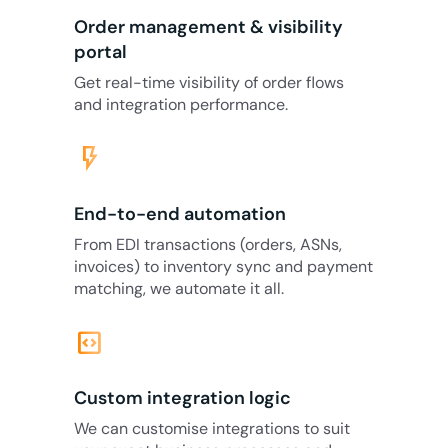
Order management & visibility
portal
Get real-time visibility of order flows
and integration performance.
flash_on
End-to-end automation
From EDI transactions (orders, ASNs,
invoices) to inventory sync and payment
matching, we automate it all.
code_blocks
Custom integration logic
We can customise integrations to suit