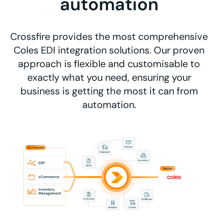
automation
Crossfire provides the most comprehensive
Coles EDI integration solutions. Our proven
approach is flexible and customisable to
exactly what you need, ensuring your
business is getting the most it can from
automation.