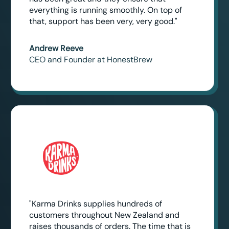
everything is running smoothly. On top of
that, support has been very, very good."
Andrew Reeve
CEO and Founder at HonestBrew
"Karma Drinks supplies hundreds of
customers throughout New Zealand and
raises thousands of orders. The time that is