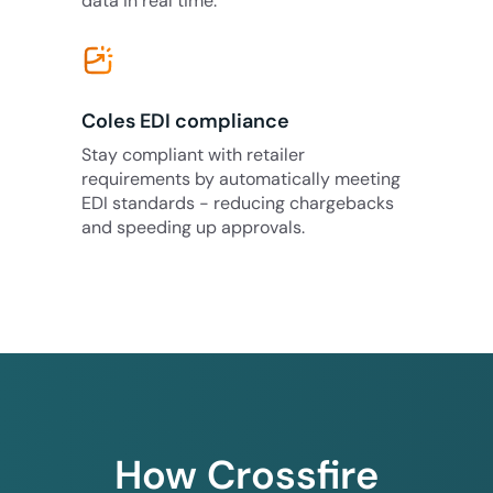
data in real time.
Coles EDI compliance
Stay compliant with retailer
requirements by automatically meeting
EDI standards - reducing chargebacks
and speeding up approvals.
How Crossfire