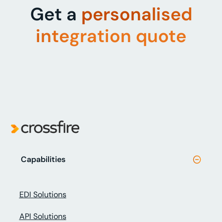
Get a
personalised
integration quote
Capabilities
EDI Solutions
API Solutions