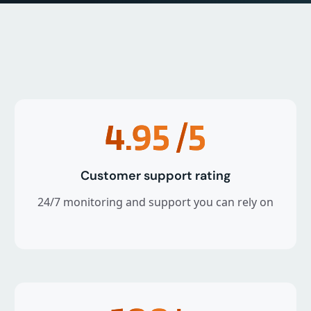
4.95
/5
Customer support rating
24/7 monitoring and support you can rely on