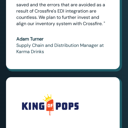
saved and the errors that are avoided as a
result of Crossfire's EDI integration are
countless. We plan to further invest and
align our inventory system with Crossfire. "
Adam Turner
Supply Chain and Distribution Manager at
Karma Drinks