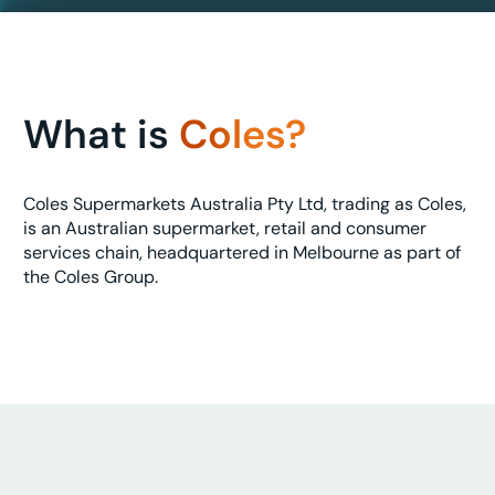
What is
Coles?
Coles Supermarkets Australia Pty Ltd, trading as Coles,
is an Australian supermarket, retail and consumer
services chain, headquartered in Melbourne as part of
the Coles Group.