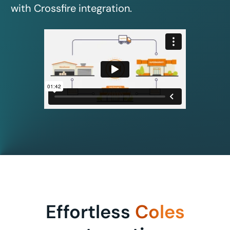
with Crossfire integration.
Effortless
Coles