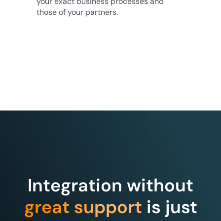
your exact business processes and
those of your partners.
Integration without
great support
is just