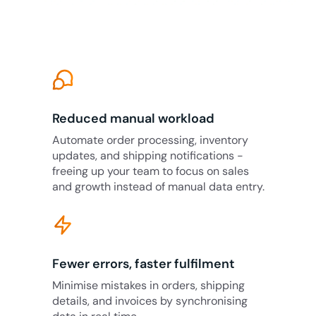
Reduced manual workload
Automate order processing, inventory
updates, and shipping notifications -
freeing up your team to focus on sales
and growth instead of manual data entry.
Fewer errors, faster fulfilment
Minimise mistakes in orders, shipping
details, and invoices by synchronising