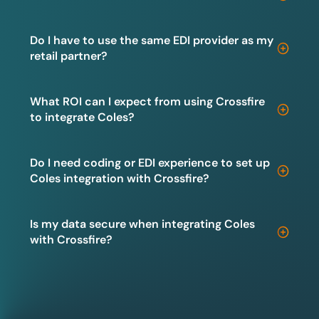
Do I have to use the same EDI provider as my
retail partner?
What ROI can I expect from using Crossfire
to integrate Coles?
Do I need coding or EDI experience to set up
Coles integration with Crossfire?
Is my data secure when integrating Coles
with Crossfire?