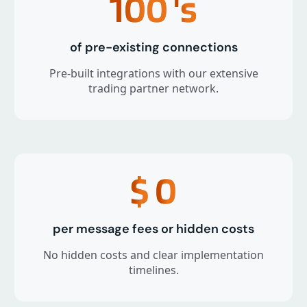
100
's
of pre-existing connections
Pre-built integrations with our extensive
trading partner network.
$
0
per message fees or hidden costs
No hidden costs and clear implementation
timelines.