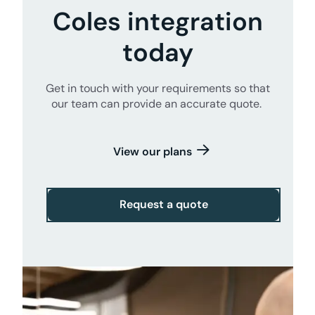
Coles integration
today
Get in touch with your requirements so that
our team can provide an accurate quote.
View our plans
Request a quote