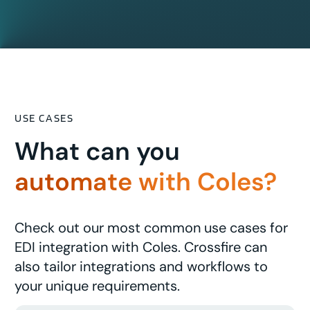
USE CASES
What can you
automate with Coles?
Check out our most common use cases for
EDI integration with Coles. Crossfire can
also tailor integrations and workflows to
your unique requirements.