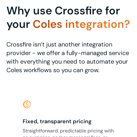
Why use Crossfire for
your
Coles integration?
Crossfire isn’t just another integration
provider - we offer a fully-managed service
with everything you need to automate your
Coles workflows so you can grow.
monetization_on
Fixed, transparent pricing
Straightforward, predictable pricing with