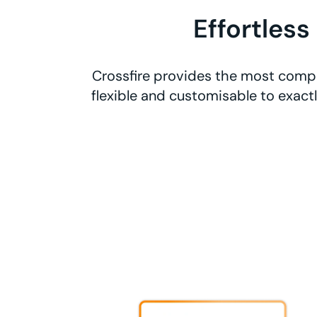
Effortless
Crossfire provides the most compr
flexible and customisable to exact