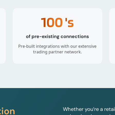
100
's
of pre-existing connections
Pre-built integrations with our extensive
trading partner network.
tion
Whether you’re a retai