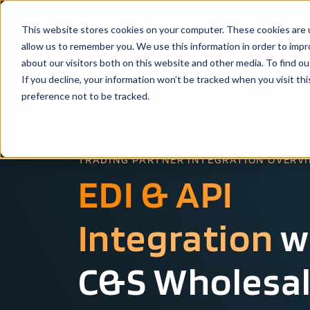
This website stores cookies on your computer. These cookies are u
Solutio
allow us to remember you. We use this information in order to imp
about our visitors both on this website and other media. To find ou
If you decline, your information won’t be tracked when you visit th
preference not to be tracked.
TRADING PARTNER INTEGRATION OVERV
EDI & API
Integration
w
C&S Wholesa