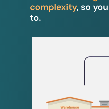
complexity
, so yo
to.