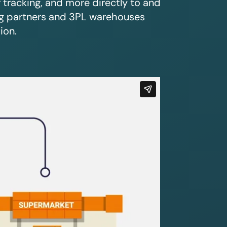
r tracking, and more directly to and
ing partners and 3PL warehouses
ion.