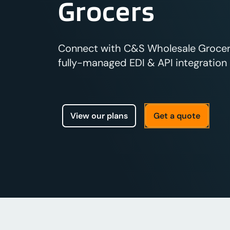
Grocers
Connect with C&S Wholesale Grocers
fully-managed EDI & API integration s
View our plans
Get a quote