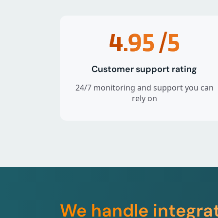
4.95
/5
Customer support rating
24/7 monitoring and support you can
rely on
We handle integra