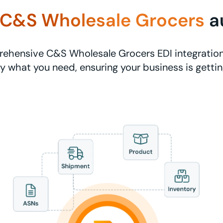
C&S Wholesale Grocers
a
ehensive C&S Wholesale Grocers EDI integration
ly what you need, ensuring your business is getti