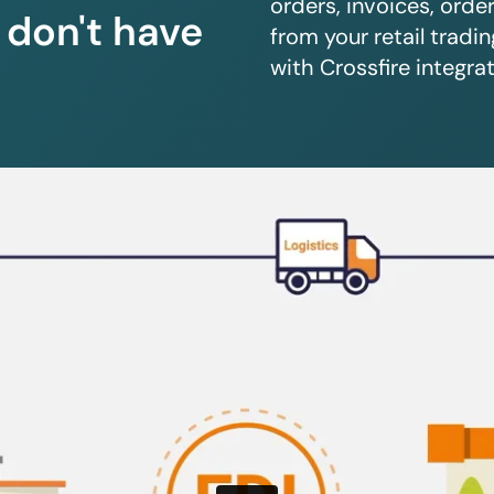
orders, invoices, orde
u don't have
from your retail trad
with Crossfire integrat