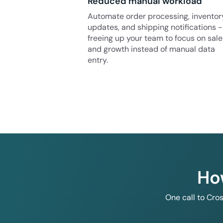
Reduced manual workload
Automate order processing, inventor
updates, and shipping notifications -
freeing up your team to focus on sale
and growth instead of manual data
entry.
Ho
One call to Cro