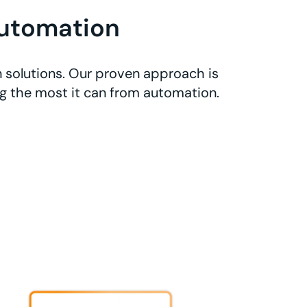
utomation
 solutions. Our proven approach is
ng the most it can from automation.