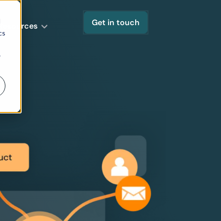
d
Get in touch
Resources
cs
r