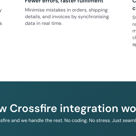
Fewer errors, faster fulfilment
C
c
y
Minimise mistakes in orders, shipping
details, and invoices by synchronising
S
s
data in real time.
r
m
c
a
w Crossfire integration wo
ssfire and we handle the rest. No coding. No stress. Just seam