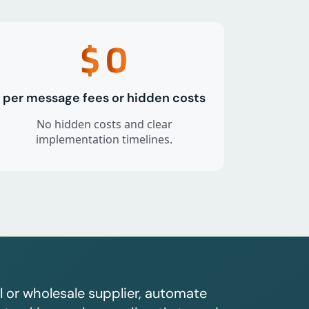
$
0
per message fees or hidden costs
No hidden costs and clear
implementation timelines.
l or wholesale supplier, automate