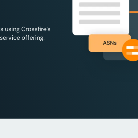
 using Crossfire’s
ervice offering.