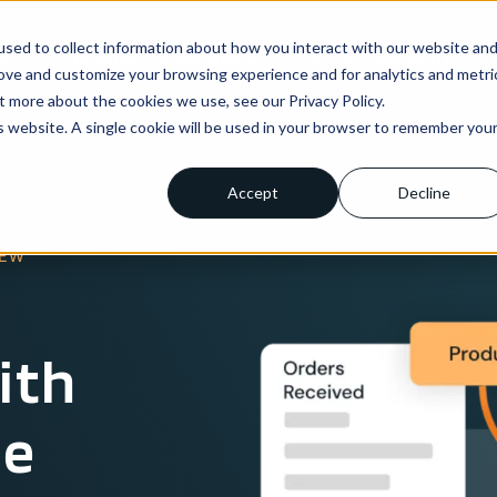
sed to collect information about how you interact with our website an
ns
Enterprise
Integrations
Pricing
About us
rove and customize your browsing experience and for analytics and metri
t more about the cookies we use, see our Privacy Policy.
is website. A single cookie will be used in your browser to remember you
Accept
Decline
IEW
ith
le