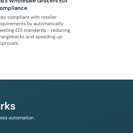
&S Wholesale Grocers EDI
ompliance
tay compliant with retailer
equirements by automatically
eeting EDI standards - reducing
hargebacks and speeding up
pprovals.
rks
less automation.