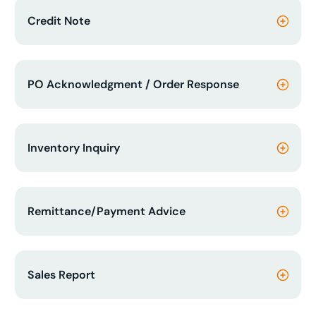
Credit Note
PO Acknowledgment / Order Response
Inventory Inquiry
Remittance/Payment Advice
Sales Report