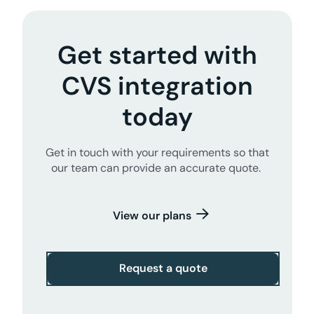
Get started with
CVS integration
today
Get in touch with your requirements so that
our team can provide an accurate quote.
View our plans
Request a quote