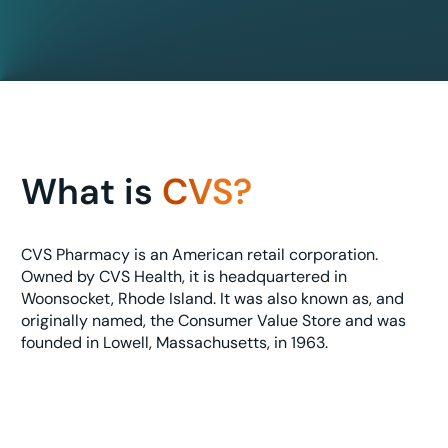
What is
CVS?
CVS Pharmacy is an American retail corporation.
Owned by CVS Health, it is headquartered in
Woonsocket, Rhode Island. It was also known as, and
originally named, the Consumer Value Store and was
founded in Lowell, Massachusetts, in 1963.