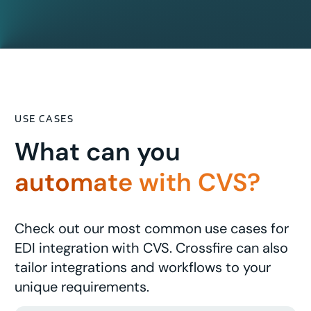
USE CASES
What can you
automate with CVS?
Check out our most common use cases for
EDI integration with CVS. Crossfire can also
tailor integrations and workflows to your
unique requirements.