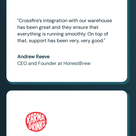
"Crossfire’s integration with our warehouse
has been great and they ensure that
everything is running smoothly. On top of
that, support has been very, very good."
Andrew Reeve
CEO and Founder at HonestBrew