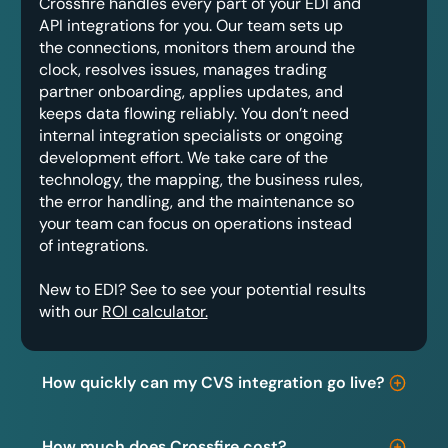
Crossfire handles every part of your EDI and
API integrations for you. Our team sets up
the connections, monitors them around the
clock, resolves issues, manages trading
partner onboarding, applies updates, and
keeps data flowing reliably. You don’t need
internal integration specialists or ongoing
development effort. We take care of the
technology, the mapping, the business rules,
the error handling, and the maintenance so
your team can focus on operations instead
of integrations.
New to EDI? See to see your potential results
with our
ROI calculator.
How quickly can my CVS integration go live?
How much does Crossfire cost?