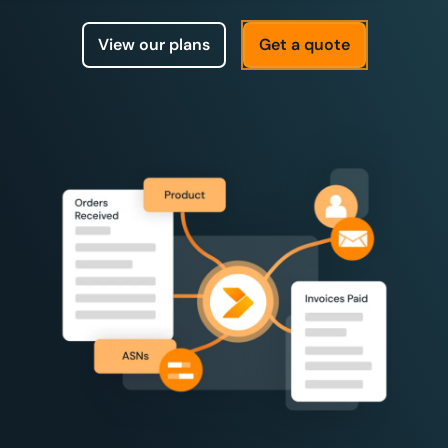
View our plans
Get a quote