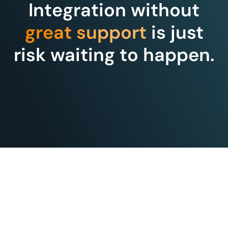
Integration without
great support
is just
risk waiting to happen.