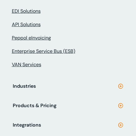
EDI Solutions
API Solutions
Peppol eInvoicing
Enterprise Service Bus (ESB)
VAN Services
Industries
Products & Pricing
Integrations