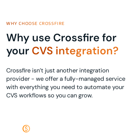
WHY CHOOSE CROSSFIRE
Why use Crossfire for
your
CVS integration?
Crossfire isn’t just another integration
provider - we offer a fully-managed service
with everything you need to automate your
CVS workflows so you can grow.
monetization_on