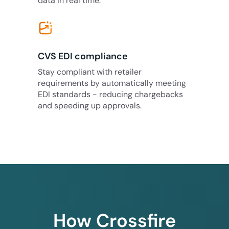
data in real time.
CVS EDI compliance
Stay compliant with retailer
requirements by automatically meeting
EDI standards - reducing chargebacks
and speeding up approvals.
How Crossfire