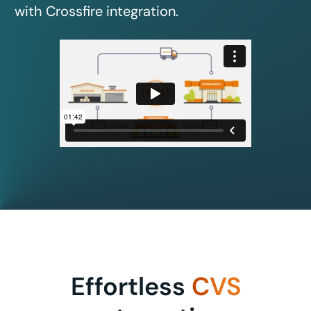
with Crossfire integration.
Effortless
CVS