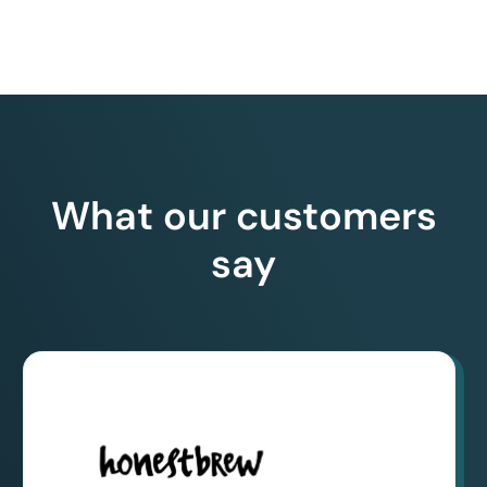
What our customers
say