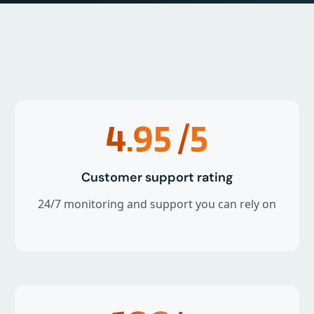
4.95
/5
Customer support rating
24/7 monitoring and support you can rely on