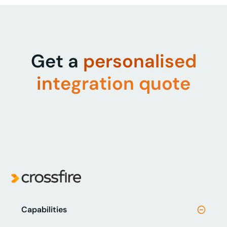
Get a
personalised
integration quote
Capabilities