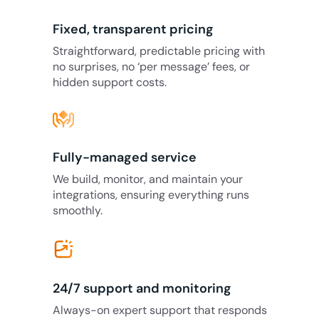
Fixed, transparent pricing
Straightforward, predictable pricing with
no surprises, no ‘per message’ fees, or
hidden support costs.
Fully-managed service
We build, monitor, and maintain your
integrations, ensuring everything runs
smoothly.
24/7 support and monitoring
Always-on expert support that responds