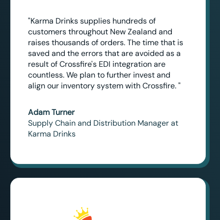
"Karma Drinks supplies hundreds of
customers throughout New Zealand and
raises thousands of orders. The time that is
saved and the errors that are avoided as a
result of Crossfire's EDI integration are
countless. We plan to further invest and
align our inventory system with Crossfire. "
Adam Turner
Supply Chain and Distribution Manager at
Karma Drinks