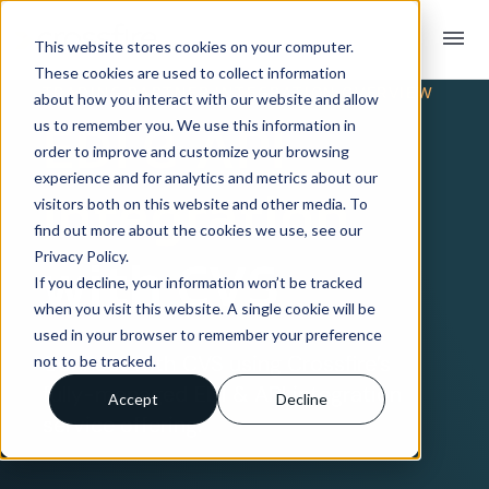
menu
This website stores cookies on your computer.
These cookies are used to collect information
TRADING PARTNER INTEGRATION OVERVIEW
about how you interact with our website and allow
EDI & API
us to remember you. We use this information in
order to improve and customize your browsing
experience and for analytics and metrics about our
Integration
visitors both on this website and other media. To
find out more about the cookies we use, see our
Privacy Policy.
with CVS
If you decline, your information won’t be tracked
when you visit this website. A single cookie will be
used in your browser to remember your preference
Connect with CVS using Crossfire’s
not to be tracked.
fully-managed EDI & API integration
Accept
Decline
service offering.