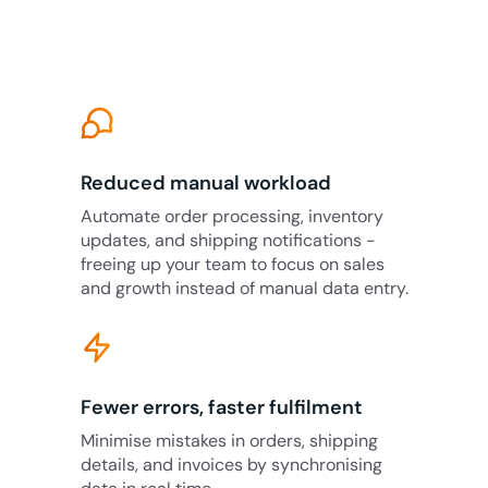
Reduced manual workload
Automate order processing, inventory
updates, and shipping notifications -
freeing up your team to focus on sales
and growth instead of manual data entry.
Fewer errors, faster fulfilment
Minimise mistakes in orders, shipping
details, and invoices by synchronising