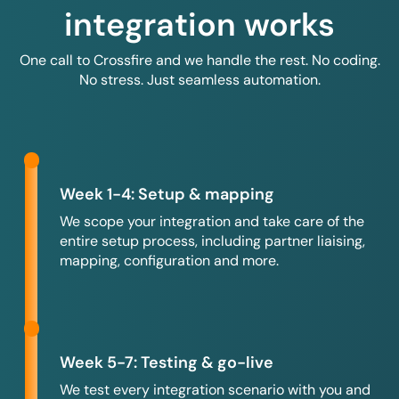
integration works
One call to Crossfire and we handle the rest. No coding.
No stress. Just seamless automation.
Week 1-4: Setup & mapping
We scope your integration and take care of the
entire setup process, including partner liaising,
mapping, configuration and more.
Week 5-7: Testing & go-live
We test every integration scenario with you and