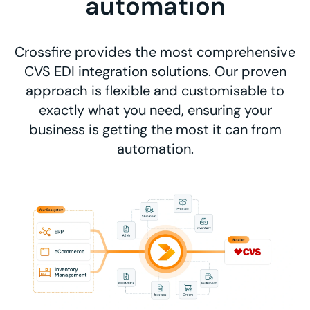
automation
Crossfire provides the most comprehensive
CVS EDI integration solutions. Our proven
approach is flexible and customisable to
exactly what you need, ensuring your
business is getting the most it can from
automation.