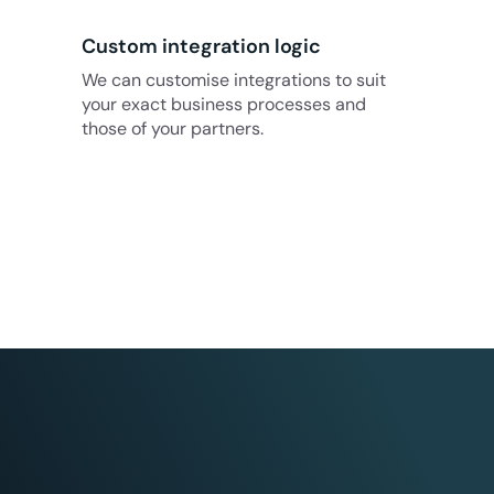
Custom integration logic
We can customise integrations to suit
your exact business processes and
those of your partners.