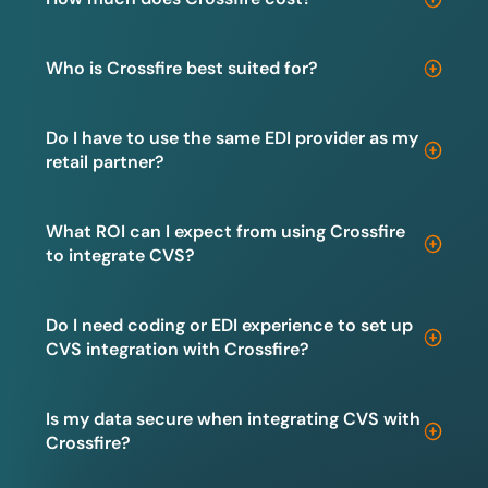
Who is Crossfire best suited for?
Do I have to use the same EDI provider as my
retail partner?
What ROI can I expect from using Crossfire
to integrate CVS?
Do I need coding or EDI experience to set up
CVS integration with Crossfire?
Is my data secure when integrating CVS with
Crossfire?