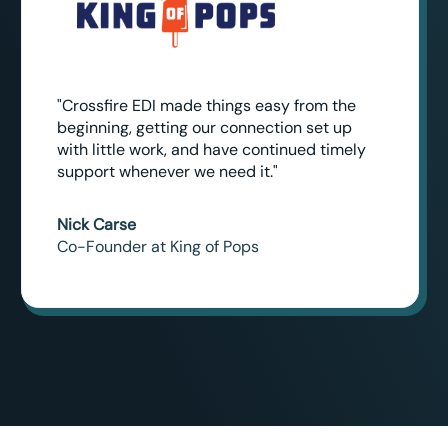
"Crossfire EDI made things easy from the
beginning, getting our connection set up
with little work, and have continued timely
support whenever we need it."
Nick Carse
Co-Founder at King of Pops