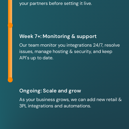
your partners before setting it live.
Week 7+: Monitoring & support
Our team monitor you integrations 24/7, resolve
issues, manage hosting & security, and keep
API's up to date.
Ongoing: Scale and grow
As your business grows, we can add new retail &
3PL integrations and automations.