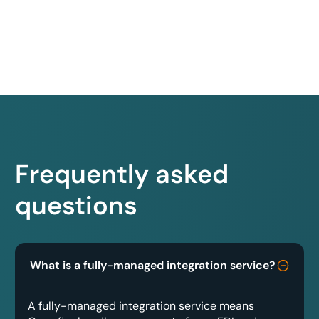
Frequently asked
questions
What is a fully-managed integration service?
A fully-managed integration service means