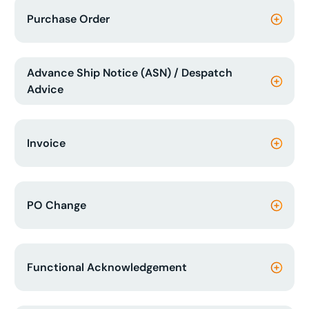
Purchase Order
Advance Ship Notice (ASN) / Despatch
Advice
Invoice
PO Change
Functional Acknowledgement