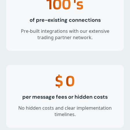
100
's
of pre-existing connections
Pre-built integrations with our extensive
trading partner network.
$
0
per message fees or hidden costs
No hidden costs and clear implementation
timelines.