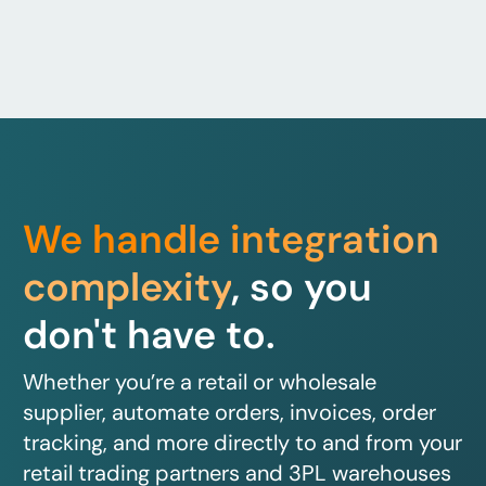
We handle integration
complexity
, so you
don't have to.
Whether you’re a retail or wholesale
supplier, automate orders, invoices, order
tracking, and more directly to and from your
retail trading partners and 3PL warehouses