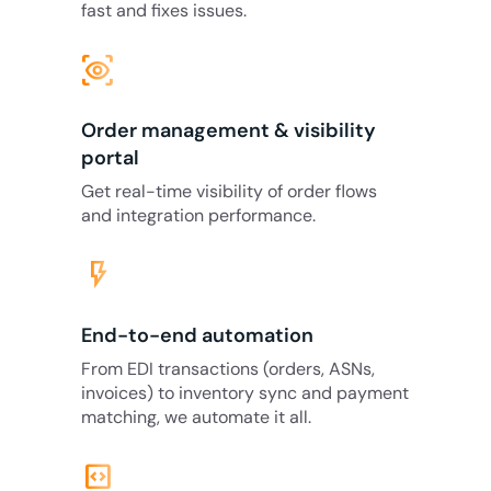
fast and fixes issues.
eye_tracking
Order management & visibility
portal
Get real-time visibility of order flows
and integration performance.
flash_on
End-to-end automation
From EDI transactions (orders, ASNs,
invoices) to inventory sync and payment
matching, we automate it all.
code_blocks