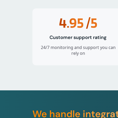
4.95
/5
Customer support rating
24/7 monitoring and support you can
rely on
We handle integra