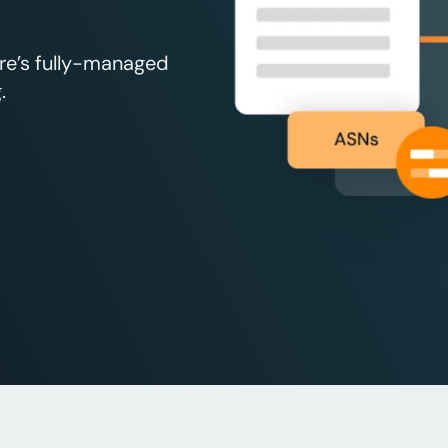
re’s fully-managed
.