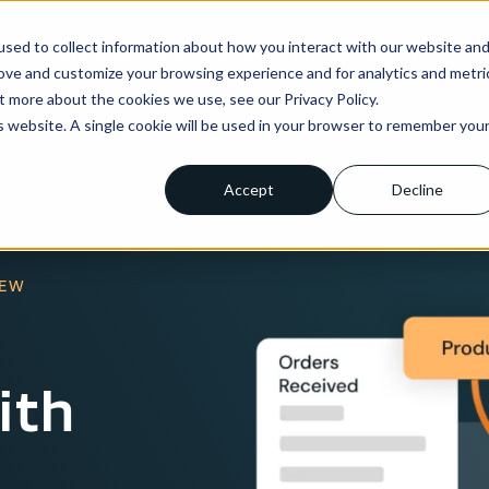
sed to collect information about how you interact with our website an
ns
Enterprise
Integrations
Pricing
About us
rove and customize your browsing experience and for analytics and metri
t more about the cookies we use, see our Privacy Policy.
is website. A single cookie will be used in your browser to remember you
Accept
Decline
IEW
ith