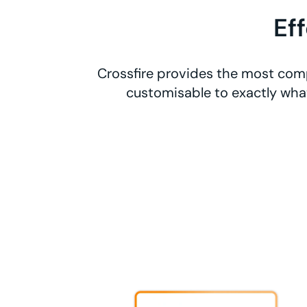
Ef
Crossfire provides the most comp
customisable to exactly what