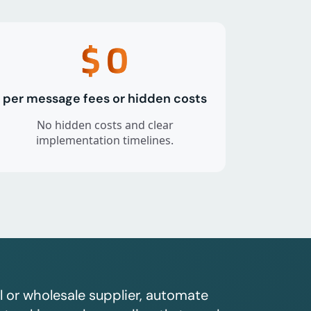
$
0
per message fees or hidden costs
No hidden costs and clear
implementation timelines.
l or wholesale supplier, automate