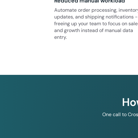
Reduced manual workload
Automate order processing, inventor
updates, and shipping notifications -
freeing up your team to focus on sale
and growth instead of manual data
entry.
Ho
One call to Cro