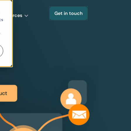
d
Get in touch
Resources
cs
r