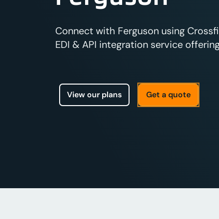
Connect with Ferguson using Crossfi
EDI & API integration service offering
View our plans
Get a quote