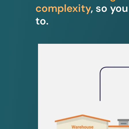
complexity
, so yo
to.