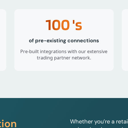
100
's
of pre-existing connections
Pre-built integrations with our extensive
trading partner network.
tion
Whether you’re a retai