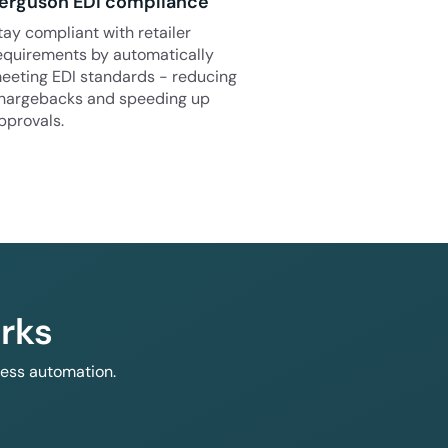
erguson EDI compliance
tay compliant with retailer
equirements by automatically
eeting EDI standards - reducing
hargebacks and speeding up
pprovals.
rks
less automation.