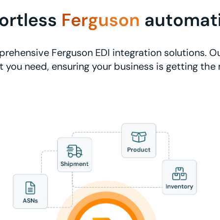
fortless
Ferguson
automat
rehensive Ferguson EDI integration solutions. Ou
 you need, ensuring your business is getting the