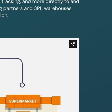
r tracking, and more directly to and
ing partners and 3PL warehouses
ion.