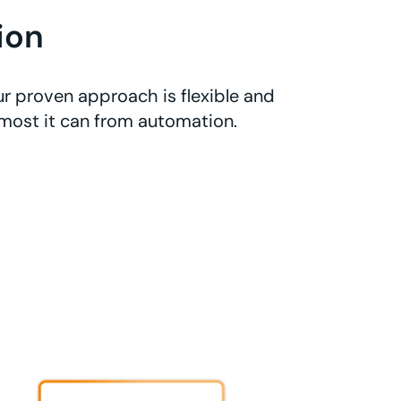
ion
r proven approach is flexible and
 most it can from automation.