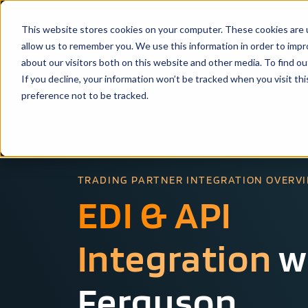
This website stores cookies on your computer. These cookies are u
Solutio
allow us to remember you. We use this information in order to imp
about our visitors both on this website and other media. To find ou
If you decline, your information won’t be tracked when you visit th
preference not to be tracked.
TRADING PARTNER INTEGRATION OVERV
EDI & API
Integration
w
Ferguson