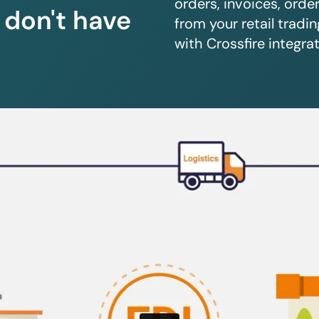
orders, invoices, orde
u don't have
from your retail trad
with Crossfire integrat