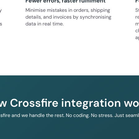
Fewer errors, faster fulfilment
F
y
Minimise mistakes in orders, shipping
S
details, and invoices by synchronising
r
s
data in real time.
m
c
a
w Crossfire integration wo
ssfire and we handle the rest. No coding. No stress. Just seam