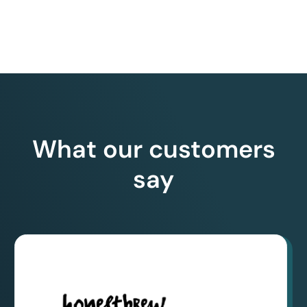
What our customers
say