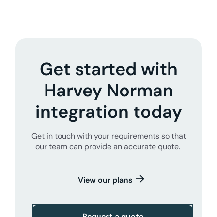
Get started with
Harvey Norman
integration today
Get in touch with your requirements so that
our team can provide an accurate quote.
View our plans
Request a quote