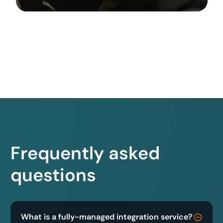
Frequently asked
questions
What is a fully-managed integration service?