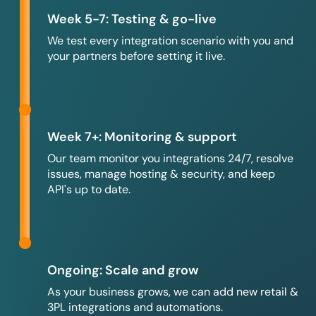
Week 5-7: Testing & go-live
We test every integration scenario with you and
your partners before setting it live.
Week 7+: Monitoring & support
Our team monitor you integrations 24/7, resolve
issues, manage hosting & security, and keep
API's up to date.
Ongoing: Scale and grow
As your business grows, we can add new retail &
3PL integrations and automations.