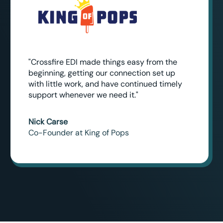
"Crossfire EDI made things easy from the
beginning, getting our connection set up
with little work, and have continued timely
support whenever we need it."
Nick Carse
Co-Founder at King of Pops