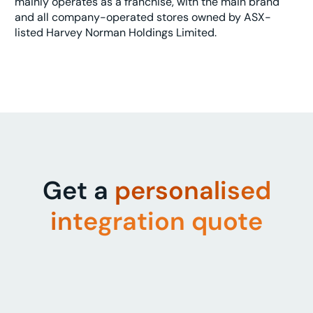
mainly operates as a franchise, with the main brand
and all company-operated stores owned by ASX-
listed Harvey Norman Holdings Limited.
Get a
personalised
integration quote