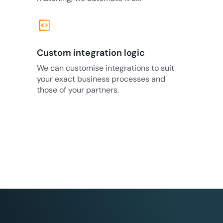
code_blocks
Custom integration logic
We can customise integrations to suit
your exact business processes and
those of your partners.