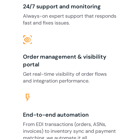
24/7 support and monitoring
Always-on expert support that responds
fast and fixes issues.
eye_tracking
Order management & visibility
portal
Get real-time visibility of order flows
and integration performance.
flash_on
End-to-end automation
From EDI transactions (orders, ASNs,
invoices) to inventory sync and payment
matching, we automate it all.