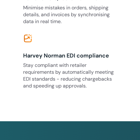
Minimise mistakes in orders, shipping
details, and invoices by synchronising
data in real time.
Harvey Norman EDI compliance
Stay compliant with retailer
requirements by automatically meeting
EDI standards - reducing chargebacks
and speeding up approvals.