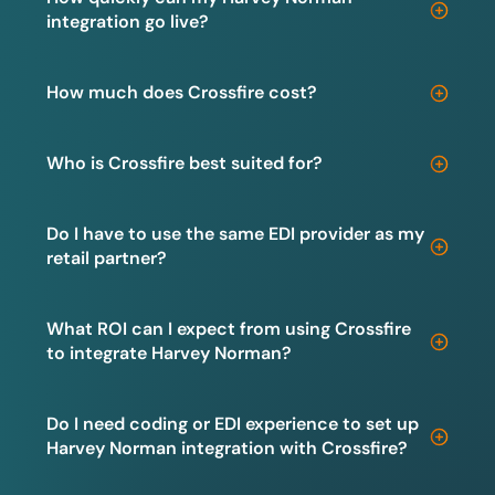
integration go live?
How much does Crossfire cost?
Who is Crossfire best suited for?
Do I have to use the same EDI provider as my
retail partner?
What ROI can I expect from using Crossfire
to integrate Harvey Norman?
Do I need coding or EDI experience to set up
Harvey Norman integration with Crossfire?