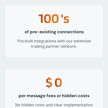
100
's
of pre-existing connections
Pre-built integrations with our extensive
trading partner network.
$
0
per message fees or hidden costs
No hidden costs and clear implementation