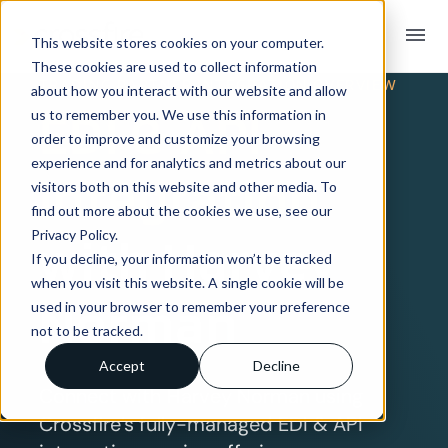
menu
This website stores cookies on your computer.
These cookies are used to collect information
TRADING PARTNER INTEGRATION OVERVIEW
about how you interact with our website and allow
EDI & API
us to remember you. We use this information in
order to improve and customize your browsing
experience and for analytics and metrics about our
Integration
visitors both on this website and other media. To
find out more about the cookies we use, see our
Privacy Policy.
with Harvey
If you decline, your information won’t be tracked
when you visit this website. A single cookie will be
Norman
used in your browser to remember your preference
not to be tracked.
Accept
Decline
Connect with Harvey Norman using
Crossfire’s fully-managed EDI & API