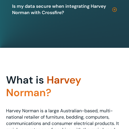
Is my data secure when integrating Harvey
Norman with Crossfire?
What is
Harvey
Norman?
Harvey Norman is a large Australian-based, multi-
national retailer of furniture, bedding, computers,
communications and consumer electrical products. It