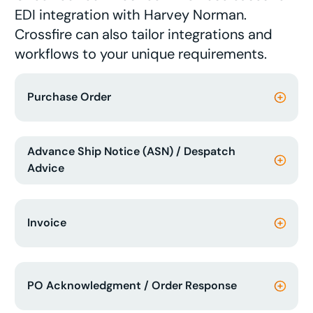
EDI integration with Harvey Norman.
Crossfire can also tailor integrations and
workflows to your unique requirements.
Purchase Order
Advance Ship Notice (ASN) / Despatch
Advice
Invoice
PO Acknowledgment / Order Response