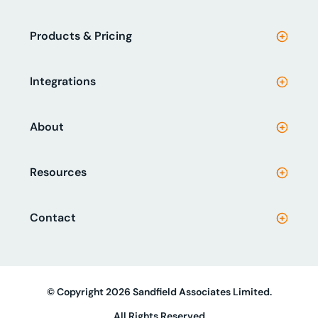
Products & Pricing
Integrations
About
Resources
Contact
© Copyright 2026 Sandfield Associates Limited.
All Rights Reserved.