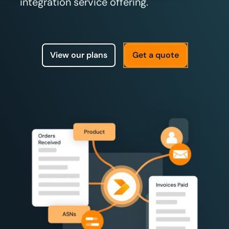
integration service offering.
View our plans
Get a quote