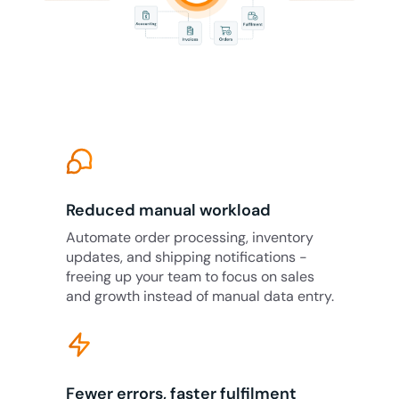
Reduced manual workload
Automate order processing, inventory
updates, and shipping notifications -
freeing up your team to focus on sales
and growth instead of manual data entry.
Fewer errors, faster fulfilment