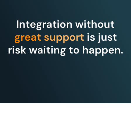
Integration without
great support
is just
risk waiting to happen.