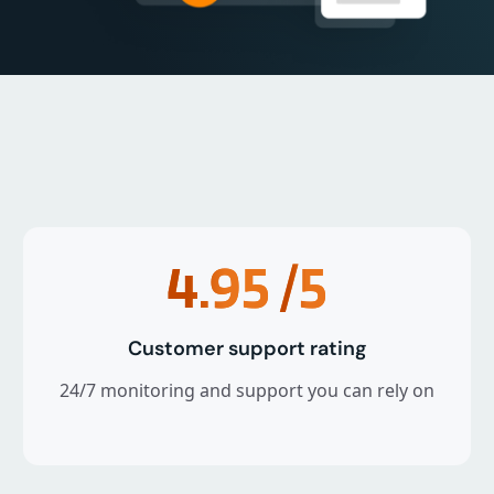
4.95
/5
Customer support rating
24/7 monitoring and support you can rely on