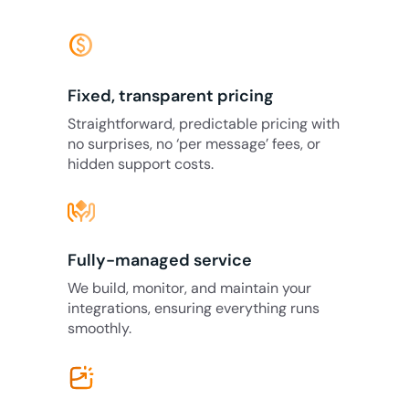
monetization_on
Fixed, transparent pricing
Straightforward, predictable pricing with
no surprises, no ‘per message’ fees, or
hidden support costs.
Fully-managed service
We build, monitor, and maintain your
integrations, ensuring everything runs
smoothly.