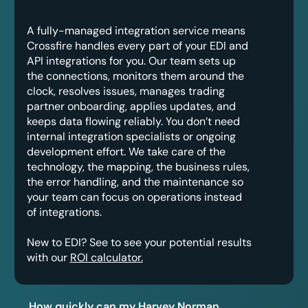
A fully-managed integration service means
Crossfire handles every part of your EDI and
API integrations for you. Our team sets up
the connections, monitors them around the
clock, resolves issues, manages trading
partner onboarding, applies updates, and
keeps data flowing reliably. You don’t need
internal integration specialists or ongoing
development effort. We take care of the
technology, the mapping, the business rules,
the error handling, and the maintenance so
your team can focus on operations instead
of integrations.
New to EDI? See to see your potential results
with our
ROI calculator.
How quickly can my Harvey Norman