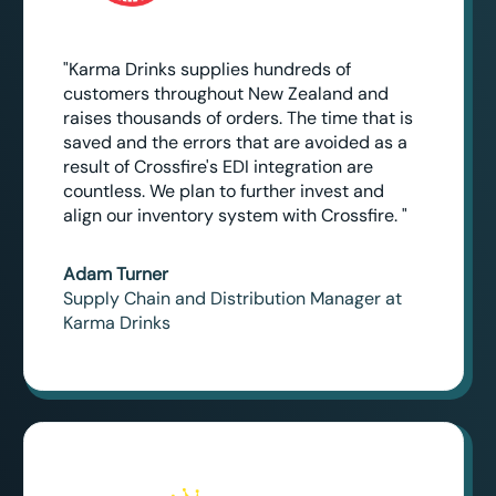
"Karma Drinks supplies hundreds of
customers throughout New Zealand and
raises thousands of orders. The time that is
saved and the errors that are avoided as a
result of Crossfire's EDI integration are
countless. We plan to further invest and
align our inventory system with Crossfire. "
Adam Turner
Supply Chain and Distribution Manager at
Karma Drinks