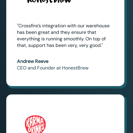
"Crossfire’s integration with our warehouse
has been great and they ensure that
everything is running smoothly. On top of
that, support has been very, very good."
Andrew Reeve
CEO and Founder at HonestBrew