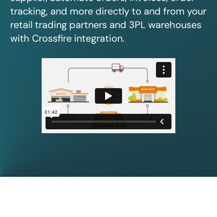
tracking, and more directly to and from your
retail trading partners and 3PL warehouses
with Crossfire integration.