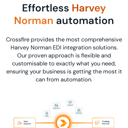
Effortless
Harvey
Norman
automation
Crossfire provides the most comprehensive
Harvey Norman EDI integration solutions.
Our proven approach is flexible and
customisable to exactly what you need,
ensuring your business is getting the most it
can from automation.