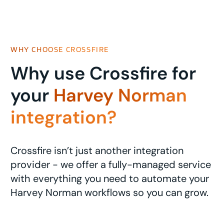
WHY CHOOSE CROSSFIRE
Why use Crossfire for
your
Harvey Norman
integration?
Crossfire isn’t just another integration
provider - we offer a fully-managed service
with everything you need to automate your
Harvey Norman workflows so you can grow.