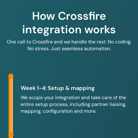
How Crossfire
integration works
One call to Crossfire and we handle the rest. No coding.
No stress. Just seamless automation.
Week 1-4: Setup & mapping
We scope your integration and take care of the
entire setup process, including partner liaising,
mapping, configuration and more.