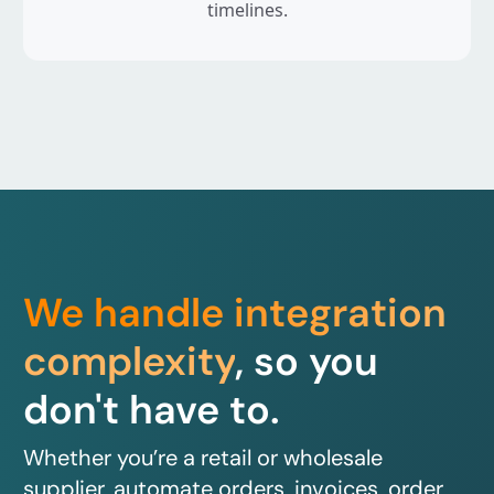
timelines.
We handle integration
complexity
, so you
don't have to.
Whether you’re a retail or wholesale
supplier, automate orders, invoices, order