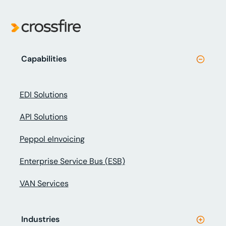
Capabilities
EDI Solutions
API Solutions
Peppol eInvoicing
Enterprise Service Bus (ESB)
VAN Services
Industries