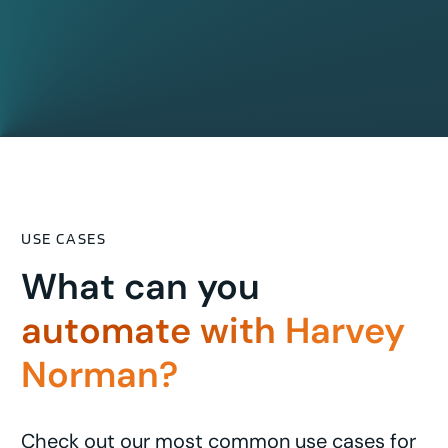
USE CASES
What can you
automate with Harvey
Norman?
Check out our most common use cases for