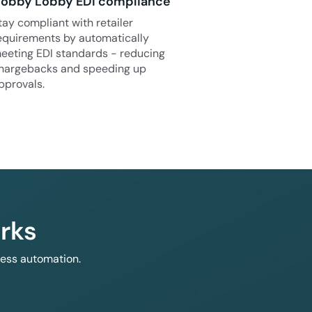
obby Lobby EDI compliance
tay compliant with retailer
equirements by automatically
eeting EDI standards - reducing
hargebacks and speeding up
pprovals.
rks
less automation.