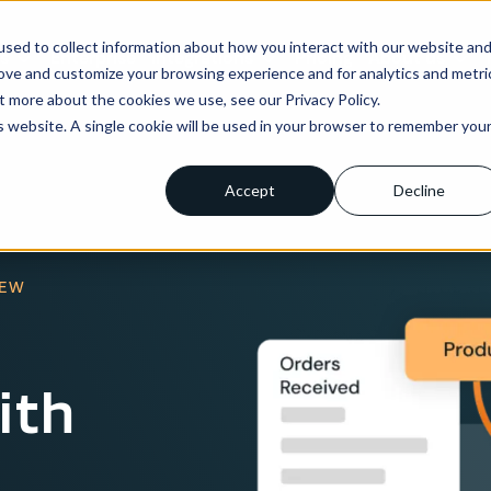
sed to collect information about how you interact with our website an
ns
Enterprise
Integrations
Pricing
About us
rove and customize your browsing experience and for analytics and metri
t more about the cookies we use, see our Privacy Policy.
is website. A single cookie will be used in your browser to remember you
Accept
Decline
IEW
ith