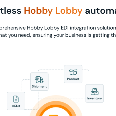
rtless
Hobby Lobby
autom
rehensive Hobby Lobby EDI integration solutions
at you need, ensuring your business is getting t