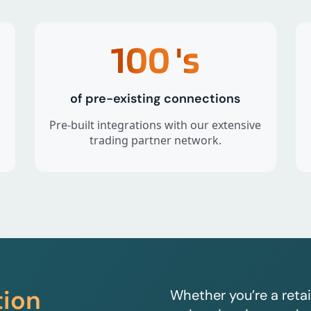
100
's
of pre-existing connections
Pre-built integrations with our extensive
trading partner network.
tion
Whether you’re a retai