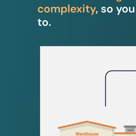
complexity
, so yo
to.