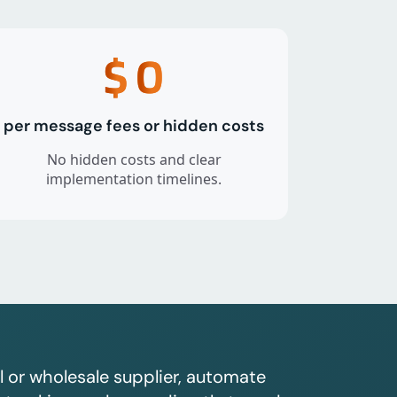
$
0
per message fees or hidden costs
No hidden costs and clear
implementation timelines.
l or wholesale supplier, automate