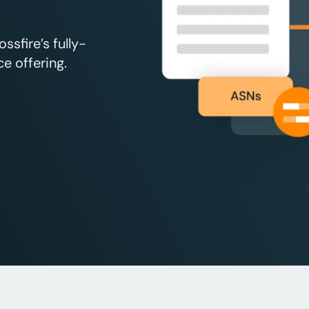
sfire’s fully-
e offering.