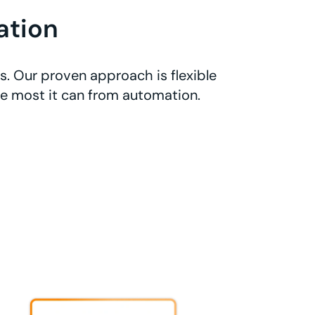
ation
. Our proven approach is flexible
he most it can from automation.