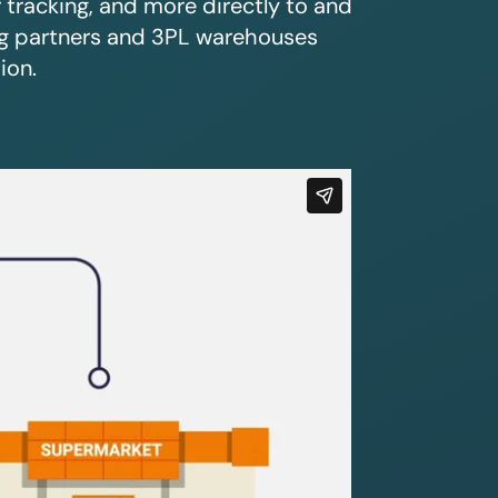
r tracking, and more directly to and
ing partners and 3PL warehouses
ion.