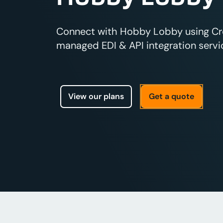
Connect with Hobby Lobby using Cros
managed EDI & API integration servic
View our plans
Get a quote