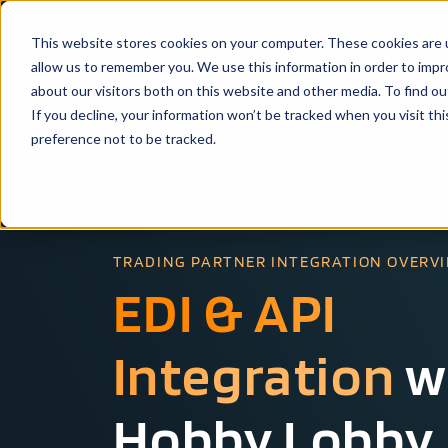
This website stores cookies on your computer. These cookies are u
Solutio
allow us to remember you. We use this information in order to imp
about our visitors both on this website and other media. To find ou
If you decline, your information won’t be tracked when you visit th
preference not to be tracked.
TRADING PARTNER INTEGRATION OVERV
EDI & API
Integration
w
Hobby Lobby