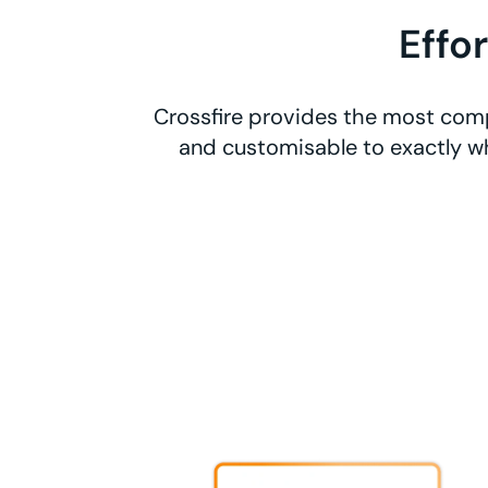
Effo
Crossfire provides the most comp
and customisable to exactly wh