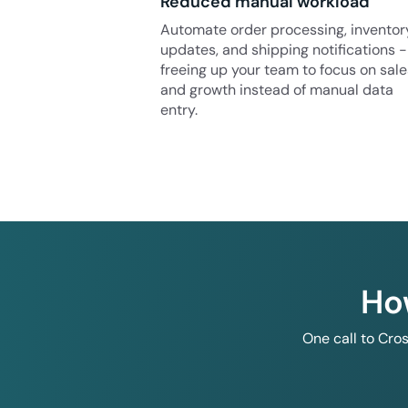
Reduced manual workload
Automate order processing, inventor
updates, and shipping notifications -
freeing up your team to focus on sale
and growth instead of manual data
entry.
Ho
One call to Cro