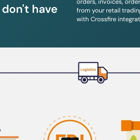
orders, invoices, orde
u don't have
from your retail trad
with Crossfire integrat