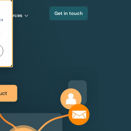
d
Get in touch
Resources
cs
r