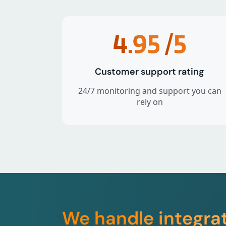
4.95
/5
Customer support rating
24/7 monitoring and support you can
rely on
We handle integra