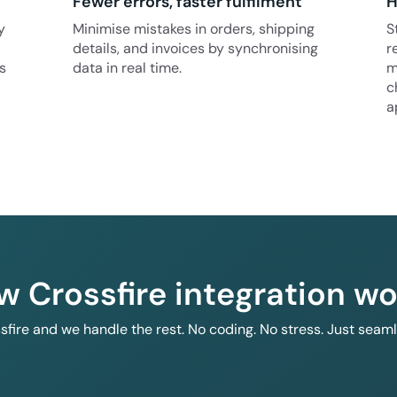
Fewer errors, faster fulfilment
H
y
Minimise mistakes in orders, shipping
S
details, and invoices by synchronising
r
s
data in real time.
m
c
a
w Crossfire integration wo
ssfire and we handle the rest. No coding. No stress. Just seam