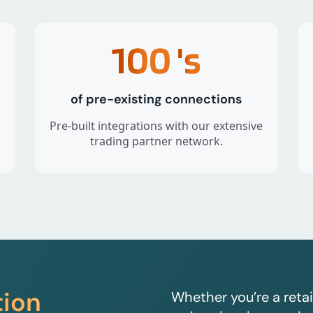
100
's
of pre-existing connections
Pre-built integrations with our extensive
trading partner network.
tion
Whether you’re a retai