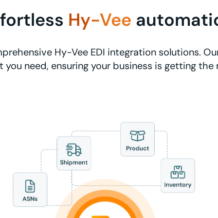
ffortless
Hy-Vee
automati
prehensive Hy-Vee EDI integration solutions. Our
 you need, ensuring your business is getting the