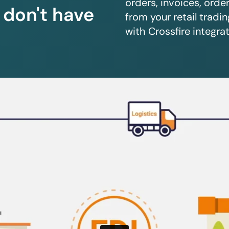
orders, invoices, orde
u don't have
from your retail trad
with Crossfire integrat