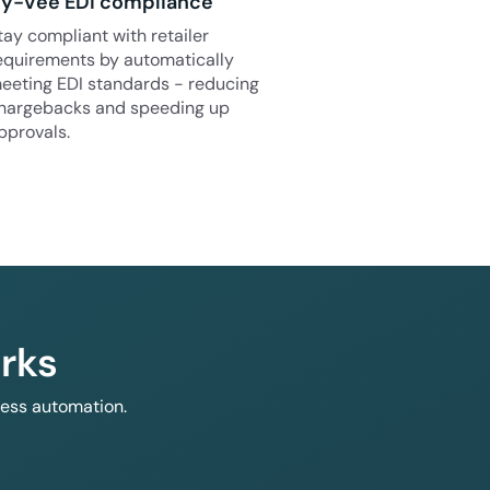
y-Vee EDI compliance
tay compliant with retailer
equirements by automatically
eeting EDI standards - reducing
hargebacks and speeding up
pprovals.
rks
less automation.