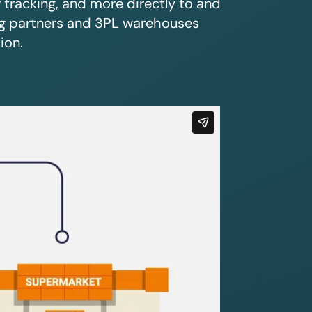
r tracking, and more directly to and
ing partners and 3PL warehouses
ion.