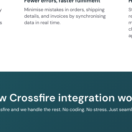
Fewer errors, faster fulfilment
H
y
Minimise mistakes in orders, shipping
S
details, and invoices by synchronising
r
s
data in real time.
m
c
a
w Crossfire integration wo
ssfire and we handle the rest. No coding. No stress. Just seam