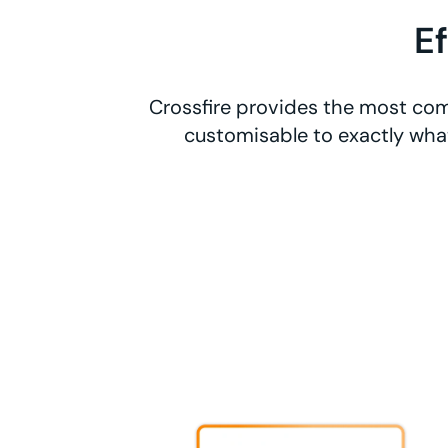
E
Crossfire provides the most com
customisable to exactly what