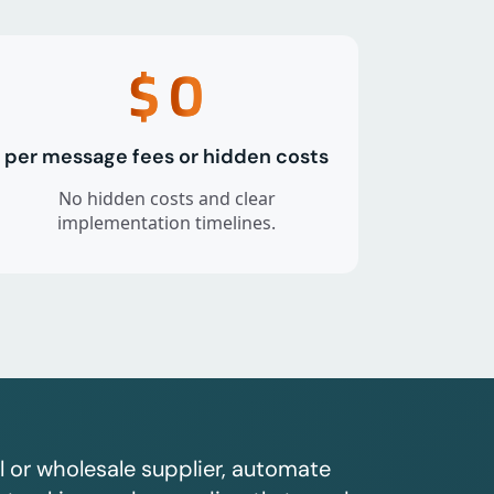
$
0
per message fees or hidden costs
No hidden costs and clear
implementation timelines.
l or wholesale supplier, automate