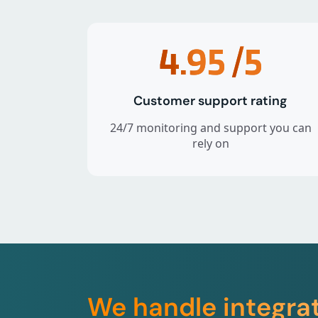
4.95
/5
Customer support rating
24/7 monitoring and support you can
rely on
We handle integra