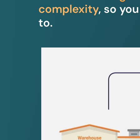
complexity
, so yo
to.