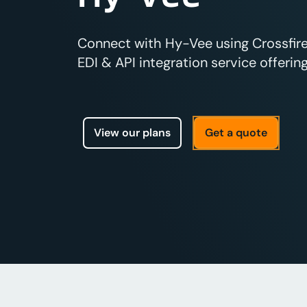
Connect with Hy-Vee using Crossfir
EDI & API integration service offering
View our plans
Get a quote