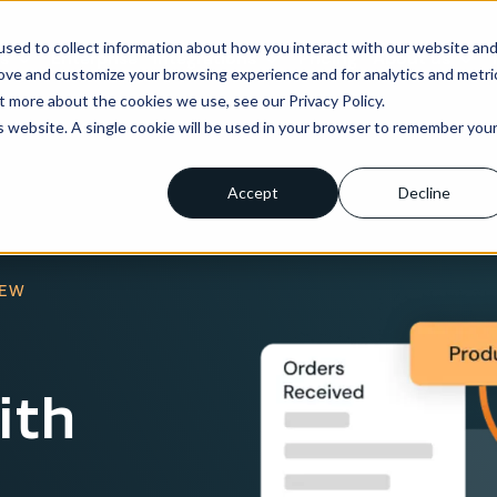
sed to collect information about how you interact with our website an
ns
Enterprise
Integrations
Pricing
About us
rove and customize your browsing experience and for analytics and metri
t more about the cookies we use, see our Privacy Policy.
is website. A single cookie will be used in your browser to remember you
Accept
Decline
IEW
ith