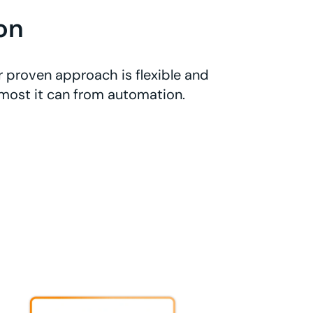
on
 proven approach is flexible and
 most it can from automation.