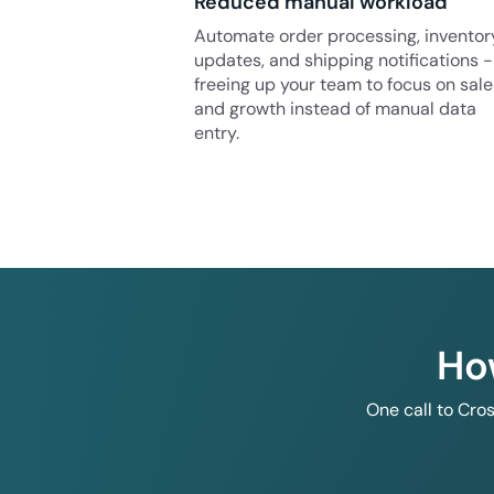
Reduced manual workload
Automate order processing, inventor
updates, and shipping notifications -
freeing up your team to focus on sale
and growth instead of manual data
entry.
Ho
One call to Cro