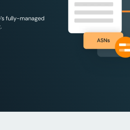
e’s fully-managed
.