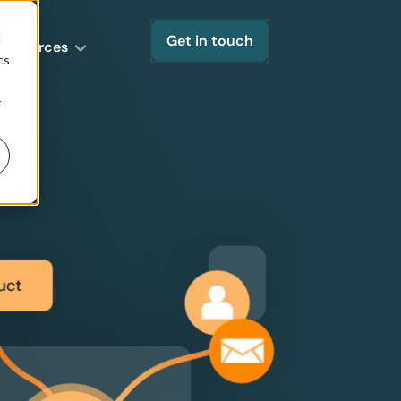
d
Get in touch
Resources
cs
r