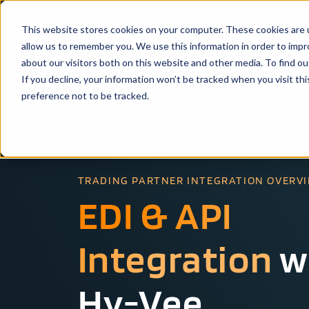
This website stores cookies on your computer. These cookies are u
Solutio
allow us to remember you. We use this information in order to imp
about our visitors both on this website and other media. To find ou
If you decline, your information won’t be tracked when you visit th
preference not to be tracked.
TRADING PARTNER INTEGRATION OVERV
EDI & API
Integration
w
Hy-Vee