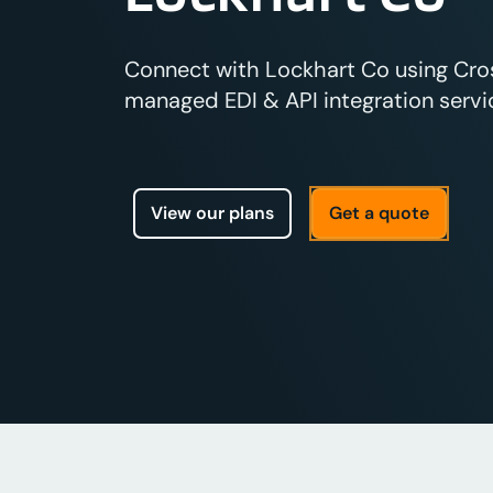
Connect with Lockhart Co using Cross
managed EDI & API integration servic
View our plans
Get a quote