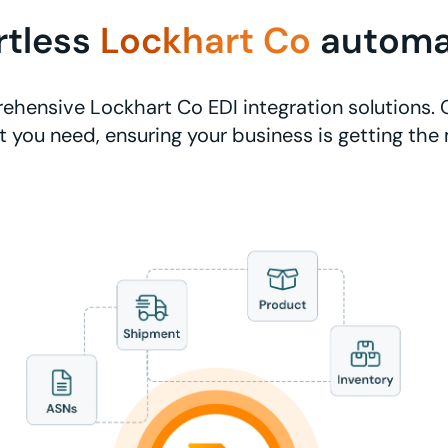
rtless
Lockhart Co
automa
hensive Lockhart Co EDI integration solutions. 
 you need, ensuring your business is getting the