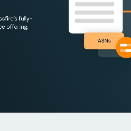
fire’s fully-
e offering.