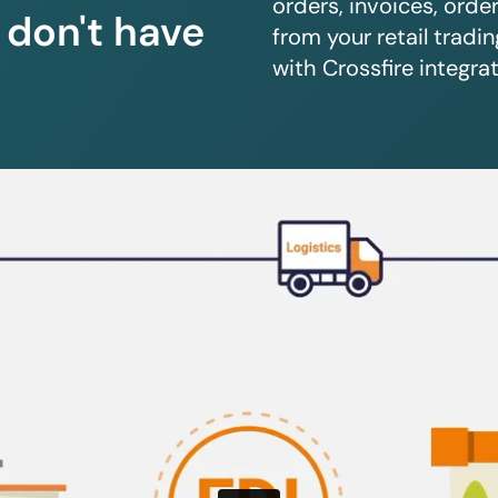
orders, invoices, orde
u don't have
from your retail trad
with Crossfire integrat