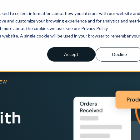
sed to collect information about how you interact with our website an
ns
Enterprise
Integrations
Pricing
About us
rove and customize your browsing experience and for analytics and metri
t more about the cookies we use, see our Privacy Policy.
is website. A single cookie will be used in your browser to remember you
Accept
Decline
IEW
ith