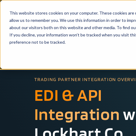
This website stores cookies on your computer. These cookies are u
Solutio
allow us to remember you. We use this information in order to imp
about our visitors both on this website and other media. To find ou
If you decline, your information won’t be tracked when you visit th
preference not to be tracked.
TRADING PARTNER INTEGRATION OVERV
EDI & API
Integration
w
Lockhart Co