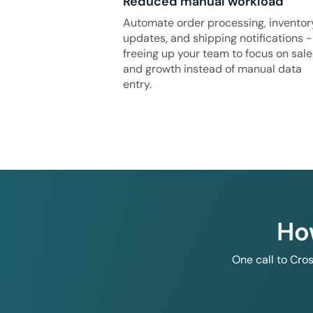
Reduced manual workload
Automate order processing, inventor
updates, and shipping notifications -
freeing up your team to focus on sale
and growth instead of manual data
entry.
Ho
One call to Cro