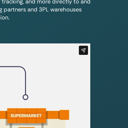
r tracking, and more directly to and
ing partners and 3PL warehouses
ion.