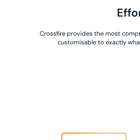
Effo
Crossfire provides the most compre
customisable to exactly what