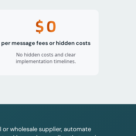
$
0
per message fees or hidden costs
No hidden costs and clear
implementation timelines.
l or wholesale supplier, automate