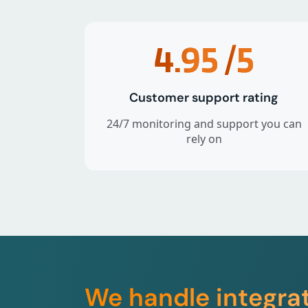
4.95
/5
Customer support rating
24/7 monitoring and support you can
rely on
We handle integra