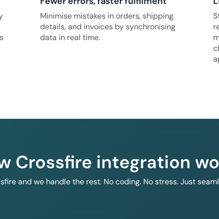
Fewer errors, faster fulfilment
L
y
Minimise mistakes in orders, shipping
S
details, and invoices by synchronising
r
s
data in real time.
m
c
a
w Crossfire integration wo
ssfire and we handle the rest. No coding. No stress. Just seam