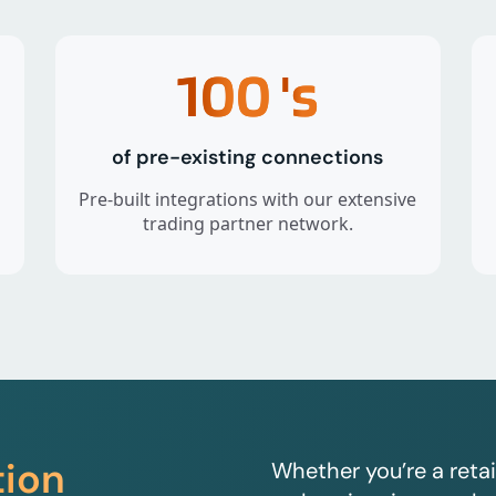
100
's
of pre-existing connections
Pre-built integrations with our extensive
trading partner network.
tion
Whether you’re a retai