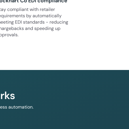
ockhart Co EDI compliance
tay compliant with retailer
equirements by automatically
eeting EDI standards - reducing
hargebacks and speeding up
pprovals.
rks
less automation.