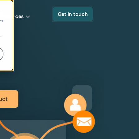
d
Get in touch
Resources
cs
r