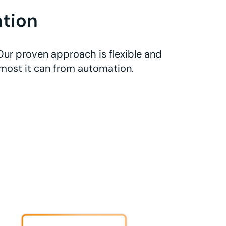
tion
Our proven approach is flexible and
 most it can from automation.