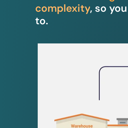
complexity
, so yo
to.