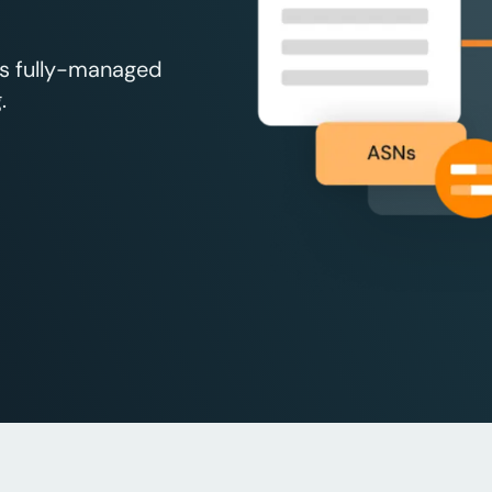
’s fully-managed
.