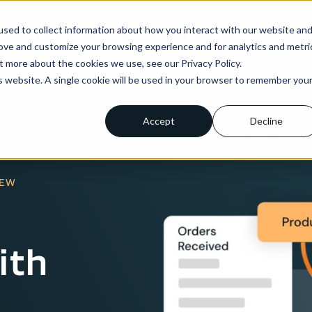
sed to collect information about how you interact with our website an
ns
Enterprise
Integrations
Pricing
About us
rove and customize your browsing experience and for analytics and metri
t more about the cookies we use, see our Privacy Policy.
is website. A single cookie will be used in your browser to remember you
Accept
Decline
IEW
ith