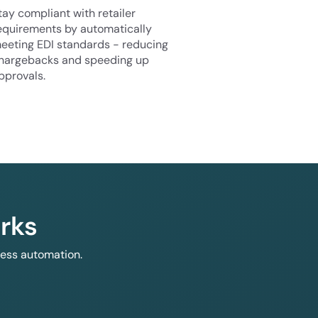
tay compliant with retailer
equirements by automatically
eeting EDI standards - reducing
hargebacks and speeding up
pprovals.
rks
less automation.