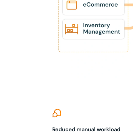
Reduced manual workload