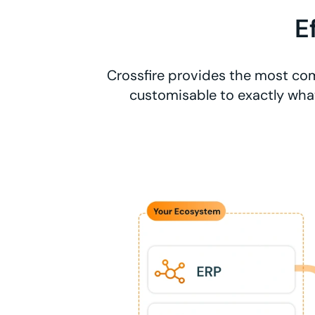
E
Crossfire provides the most com
customisable to exactly what