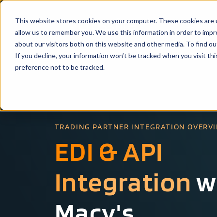
This website stores cookies on your computer. These cookies are u
Solutio
allow us to remember you. We use this information in order to imp
about our visitors both on this website and other media. To find ou
If you decline, your information won’t be tracked when you visit th
preference not to be tracked.
TRADING PARTNER INTEGRATION OVERV
EDI & API
Integration
w
Macy's