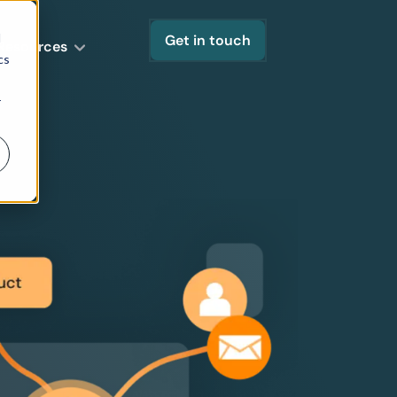
d
Get in touch
Resources
cs
r