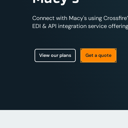
Connect with Macy's using Crossfire
EDI & API integration service offering
View our plans
Get a quote