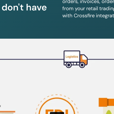
orders, invoices, orde
u don't have
from your retail trad
with Crossfire integrat