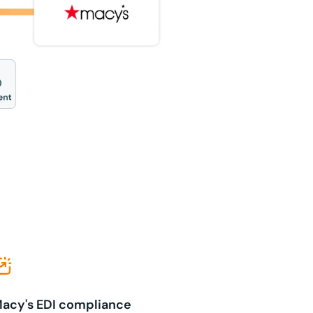
acy's EDI compliance