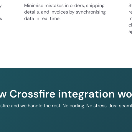
y
Minimise mistakes in orders, shipping
S
details, and invoices by synchronising
r
s
data in real time.
m
c
a
w Crossfire integration wo
ssfire and we handle the rest. No coding. No stress. Just seam