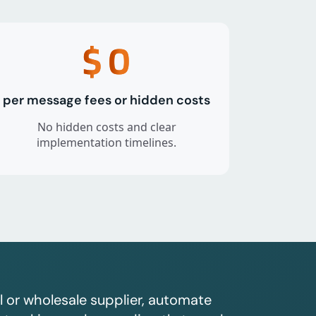
$
0
per message fees or hidden costs
No hidden costs and clear
implementation timelines.
l or wholesale supplier, automate