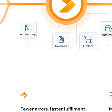
Fewer errors, faster fulfilment
M