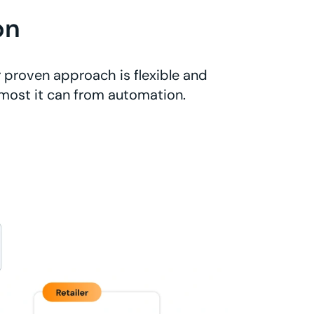
on
 proven approach is flexible and
 most it can from automation.