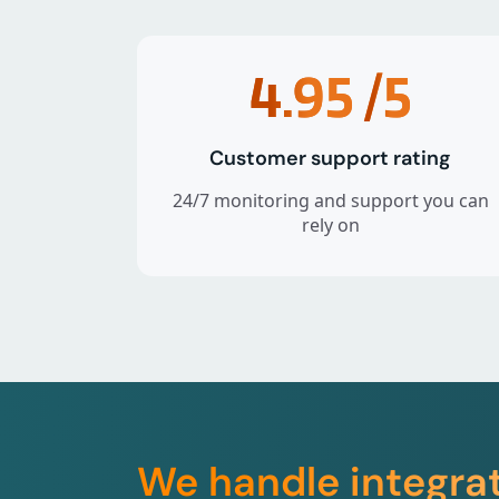
4.95
/5
Customer support rating
24/7 monitoring and support you can
rely on
We handle integra