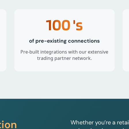
100
's
of pre-existing connections
Pre-built integrations with our extensive
trading partner network.
tion
Whether you’re a retai