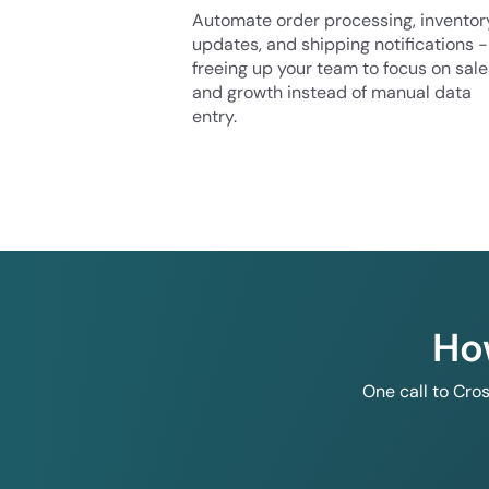
Automate order processing, inventor
updates, and shipping notifications -
freeing up your team to focus on sale
and growth instead of manual data
entry.
Ho
One call to Cro