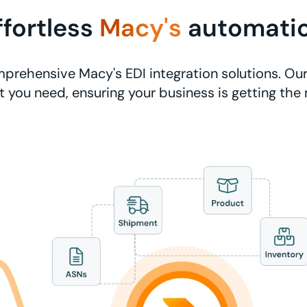
ffortless
Macy's
automati
prehensive Macy's EDI integration solutions. Our
 you need, ensuring your business is getting the