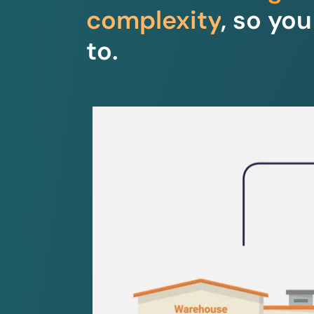
complexity
, so yo
to.