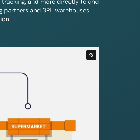
r tracking, and more directly to and
ing partners and 3PL warehouses
ion.