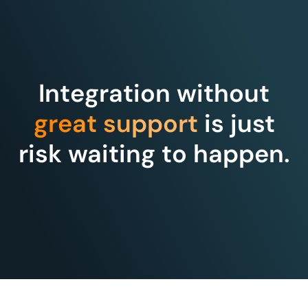
Integration without
great support
is just
risk waiting to happen.