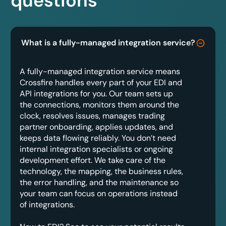
questions
What is a fully-managed integration service?
A fully-managed integration service means
Crossfire handles every part of your EDI and
API integrations for you. Our team sets up
the connections, monitors them around the
clock, resolves issues, manages trading
partner onboarding, applies updates, and
keeps data flowing reliably. You don’t need
internal integration specialists or ongoing
development effort. We take care of the
technology, the mapping, the business rules,
the error handling, and the maintenance so
your team can focus on operations instead
of integrations.