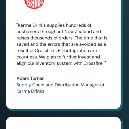
"Karma Drinks supplies hundreds of
customers throughout New Zealand and
raises thousands of orders. The time that is
saved and the errors that are avoided as a
result of Crossfire's EDI integration are
countless. We plan to further invest and
align our inventory system with Crossfire. "
Adam Turner
Supply Chain and Distribution Manager at
Karma Drinks