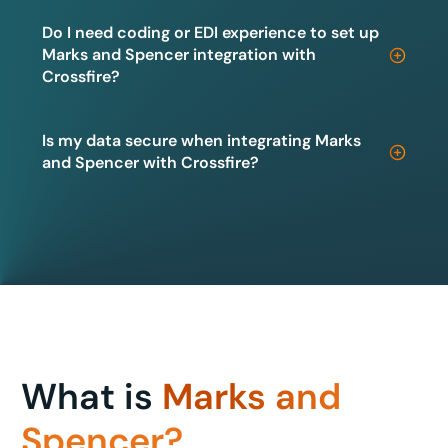
Do I need coding or EDI experience to set up
Marks and Spencer integration with
Crossfire?
Is my data secure when integrating Marks
and Spencer with Crossfire?
What is
Marks and
Spencer?