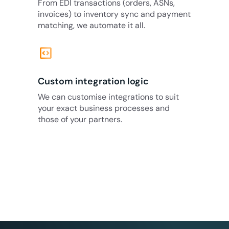
From EDI transactions (orders, ASNs,
invoices) to inventory sync and payment
matching, we automate it all.
code_blocks
Custom integration logic
We can customise integrations to suit
your exact business processes and
those of your partners.