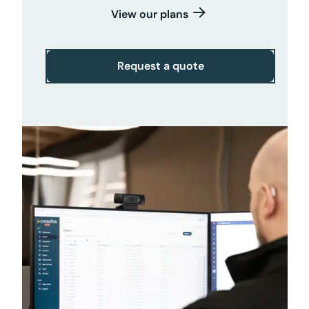
View our plans
Request a quote