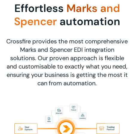
Effortless
Marks and
Spencer
automation
Crossfire provides the most comprehensive
Marks and Spencer EDI integration
solutions. Our proven approach is flexible
and customisable to exactly what you need,
ensuring your business is getting the most it
can from automation.