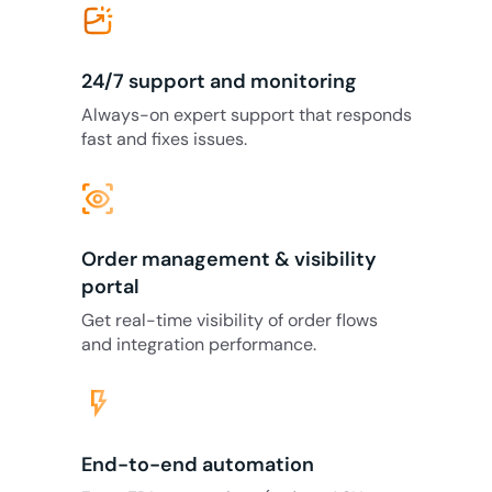
24/7 support and monitoring
Always-on expert support that responds
fast and fixes issues.
eye_tracking
Order management & visibility
portal
Get real-time visibility of order flows
and integration performance.
flash_on
End-to-end automation