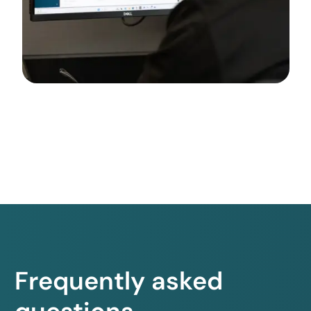
Frequently asked