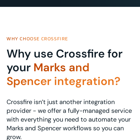
WHY CHOOSE CROSSFIRE
Why use Crossfire for
your
Marks and
Spencer integration?
Crossfire isn’t just another integration
provider - we offer a fully-managed service
with everything you need to automate your
Marks and Spencer workflows so you can
grow.