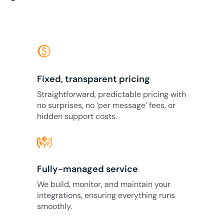
monetization_on
Fixed, transparent pricing
Straightforward, predictable pricing with
no surprises, no ‘per message’ fees, or
hidden support costs.
Fully-managed service
We build, monitor, and maintain your
integrations, ensuring everything runs
smoothly.