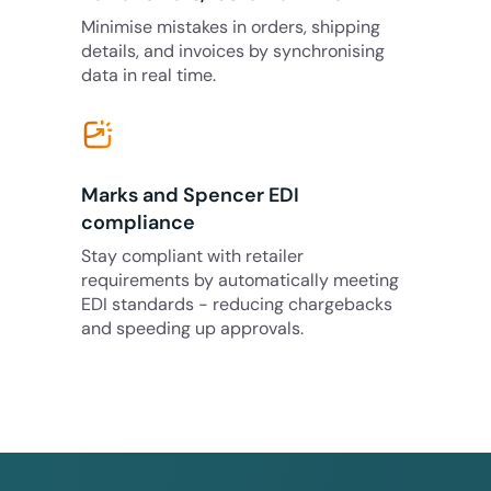
Minimise mistakes in orders, shipping
details, and invoices by synchronising
data in real time.
Marks and Spencer EDI
compliance
Stay compliant with retailer
requirements by automatically meeting
EDI standards - reducing chargebacks
and speeding up approvals.