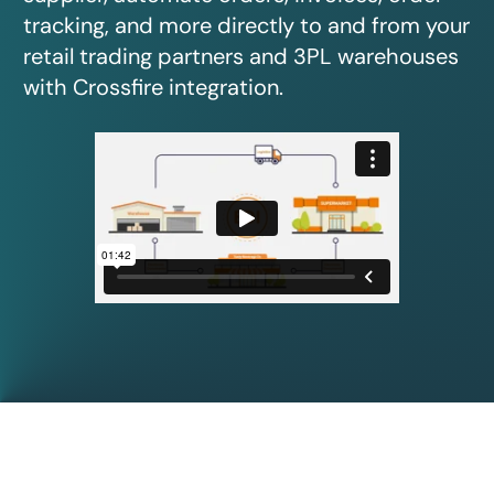
tracking, and more directly to and from your
retail trading partners and 3PL warehouses
with Crossfire integration.