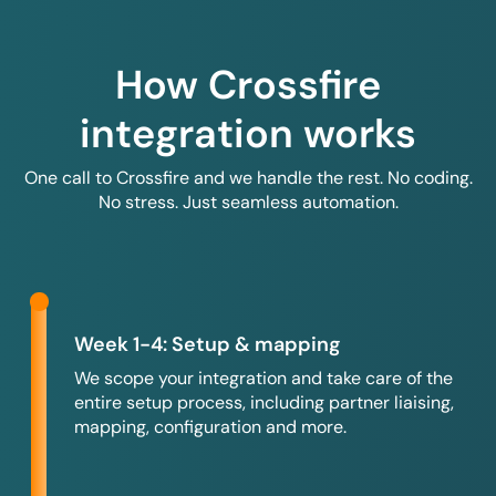
How Crossfire
integration works
One call to Crossfire and we handle the rest. No coding.
No stress. Just seamless automation.
Week 1-4: Setup & mapping
We scope your integration and take care of the
entire setup process, including partner liaising,
mapping, configuration and more.