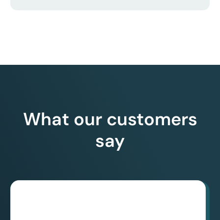
What our customers
say