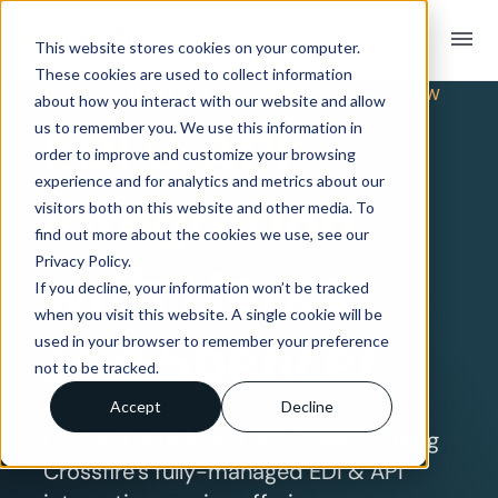
menu
This website stores cookies on your computer.
These cookies are used to collect information
TRADING PARTNER INTEGRATION OVERVIEW
about how you interact with our website and allow
EDI & API
us to remember you. We use this information in
order to improve and customize your browsing
experience and for analytics and metrics about our
Integration
visitors both on this website and other media. To
find out more about the cookies we use, see our
Privacy Policy.
with Marks
If you decline, your information won’t be tracked
when you visit this website. A single cookie will be
and Spencer
used in your browser to remember your preference
not to be tracked.
Accept
Decline
Connect with Marks and Spencer using
Crossfire’s fully-managed EDI & API