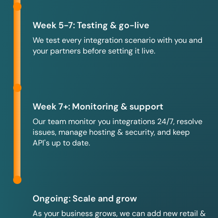
Week 5-7: Testing & go-live
We test every integration scenario with you and
your partners before setting it live.
Week 7+: Monitoring & support
Our team monitor you integrations 24/7, resolve
issues, manage hosting & security, and keep
API's up to date.
Ongoing: Scale and grow
As your business grows, we can add new retail &