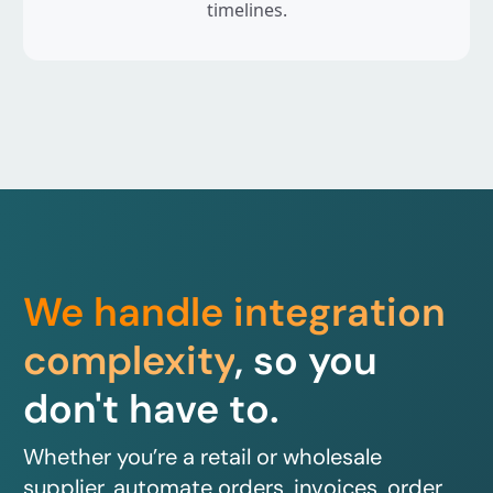
timelines.
We handle integration
complexity
, so you
don't have to.
Whether you’re a retail or wholesale
supplier, automate orders, invoices, order