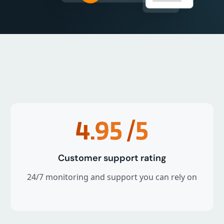
4.95
/5
Customer support rating
24/7 monitoring and support you can rely on