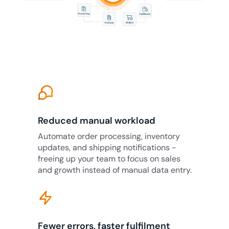
Reduced manual workload
Automate order processing, inventory
updates, and shipping notifications -
freeing up your team to focus on sales
and growth instead of manual data entry.
Fewer errors, faster fulfilment