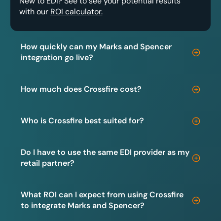
New to EDI? See to see your potential results
with our
ROI calculator.
How quickly can my Marks and Spencer
integration go live?
How much does Crossfire cost?
Who is Crossfire best suited for?
Do I have to use the same EDI provider as my
retail partner?
What ROI can I expect from using Crossfire
to integrate Marks and Spencer?