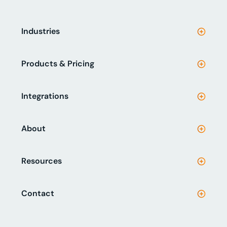
Industries
Products & Pricing
Integrations
About
Resources
Contact