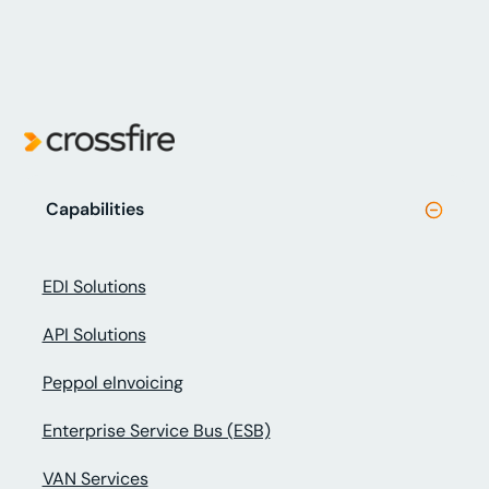
Capabilities
EDI Solutions
API Solutions
Peppol eInvoicing
Enterprise Service Bus (ESB)
VAN Services