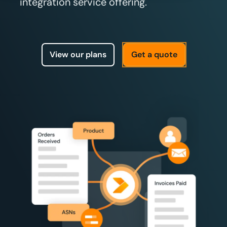
integration service offering.
View our plans
Get a quote