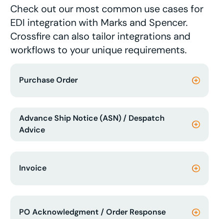
Check out our most common use cases for
EDI integration with Marks and Spencer.
Crossfire can also tailor integrations and
workflows to your unique requirements.
Purchase Order
Advance Ship Notice (ASN) / Despatch
Advice
Invoice
PO Acknowledgment / Order Response