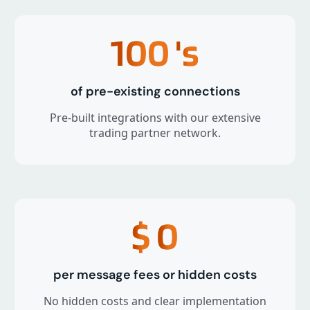
100
's
of pre-existing connections
Pre-built integrations with our extensive
trading partner network.
$
0
per message fees or hidden costs
No hidden costs and clear implementation