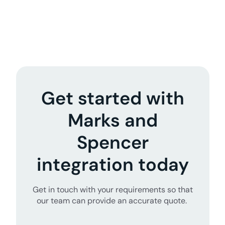
Get started with
Marks and
Spencer
integration today
Get in touch with your requirements so that
our team can provide an accurate quote.