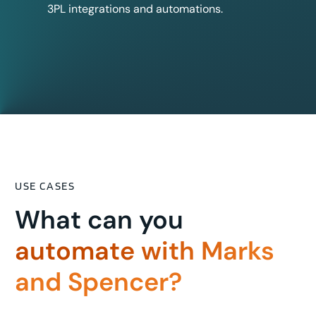
3PL integrations and automations.
USE CASES
What can you
automate with Marks
and Spencer?