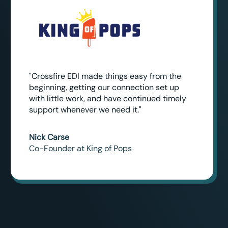
"Crossfire EDI made things easy from the
beginning, getting our connection set up
with little work, and have continued timely
support whenever we need it."
Nick Carse
Co-Founder at King of Pops