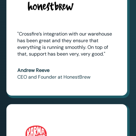
"Crossfire’s integration with our warehouse
has been great and they ensure that
everything is running smoothly. On top of
that, support has been very, very good."
Andrew Reeve
CEO and Founder at HonestBrew