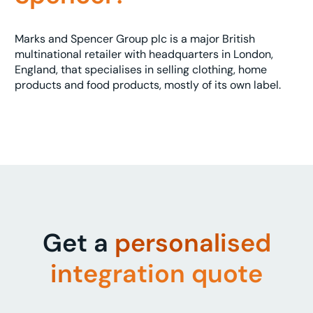
Marks and Spencer Group plc is a major British
multinational retailer with headquarters in London,
England, that specialises in selling clothing, home
products and food products, mostly of its own label.
Get a
personalised
integration quote