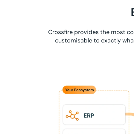
Crossfire provides the most co
customisable to exactly what