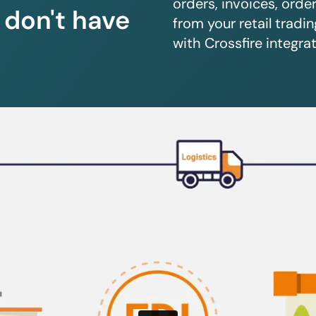
orders, invoices, orde
u don't have
from your retail trad
with Crossfire integrat