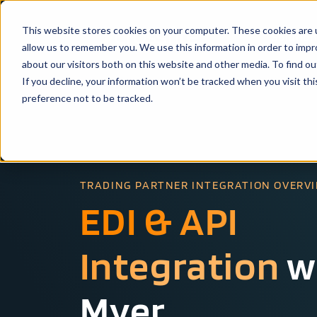
This website stores cookies on your computer. These cookies are u
Solutio
allow us to remember you. We use this information in order to imp
about our visitors both on this website and other media. To find ou
If you decline, your information won’t be tracked when you visit th
preference not to be tracked.
TRADING PARTNER INTEGRATION OVERV
EDI & API
Integration
w
Myer