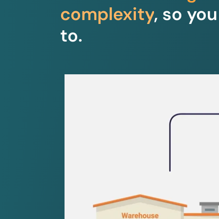
complexity
, so yo
to.