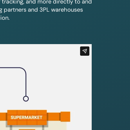
r tracking, and more directly to and
ing partners and 3PL warehouses
ion.