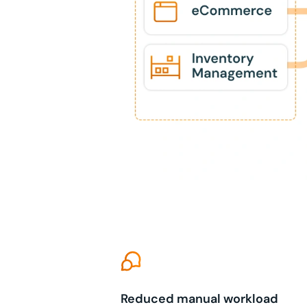
Reduced manual workload