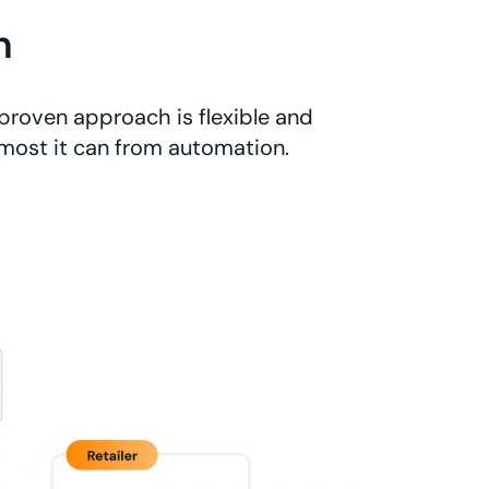
n
proven approach is flexible and
 most it can from automation.