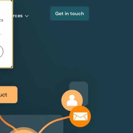
d
Get in touch
Resources
cs
r