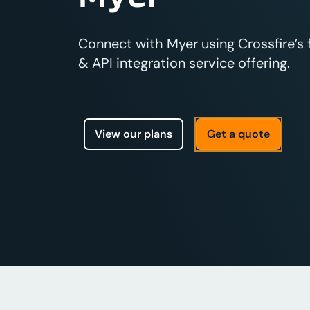
Connect with Myer using Crossfire’s
& API integration service offering.
View our plans
Get a quote