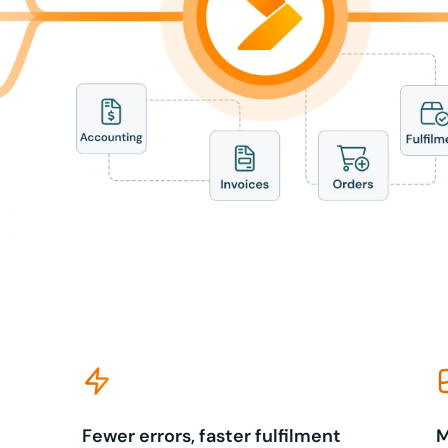
Fewer errors, faster fulfilment
M