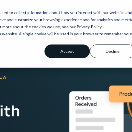
sed to collect information about how you interact with our website an
ns
Enterprise
Integrations
Pricing
About us
rove and customize your browsing experience and for analytics and metri
t more about the cookies we use, see our Privacy Policy.
is website. A single cookie will be used in your browser to remember you
Accept
Decline
IEW
ith