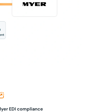
yer EDI compliance