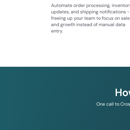
Automate order processing, inventor
updates, and shipping notifications -
freeing up your team to focus on sale
and growth instead of manual data
entry.
Ho
One call to Cro