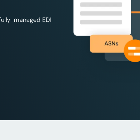
 fully-managed EDI