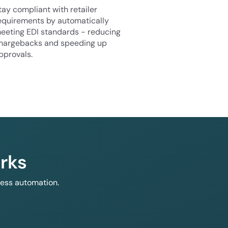
tay compliant with retailer
equirements by automatically
eeting EDI standards - reducing
hargebacks and speeding up
pprovals.
rks
less automation.