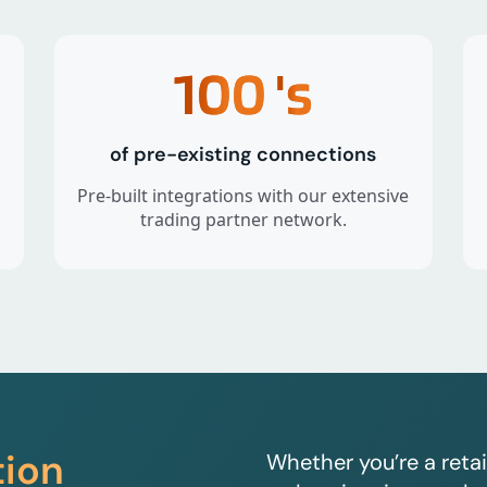
100
's
of pre-existing connections
Pre-built integrations with our extensive
trading partner network.
tion
Whether you’re a retai