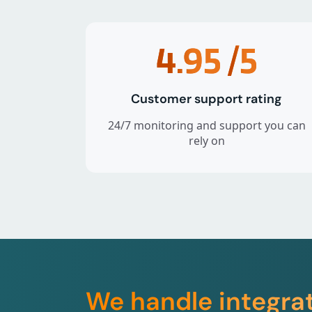
4.95
/5
Customer support rating
24/7 monitoring and support you can
rely on
We handle integra