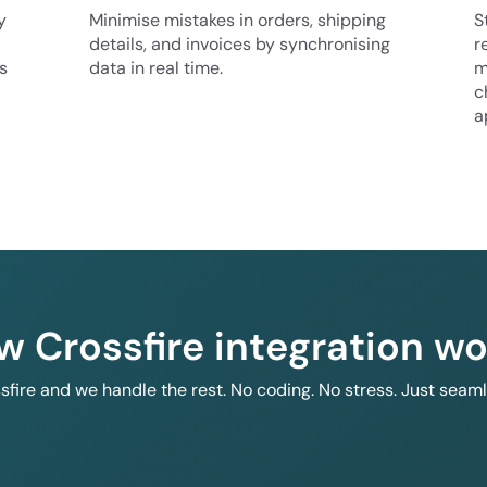
y
Minimise mistakes in orders, shipping
S
details, and invoices by synchronising
r
s
data in real time.
m
c
a
w Crossfire integration wo
ssfire and we handle the rest. No coding. No stress. Just seam