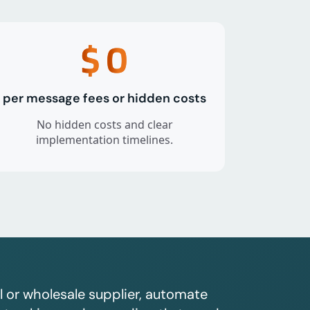
$
0
per message fees or hidden costs
No hidden costs and clear
implementation timelines.
l or wholesale supplier, automate