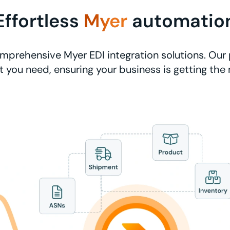
Effortless
Myer
automatio
mprehensive Myer EDI integration solutions. Our 
 you need, ensuring your business is getting the