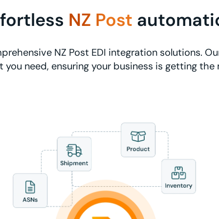
ffortless
NZ Post
automati
rehensive NZ Post EDI integration solutions. Ou
 you need, ensuring your business is getting the