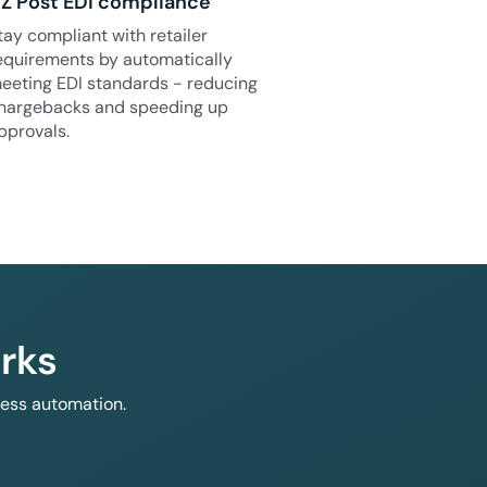
Z Post EDI compliance
tay compliant with retailer
equirements by automatically
eeting EDI standards - reducing
hargebacks and speeding up
pprovals.
rks
less automation.