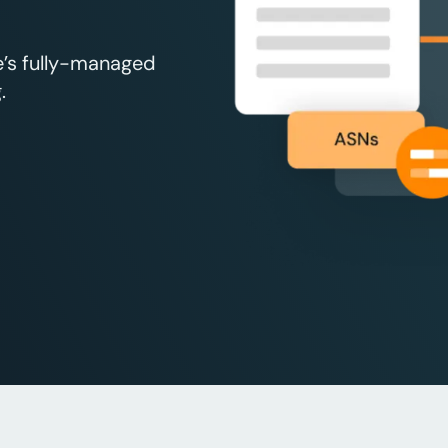
e’s fully-managed
.