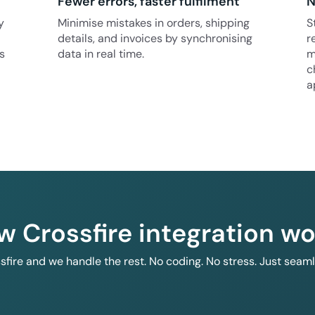
Fewer errors, faster fulfilment
N
y
Minimise mistakes in orders, shipping
S
details, and invoices by synchronising
r
s
data in real time.
m
c
a
w Crossfire integration wo
ssfire and we handle the rest. No coding. No stress. Just seam