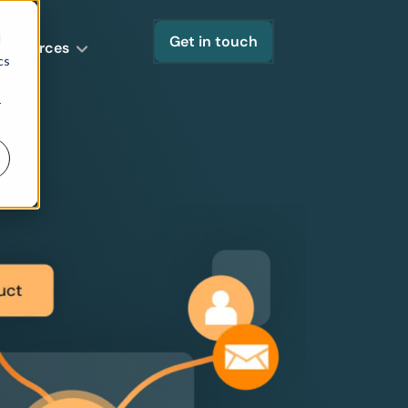
d
Get in touch
Resources
cs
r