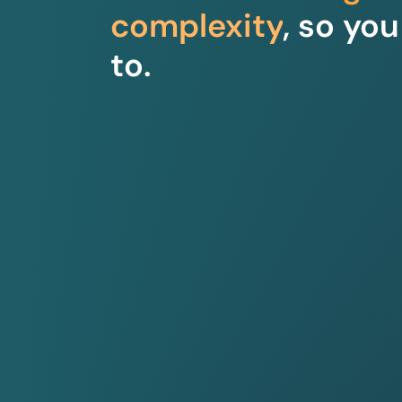
complexity
, so yo
to.