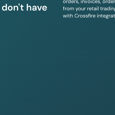
orders, invoices, orde
u don't have
from your retail trad
with Crossfire integrat