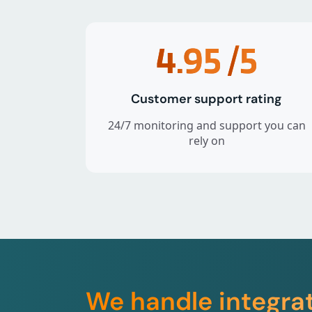
4.95
/5
Customer support rating
24/7 monitoring and support you can
rely on
We handle integra