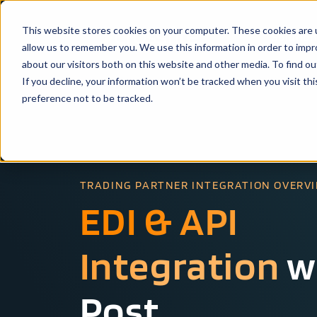
This website stores cookies on your computer. These cookies are u
Solutio
allow us to remember you. We use this information in order to imp
about our visitors both on this website and other media. To find ou
If you decline, your information won’t be tracked when you visit th
preference not to be tracked.
TRADING PARTNER INTEGRATION OVERV
EDI & API
Integration
w
Post