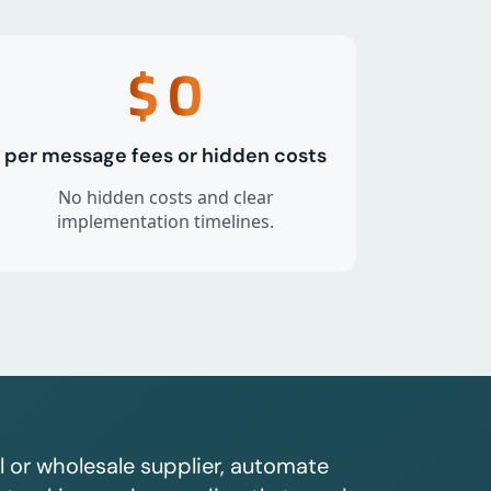
$
0
per message fees or hidden costs
No hidden costs and clear
implementation timelines.
l or wholesale supplier, automate