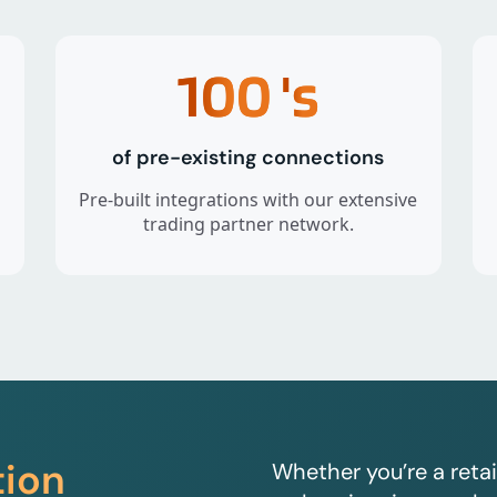
100
's
of pre-existing connections
Pre-built integrations with our extensive
trading partner network.
tion
Whether you’re a retai