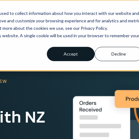
sed to collect information about how you interact with our website an
ns
Enterprise
Integrations
Pricing
About us
rove and customize your browsing experience and for analytics and metri
t more about the cookies we use, see our Privacy Policy.
is website. A single cookie will be used in your browser to remember you
Accept
Decline
IEW
ith NZ