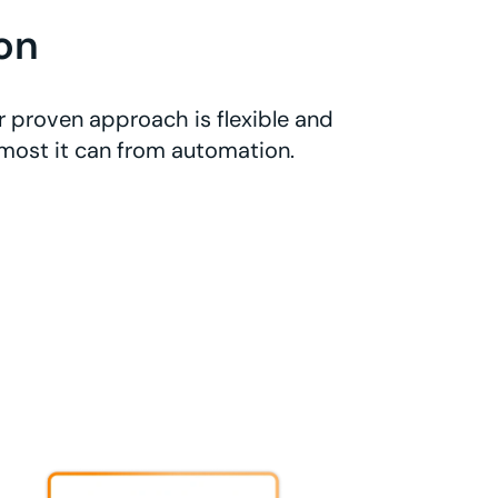
on
r proven approach is flexible and
 most it can from automation.