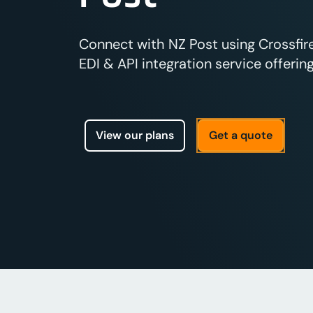
Connect with NZ Post using Crossfir
EDI & API integration service offering
View our plans
Get a quote