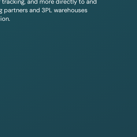
r tracking, and more directly to and
ing partners and 3PL warehouses
ion.