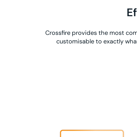
E
Crossfire provides the most comp
customisable to exactly what