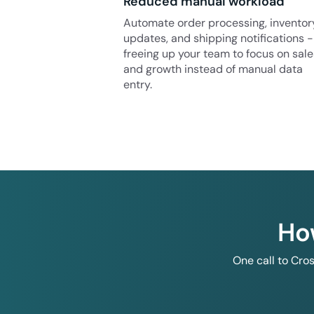
Reduced manual workload
Automate order processing, inventor
updates, and shipping notifications -
freeing up your team to focus on sale
and growth instead of manual data
entry.
Ho
One call to Cro