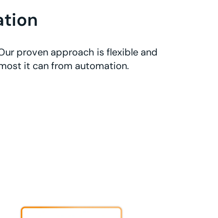
tion
Our proven approach is flexible and
 most it can from automation.