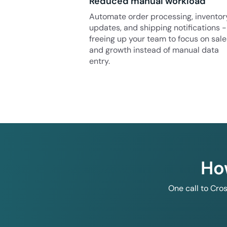
Reduced manual workload
Automate order processing, inventor
updates, and shipping notifications -
freeing up your team to focus on sale
and growth instead of manual data
entry.
Ho
One call to Cro