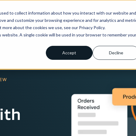
sed to collect information about how you interact with our website an
ns
Enterprise
Integrations
Pricing
About us
rove and customize your browsing experience and for analytics and metri
t more about the cookies we use, see our Privacy Policy.
is website. A single cookie will be used in your browser to remember you
Accept
Decline
IEW
ith