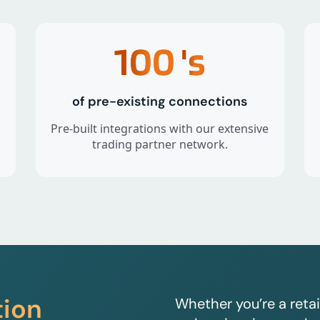
100
's
of pre-existing connections
Pre-built integrations with our extensive
trading partner network.
tion
Whether you’re a retai