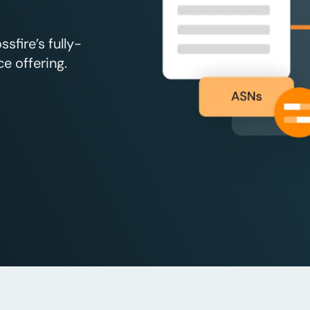
fire’s fully-
e offering.