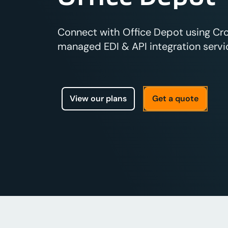
Connect with Office Depot using Cross
managed EDI & API integration servic
View our plans
Get a quote