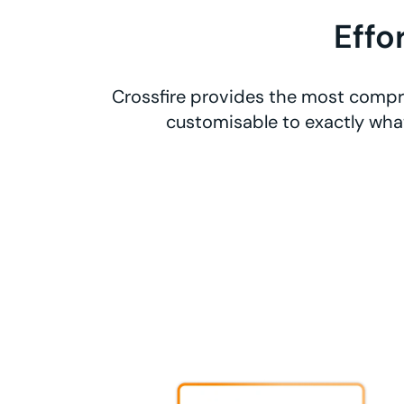
Effo
Crossfire provides the most compre
customisable to exactly what