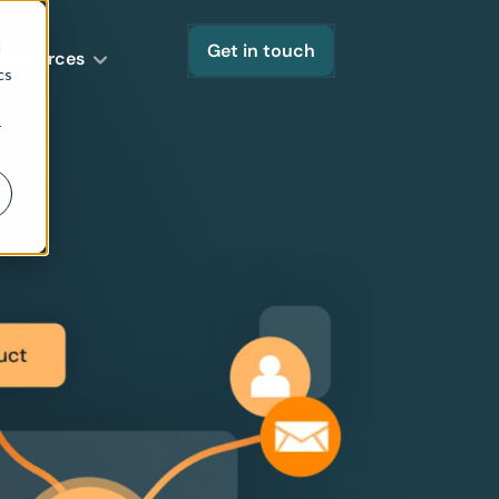
d
Get in touch
Resources
cs
r