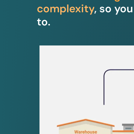
complexity
, so yo
to.