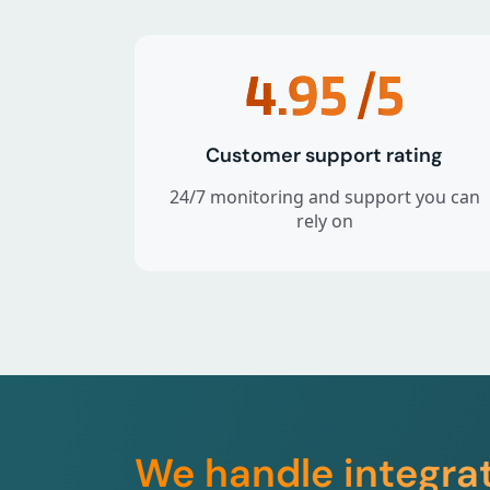
4.95
/5
Customer support rating
24/7 monitoring and support you can
rely on
We handle integra