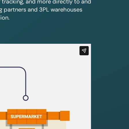
r tracking, and more directly to and
ing partners and 3PL warehouses
ion.