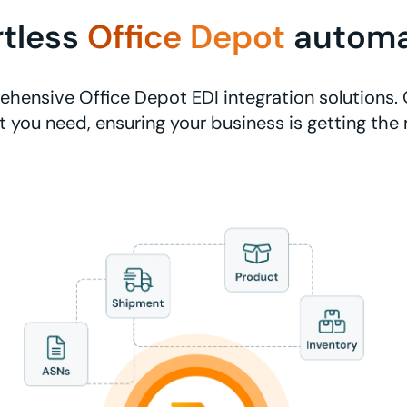
rtless
Office Depot
automa
hensive Office Depot EDI integration solutions. 
 you need, ensuring your business is getting the