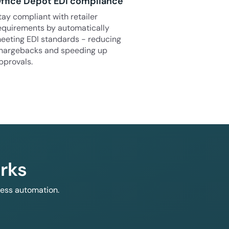
ffice Depot EDI compliance
tay compliant with retailer
equirements by automatically
eeting EDI standards - reducing
hargebacks and speeding up
pprovals.
rks
less automation.