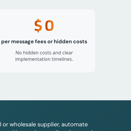
$
0
per message fees or hidden costs
No hidden costs and clear
implementation timelines.
l or wholesale supplier, automate