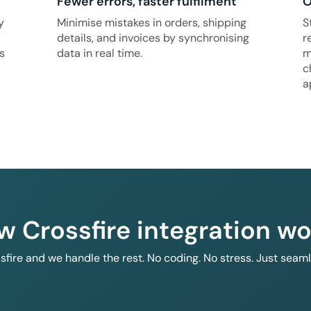
Fewer errors, faster fulfilment
O
y
Minimise mistakes in orders, shipping
S
details, and invoices by synchronising
r
s
data in real time.
m
c
a
w Crossfire integration wo
ssfire and we handle the rest. No coding. No stress. Just seam