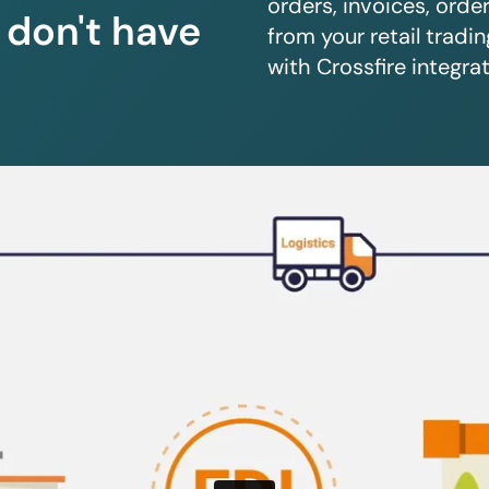
orders, invoices, orde
u don't have
from your retail trad
with Crossfire integrat