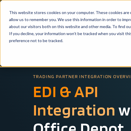
This website stores cookies on your computer. These cookies are u
Solutio
allow us to remember you. We use this information in order to imp
about our visitors both on this website and other media. To find ou
If you decline, your information won’t be tracked when you visit th
preference not to be tracked.
TRADING PARTNER INTEGRATION OVERV
EDI & API
Integration
w
Office Depot