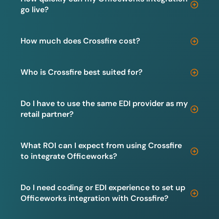
go live?
How much does Crossfire cost?
Who is Crossfire best suited for?
Do I have to use the same EDI provider as my
retail partner?
What ROI can I expect from using Crossfire
to integrate Officeworks?
Do I need coding or EDI experience to set up
Officeworks integration with Crossfire?