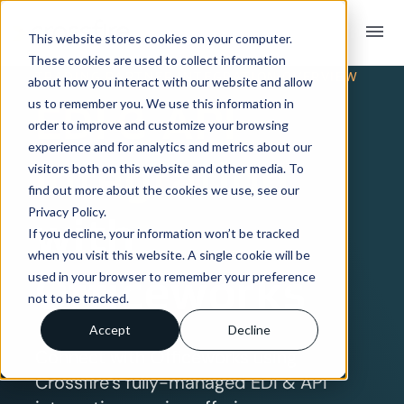
menu
This website stores cookies on your computer.
These cookies are used to collect information
TRADING PARTNER INTEGRATION OVERVIEW
about how you interact with our website and allow
EDI & API
us to remember you. We use this information in
order to improve and customize your browsing
experience and for analytics and metrics about our
Integration
visitors both on this website and other media. To
find out more about the cookies we use, see our
Privacy Policy.
with
If you decline, your information won’t be tracked
when you visit this website. A single cookie will be
Officeworks
used in your browser to remember your preference
not to be tracked.
Accept
Decline
Connect with Officeworks using
Crossfire’s fully-managed EDI & API