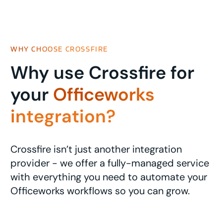
WHY CHOOSE CROSSFIRE
Why use Crossfire for
your
Officeworks
integration?
Crossfire isn’t just another integration
provider - we offer a fully-managed service
with everything you need to automate your
Officeworks workflows so you can grow.