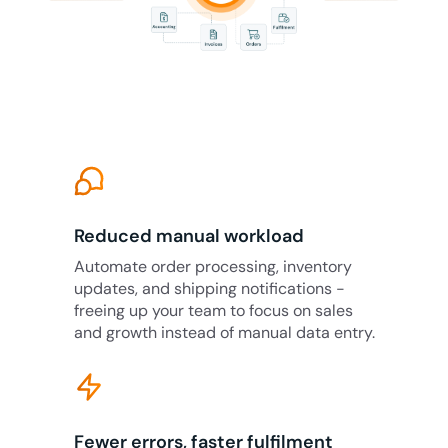
Reduced manual workload
Automate order processing, inventory
updates, and shipping notifications -
freeing up your team to focus on sales
and growth instead of manual data entry.
Fewer errors, faster fulfilment