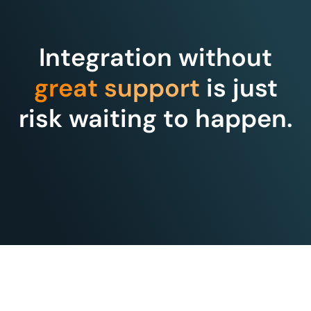
Integration without
great support
is just
risk waiting to happen.