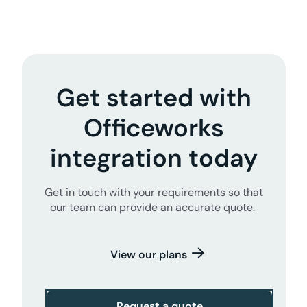
Get started with
Officeworks
integration today
Get in touch with your requirements so that
our team can provide an accurate quote.
View our plans
Request a quote