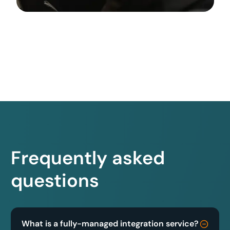
Frequently asked
questions
What is a fully-managed integration service?