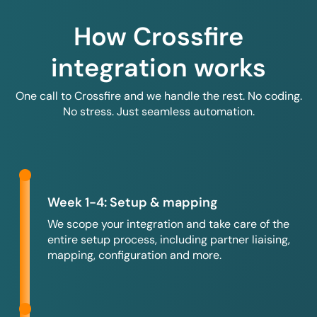
How Crossfire
integration works
One call to Crossfire and we handle the rest. No coding.
No stress. Just seamless automation.
Week 1-4: Setup & mapping
We scope your integration and take care of the
entire setup process, including partner liaising,
mapping, configuration and more.