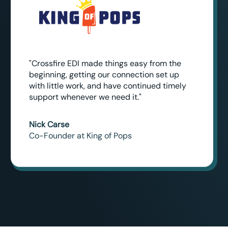
"Crossfire EDI made things easy from the
beginning, getting our connection set up
with little work, and have continued timely
support whenever we need it."
Nick Carse
Co-Founder at King of Pops