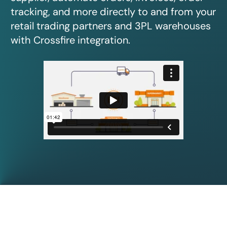
tracking, and more directly to and from your
retail trading partners and 3PL warehouses
with Crossfire integration.