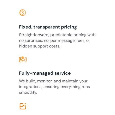
monetization_on
Fixed, transparent pricing
Straightforward, predictable pricing with
no surprises, no ‘per message’ fees, or
hidden support costs.
Fully-managed service
We build, monitor, and maintain your
integrations, ensuring everything runs
smoothly.