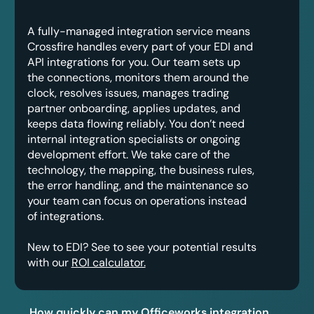
A fully-managed integration service means
Crossfire handles every part of your EDI and
API integrations for you. Our team sets up
the connections, monitors them around the
clock, resolves issues, manages trading
partner onboarding, applies updates, and
keeps data flowing reliably. You don’t need
internal integration specialists or ongoing
development effort. We take care of the
technology, the mapping, the business rules,
the error handling, and the maintenance so
your team can focus on operations instead
of integrations.
New to EDI? See to see your potential results
with our
ROI calculator.
How quickly can my Officeworks integration