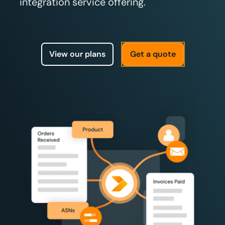
integration service offering.
View our plans
Get a quote