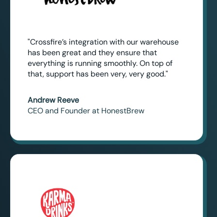
"Crossfire’s integration with our warehouse
has been great and they ensure that
everything is running smoothly. On top of
that, support has been very, very good."
Andrew Reeve
CEO and Founder at HonestBrew