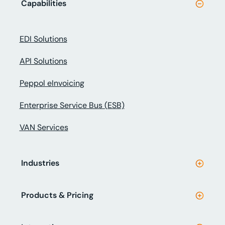
Capabilities
EDI Solutions
API Solutions
Peppol eInvoicing
Enterprise Service Bus (ESB)
VAN Services
Industries
Products & Pricing