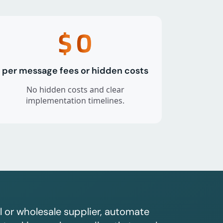
$
0
per message fees or hidden costs
No hidden costs and clear
implementation timelines.
l or wholesale supplier, automate