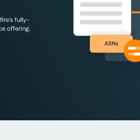
re’s fully-
e offering.