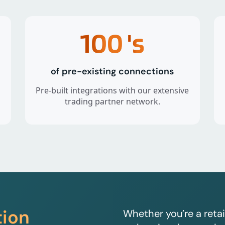
100
's
of pre-existing connections
Pre-built integrations with our extensive
trading partner network.
tion
Whether you’re a retai