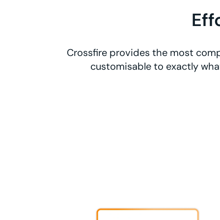
Eff
Crossfire provides the most compr
customisable to exactly what