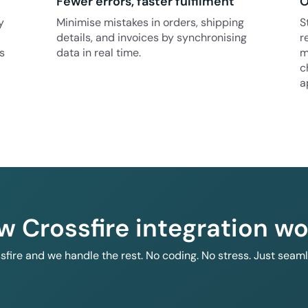
Fewer errors, faster fulfilment
O
y
Minimise mistakes in orders, shipping
S
details, and invoices by synchronising
r
s
data in real time.
m
c
a
w Crossfire integration wo
ssfire and we handle the rest. No coding. No stress. Just seam