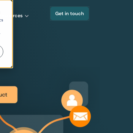
d
Get in touch
Resources
cs
r