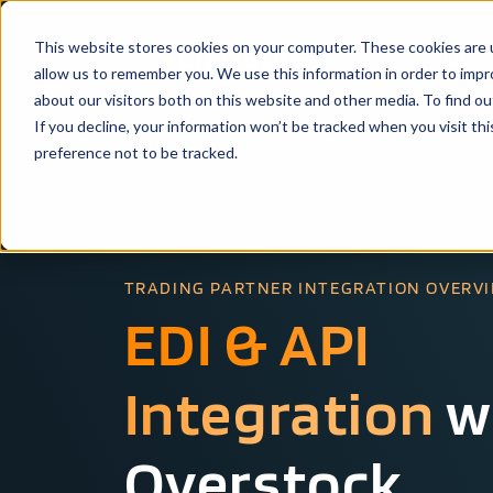
This website stores cookies on your computer. These cookies are u
Solutio
allow us to remember you. We use this information in order to imp
about our visitors both on this website and other media. To find ou
If you decline, your information won’t be tracked when you visit th
preference not to be tracked.
TRADING PARTNER INTEGRATION OVERV
EDI & API
Integration
w
Overstock