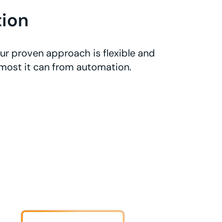
ion
ur proven approach is flexible and
 most it can from automation.