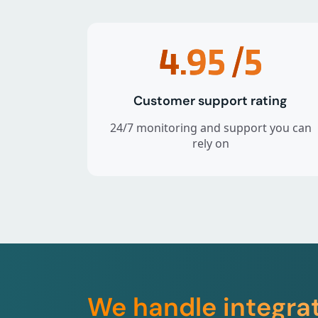
4.95
/5
Customer support rating
24/7 monitoring and support you can
rely on
We handle integra