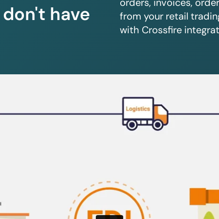
orders, invoices, orde
u don't have
from your retail trad
with Crossfire integrat