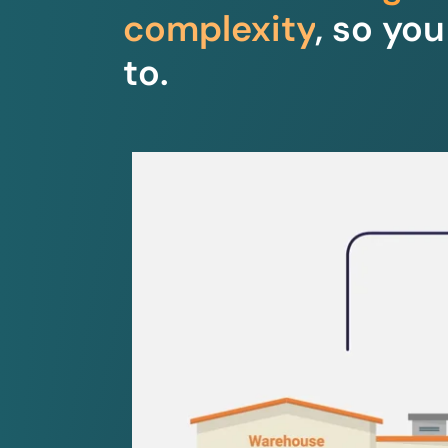
complexity
, so yo
to.