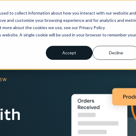
sed to collect information about how you interact with our website an
ns
Enterprise
Integrations
Pricing
About us
rove and customize your browsing experience and for analytics and metri
t more about the cookies we use, see our Privacy Policy.
is website. A single cookie will be used in your browser to remember you
Accept
Decline
IEW
ith