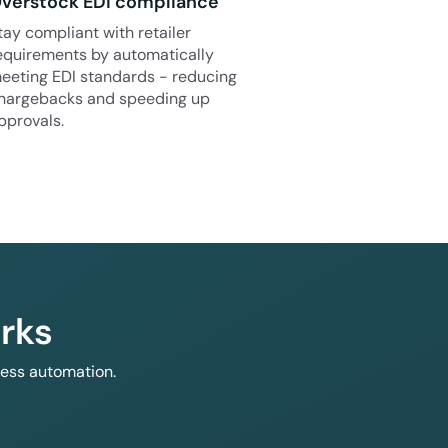
verstock EDI compliance
tay compliant with retailer
equirements by automatically
eeting EDI standards - reducing
hargebacks and speeding up
pprovals.
rks
less automation.