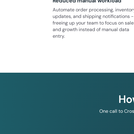
Reduced manual workload
Automate order processing, inventor
updates, and shipping notifications -
freeing up your team to focus on sale
and growth instead of manual data
entry.
Ho
One call to Cro