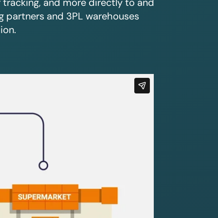
r tracking, and more directly to and
ing partners and 3PL warehouses
ion.