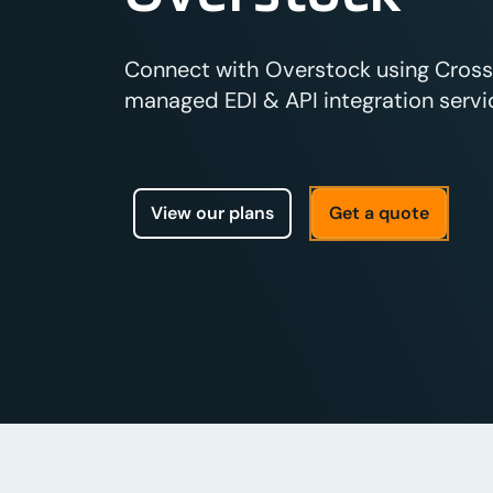
Connect with Overstock using Crossfi
managed EDI & API integration servic
View our plans
Get a quote