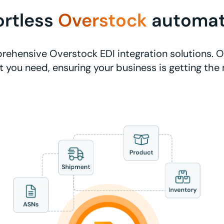
ortless
Overstock
automat
ehensive Overstock EDI integration solutions. O
 you need, ensuring your business is getting the