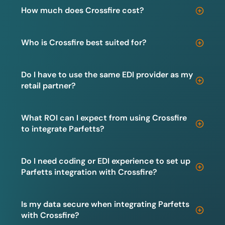
How much does Crossfire cost?
Who is Crossfire best suited for?
Do I have to use the same EDI provider as my
retail partner?
What ROI can I expect from using Crossfire
to integrate Parfetts?
Do I need coding or EDI experience to set up
Parfetts integration with Crossfire?
Is my data secure when integrating Parfetts
with Crossfire?