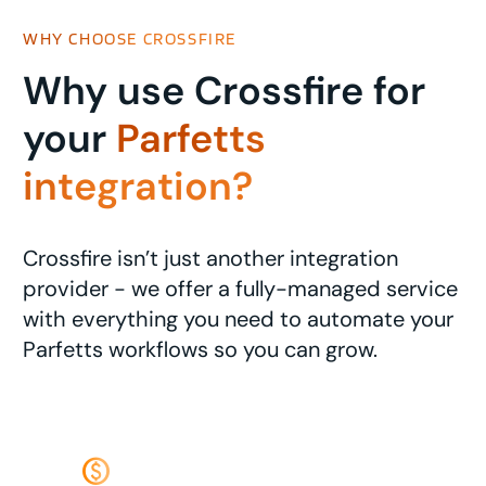
WHY CHOOSE CROSSFIRE
Why use Crossfire for
your
Parfetts
integration?
Crossfire isn’t just another integration
provider - we offer a fully-managed service
with everything you need to automate your
Parfetts workflows so you can grow.
monetization_on