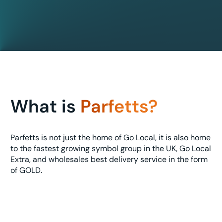
What is
Parfetts?
Parfetts is not just the home of Go Local, it is also home
to the fastest growing symbol group in the UK, Go Local
Extra, and wholesales best delivery service in the form
of GOLD.