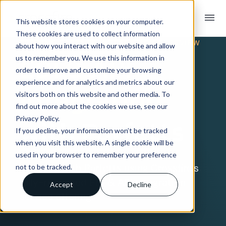
menu
This website stores cookies on your computer.
These cookies are used to collect information
TRADING PARTNER INTEGRATION OVERVIEW
about how you interact with our website and allow
EDI & API
us to remember you. We use this information in
order to improve and customize your browsing
experience and for analytics and metrics about our
Integration
visitors both on this website and other media. To
find out more about the cookies we use, see our
Privacy Policy.
with Parfetts
If you decline, your information won’t be tracked
when you visit this website. A single cookie will be
used in your browser to remember your preference
Connect with Parfetts using Crossfire’s
not to be tracked.
fully-managed EDI & API integration
Accept
Decline
service offering.