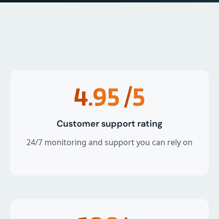
4.95
/5
Customer support rating
24/7 monitoring and support you can rely on