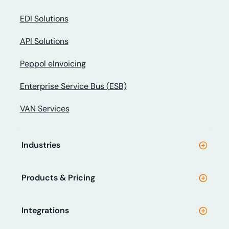
EDI Solutions
API Solutions
Peppol eInvoicing
Enterprise Service Bus (ESB)
VAN Services
Industries
Products & Pricing
Integrations