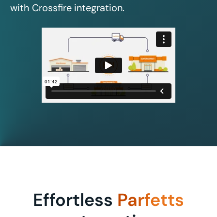
with Crossfire integration.
Effortless
Parfetts