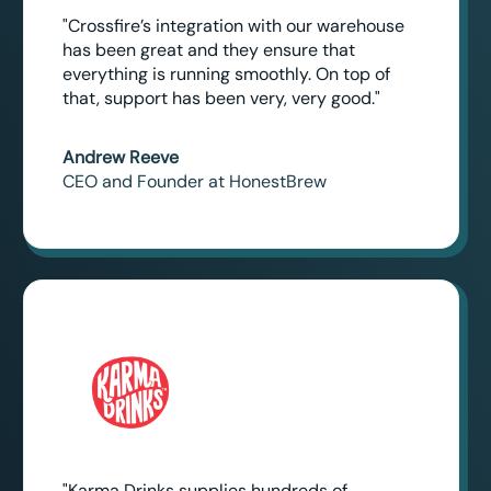
"Crossfire’s integration with our warehouse
has been great and they ensure that
everything is running smoothly. On top of
that, support has been very, very good."
Andrew Reeve
CEO and Founder at HonestBrew
"Karma Drinks supplies hundreds of