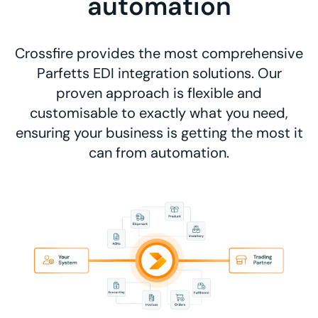
automation
Crossfire provides the most comprehensive
Parfetts EDI integration solutions. Our
proven approach is flexible and
customisable to exactly what you need,
ensuring your business is getting the most it
can from automation.