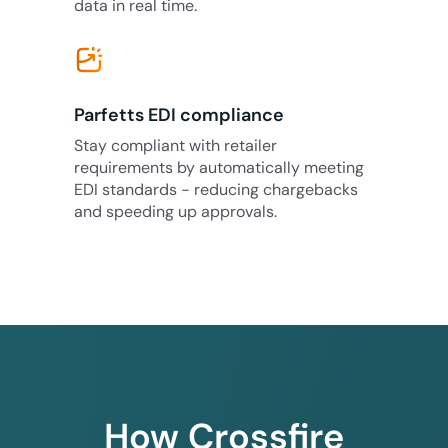
data in real time.
Parfetts EDI compliance
Stay compliant with retailer
requirements by automatically meeting
EDI standards - reducing chargebacks
and speeding up approvals.
How Crossfire