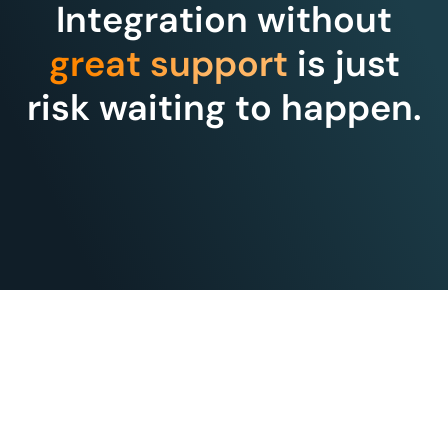
Integration without
great support
is just
risk waiting to happen.