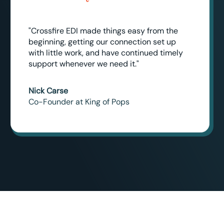
"Crossfire EDI made things easy from the
beginning, getting our connection set up
with little work, and have continued timely
support whenever we need it."
Nick Carse
Co-Founder at King of Pops