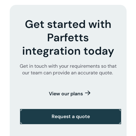
Get started with
Parfetts
integration today
Get in touch with your requirements so that
our team can provide an accurate quote.
View our plans
Request a quote