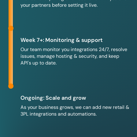
your partners before setting it live.
Week 7+: Monitoring & support
Our team monitor you integrations 24/7, resolve
issues, manage hosting & security, and keep
API's up to date.
Ongoing: Scale and grow
As your business grows, we can add new retail &
3PL integrations and automations.