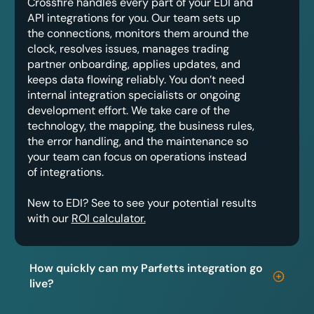
Crossfire handles every part of your EDI and
API integrations for you. Our team sets up
the connections, monitors them around the
clock, resolves issues, manages trading
partner onboarding, applies updates, and
keeps data flowing reliably. You don’t need
internal integration specialists or ongoing
development effort. We take care of the
technology, the mapping, the business rules,
the error handling, and the maintenance so
your team can focus on operations instead
of integrations.
New to EDI? See to see your potential results
with our
ROI calculator.
How quickly can my Parfetts integration go
live?