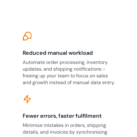
Reduced manual workload
Automate order processing, inventory
updates, and shipping notifications -
freeing up your team to focus on sales
and growth instead of manual data entry.
Fewer errors, faster fulfilment
Minimise mistakes in orders, shipping
details, and invoices by synchronising