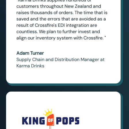
customers throughout New Zealand and
raises thousands of orders. The time that is
saved and the errors that are avoided as a
result of Crossfire's EDI integration are
countless. We plan to further invest and
align our inventory system with Crossfire. "
Adam Turner
Supply Chain and Distribution Manager at
Karma Drinks