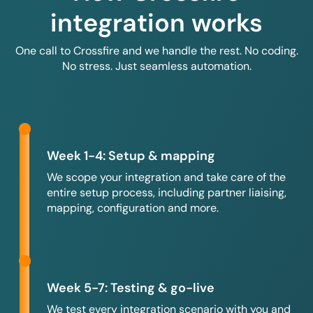
integration works
One call to Crossfire and we handle the rest. No coding.
No stress. Just seamless automation.
Week 1-4: Setup & mapping
We scope your integration and take care of the
entire setup process, including partner liaising,
mapping, configuration and more.
Week 5-7: Testing & go-live
We test every integration scenario with you and