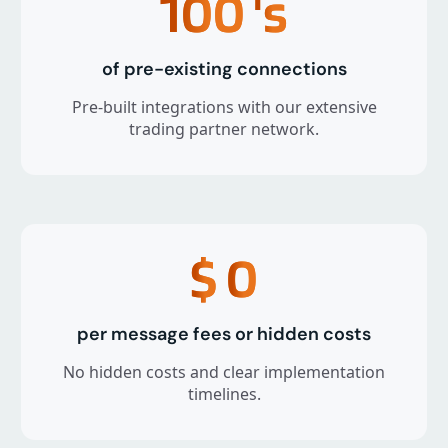
100
's
of pre-existing connections
Pre-built integrations with our extensive
trading partner network.
$
0
per message fees or hidden costs
No hidden costs and clear implementation
timelines.