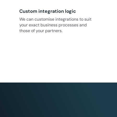
Custom integration logic
We can customise integrations to suit
your exact business processes and
those of your partners.