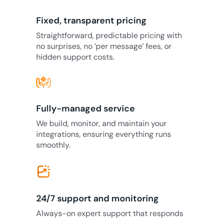
Fixed, transparent pricing
Straightforward, predictable pricing with
no surprises, no ‘per message’ fees, or
hidden support costs.
Fully-managed service
We build, monitor, and maintain your
integrations, ensuring everything runs
smoothly.
24/7 support and monitoring
Always-on expert support that responds