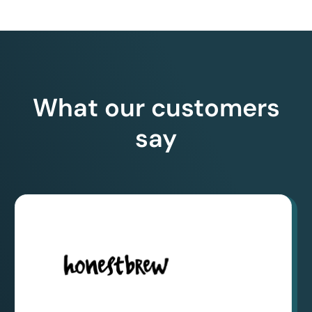
What our customers
say