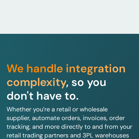
We handle integration
complexity
, so you
don't have to.
Whether you’re a retail or wholesale
supplier, automate orders, invoices, order
tracking, and more directly to and from your
retail trading partners and 3PL warehouses