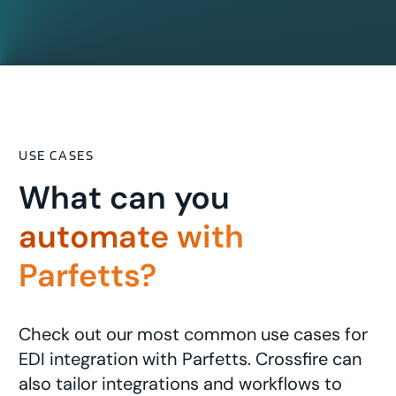
USE CASES
What can you
automate with
Parfetts?
Check out our most common use cases for
EDI integration with Parfetts. Crossfire can
also tailor integrations and workflows to