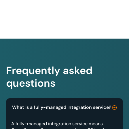
Frequently asked
questions
What is a fully-managed integration service?
A fully-managed integration service means