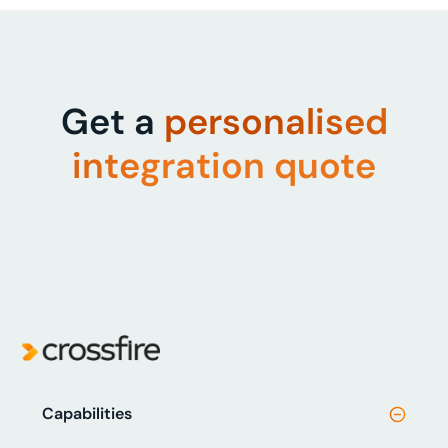
Get a
personalised
integration quote
Capabilities