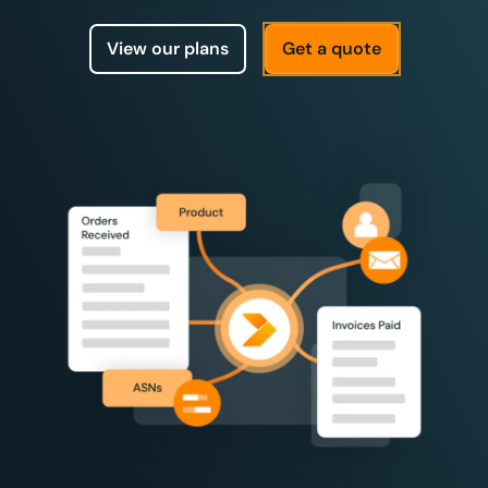
View our plans
Get a quote