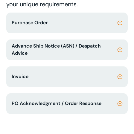
your unique requirements.
Purchase Order
Advance Ship Notice (ASN) / Despatch
Advice
Invoice
PO Acknowledgment / Order Response