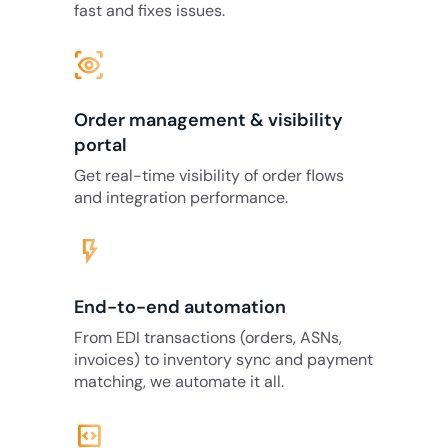
fast and fixes issues.
eye_tracking
Order management & visibility
portal
Get real-time visibility of order flows
and integration performance.
flash_on
End-to-end automation
From EDI transactions (orders, ASNs,
invoices) to inventory sync and payment
matching, we automate it all.
code_blocks