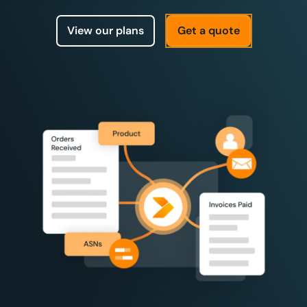
View our plans
Get a quote