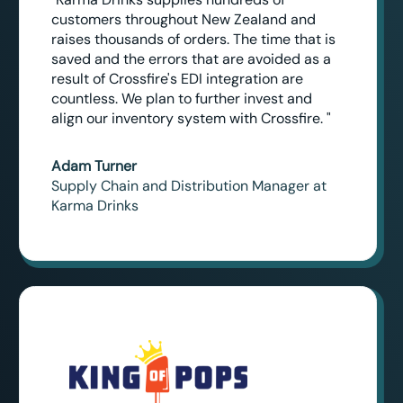
customers throughout New Zealand and
raises thousands of orders. The time that is
saved and the errors that are avoided as a
result of Crossfire's EDI integration are
countless. We plan to further invest and
align our inventory system with Crossfire. "
Adam Turner
Supply Chain and Distribution Manager at
Karma Drinks