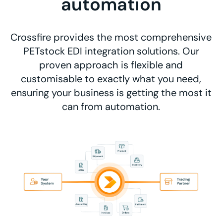
automation
Crossfire provides the most comprehensive
PETstock EDI integration solutions. Our
proven approach is flexible and
customisable to exactly what you need,
ensuring your business is getting the most it
can from automation.