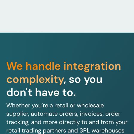
We handle integration
complexity
, so you
don't have to.
Whether you’re a retail or wholesale
supplier, automate orders, invoices, order
tracking, and more directly to and from your
retail trading partners and 3PL warehouses