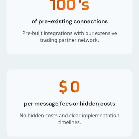
100
's
of pre-existing connections
Pre-built integrations with our extensive
trading partner network.
$
0
per message fees or hidden costs
No hidden costs and clear implementation
timelines.