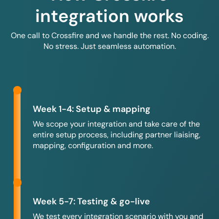
integration works
One call to Crossfire and we handle the rest. No coding.
No stress. Just seamless automation.
Week 1-4: Setup & mapping
We scope your integration and take care of the
entire setup process, including partner liaising,
mapping, configuration and more.
Week 5-7: Testing & go-live
We test every integration scenario with you and