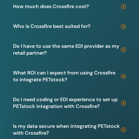
How much does Crossfire cost?
Who is Crossfire best suited for?
Do I have to use the same EDI provider as my
retail partner?
What ROI can I expect from using Crossfire
to integrate PETstock?
Do I need coding or EDI experience to set up
PETstock integration with Crossfire?
Is my data secure when integrating PETstock
with Crossfire?