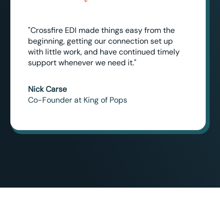
"Crossfire EDI made things easy from the
beginning, getting our connection set up
with little work, and have continued timely
support whenever we need it."
Nick Carse
Co-Founder at King of Pops