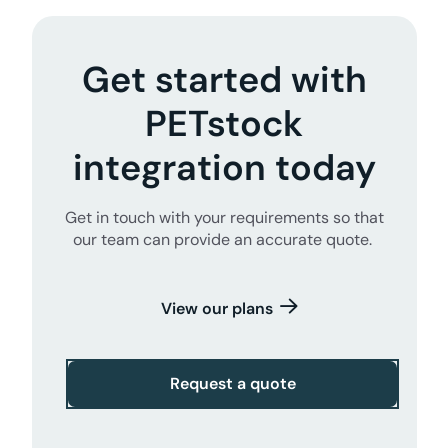
Get started with
PETstock
integration today
Get in touch with your requirements so that
our team can provide an accurate quote.
View our plans
Request a quote