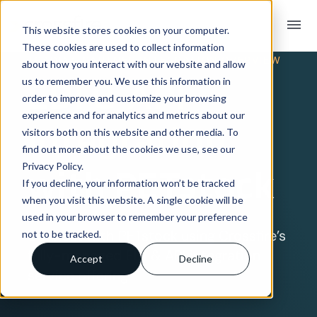
menu
This website stores cookies on your computer.
These cookies are used to collect information
TRADING PARTNER INTEGRATION OVERVIEW
about how you interact with our website and allow
EDI & API
us to remember you. We use this information in
order to improve and customize your browsing
experience and for analytics and metrics about our
Integration
visitors both on this website and other media. To
find out more about the cookies we use, see our
Privacy Policy.
with PETstock
If you decline, your information won’t be tracked
when you visit this website. A single cookie will be
used in your browser to remember your preference
Connect with PETstock using Crossfire’s
not to be tracked.
fully-managed EDI & API integration
Accept
Decline
service offering.