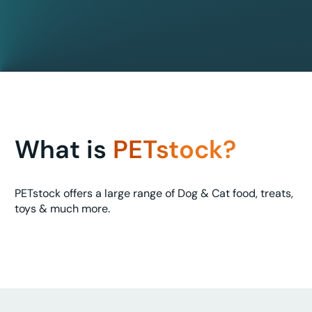
What is
PETstock?
PETstock offers a large range of Dog & Cat food, treats,
toys & much more.