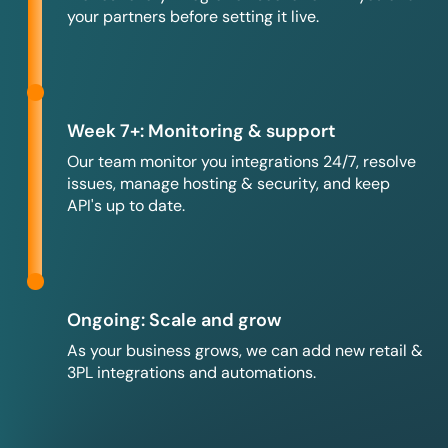
your partners before setting it live.
Week 7+: Monitoring & support
Our team monitor you integrations 24/7, resolve
issues, manage hosting & security, and keep
API's up to date.
Ongoing: Scale and grow
As your business grows, we can add new retail &
3PL integrations and automations.