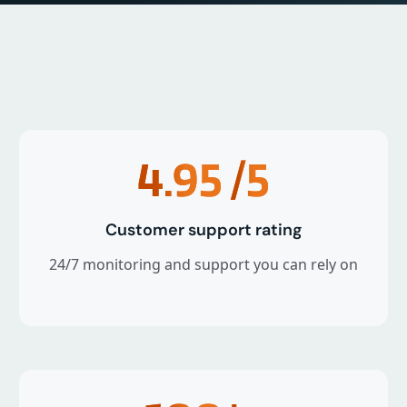
4.95
/5
Customer support rating
24/7 monitoring and support you can rely on