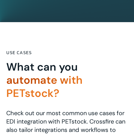
USE CASES
What can you
automate with
PETstock?
Check out our most common use cases for
EDI integration with PETstock. Crossfire can
also tailor integrations and workflows to