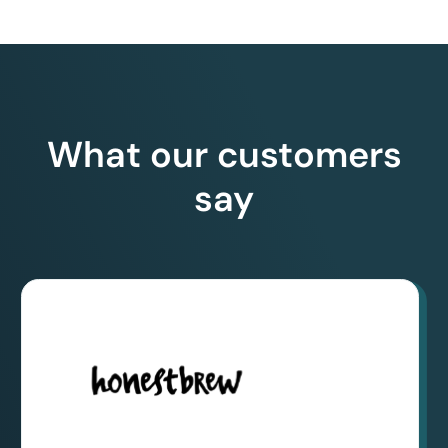
What our customers
say