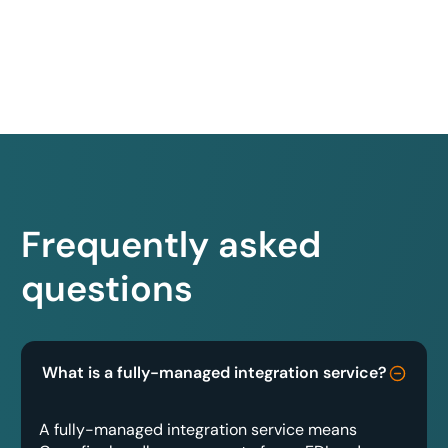
Frequently asked
questions
What is a fully-managed integration service?
A fully-managed integration service means