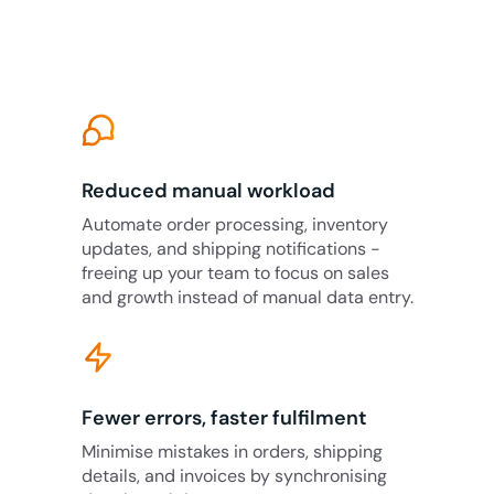
Reduced manual workload
Automate order processing, inventory
updates, and shipping notifications -
freeing up your team to focus on sales
and growth instead of manual data entry.
Fewer errors, faster fulfilment
Minimise mistakes in orders, shipping
details, and invoices by synchronising