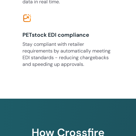
data in real time.
PETstock EDI compliance
Stay compliant with retailer
requirements by automatically meeting
EDI standards - reducing chargebacks
and speeding up approvals.
How Crossfire