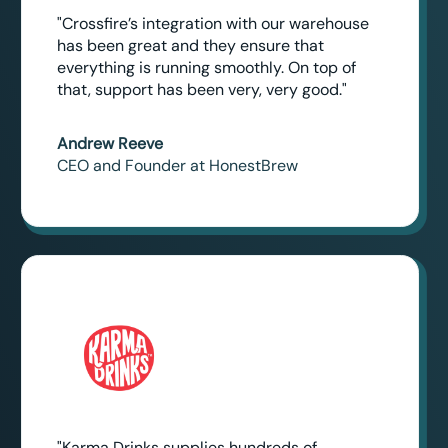
"Crossfire’s integration with our warehouse
has been great and they ensure that
everything is running smoothly. On top of
that, support has been very, very good."
Andrew Reeve
CEO and Founder at HonestBrew
"Karma Drinks supplies hundreds of