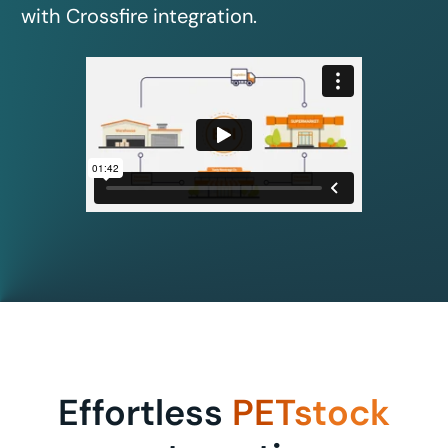
with Crossfire integration.
Effortless
PETstock