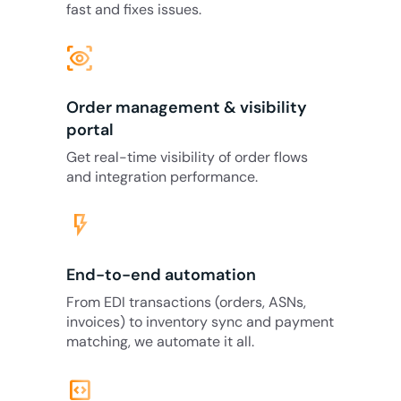
fast and fixes issues.
eye_tracking
Order management & visibility
portal
Get real-time visibility of order flows
and integration performance.
flash_on
End-to-end automation
From EDI transactions (orders, ASNs,
invoices) to inventory sync and payment
matching, we automate it all.
code_blocks