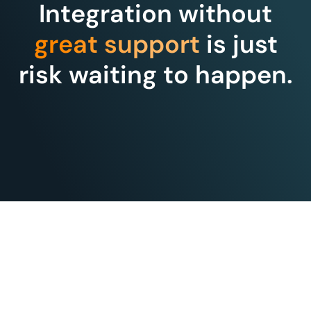
Integration without
great support
is just
risk waiting to happen.