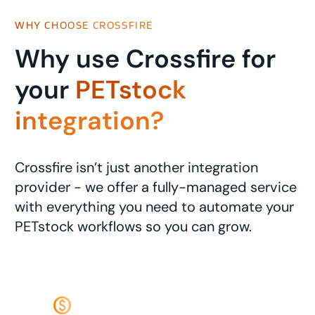
WHY CHOOSE CROSSFIRE
Why use Crossfire for
your
PETstock
integration?
Crossfire isn’t just another integration
provider - we offer a fully-managed service
with everything you need to automate your
PETstock workflows so you can grow.
monetization_on