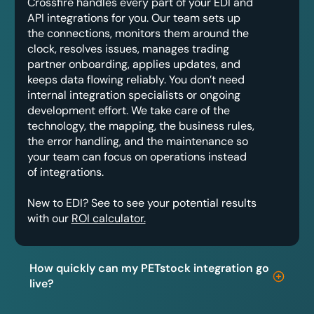
Crossfire handles every part of your EDI and
API integrations for you. Our team sets up
the connections, monitors them around the
clock, resolves issues, manages trading
partner onboarding, applies updates, and
keeps data flowing reliably. You don’t need
internal integration specialists or ongoing
development effort. We take care of the
technology, the mapping, the business rules,
the error handling, and the maintenance so
your team can focus on operations instead
of integrations.
New to EDI? See to see your potential results
with our
ROI calculator.
How quickly can my PETstock integration go
live?