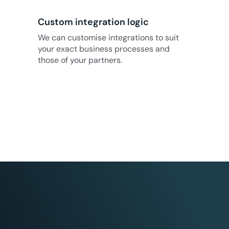
Custom integration logic
We can customise integrations to suit
your exact business processes and
those of your partners.