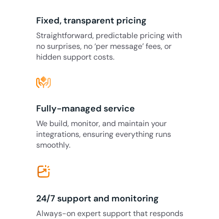
Fixed, transparent pricing
Straightforward, predictable pricing with
no surprises, no ‘per message’ fees, or
hidden support costs.
Fully-managed service
We build, monitor, and maintain your
integrations, ensuring everything runs
smoothly.
24/7 support and monitoring
Always-on expert support that responds