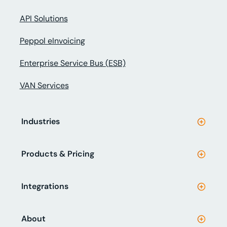
API Solutions
Peppol eInvoicing
Enterprise Service Bus (ESB)
VAN Services
Industries
Products & Pricing
Integrations
About