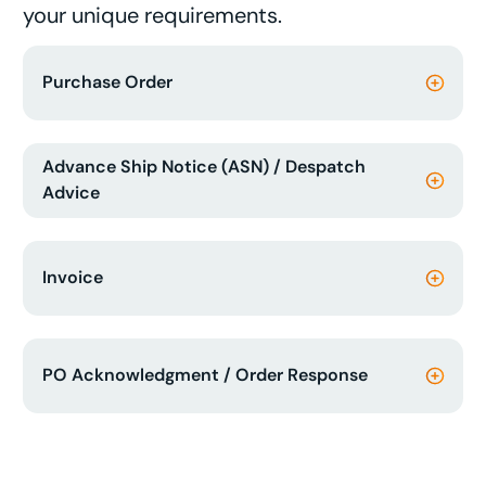
your unique requirements.
Purchase Order
Advance Ship Notice (ASN) / Despatch
Advice
Invoice
PO Acknowledgment / Order Response