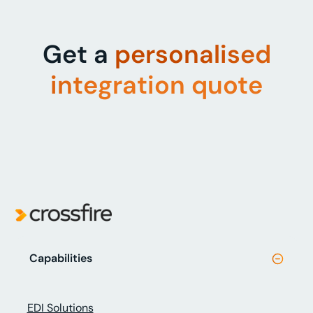
Get a
personalised
integration quote
Capabilities
EDI Solutions