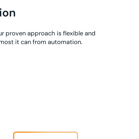
ion
r proven approach is flexible and
 most it can from automation.