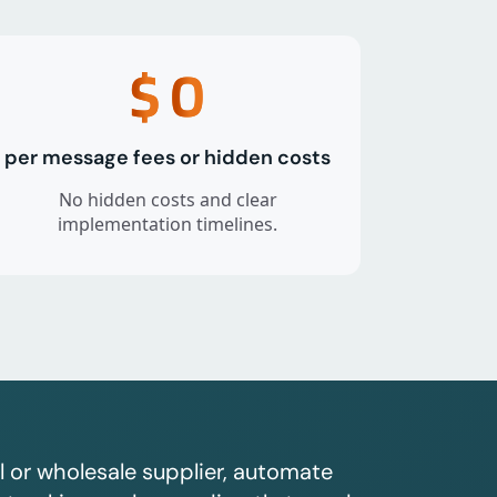
$
0
per message fees or hidden costs
No hidden costs and clear
implementation timelines.
l or wholesale supplier, automate