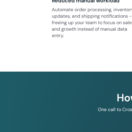
Reduced manual workload
Automate order processing, inventor
updates, and shipping notifications -
freeing up your team to focus on sale
and growth instead of manual data
entry.
Ho
One call to Cro