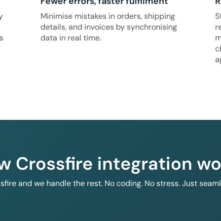
Fewer errors, faster fulfilment
R
y
Minimise mistakes in orders, shipping
S
details, and invoices by synchronising
r
s
data in real time.
m
c
a
w Crossfire integration wo
ssfire and we handle the rest. No coding. No stress. Just seam