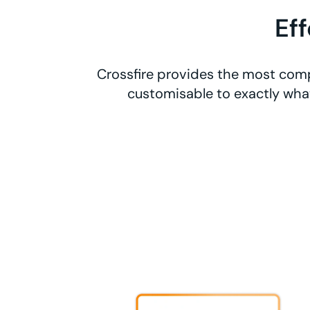
Ef
Crossfire provides the most comp
customisable to exactly what