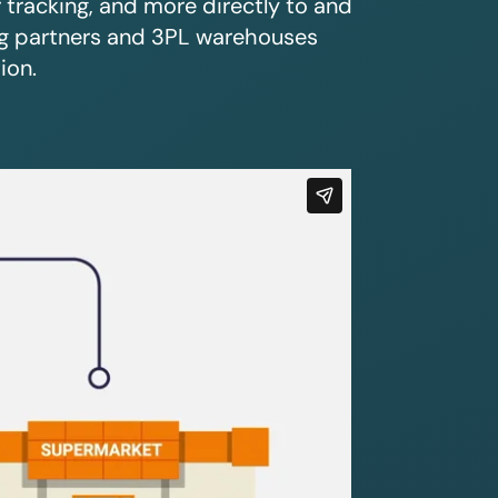
r tracking, and more directly to and
ing partners and 3PL warehouses
ion.