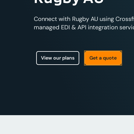
Connect with Rugby AU using Crossfir
managed EDI & API integration servic
View our plans
Get a quote