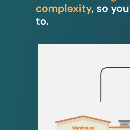
complexity
, so yo
to.