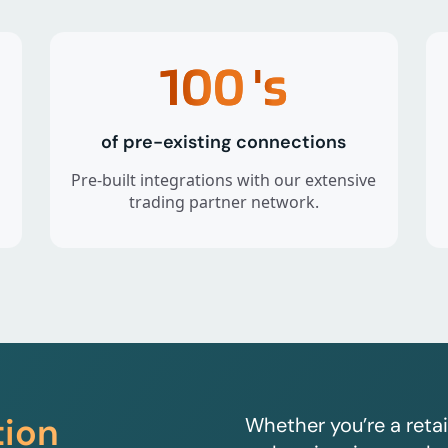
100
's
of pre-existing connections
Pre-built integrations with our extensive
trading partner network.
tion
Whether you’re a retai