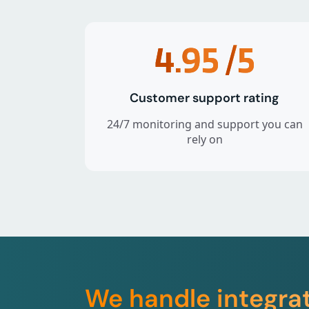
4.95
/5
Customer support rating
24/7 monitoring and support you can
rely on
We handle integra