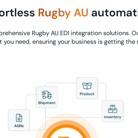
fortless
Rugby AU
automat
rehensive Rugby AU EDI integration solutions. Ou
 you need, ensuring your business is getting the