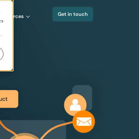
d
Get in touch
Resources
cs
r