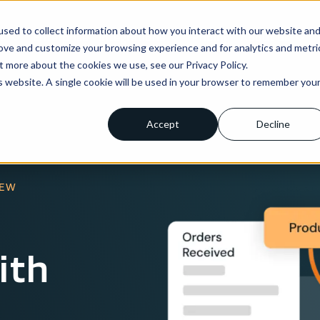
sed to collect information about how you interact with our website an
ns
Enterprise
Integrations
Pricing
About us
rove and customize your browsing experience and for analytics and metri
t more about the cookies we use, see our Privacy Policy.
is website. A single cookie will be used in your browser to remember you
Accept
Decline
IEW
ith