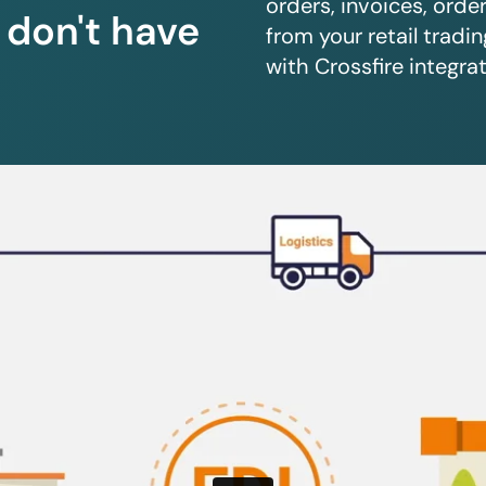
orders, invoices, orde
u don't have
from your retail trad
with Crossfire integrat