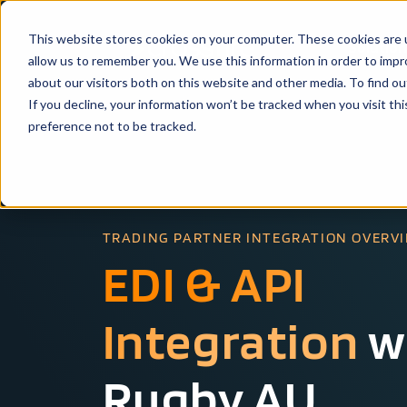
This website stores cookies on your computer. These cookies are u
Solutio
allow us to remember you. We use this information in order to imp
about our visitors both on this website and other media. To find ou
If you decline, your information won’t be tracked when you visit th
preference not to be tracked.
TRADING PARTNER INTEGRATION OVERV
EDI & API
Integration
w
Rugby AU