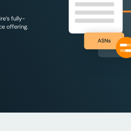
e’s fully-
e offering.