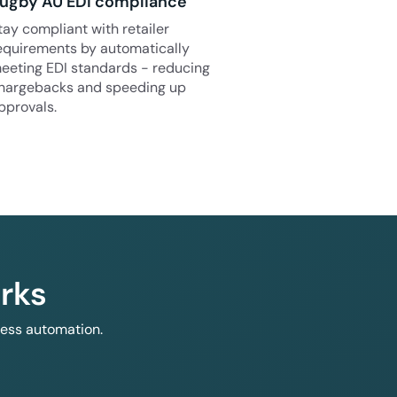
ugby AU EDI compliance
tay compliant with retailer
equirements by automatically
eeting EDI standards - reducing
hargebacks and speeding up
pprovals.
rks
less automation.