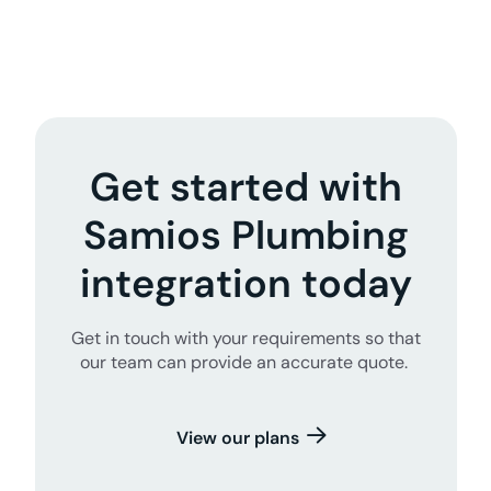
Get started with
Samios Plumbing
integration today
Get in touch with your requirements so that
our team can provide an accurate quote.
View our plans