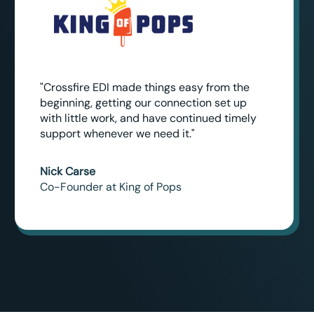
"Crossfire EDI made things easy from the
beginning, getting our connection set up
with little work, and have continued timely
support whenever we need it."
Nick Carse
Co-Founder at King of Pops