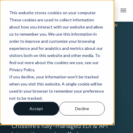
menu
This website stores cookies on your computer.
These cookies are used to collect information
TRADING PARTNER INTEGRATION OVERVIEW
about how you interact with our website and allow
EDI & API
us to remember you. We use this information in
order to improve and customize your browsing
experience and for analytics and metrics about our
Integration
visitors both on this website and other media. To
find out more about the cookies we use, see our
Privacy Policy.
with Samios
If you decline, your information won’t be tracked
when you visit this website. A single cookie will be
Plumbing
used in your browser to remember your preference
not to be tracked.
Accept
Decline
Connect with Samios Plumbing using
Crossfire’s fully-managed EDI & API