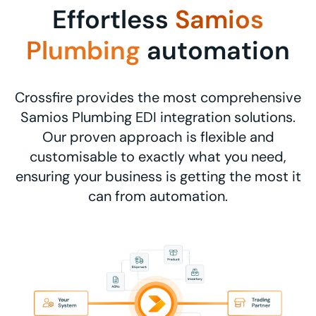
Effortless
Samios
Plumbing
automation
Crossfire provides the most comprehensive
Samios Plumbing EDI integration solutions.
Our proven approach is flexible and
customisable to exactly what you need,
ensuring your business is getting the most it
can from automation.