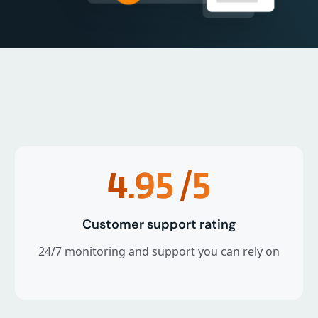
4.95
/5
Customer support rating
24/7 monitoring and support you can rely on