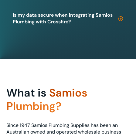
Is my data secure when integrating Samios
Plumbing with Crossfire?
What is
Samios
Plumbing?
Since 1947 Samios Plumbing Supplies has been an
Australian owned and operated wholesale business