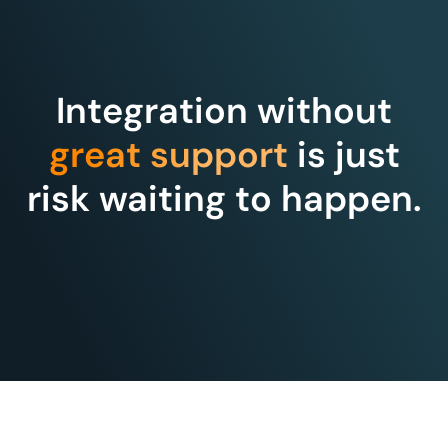
Integration without
great support
is just
risk waiting to happen.