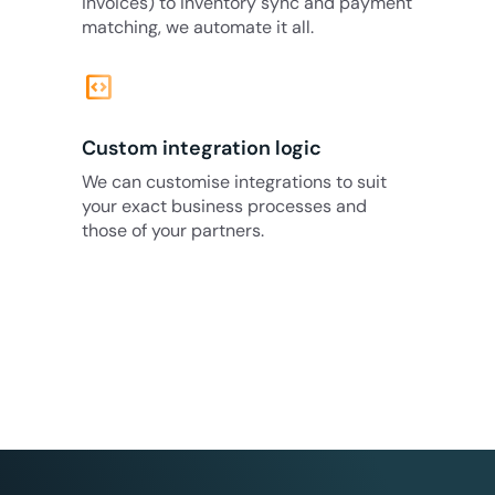
invoices) to inventory sync and payment
matching, we automate it all.
code_blocks
Custom integration logic
We can customise integrations to suit
your exact business processes and
those of your partners.