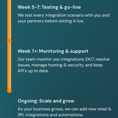
Week 5-7: Testing & go-live
We test every integration scenario with you and
your partners before setting it live.
Week 7+: Monitoring & support
Our team monitor you integrations 24/7, resolve
issues, manage hosting & security, and keep
API's up to date.
Ongoing: Scale and grow
As your business grows, we can add new retail &
3PL integrations and automations.