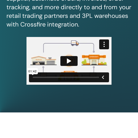
tracking, and more directly to and from your
retail trading partners and 3PL warehouses
with Crossfire integration.