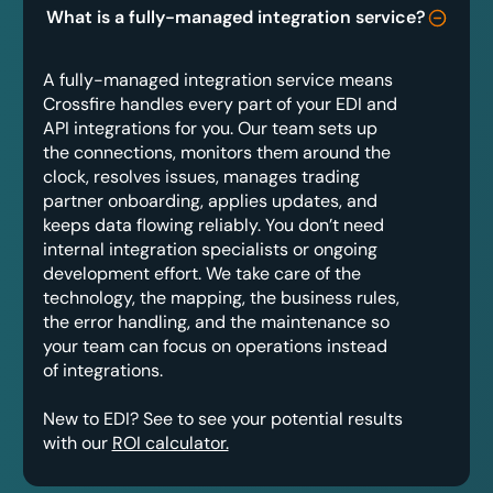
What is a fully-managed integration service?
A fully-managed integration service means
Crossfire handles every part of your EDI and
API integrations for you. Our team sets up
the connections, monitors them around the
clock, resolves issues, manages trading
partner onboarding, applies updates, and
keeps data flowing reliably. You don’t need
internal integration specialists or ongoing
development effort. We take care of the
technology, the mapping, the business rules,
the error handling, and the maintenance so
your team can focus on operations instead
of integrations.
New to EDI? See to see your potential results
with our
ROI calculator.