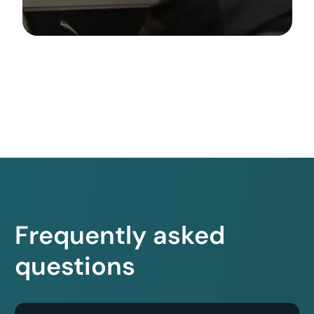
Frequently asked
questions