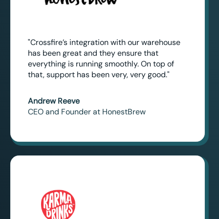
"Crossfire’s integration with our warehouse
has been great and they ensure that
everything is running smoothly. On top of
that, support has been very, very good."
Andrew Reeve
CEO and Founder at HonestBrew