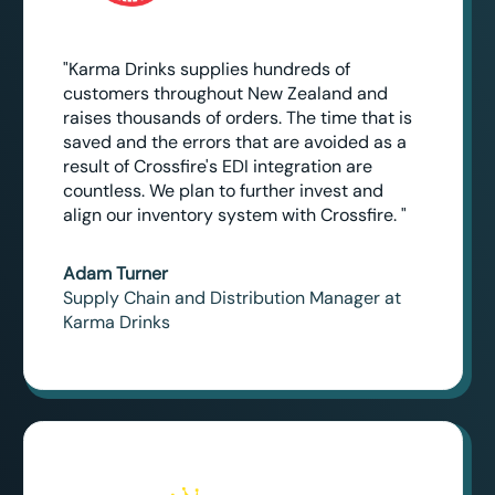
"Karma Drinks supplies hundreds of
customers throughout New Zealand and
raises thousands of orders. The time that is
saved and the errors that are avoided as a
result of Crossfire's EDI integration are
countless. We plan to further invest and
align our inventory system with Crossfire. "
Adam Turner
Supply Chain and Distribution Manager at
Karma Drinks