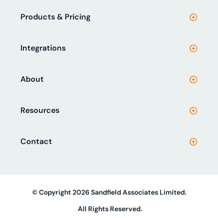
Products & Pricing
Integrations
About
Resources
Contact
© Copyright 2026 Sandfield Associates Limited.
All Rights Reserved.