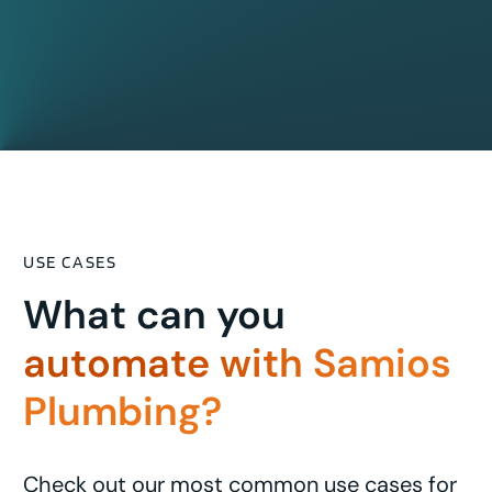
USE CASES
What can you
automate with Samios
Plumbing?
Check out our most common use cases for