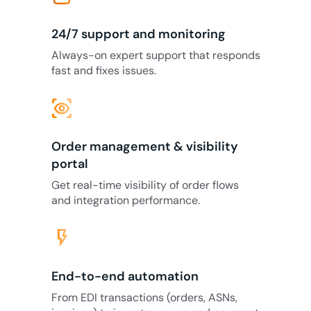
24/7 support and monitoring
Always-on expert support that responds
fast and fixes issues.
eye_tracking
Order management & visibility
portal
Get real-time visibility of order flows
and integration performance.
flash_on
End-to-end automation
From EDI transactions (orders, ASNs,