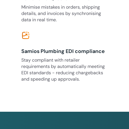
Minimise mistakes in orders, shipping
details, and invoices by synchronising
data in real time.
Samios Plumbing EDI compliance
Stay compliant with retailer
requirements by automatically meeting
EDI standards - reducing chargebacks
and speeding up approvals.