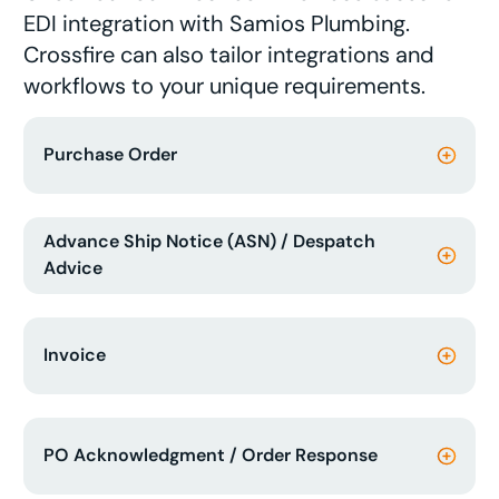
EDI integration with Samios Plumbing.
Crossfire can also tailor integrations and
workflows to your unique requirements.
Purchase Order
Advance Ship Notice (ASN) / Despatch
Advice
Invoice
PO Acknowledgment / Order Response