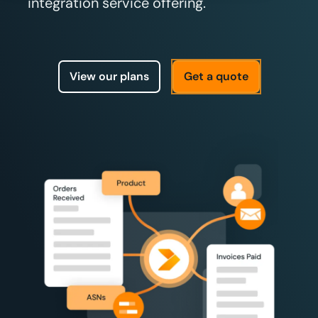
integration service offering.
View our plans
Get a quote