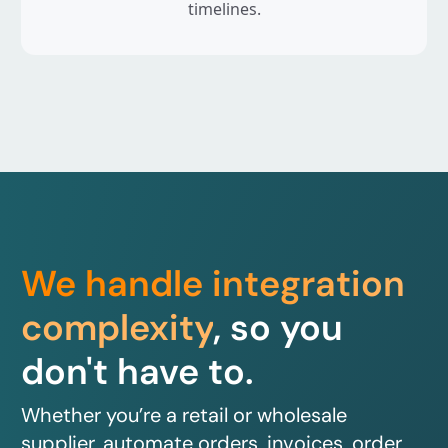
timelines.
We handle integration
complexity
, so you
don't have to.
Whether you’re a retail or wholesale
supplier, automate orders, invoices, order