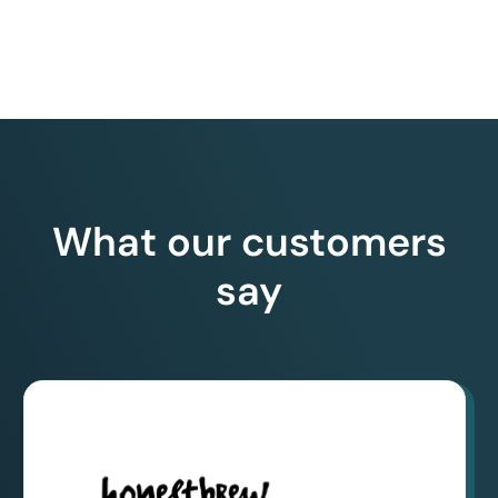
What our customers
say