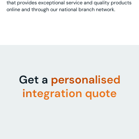
that provides exceptional service and quality products
online and through our national branch network.
Get a
personalised
integration quote