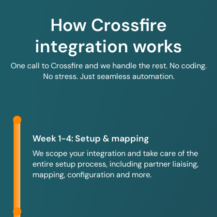
How Crossfire
integration works
One call to Crossfire and we handle the rest. No coding.
No stress. Just seamless automation.
Week 1-4: Setup & mapping
We scope your integration and take care of the
entire setup process, including partner liaising,
mapping, configuration and more.