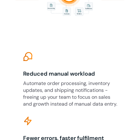
Reduced manual workload
Automate order processing, inventory
updates, and shipping notifications -
freeing up your team to focus on sales
and growth instead of manual data entry.
Fewer errors, faster fulfilment