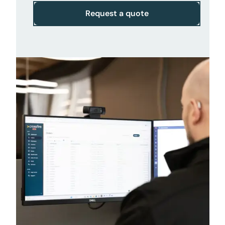
Request a quote