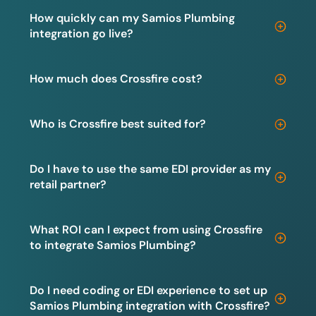
How quickly can my Samios Plumbing
integration go live?
How much does Crossfire cost?
Who is Crossfire best suited for?
Do I have to use the same EDI provider as my
retail partner?
What ROI can I expect from using Crossfire
to integrate Samios Plumbing?
Do I need coding or EDI experience to set up
Samios Plumbing integration with Crossfire?