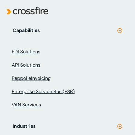
Capabilities
EDI Solutions
API Solutions
Peppol eInvoicing
Enterprise Service Bus (ESB)
VAN Services
Industries