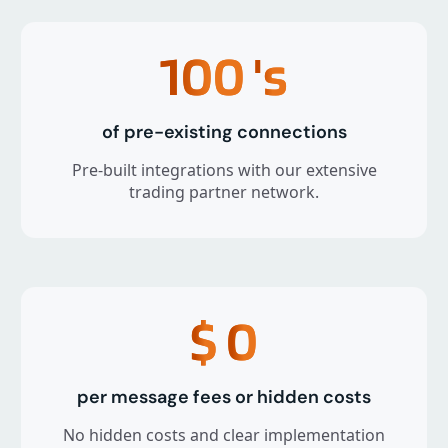
100
's
of pre-existing connections
Pre-built integrations with our extensive
trading partner network.
$
0
per message fees or hidden costs
No hidden costs and clear implementation