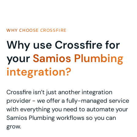
WHY CHOOSE CROSSFIRE
Why use Crossfire for
your
Samios Plumbing
integration?
Crossfire isn’t just another integration
provider - we offer a fully-managed service
with everything you need to automate your
Samios Plumbing workflows so you can
grow.