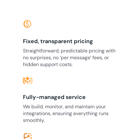
monetization_on
Fixed, transparent pricing
Straightforward, predictable pricing with
no surprises, no ‘per message’ fees, or
hidden support costs.
Fully-managed service
We build, monitor, and maintain your
integrations, ensuring everything runs
smoothly.