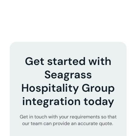
Get started with
Seagrass
Hospitality Group
integration today
Get in touch with your requirements so that
our team can provide an accurate quote.