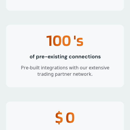
100
's
of pre-existing connections
Pre-built integrations with our extensive
trading partner network.
$
0