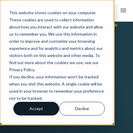
menu
This website stores cookies on your computer.
These cookies are used to collect information
TRADING PARTNER INTEGRATION OVERVIEW
about how you interact with our website and allow
EDI & API
us to remember you. We use this information in
order to improve and customize your browsing
experience and for analytics and metrics about our
Integration
visitors both on this website and other media. To
find out more about the cookies we use, see our
Privacy Policy.
with Seagrass
If you decline, your information won’t be tracked
when you visit this website. A single cookie will be
Hospitality
used in your browser to remember your preference
not to be tracked.
Group
Accept
Decline