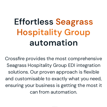
Effortless
Seagrass
Hospitality Group
automation
Crossfire provides the most comprehensive
Seagrass Hospitality Group EDI integration
solutions. Our proven approach is flexible
and customisable to exactly what you need,
ensuring your business is getting the most it
can from automation.