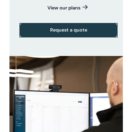
View our plans
Request a quote