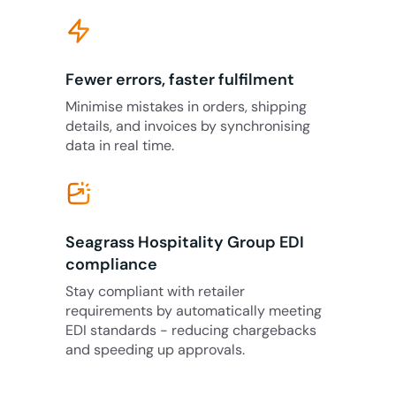
Fewer errors, faster fulfilment
Minimise mistakes in orders, shipping
details, and invoices by synchronising
data in real time.
Seagrass Hospitality Group EDI
compliance
Stay compliant with retailer
requirements by automatically meeting
EDI standards - reducing chargebacks
and speeding up approvals.