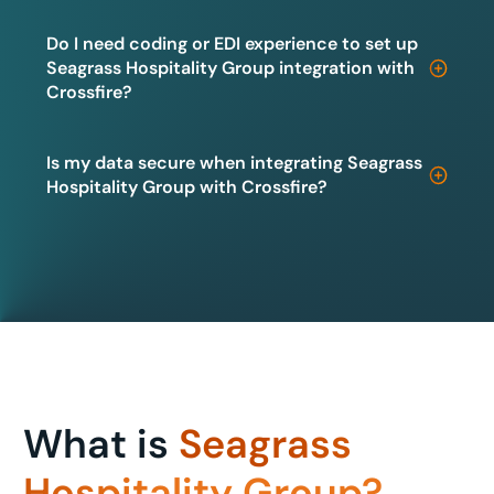
Do I need coding or EDI experience to set up
Seagrass Hospitality Group integration with
Crossfire?
Is my data secure when integrating Seagrass
Hospitality Group with Crossfire?
What is
Seagrass
Hospitality Group?