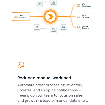
Reduced manual workload
Automate order processing, inventory
updates, and shipping notifications -
freeing up your team to focus on sales
and growth instead of manual data entry.