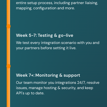
entire setup process, including partner liaising,
mapping, configuration and more.
Week 5-7: Testing & go-live
We test every integration scenario with you and
your partners before setting it live.
Week 7+: Monitoring & support
Our team monitor you integrations 24/7, resolve
issues, manage hosting & security, and keep
API's up to date.