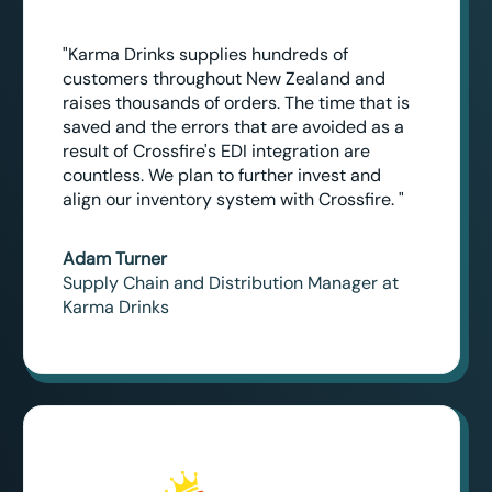
"Karma Drinks supplies hundreds of
customers throughout New Zealand and
raises thousands of orders. The time that is
saved and the errors that are avoided as a
result of Crossfire's EDI integration are
countless. We plan to further invest and
align our inventory system with Crossfire. "
Adam Turner
Supply Chain and Distribution Manager at
Karma Drinks