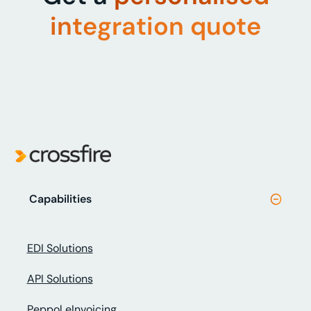
integration quote
Capabilities
EDI Solutions
API Solutions
Peppol eInvoicing