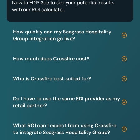
New to EDI? See to see your potential results
with our
ROI calculator.
How quickly can my Seagrass Hospitality
Group integration go live?
How much does Crossfire cost?
Who is Crossfire best suited for?
Do I have to use the same EDI provider as my
retail partner?
What ROI can I expect from using Crossfire
to integrate Seagrass Hospitality Group?