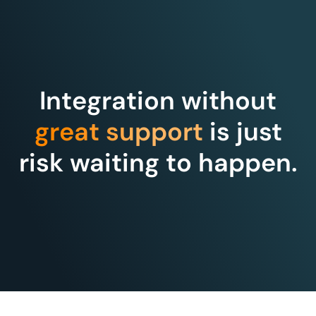
Integration without
great support
is just
risk waiting to happen.