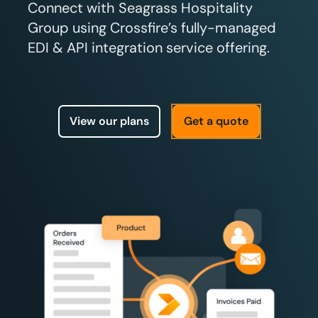
Connect with Seagrass Hospitality
Group using Crossfire’s fully-managed
EDI & API integration service offering.
View our plans
Get a quote