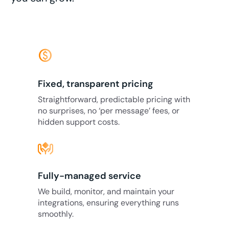
monetization_on
Fixed, transparent pricing
Straightforward, predictable pricing with
no surprises, no ‘per message’ fees, or
hidden support costs.
Fully-managed service
We build, monitor, and maintain your
integrations, ensuring everything runs
smoothly.