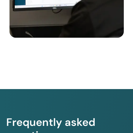
Frequently asked