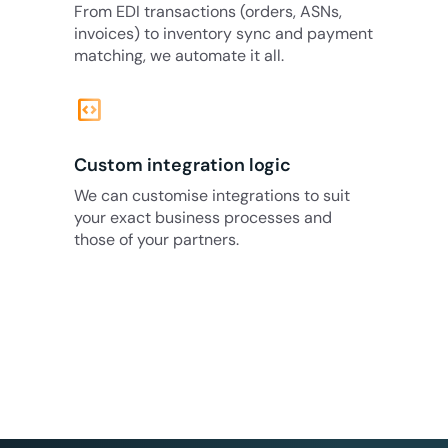
From EDI transactions (orders, ASNs,
invoices) to inventory sync and payment
matching, we automate it all.
code_blocks
Custom integration logic
We can customise integrations to suit
your exact business processes and
those of your partners.