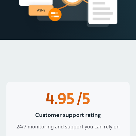
4.95
/5
Customer support rating
24/7 monitoring and support you can rely on