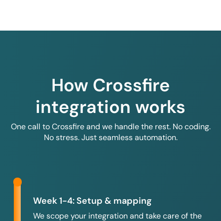
How Crossfire
integration works
One call to Crossfire and we handle the rest. No coding.
No stress. Just seamless automation.
Week 1-4: Setup & mapping
We scope your integration and take care of the