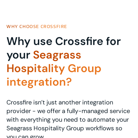
WHY CHOOSE CROSSFIRE
Why use Crossfire for
your
Seagrass
Hospitality Group
integration?
Crossfire isn’t just another integration
provider - we offer a fully-managed service
with everything you need to automate your
Seagrass Hospitality Group workflows so
you can grow.