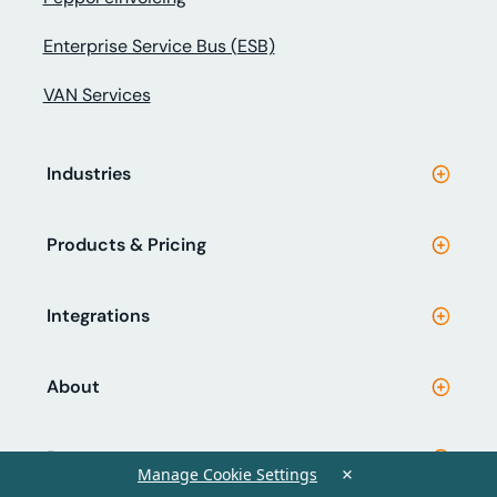
Enterprise Service Bus (ESB)
VAN Services
Industries
Products & Pricing
Integrations
About
Resources
×
Manage Cookie Settings