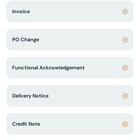
Invoice
PO Change
Functional Acknowledgement
Delivery Notice
Credit Note