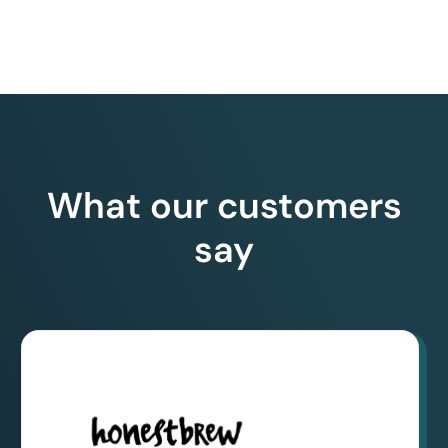
What our customers
say