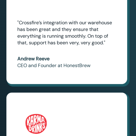
"Crossfire’s integration with our warehouse
has been great and they ensure that
everything is running smoothly. On top of
that, support has been very, very good."
Andrew Reeve
CEO and Founder at HonestBrew