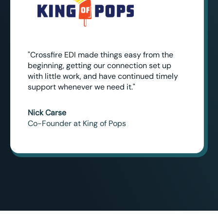
"Crossfire EDI made things easy from the
beginning, getting our connection set up
with little work, and have continued timely
support whenever we need it."
Nick Carse
Co-Founder at King of Pops