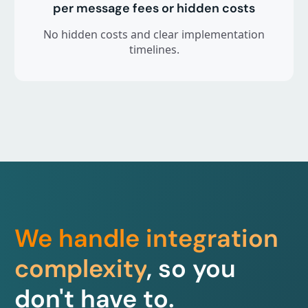
per message fees or hidden costs
No hidden costs and clear implementation
timelines.
We handle integration
complexity
, so you
don't have to.