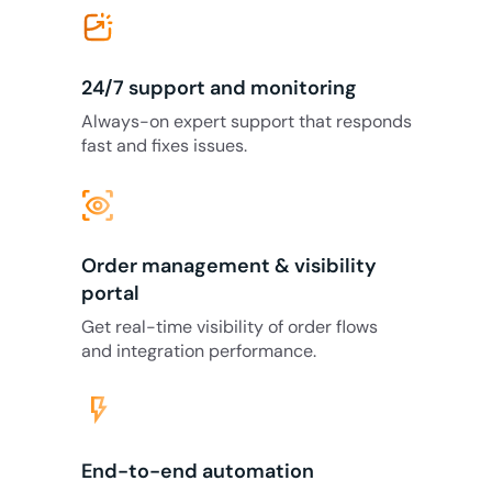
24/7 support and monitoring
Always-on expert support that responds
fast and fixes issues.
eye_tracking
Order management & visibility
portal
Get real-time visibility of order flows
and integration performance.
flash_on
End-to-end automation