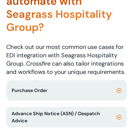
automate with
Seagrass Hospitality
Group?
Check out our most common use cases for
EDI integration with Seagrass Hospitality
Group. Crossfire can also tailor integrations
and workflows to your unique requirements.
Purchase Order
Advance Ship Notice (ASN) / Despatch
Advice