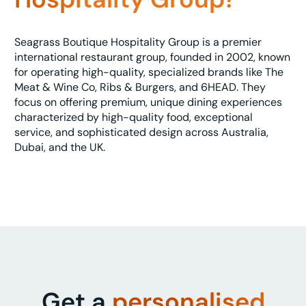
Seagrass Boutique Hospitality Group is a premier
international restaurant group, founded in 2002, known
for operating high-quality, specialized brands like The
Meat & Wine Co, Ribs & Burgers, and 6HEAD. They
focus on offering premium, unique dining experiences
characterized by high-quality food, exceptional
service, and sophisticated design across Australia,
Dubai, and the UK.
Get a
personalised