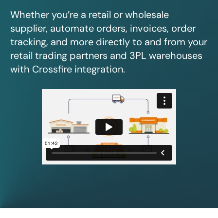
Whether you’re a retail or wholesale
supplier, automate orders, invoices, order
tracking, and more directly to and from your
retail trading partners and 3PL warehouses
with Crossfire integration.