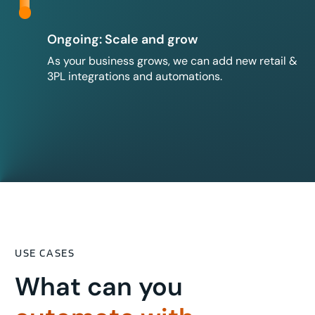
Ongoing: Scale and grow
As your business grows, we can add new retail &
3PL integrations and automations.
USE CASES
What can you