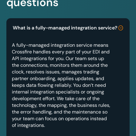
questions
What is a fully-managed integration service?
A fully-managed integration service means
Crossfire handles every part of your EDI and
API integrations for you. Our team sets up
the connections, monitors them around the
clock, resolves issues, manages trading
partner onboarding, applies updates, and
keeps data flowing reliably. You don’t need
internal integration specialists or ongoing
development effort. We take care of the
technology, the mapping, the business rules,
the error handling, and the maintenance so
your team can focus on operations instead
of integrations.