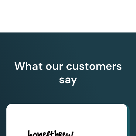
What our customers
say