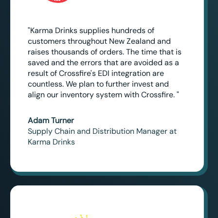
"Karma Drinks supplies hundreds of
customers throughout New Zealand and
raises thousands of orders. The time that is
saved and the errors that are avoided as a
result of Crossfire's EDI integration are
countless. We plan to further invest and
align our inventory system with Crossfire. "
Adam Turner
Supply Chain and Distribution Manager at
Karma Drinks