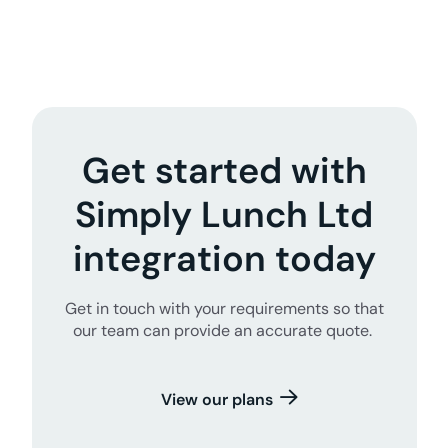
Get started with
Simply Lunch Ltd
integration today
Get in touch with your requirements so that
our team can provide an accurate quote.
View our plans