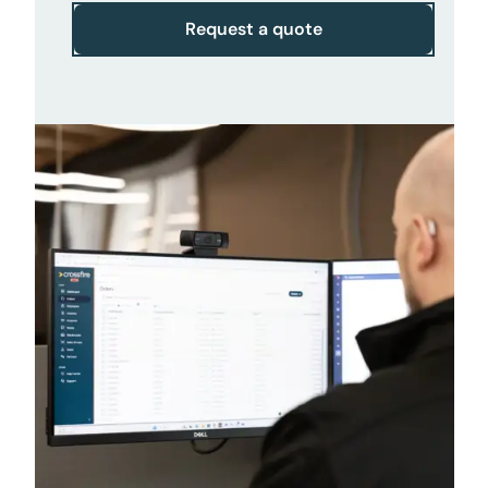
Request a quote