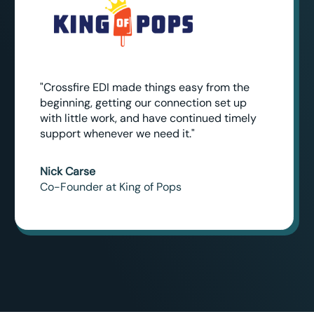
"Crossfire EDI made things easy from the
beginning, getting our connection set up
with little work, and have continued timely
support whenever we need it."
Nick Carse
Co-Founder at King of Pops