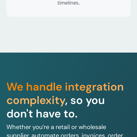
timelines.
We handle integration
complexity
, so you
don't have to.
Whether you’re a retail or wholesale
supplier, automate orders, invoices, order