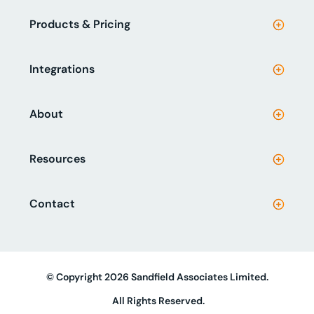
Products & Pricing
Integrations
About
Resources
Contact
© Copyright 2026 Sandfield Associates Limited.
All Rights Reserved.