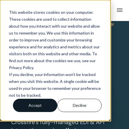
menu
This website stores cookies on your computer.
These cookies are used to collect information
TRADING PARTNER INTEGRATION OVERVIEW
about how you interact with our website and allow
EDI & API
us to remember you. We use this information in
order to improve and customize your browsing
experience and for analytics and metrics about our
Integration
visitors both on this website and other media. To
find out more about the cookies we use, see our
Privacy Policy.
with Simply
If you decline, your information won’t be tracked
when you visit this website. A single cookie will be
Lunch Ltd
used in your browser to remember your preference
not to be tracked.
Accept
Decline
Connect with Simply Lunch Ltd using
Crossfire’s fully-managed EDI & API