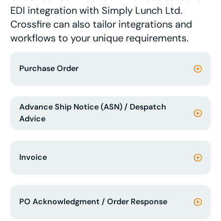
EDI integration with Simply Lunch Ltd.
Crossfire can also tailor integrations and
workflows to your unique requirements.
Purchase Order
Advance Ship Notice (ASN) / Despatch
Advice
Invoice
PO Acknowledgment / Order Response