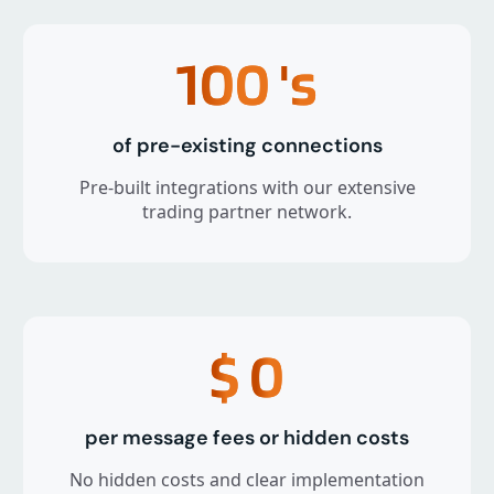
100
's
of pre-existing connections
Pre-built integrations with our extensive
trading partner network.
$
0
per message fees or hidden costs
No hidden costs and clear implementation