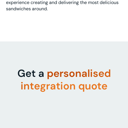
experience creating and delivering the most delicious
sandwiches around.
Get a
personalised
integration quote