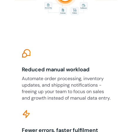
Reduced manual workload
Automate order processing, inventory
updates, and shipping notifications -
freeing up your team to focus on sales
and growth instead of manual data entry.
Fewer errors, faster fulfilment