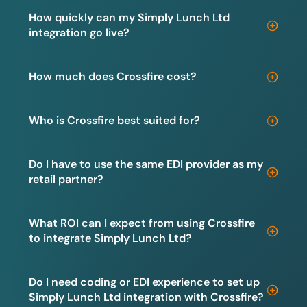
How quickly can my Simply Lunch Ltd
integration go live?
How much does Crossfire cost?
Who is Crossfire best suited for?
Do I have to use the same EDI provider as my
retail partner?
What ROI can I expect from using Crossfire
to integrate Simply Lunch Ltd?
Do I need coding or EDI experience to set up
Simply Lunch Ltd integration with Crossfire?