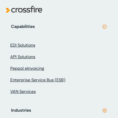
Capabilities
EDI Solutions
API Solutions
Peppol eInvoicing
Enterprise Service Bus (ESB)
VAN Services
Industries