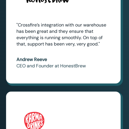
"Crossfire’s integration with our warehouse
has been great and they ensure that
everything is running smoothly. On top of
that, support has been very, very good."
Andrew Reeve
CEO and Founder at HonestBrew