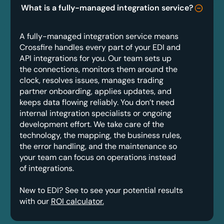
What is a fully-managed integration service?
A fully-managed integration service means
Crossfire handles every part of your EDI and
API integrations for you. Our team sets up
the connections, monitors them around the
clock, resolves issues, manages trading
partner onboarding, applies updates, and
keeps data flowing reliably. You don’t need
internal integration specialists or ongoing
development effort. We take care of the
technology, the mapping, the business rules,
the error handling, and the maintenance so
your team can focus on operations instead
of integrations.
New to EDI? See to see your potential results
with our
ROI calculator.