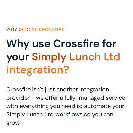
WHY CHOOSE CROSSFIRE
Why use Crossfire for
your
Simply Lunch Ltd
integration?
Crossfire isn’t just another integration
provider - we offer a fully-managed service
with everything you need to automate your
Simply Lunch Ltd workflows so you can
grow.