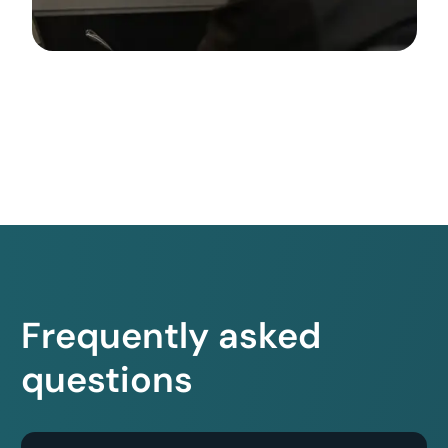
Frequently asked
questions