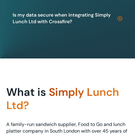
Is my data secure when integrating Simply
Lunch Ltd with Crossfire?
What is
Simply Lunch
Ltd?
A family-run sandwich supplier, Food to Go and lunch
platter company in South London with over 45 years of