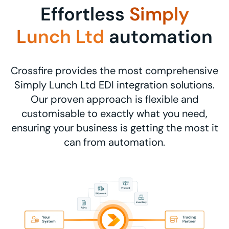
Effortless
Simply
Lunch Ltd
automation
Crossfire provides the most comprehensive
Simply Lunch Ltd EDI integration solutions.
Our proven approach is flexible and
customisable to exactly what you need,
ensuring your business is getting the most it
can from automation.