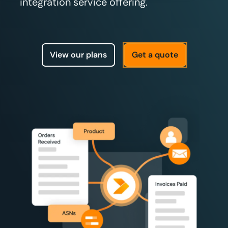
integration service offering.
View our plans
Get a quote