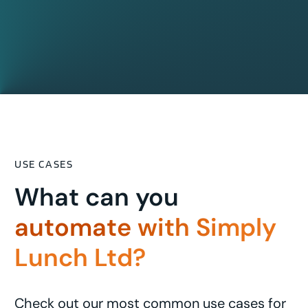
USE CASES
What can you
automate with Simply
Lunch Ltd?
Check out our most common use cases for