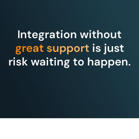
Integration without
great support
is just
risk waiting to happen.