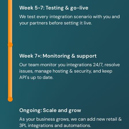
Week 5-7: Testing & go-live
We test every integration scenario with you and
your partners before setting it live.
Week 7+: Monitoring & support
Our team monitor you integrations 24/7, resolve
issues, manage hosting & security, and keep
API's up to date.
Ongoing: Scale and grow
As your business grows, we can add new retail &
3PL integrations and automations.