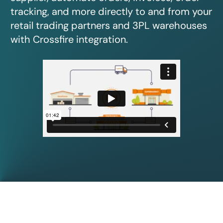
tracking, and more directly to and from your
retail trading partners and 3PL warehouses
with Crossfire integration.