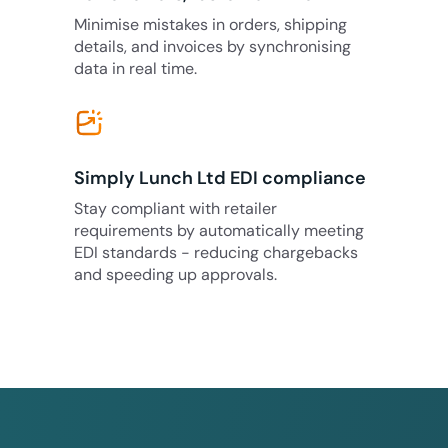
Minimise mistakes in orders, shipping
details, and invoices by synchronising
data in real time.
Simply Lunch Ltd EDI compliance
Stay compliant with retailer
requirements by automatically meeting
EDI standards - reducing chargebacks
and speeding up approvals.