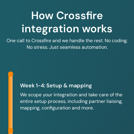
How Crossfire
integration works
One call to Crossfire and we handle the rest. No coding.
No stress. Just seamless automation.
Week 1-4: Setup & mapping
We scope your integration and take care of the
entire setup process, including partner liaising,
mapping, configuration and more.