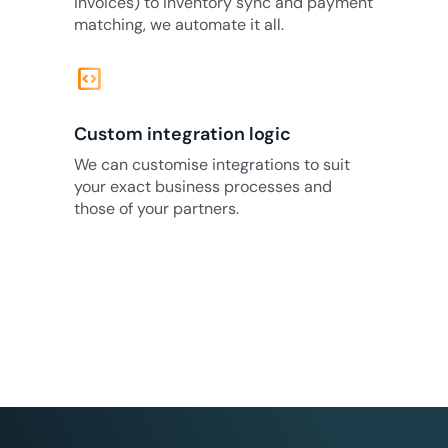
invoices) to inventory sync and payment
matching, we automate it all.
code_blocks
Custom integration logic
We can customise integrations to suit
your exact business processes and
those of your partners.