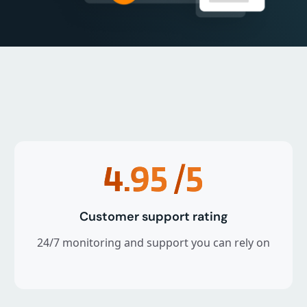
4.95
/5
Customer support rating
24/7 monitoring and support you can rely on