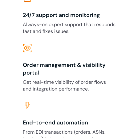
24/7 support and monitoring
Always-on expert support that responds
fast and fixes issues.
eye_tracking
Order management & visibility
portal
Get real-time visibility of order flows
and integration performance.
flash_on
End-to-end automation
From EDI transactions (orders, ASNs,