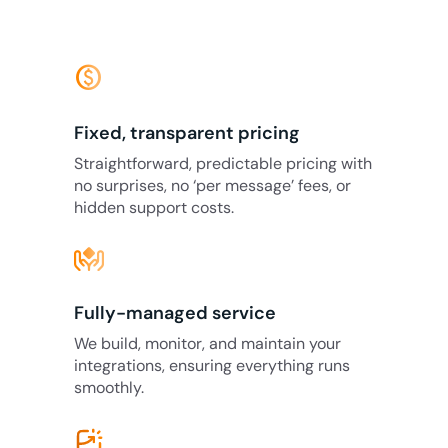
monetization_on
Fixed, transparent pricing
Straightforward, predictable pricing with
no surprises, no ‘per message’ fees, or
hidden support costs.
Fully-managed service
We build, monitor, and maintain your
integrations, ensuring everything runs
smoothly.