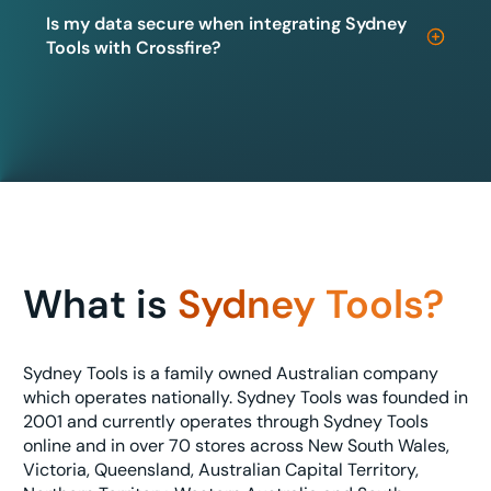
Is my data secure when integrating Sydney
Tools with Crossfire?
What is
Sydney Tools?
Sydney Tools is a family owned Australian company
which operates nationally. Sydney Tools was founded in
2001 and currently operates through Sydney Tools
online and in over 70 stores across New South Wales,
Victoria, Queensland, Australian Capital Territory,