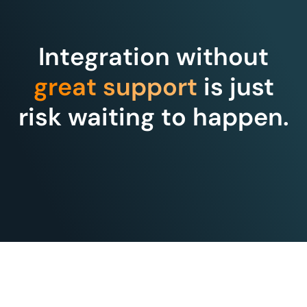
Integration without
great support
is just
risk waiting to happen.