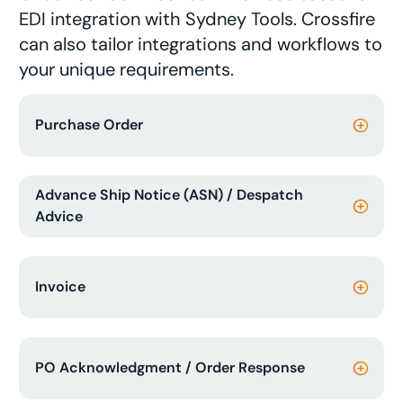
EDI integration with Sydney Tools. Crossfire
can also tailor integrations and workflows to
your unique requirements.
Purchase Order
Advance Ship Notice (ASN) / Despatch
Advice
Invoice
PO Acknowledgment / Order Response