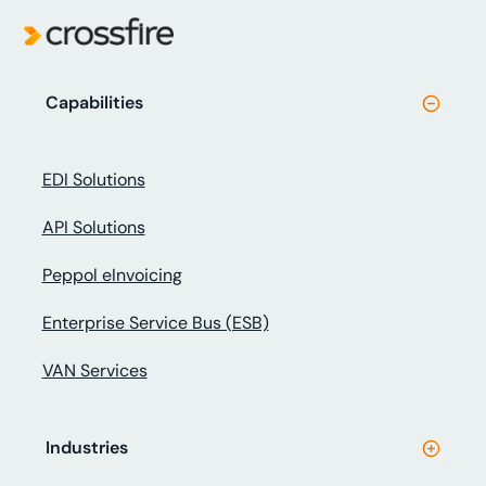
Capabilities
EDI Solutions
API Solutions
Peppol eInvoicing
Enterprise Service Bus (ESB)
VAN Services
Industries