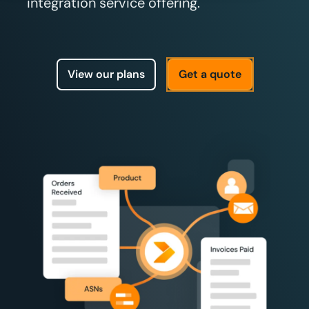
integration service offering.
View our plans
Get a quote