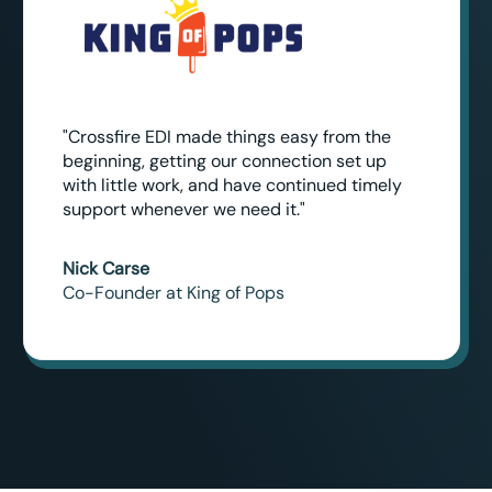
"Crossfire EDI made things easy from the
beginning, getting our connection set up
with little work, and have continued timely
support whenever we need it."
Nick Carse
Co-Founder at King of Pops