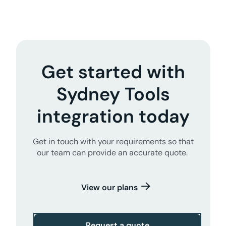
Get started with
Sydney Tools
integration today
Get in touch with your requirements so that
our team can provide an accurate quote.
View our plans
Request a quote