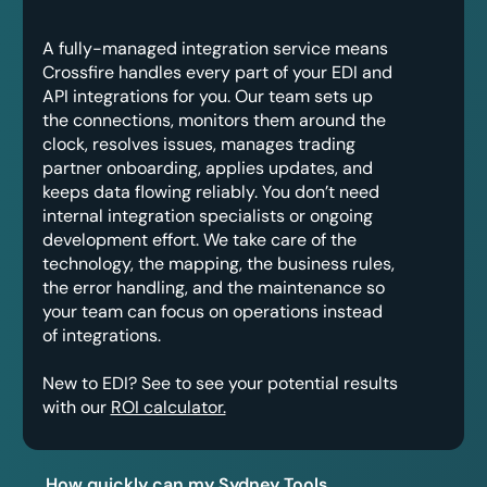
A fully-managed integration service means
Crossfire handles every part of your EDI and
API integrations for you. Our team sets up
the connections, monitors them around the
clock, resolves issues, manages trading
partner onboarding, applies updates, and
keeps data flowing reliably. You don’t need
internal integration specialists or ongoing
development effort. We take care of the
technology, the mapping, the business rules,
the error handling, and the maintenance so
your team can focus on operations instead
of integrations.
New to EDI? See to see your potential results
with our
ROI calculator.
How quickly can my Sydney Tools