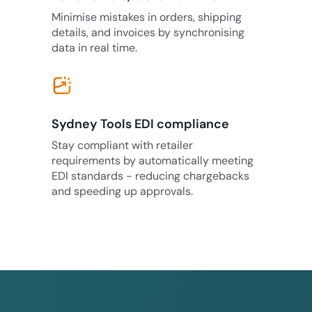
Minimise mistakes in orders, shipping
details, and invoices by synchronising
data in real time.
Sydney Tools EDI compliance
Stay compliant with retailer
requirements by automatically meeting
EDI standards - reducing chargebacks
and speeding up approvals.