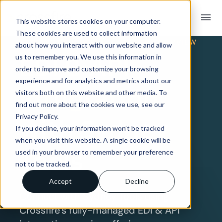
menu
This website stores cookies on your computer.
These cookies are used to collect information
TRADING PARTNER INTEGRATION OVERVIEW
about how you interact with our website and allow
EDI & API
us to remember you. We use this information in
order to improve and customize your browsing
experience and for analytics and metrics about our
Integration
visitors both on this website and other media. To
find out more about the cookies we use, see our
Privacy Policy.
with Sydney
If you decline, your information won’t be tracked
when you visit this website. A single cookie will be
Tools
used in your browser to remember your preference
not to be tracked.
Accept
Decline
Connect with Sydney Tools using
Crossfire’s fully-managed EDI & API