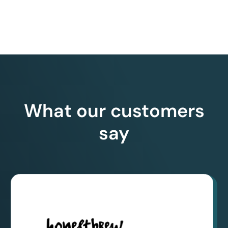
What our customers
say