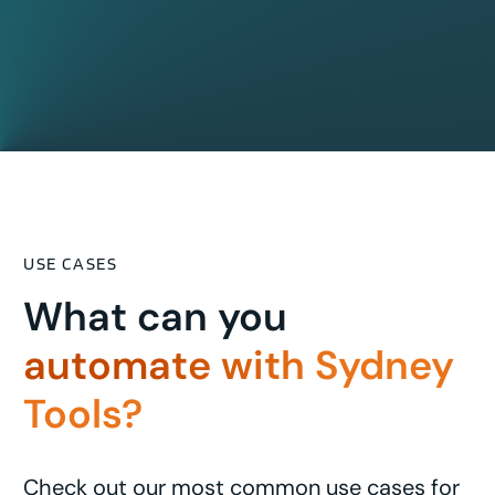
USE CASES
What can you
automate with Sydney
Tools?
Check out our most common use cases for