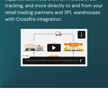
tracking, and more directly to and from your
retail trading partners and 3PL warehouses
with Crossfire integration.