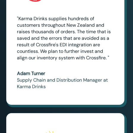
"Karma Drinks supplies hundreds of
customers throughout New Zealand and
raises thousands of orders. The time that is
saved and the errors that are avoided as a
result of Crossfire's EDI integration are
countless. We plan to further invest and
align our inventory system with Crossfire. "
Adam Turner
Supply Chain and Distribution Manager at
Karma Drinks