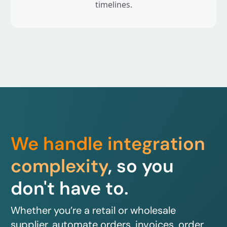
timelines.
We handle integration
complexity
, so you
don't have to.
Whether you’re a retail or wholesale
supplier, automate orders, invoices, order