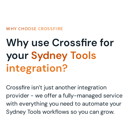
WHY CHOOSE CROSSFIRE
Why use Crossfire for
your
Sydney Tools
integration?
Crossfire isn’t just another integration
provider - we offer a fully-managed service
with everything you need to automate your
Sydney Tools workflows so you can grow.