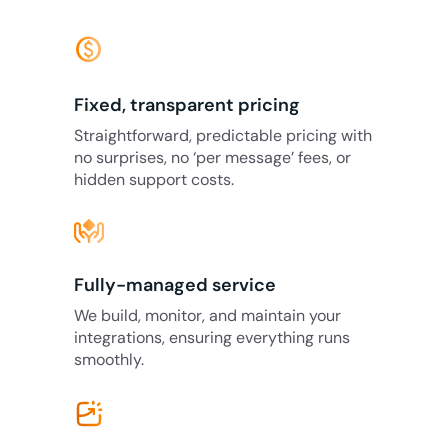
monetization_on
Fixed, transparent pricing
Straightforward, predictable pricing with
no surprises, no ‘per message’ fees, or
hidden support costs.
Fully-managed service
We build, monitor, and maintain your
integrations, ensuring everything runs
smoothly.