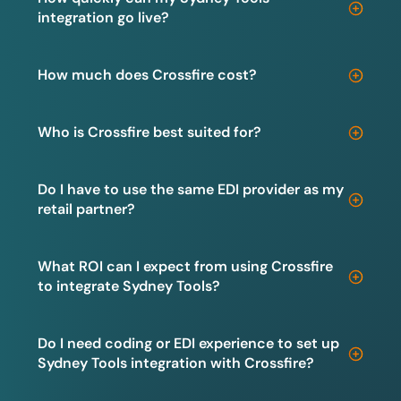
integration go live?
How much does Crossfire cost?
Who is Crossfire best suited for?
Do I have to use the same EDI provider as my
retail partner?
What ROI can I expect from using Crossfire
to integrate Sydney Tools?
Do I need coding or EDI experience to set up
Sydney Tools integration with Crossfire?