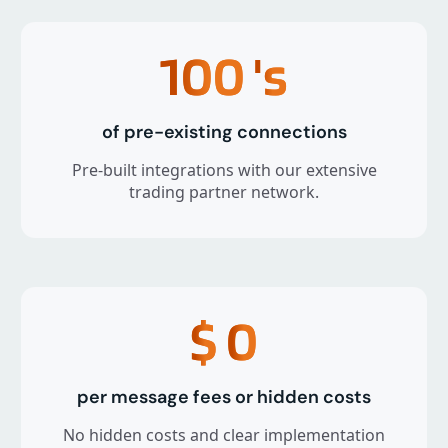
100
's
of pre-existing connections
Pre-built integrations with our extensive
trading partner network.
$
0
per message fees or hidden costs
No hidden costs and clear implementation