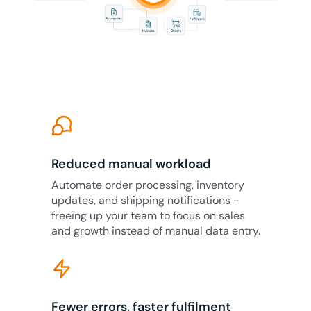
Reduced manual workload
Automate order processing, inventory
updates, and shipping notifications -
freeing up your team to focus on sales
and growth instead of manual data entry.
Fewer errors, faster fulfilment