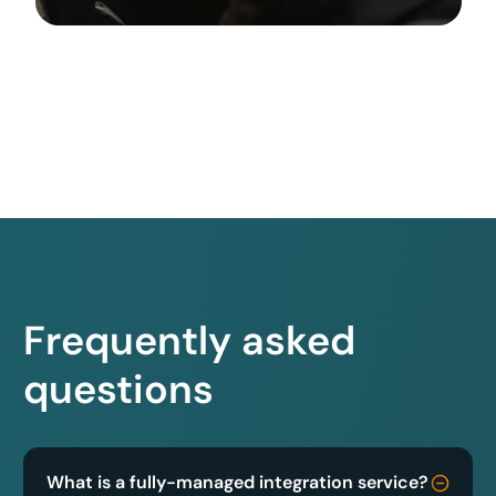
Frequently asked
questions
What is a fully-managed integration service?