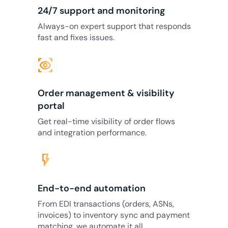
24/7 support and monitoring
Always-on expert support that responds
fast and fixes issues.
eye_tracking
Order management & visibility
portal
Get real-time visibility of order flows
and integration performance.
flash_on
End-to-end automation
From EDI transactions (orders, ASNs,
invoices) to inventory sync and payment
matching, we automate it all.