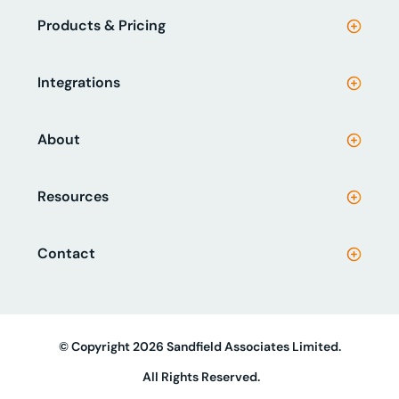
Products & Pricing
Integrations
About
Resources
Contact
© Copyright 2026 Sandfield Associates Limited.
All Rights Reserved.