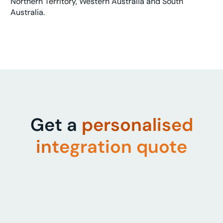
Northern Territory, Western Australia and South
Australia.
Get a
personalised
integration quote