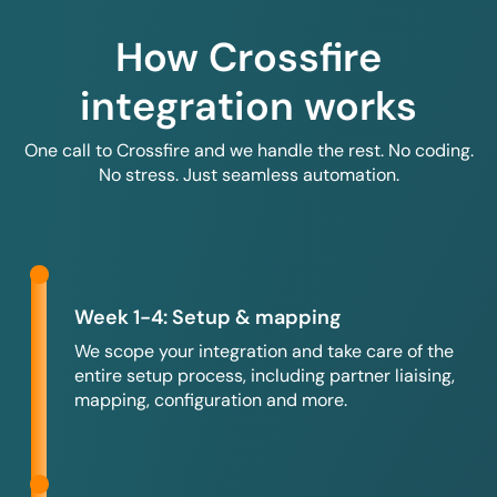
How Crossfire
integration works
One call to Crossfire and we handle the rest. No coding.
No stress. Just seamless automation.
Week 1-4: Setup & mapping
We scope your integration and take care of the
entire setup process, including partner liaising,
mapping, configuration and more.