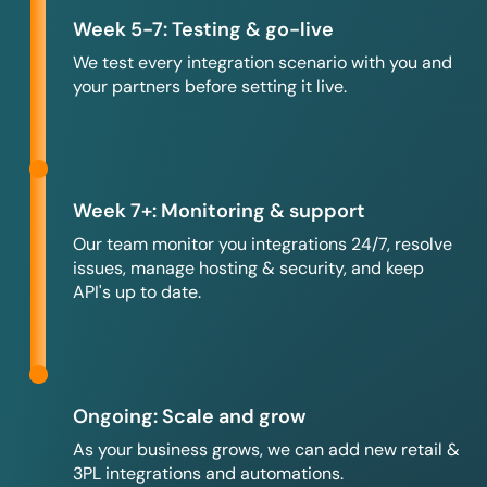
Week 5-7: Testing & go-live
We test every integration scenario with you and
your partners before setting it live.
Week 7+: Monitoring & support
Our team monitor you integrations 24/7, resolve
issues, manage hosting & security, and keep
API's up to date.
Ongoing: Scale and grow
As your business grows, we can add new retail &
3PL integrations and automations.