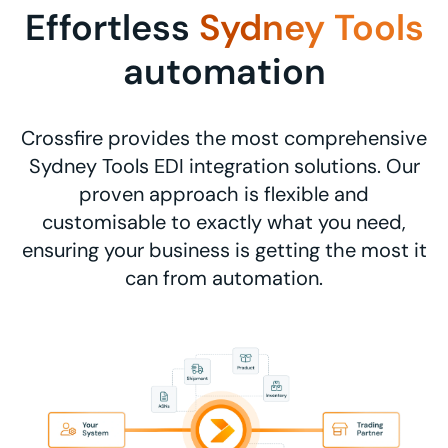
Effortless
Sydney Tools
automation
Crossfire provides the most comprehensive
Sydney Tools EDI integration solutions. Our
proven approach is flexible and
customisable to exactly what you need,
ensuring your business is getting the most it
can from automation.