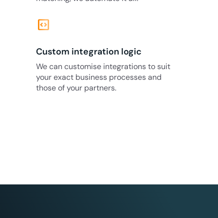
code_blocks
Custom integration logic
We can customise integrations to suit
your exact business processes and
those of your partners.