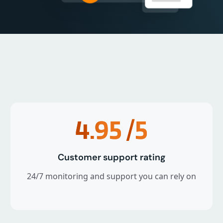
4.95
/5
Customer support rating
24/7 monitoring and support you can rely on