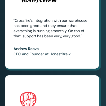
"Crossfire’s integration with our warehouse
has been great and they ensure that
everything is running smoothly. On top of
that, support has been very, very good."
Andrew Reeve
CEO and Founder at HonestBrew