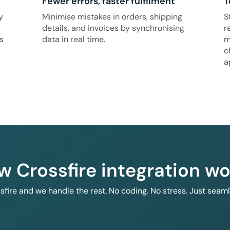
Fewer errors, faster fulfilment
T
y
Minimise mistakes in orders, shipping
S
details, and invoices by synchronising
r
s
data in real time.
m
c
a
w Crossfire integration wo
ssfire and we handle the rest. No coding. No stress. Just seam