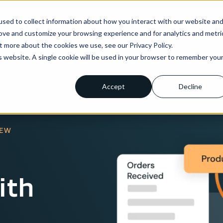
sed to collect information about how you interact with our website an
ns
Enterprise
Integrations
Pricing
About us
rove and customize your browsing experience and for analytics and metri
t more about the cookies we use, see our Privacy Policy.
is website. A single cookie will be used in your browser to remember you
Accept
Decline
IEW
ith