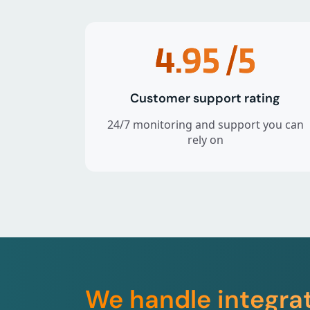
4.95
/5
Customer support rating
24/7 monitoring and support you can
rely on
We handle integra