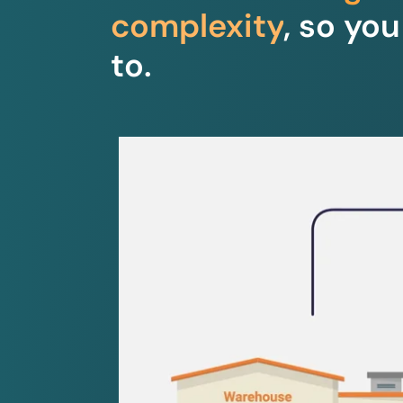
complexity
, so yo
to.