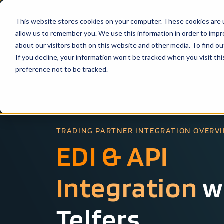
This website stores cookies on your computer. These cookies are u
Solutio
allow us to remember you. We use this information in order to imp
about our visitors both on this website and other media. To find ou
If you decline, your information won’t be tracked when you visit th
preference not to be tracked.
TRADING PARTNER INTEGRATION OVERV
EDI & API
Integration
w
Telfers