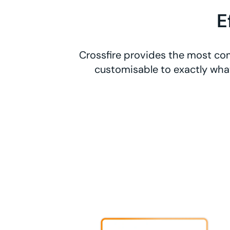
E
Crossfire provides the most com
customisable to exactly what