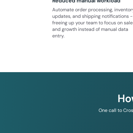
Reduced manual workload
Automate order processing, inventor
updates, and shipping notifications -
freeing up your team to focus on sale
and growth instead of manual data
entry.
Ho
One call to Cro