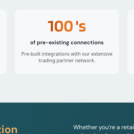
100
's
of pre-existing connections
Pre-built integrations with our extensive
trading partner network.
tion
Whether you’re a retai