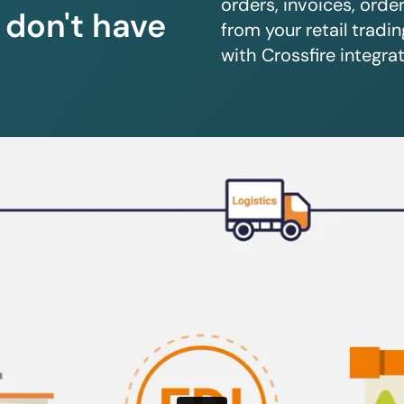
orders, invoices, orde
u don't have
from your retail trad
with Crossfire integrat