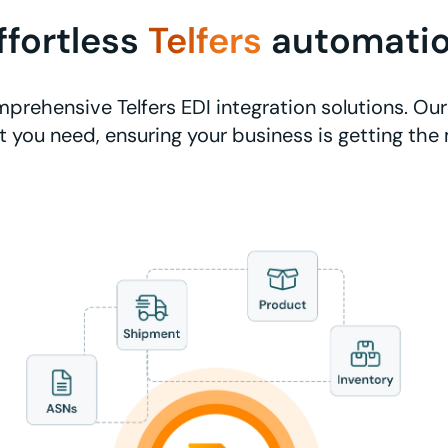
ffortless
Telfers
automati
prehensive Telfers EDI integration solutions. Our
 you need, ensuring your business is getting the