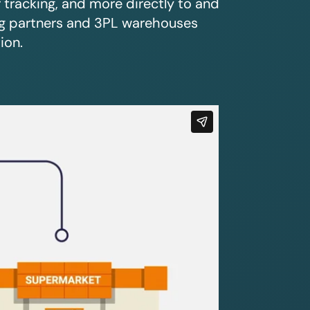
r tracking, and more directly to and
ing partners and 3PL warehouses
ion.