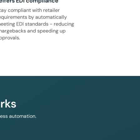
elfers EDI compliance
tay compliant with retailer
equirements by automatically
eeting EDI standards - reducing
hargebacks and speeding up
pprovals.
rks
less automation.