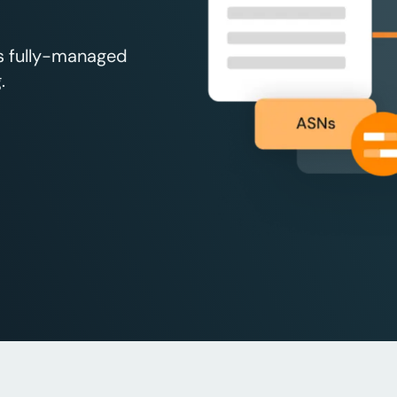
’s fully-managed
.