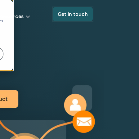
d
Get in touch
Resources
cs
r