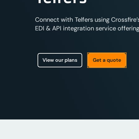
Connect with Telfers using Crossfire
EDI & API integration service offering
View our plans
Get a quote