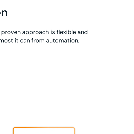
on
 proven approach is flexible and
 most it can from automation.