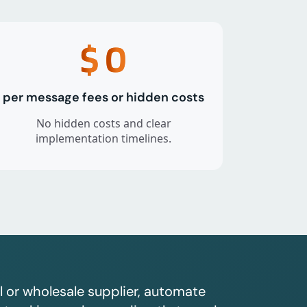
$
0
per message fees or hidden costs
No hidden costs and clear
implementation timelines.
l or wholesale supplier, automate