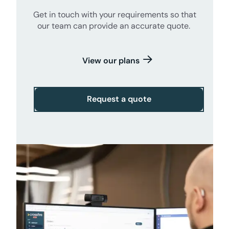
Get in touch with your requirements so that
our team can provide an accurate quote.
View our plans
Request a quote