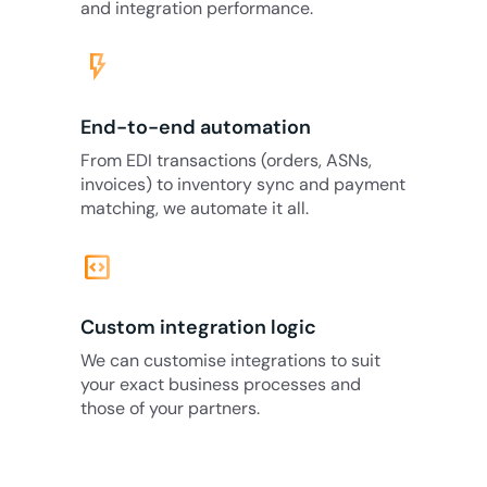
and integration performance.
flash_on
End-to-end automation
From EDI transactions (orders, ASNs,
invoices) to inventory sync and payment
matching, we automate it all.
code_blocks
Custom integration logic
We can customise integrations to suit
your exact business processes and
those of your partners.