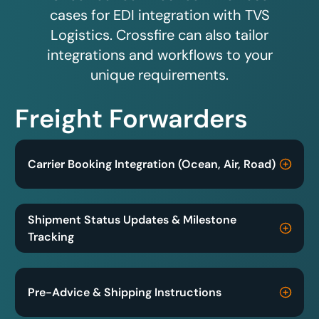
cases for EDI integration with TVS
Logistics. Crossfire can also tailor
integrations and workflows to your
unique requirements.
Freight Forwarders
Carrier Booking Integration (Ocean, Air, Road)
Shipment Status Updates & Milestone
Tracking
Pre-Advice & Shipping Instructions