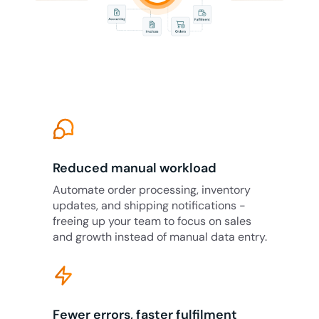
Reduced manual workload
Automate order processing, inventory
updates, and shipping notifications -
freeing up your team to focus on sales
and growth instead of manual data entry.
Fewer errors, faster fulfilment