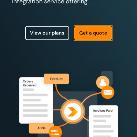
integration service offering.
View our plans
Get a quote