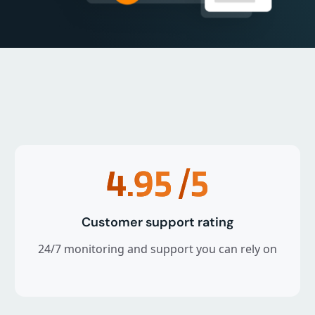
4.95
/5
Customer support rating
24/7 monitoring and support you can rely on