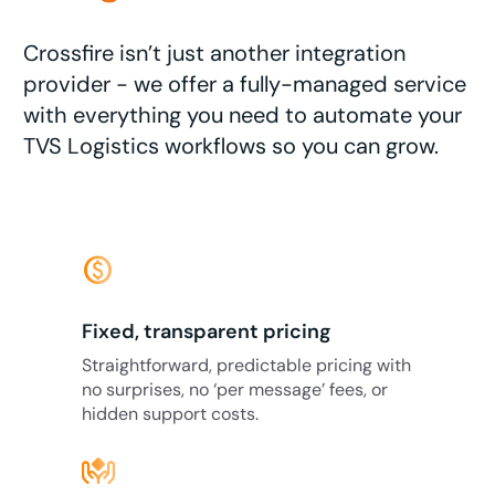
Crossfire isn’t just another integration
provider - we offer a fully-managed service
with everything you need to automate your
TVS Logistics workflows so you can grow.
monetization_on
Fixed, transparent pricing
Straightforward, predictable pricing with
no surprises, no ‘per message’ fees, or
hidden support costs.