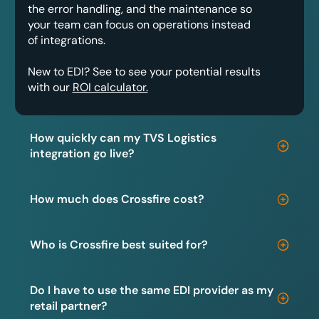
the error handling, and the maintenance so
your team can focus on operations instead
of integrations.
New to EDI? See to see your potential results
with our
ROI calculator.
How quickly can my TVS Logistics
integration go live?
How much does Crossfire cost?
Who is Crossfire best suited for?
Do I have to use the same EDI provider as my
retail partner?