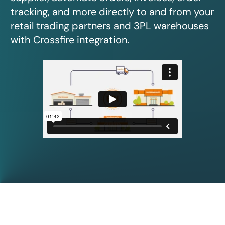
tracking, and more directly to and from your
retail trading partners and 3PL warehouses
with Crossfire integration.