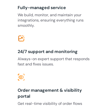
Fully-managed service
We build, monitor, and maintain your
integrations, ensuring everything runs
smoothly.
24/7 support and monitoring
Always-on expert support that responds
fast and fixes issues.
eye_tracking
Order management & visibility
portal
Get real-time visibility of order flows