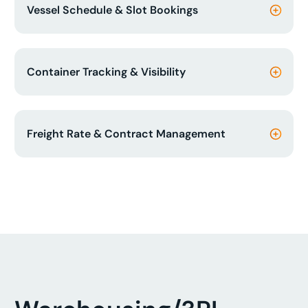
Vessel Schedule & Slot Bookings
Container Tracking & Visibility
Freight Rate & Contract Management