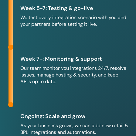
Week 5-7: Testing & go-live
We test every integration scenario with you and
your partners before setting it live.
Week 7+: Monitoring & support
Our team monitor you integrations 24/7, resolve
issues, manage hosting & security, and keep
API's up to date.
Ongoing: Scale and grow
As your business grows, we can add new retail &
3PL integrations and automations.