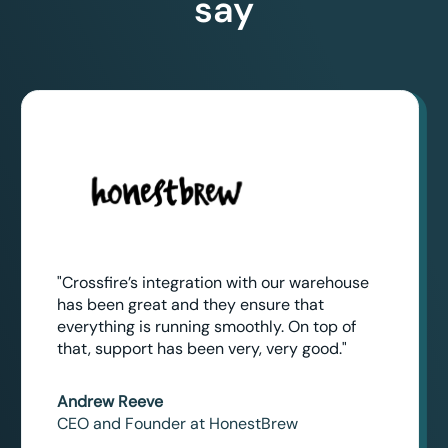
say
"Crossfire’s integration with our warehouse
has been great and they ensure that
everything is running smoothly. On top of
that, support has been very, very good."
Andrew Reeve
CEO and Founder at HonestBrew