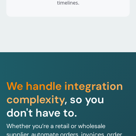
timelines.
We handle integration
complexity
, so you
don't have to.
Whether you’re a retail or wholesale
supplier, automate orders, invoices, order