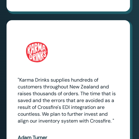
"Karma Drinks supplies hundreds of
customers throughout New Zealand and
raises thousands of orders. The time that is
saved and the errors that are avoided as a
result of Crossfire's EDI integration are
countless. We plan to further invest and
align our inventory system with Crossfire. "
Adam Turner