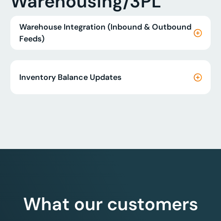
Warehousing/3PL
Warehouse Integration (Inbound & Outbound
Feeds)
Inventory Balance Updates
What our customers