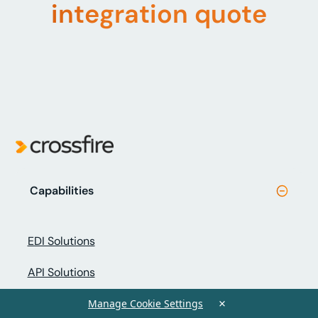
integration quote
Capabilities
EDI Solutions
API Solutions
×
Peppol eInvoicing
Manage Cookie Settings