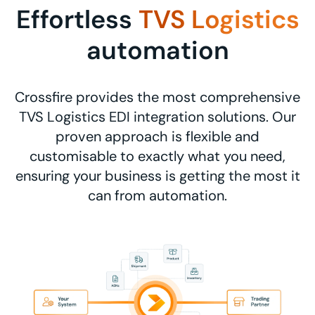
Effortless
TVS Logistics
automation
Crossfire provides the most comprehensive
TVS Logistics EDI integration solutions. Our
proven approach is flexible and
customisable to exactly what you need,
ensuring your business is getting the most it
can from automation.