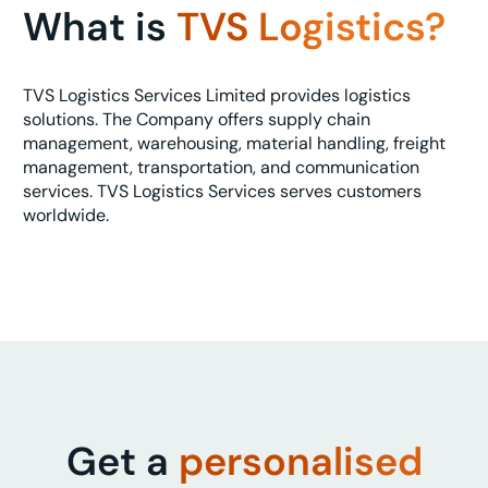
What is
TVS Logistics?
TVS Logistics Services Limited provides logistics
solutions. The Company offers supply chain
management, warehousing, material handling, freight
management, transportation, and communication
services. TVS Logistics Services serves customers
worldwide.
Get a
personalised