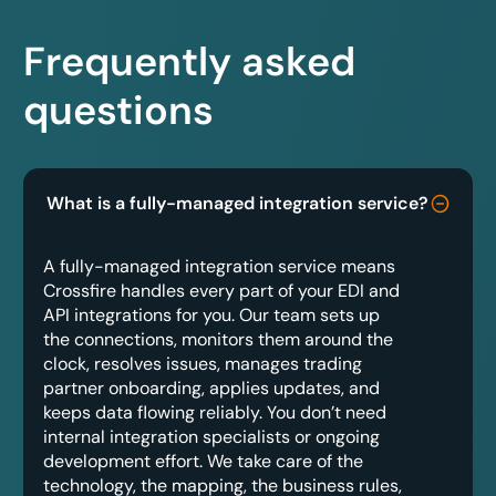
Frequently asked
questions
What is a fully-managed integration service?
A fully-managed integration service means
Crossfire handles every part of your EDI and
API integrations for you. Our team sets up
the connections, monitors them around the
clock, resolves issues, manages trading
partner onboarding, applies updates, and
keeps data flowing reliably. You don’t need
internal integration specialists or ongoing
development effort. We take care of the
technology, the mapping, the business rules,