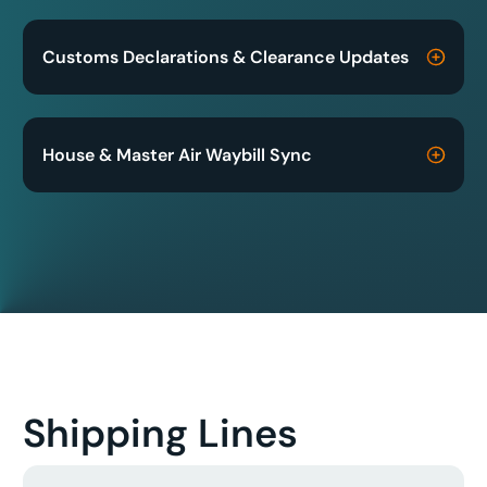
Customs Declarations & Clearance Updates
House & Master Air Waybill Sync
Shipping Lines