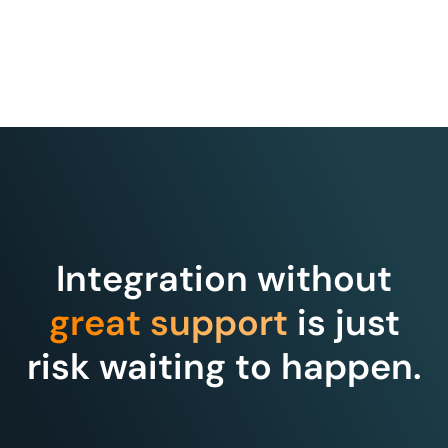
Integration without
great support
is just
risk waiting to happen.