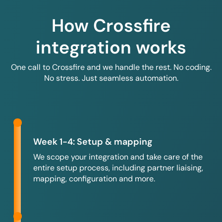
How Crossfire
integration works
One call to Crossfire and we handle the rest. No coding.
No stress. Just seamless automation.
Week 1-4: Setup & mapping
We scope your integration and take care of the
entire setup process, including partner liaising,
mapping, configuration and more.