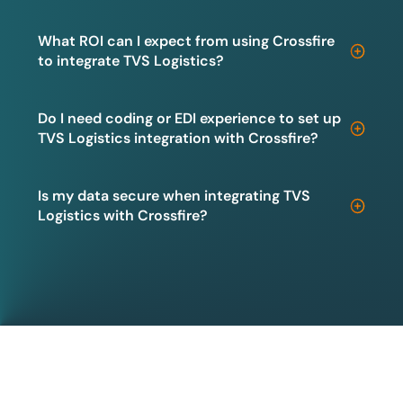
What ROI can I expect from using Crossfire
to integrate TVS Logistics?
Do I need coding or EDI experience to set up
TVS Logistics integration with Crossfire?
Is my data secure when integrating TVS
Logistics with Crossfire?