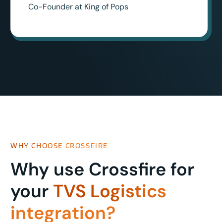
Co-Founder at King of Pops
WHY CHOOSE CROSSFIRE
Why use Crossfire for
your
TVS Logistics
integration?