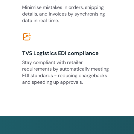
Minimise mistakes in orders, shipping
details, and invoices by synchronising
data in real time.
TVS Logistics EDI compliance
Stay compliant with retailer
requirements by automatically meeting
EDI standards - reducing chargebacks
and speeding up approvals.