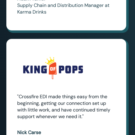
Supply Chain and Distribution Manager at
Karma Drinks
"Crossfire EDI made things easy from the
beginning, getting our connection set up
with little work, and have continued timely
support whenever we need it."
Nick Carse