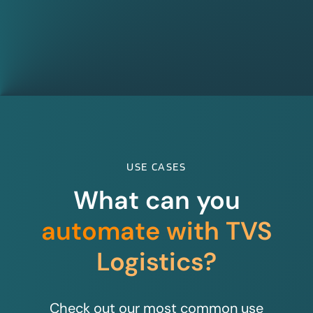
USE CASES
What can you
automate with TVS
Logistics?
Check out our most common use