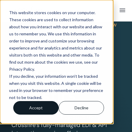
menu
This website stores cookies on your computer.
These cookies are used to collect information
TRADING PARTNER INTEGRATION OVERVIEW
about how you interact with our website and allow
EDI & API
us to remember you. We use this information in
order to improve and customize your browsing
experience and for analytics and metrics about our
Integration
visitors both on this website and other media. To
find out more about the cookies we use, see our
Privacy Policy.
with TVS
If you decline, your information won’t be tracked
when you visit this website. A single cookie will be
Logistics
used in your browser to remember your preference
not to be tracked.
Accept
Decline
Connect with TVS Logistics using
Crossfire’s fully-managed EDI & API