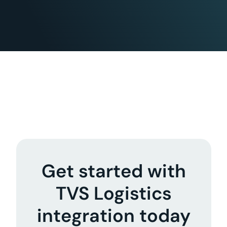
Get started with
TVS Logistics
integration today