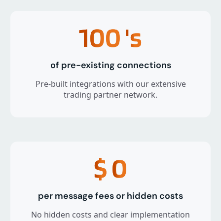
100
's
of pre-existing connections
Pre-built integrations with our extensive
trading partner network.
$
0
per message fees or hidden costs
No hidden costs and clear implementation