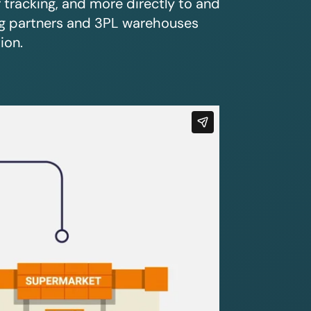
r tracking, and more directly to and
ing partners and 3PL warehouses
ion.