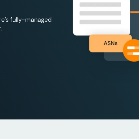
re’s fully-managed
.