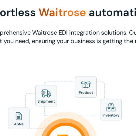
fortless
Waitrose
automat
rehensive Waitrose EDI integration solutions. Ou
 you need, ensuring your business is getting the