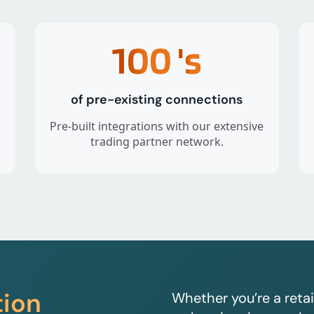
100
's
of pre-existing connections
Pre-built integrations with our extensive
trading partner network.
tion
Whether you’re a retai