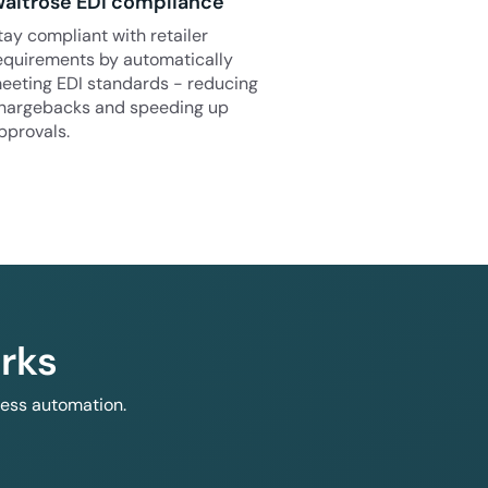
aitrose EDI compliance
tay compliant with retailer
equirements by automatically
eeting EDI standards - reducing
hargebacks and speeding up
pprovals.
rks
less automation.