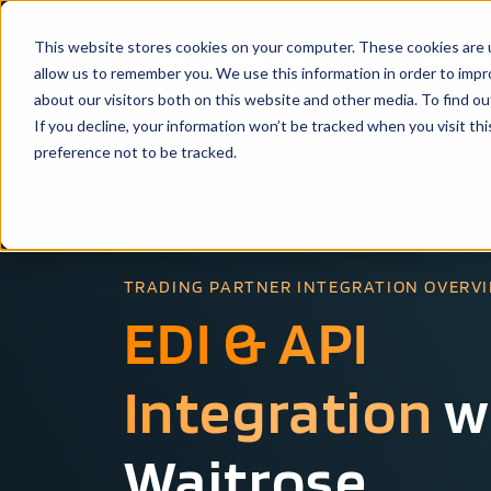
This website stores cookies on your computer. These cookies are u
Solutio
allow us to remember you. We use this information in order to imp
about our visitors both on this website and other media. To find ou
If you decline, your information won’t be tracked when you visit th
preference not to be tracked.
TRADING PARTNER INTEGRATION OVERV
EDI & API
Integration
w
Waitrose