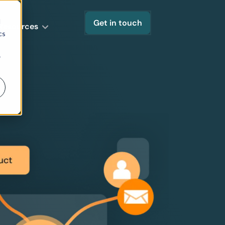
d
Get in touch
Resources
cs
r