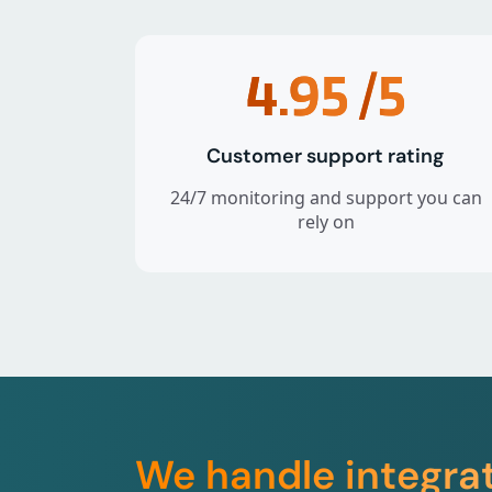
4.95
/5
Customer support rating
24/7 monitoring and support you can
rely on
We handle integra