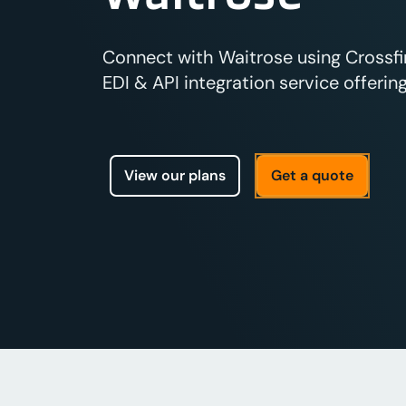
Connect with Waitrose using Crossfi
EDI & API integration service offering
View our plans
Get a quote