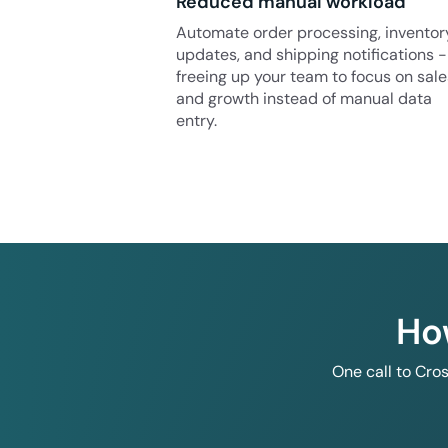
Reduced manual workload
Automate order processing, inventor
updates, and shipping notifications -
freeing up your team to focus on sale
and growth instead of manual data
entry.
Ho
One call to Cro