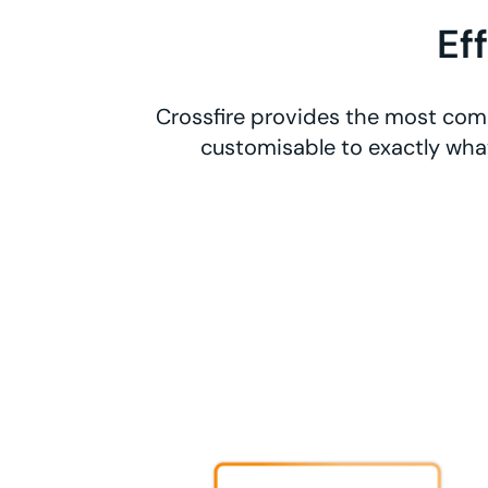
Ef
Crossfire provides the most comp
customisable to exactly what