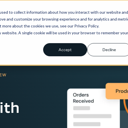
sed to collect information about how you interact with our website an
ns
Enterprise
Integrations
Pricing
About us
rove and customize your browsing experience and for analytics and metri
t more about the cookies we use, see our Privacy Policy.
is website. A single cookie will be used in your browser to remember you
Accept
Decline
IEW
ith