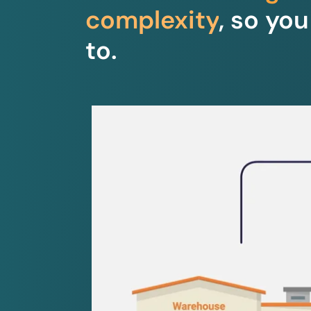
complexity
, so yo
to.