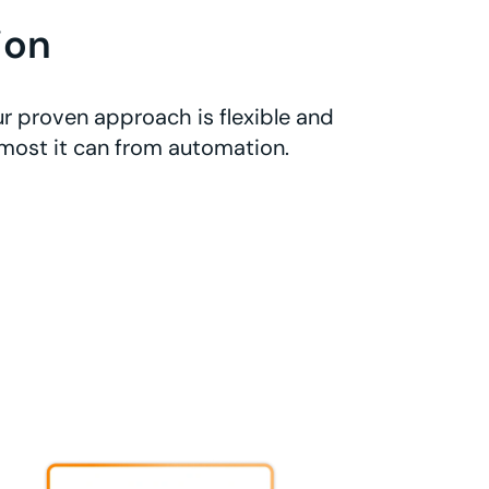
ion
r proven approach is flexible and
 most it can from automation.