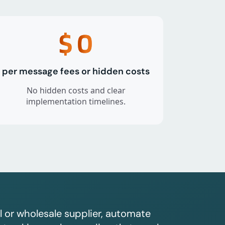
$
0
per message fees or hidden costs
No hidden costs and clear
implementation timelines.
l or wholesale supplier, automate