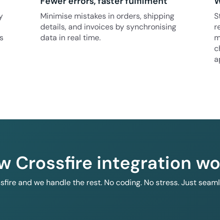
Fewer errors, faster fulfilment
W
y
Minimise mistakes in orders, shipping
S
details, and invoices by synchronising
r
s
data in real time.
m
c
a
w Crossfire integration wo
ssfire and we handle the rest. No coding. No stress. Just seam