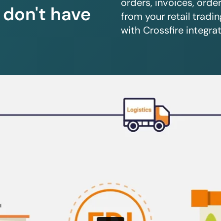
orders, invoices, orde
u don't have
from your retail trad
with Crossfire integrat