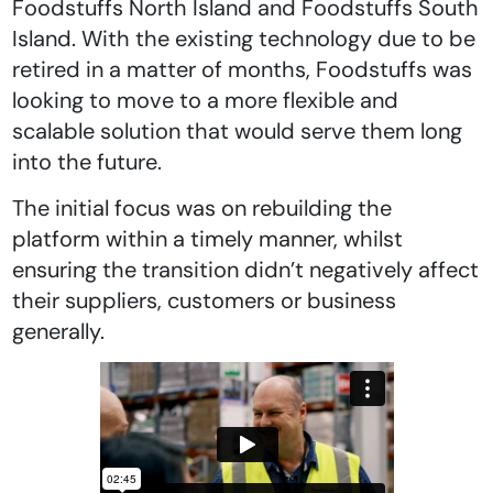
Foodstuffs North Island and Foodstuffs South
Island. With the existing technology due to be
retired in a matter of months, Foodstuffs was
looking to move to a more flexible and
scalable solution that would serve them long
into the future.
The initial focus was on rebuilding the
platform within a timely manner, whilst
ensuring the transition didn’t negatively affect
their suppliers, customers or business
generally.