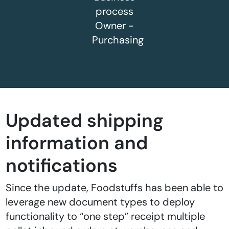
process
Owner -
Purchasing
Updated shipping
information and
notifications
Since the update, Foodstuffs has been able to
leverage new document types to deploy
functionality to “one step” receipt multiple