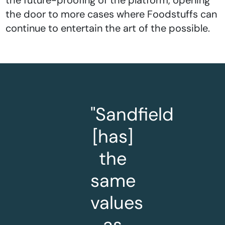
the door to more cases where Foodstuffs can
continue to entertain the art of the possible.
"Sandfield
[has]
the
same
values
as