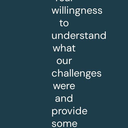
willingness
to
understand
what
our
challenges
were
and
provide
some