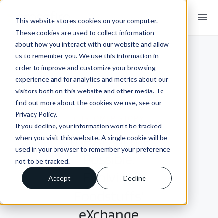
menu
This website stores cookies on your computer.
These cookies are used to collect information
about how you interact with our website and allow
us to remember you. We use this information in
order to improve and customize your browsing
experience and for analytics and metrics about our
visitors both on this website and other media. To
find out more about the cookies we use, see our
Privacy Policy.
CUSTOMER STORY
If you decline, your information won’t be tracked
The Art of the
when you visit this website. A single cookie will be
used in your browser to remember your preference
Possible:
not to be tracked.
Evolving
Accept
Decline
Foodstuffs’
eXchange