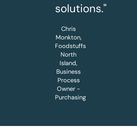
solutions."
Chris
Monkton,
Foodstuffs
North
Island,
Business
Process
Owner -
Purchasing