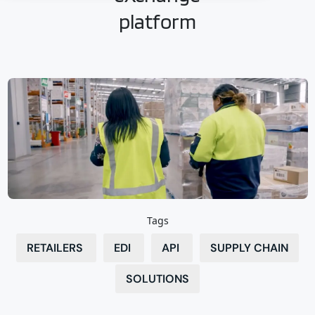
platform
Tags
RETAILERS
EDI
API
SUPPLY CHAIN
SOLUTIONS