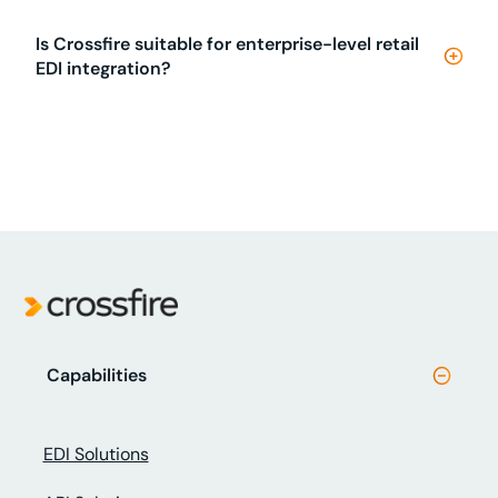
Is Crossfire suitable for enterprise-level retail
EDI integration?
Capabilities
EDI Solutions