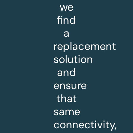
we
find
a
replacement
solution
and
ensure
that
same
connectivity,