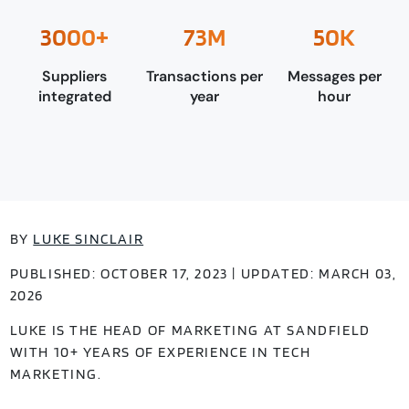
3000+
73M
50K
Suppliers
Transactions per
Messages per
integrated
year
hour
BY
LUKE SINCLAIR
PUBLISHED: OCTOBER 17, 2023 | UPDATED: MARCH 03,
2026
LUKE IS THE HEAD OF MARKETING AT SANDFIELD
WITH 10+ YEARS OF EXPERIENCE IN TECH
MARKETING.