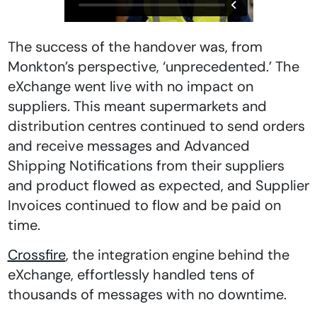
The success of the handover was, from
Monkton’s perspective, ‘unprecedented.’ The
eXchange went live with no impact on
suppliers. This meant supermarkets and
distribution centres continued to send orders
and receive messages and Advanced
Shipping Notifications from their suppliers
and product flowed as expected, and Supplier
Invoices continued to flow and be paid on
time.
Crossfire
, the integration engine behind the
eXchange, effortlessly handled tens of
thousands of messages with no downtime.