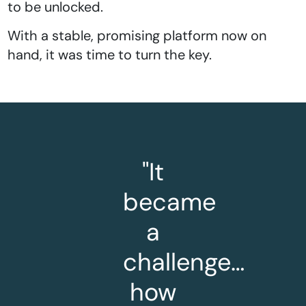
to be unlocked.
With a stable, promising platform now on
hand, it was time to turn the key.
"It
became
a
challenge…
how