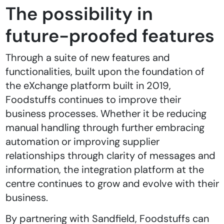
The possibility in
future-proofed features
Through a suite of new features and
functionalities, built upon the foundation of
the eXchange platform built in 2019,
Foodstuffs continues to improve their
business processes. Whether it be reducing
manual handling through further embracing
automation or improving supplier
relationships through clarity of messages and
information, the integration platform at the
centre continues to grow and evolve with their
business.
By partnering with Sandfield, Foodstuffs can