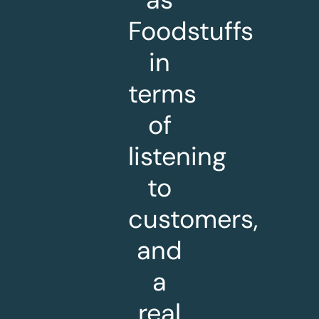
Foodstuffs
in
terms
of
listening
to
customers,
and
a
real