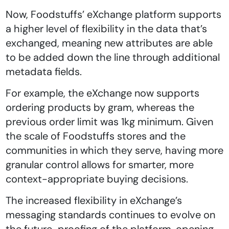
Now, Foodstuffs’ eXchange platform supports
a higher level of flexibility in the data that’s
exchanged, meaning new attributes are able
to be added down the line through additional
metadata fields.
For example, the eXchange now supports
ordering products by gram, whereas the
previous order limit was 1kg minimum. Given
the scale of Foodstuffs stores and the
communities in which they serve, having more
granular control allows for smarter, more
context-appropriate buying decisions.
The increased flexibility in eXchange’s
messaging standards continues to evolve on
the future-proofing of the platform, opening