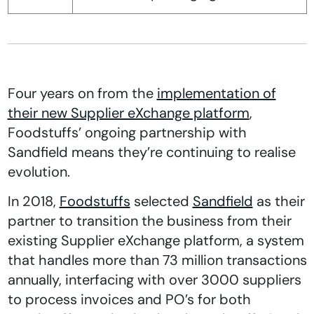
Four years on from the
implementation of
their new Supplier eXchange platform
,
Foodstuffs’ ongoing partnership with
Sandfield means they’re continuing to realise
evolution.
In 2018,
Foodstuffs
selected
Sandfield
as their
partner to transition the business from their
existing Supplier eXchange platform, a system
that handles more than 73 million transactions
annually, interfacing with over 3000 suppliers
to process invoices and PO’s for both