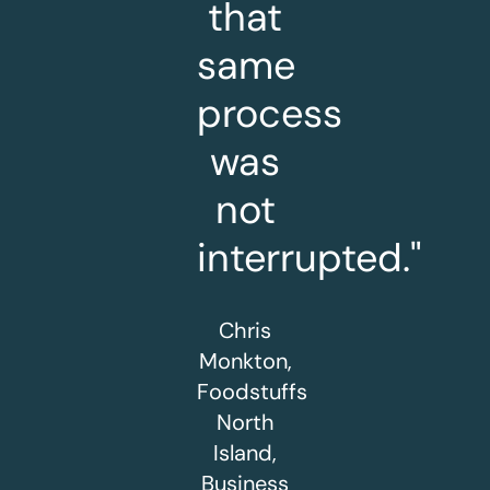
that
same
process
was
not
interrupted."
Chris
Monkton,
Foodstuffs
North
Island,
Business