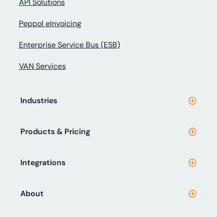
API Solutions
Peppol eInvoicing
Enterprise Service Bus (ESB)
VAN Services
Industries
Products & Pricing
Integrations
About