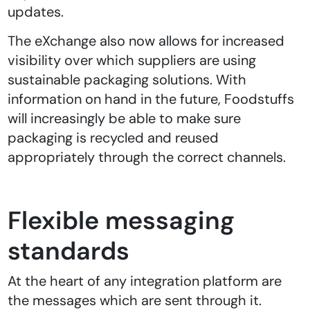
updates.
The eXchange also now allows for increased
visibility over which suppliers are using
sustainable packaging solutions. With
information on hand in the future, Foodstuffs
will increasingly be able to make sure
packaging is recycled and reused
appropriately through the correct channels.
Flexible messaging
standards
At the heart of any integration platform are
the messages which are sent through it.