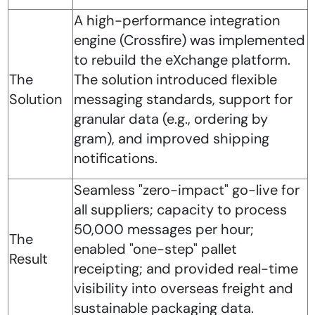
A high-performance integration
engine (Crossfire) was implemented
to rebuild the eXchange platform.
The
The solution introduced flexible
Solution
messaging standards, support for
granular data (e.g., ordering by
gram), and improved shipping
notifications.
Seamless "zero-impact" go-live for
all suppliers; capacity to process
50,000 messages per hour;
The
enabled "one-step" pallet
Result
receipting; and provided real-time
visibility into overseas freight and
sustainable packaging data.