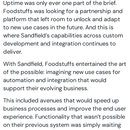
Uptime was only ever one part of the brief.
Foodstuffs was looking for a partnership and
platform that left room to unlock and adapt
to new use cases in the future. And this is
where Sandfield’s capabilities across custom
development and integration continues to
deliver.
With Sandfield, Foodstuffs entertained the art
of the possible: imagining new use cases for
automation and integration that would
support their evolving business.
This included avenues that would speed up
business processes and improve the end user
experience. Functionality that wasn’t possible
on their previous system was simply waiting