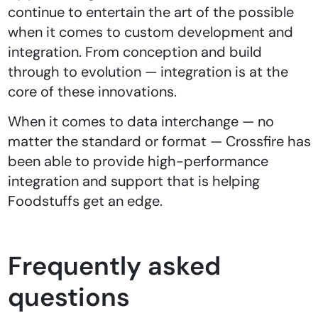
continue to entertain the art of the possible
when it comes to custom development and
integration. From conception and build
through to evolution — integration is at the
core of these innovations.
When it comes to data interchange — no
matter the standard or format — Crossfire has
been able to provide high-performance
integration and support that is helping
Foodstuffs get an edge.
Frequently asked
questions