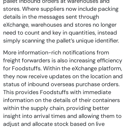
pallet inbound orders at warehouses and
stores. Where suppliers now include packing
details in the messages sent through
eXchange, warehouses and stores no longer
need to count and key in quantities, instead
simply scanning the pallet’s unique identifier.
More information-rich notifications from
freight forwarders is also increasing efficiency
for Foodstuffs. Within the eXchange platform,
they now receive updates on the location and
status of inbound overseas purchase orders.
This provides Foodstuffs with immediate
information on the details of their containers
within the supply chain, providing better
insight into arrival times and allowing them to
adjust and allocate stock based on live