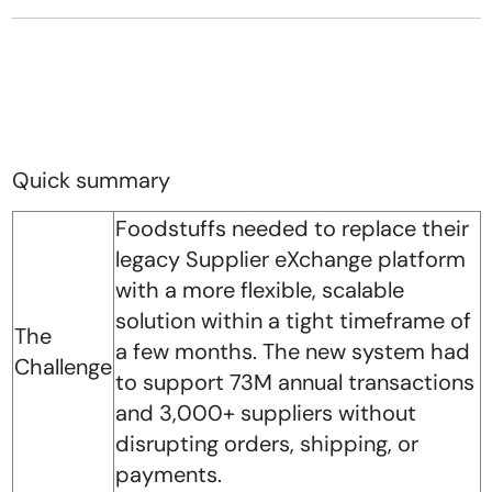
Quick summary
Foodstuffs needed to replace their
legacy Supplier eXchange platform
with a more flexible, scalable
solution within a tight timeframe of
The
a few months. The new system had
Challenge
to support 73M annual transactions
and 3,000+ suppliers without
disrupting orders, shipping, or
payments.