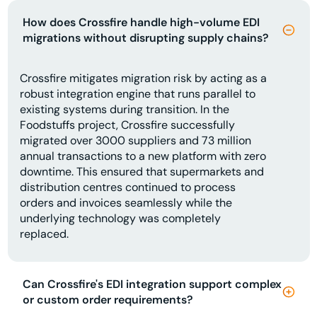
How does Crossfire handle high-volume EDI
migrations without disrupting supply chains?
Crossfire mitigates migration risk by acting as a
robust integration engine that runs parallel to
existing systems during transition. In the
Foodstuffs project, Crossfire successfully
migrated over 3000 suppliers and 73 million
annual transactions to a new platform with zero
downtime. This ensured that supermarkets and
distribution centres continued to process
orders and invoices seamlessly while the
underlying technology was completely
replaced.
Can Crossfire's EDI integration support complex
or custom order requirements?