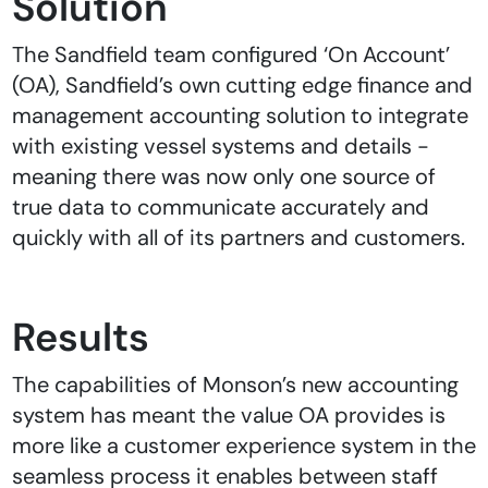
Solution
The Sandfield team configured ‘On Account’
(OA), Sandfield’s own cutting edge finance and
management accounting solution to integrate
with existing vessel systems and details -
meaning there was now only one source of
true data to communicate accurately and
quickly with all of its partners and customers.
Results
The capabilities of Monson’s new accounting
system has meant the value OA provides is
more like a customer experience system in the
seamless process it enables between staff