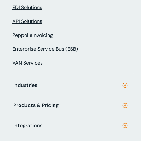
EDI Solutions
API Solutions
Peppol eInvoicing
Enterprise Service Bus (ESB)
VAN Services
Industries
Products & Pricing
Integrations