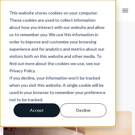
menu
This website stores cookies on your computer.
These cookies are used to collect information
about how you interact with our website and allow
us to remember you. We use this information in
order to improve and customize your browsing
experience and for analytics and metrics about our
visitors both on this website and other media. To
find out more about the cookies we use, see our
Privacy Policy.
CUSTOMER STORY
If you decline, your information won’t be tracked
Monson
when you visit this website. A single cookie will be
used in your browser to remember your preference
not to be tracked.
Accept
Decline