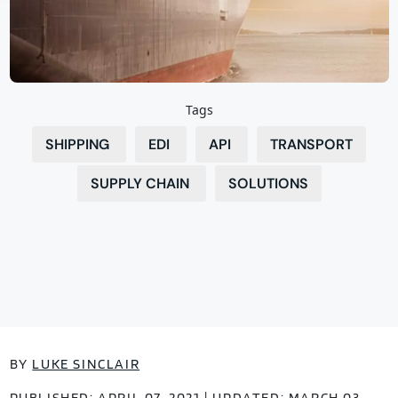
Tags
SHIPPING
EDI
API
TRANSPORT
SUPPLY CHAIN
SOLUTIONS
BY
LUKE SINCLAIR
PUBLISHED: APRIL 07, 2021 | UPDATED: MARCH 03,