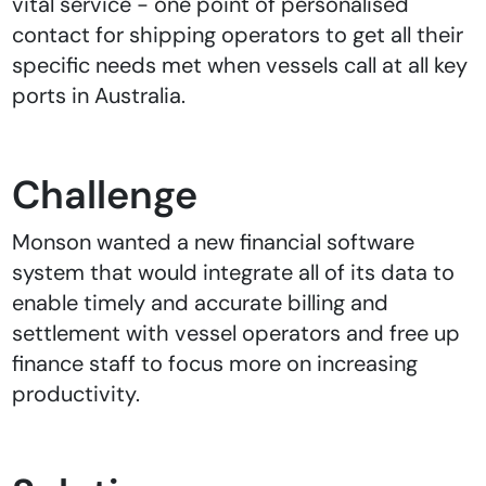
vital service - one point of personalised
contact for shipping operators to get all their
specific needs met when vessels call at all key
ports in Australia.
Challenge
Monson wanted a new financial software
system that would integrate all of its data to
enable timely and accurate billing and
settlement with vessel operators and free up
finance staff to focus more on increasing
productivity.