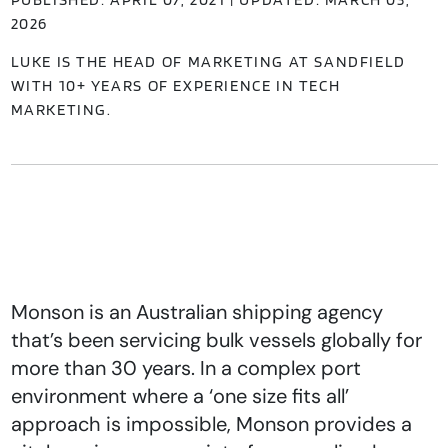
2026
LUKE IS THE HEAD OF MARKETING AT SANDFIELD
WITH 10+ YEARS OF EXPERIENCE IN TECH
MARKETING.
Monson is an Australian shipping agency
that’s been servicing bulk vessels globally for
more than 30 years. In a complex port
environment where a ‘one size fits all’
approach is impossible, Monson provides a