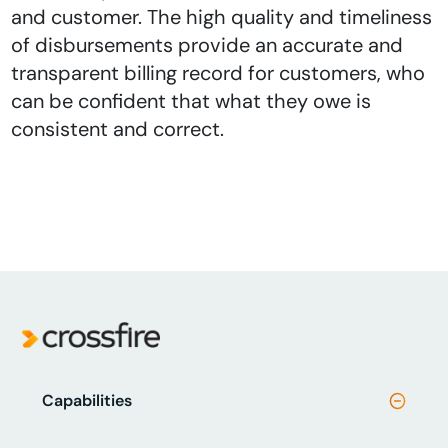
and customer. The high quality and timeliness
of disbursements provide an accurate and
transparent billing record for customers, who
can be confident that what they owe is
consistent and correct.
Capabilities