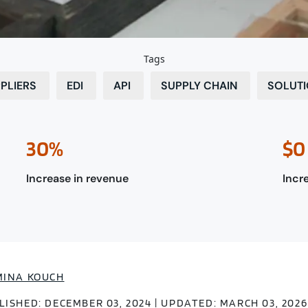
Tags
PLIERS
EDI
API
SUPPLY CHAIN
SOLUT
30%
$0
Increase in revenue
Incre
MINA KOUCH
LISHED: DECEMBER 03, 2024 | UPDATED: MARCH 03, 2026