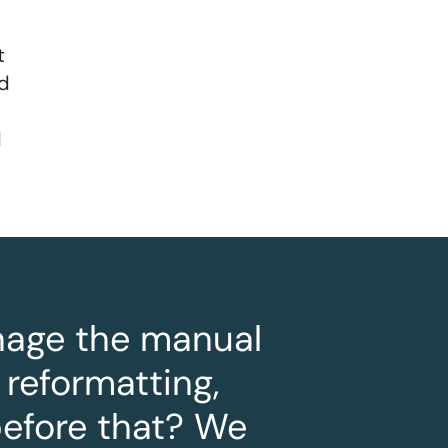
t
nd
d
anage the manual
 reformatting,
before that? We