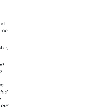
and
time
tor,
nd
g
an
eded
e
 our