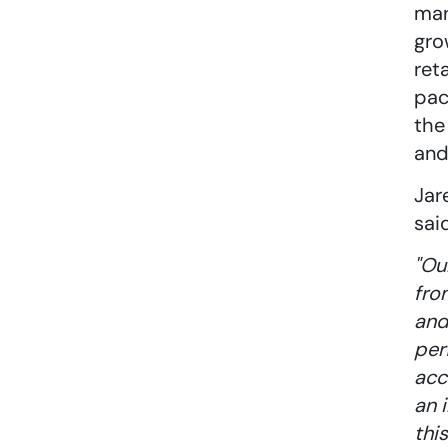
man
gro
ret
pac
the
and
Jar
sai
"Ou
fro
and
per
acc
an 
thi