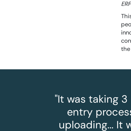
ERP
Thi
peo
inn
con
the
"It was taking 
entry process
uploading... I