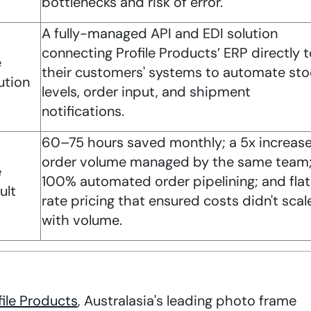
bottlenecks and risk of error.
A fully-managed API and EDI solution
connecting Profile Products’ ERP directly t
e
their customers' systems to automate sto
ution
levels, order input, and shipment
notifications.
60–75 hours saved monthly; a 5x increase
order volume managed by the same team
e
100% automated order pipelining; and fla
ult
rate pricing that ensured costs didn't scal
with volume.
file Products
, Australasia's leading photo frame