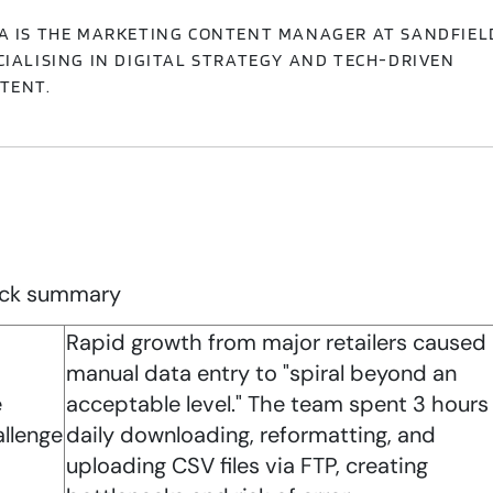
A IS THE MARKETING CONTENT MANAGER AT SANDFIEL
CIALISING IN DIGITAL STRATEGY AND TECH-DRIVEN
TENT.
ck summary
Rapid growth from major retailers caused
manual data entry to "spiral beyond an
e
acceptable level." The team spent 3 hours
llenge
daily downloading, reformatting, and
uploading CSV files via FTP, creating