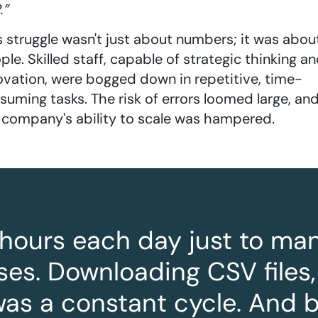
.”
s struggle wasn't just about numbers; it was abou
ple. Skilled staff, capable of strategic thinking a
ovation, were bogged down in repetitive, time-
suming tasks. The risk of errors loomed large, an
 company's ability to scale was hampered.
3 hours each day just to m
es. Downloading CSV files,
t was a constant cycle. And 