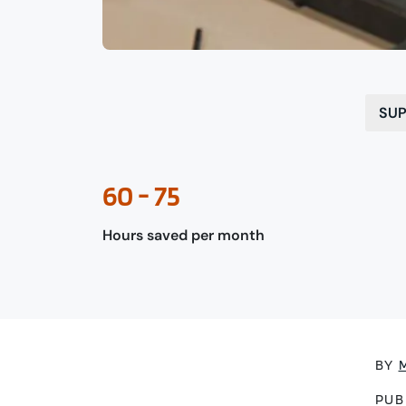
SUP
60 - 75
Hours saved per month
BY
PUB