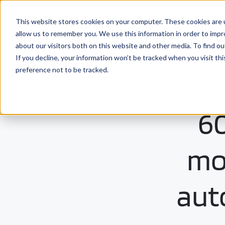
This website stores cookies on your computer. These cookies are u
Solutio
allow us to remember you. We use this information in order to imp
about our visitors both on this website and other media. To find ou
If you decline, your information won’t be tracked when you visit th
preference not to be tracked.
60
mon
aut