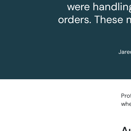
were handlin
orders. These 
Jare
Pro
whe
A