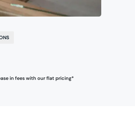
IONS
ase in fees with our flat pricing*