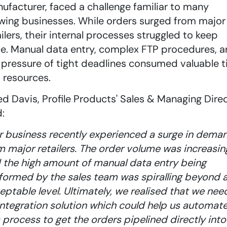
ufacturer, faced a challenge familiar to many
wing businesses. While orders surged from major
ailers, their internal processes struggled to keep
e. Manual data entry, complex FTP procedures, 
 pressure of tight deadlines consumed valuable 
 resources.
ed Davis, Profile Products' Sales & Managing Direc
d:
r business recently experienced a surge in dema
m major retailers. The order volume was increasin
 the high amount of manual data entry being
formed by the sales team was spiralling beyond 
eptable level. Ultimately, we realised that we ne
integration solution which could help us automat
s process to get the orders pipelined directly into