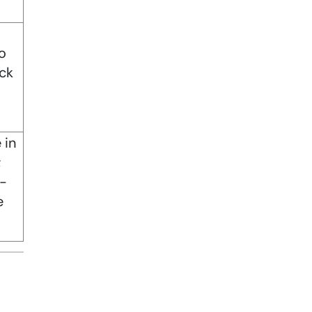
o
ck
 in
;
t-
e