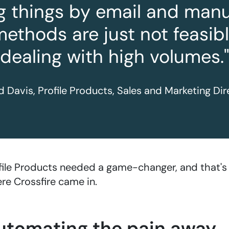
g things by email and manua
methods are just not feasib
dealing with high volumes."
d Davis, Profile Products, Sales and Marketing Dir
file Products needed a game-changer, and that's
re Crossfire came in.
utomating the pain away