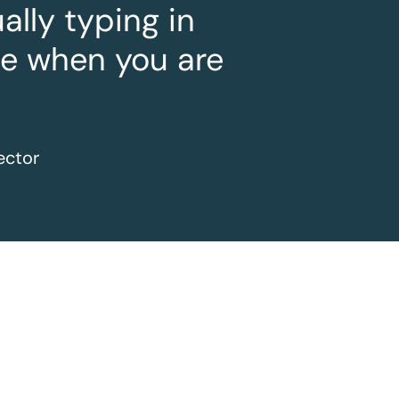
lly typing in
le when you are
ector