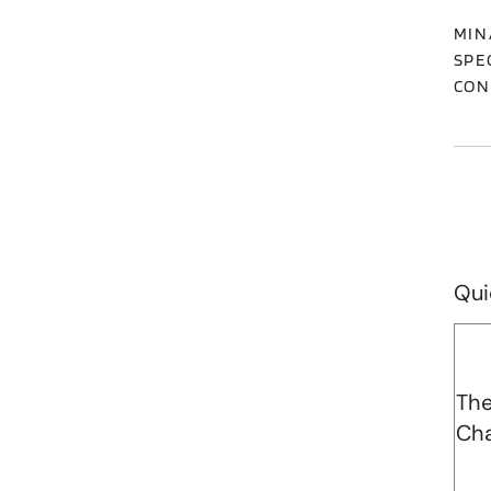
MIN
SPE
CON
Qui
Th
Cha