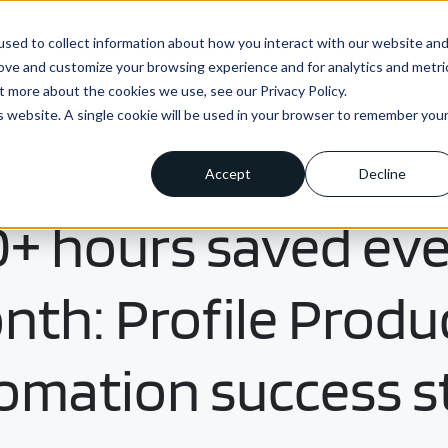
sed to collect information about how you interact with our website an
ns
Enterprise
Integrations
Pricing
About us
rove and customize your browsing experience and for analytics and metri
t more about the cookies we use, see our Privacy Policy.
is website. A single cookie will be used in your browser to remember you
Accept
Decline
CUSTOMER STORY
+ hours saved ev
th: Profile Produ
omation success s