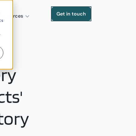
d
Get in touch
Resources
cs
r
ery
cts'
tory