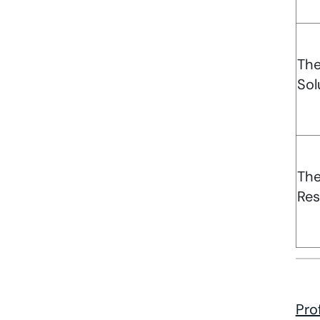
Th
Sol
Th
Res
Pro