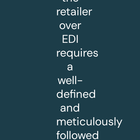
retailer
over
EDI
requires
a
well-
defined
and
meticulously
followed