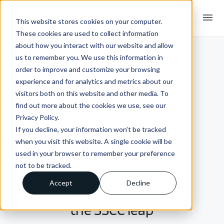
menu
This website stores cookies on your computer.
These cookies are used to collect information
about how you interact with our website and allow
us to remember you. We use this information in
order to improve and customize your browsing
experience and for analytics and metrics about our
visitors both on this website and other media. To
find out more about the cookies we use, see our
Privacy Policy.
If you decline, your information won’t be tracked
INSIGHTS + BLOGS
when you visit this website. A single cookie will be
How Crossfire is
used in your browser to remember your preference
not to be tracked.
helping
Accept
Decline
suppliers make
the SSCC leap