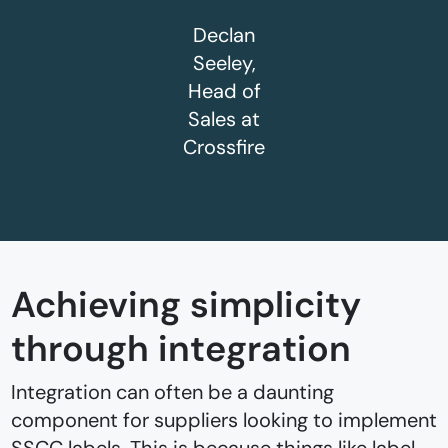
Declan
Seeley,
Head of
Sales at
Crossfire
Achieving simplicity
through integration
Integration can often be a daunting
component for suppliers looking to implement