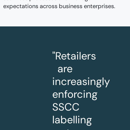
expectations across business enterprises.
"Retailers
are
increasingly
enforcing
SSCC
labelling