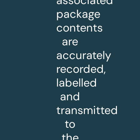
associated
package
contents
are
accurately
recorded,
labelled
and
transmitted
to
the