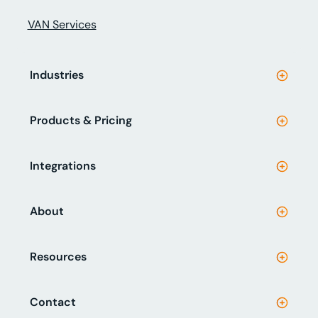
VAN Services
Industries
Products & Pricing
Integrations
About
Resources
Contact