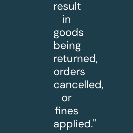
result
in
goods
being
returned,
orders
cancelled,
or
fines
applied."