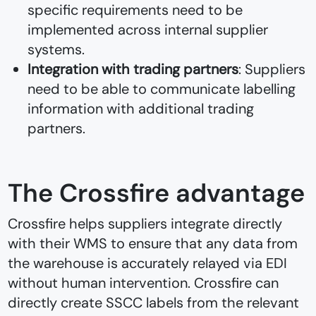
specific requirements need to be
implemented across internal supplier
systems.
Integration with trading partners
: Suppliers
need to be able to communicate labelling
information with additional trading
partners.
The Crossfire advantage
Crossfire helps suppliers integrate directly
with their WMS to ensure that any data from
the warehouse is accurately relayed via EDI
without human intervention. Crossfire can
directly create SSCC labels from the relevant