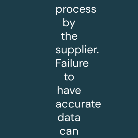
process
by
the
supplier.
Failure
to
have
accurate
data
can