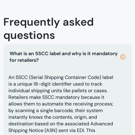
Frequently asked
questions
What is an SSCC label and why is it mandatory
for retailers?
An SSCC (Serial Shipping Container Code) label
is a unique 18-digit identifier used to track
individual shipping units like pallets or cases.
Retailers make SSCC mandatory because it
allows them to automate the receiving process;
by scanning a single barcode, their system
instantly knows the contents, origin, and
destination based on the associated Advanced
Shipping Notice (ASN) sent via EDI. This