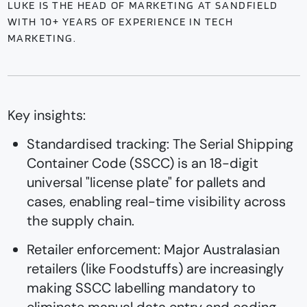
LUKE IS THE HEAD OF MARKETING AT SANDFIELD
WITH 10+ YEARS OF EXPERIENCE IN TECH
MARKETING.
Key insights:
Standardised tracking: The Serial Shipping
Container Code (SSCC) is an 18-digit
universal "license plate" for pallets and
cases, enabling real-time visibility across
the supply chain.
Retailer enforcement: Major Australasian
retailers (like Foodstuffs) are increasingly
making SSCC labelling mandatory to