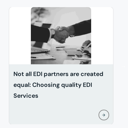
Not all EDI partners are created
D
equal: Choosing quality EDI
i
Services
w