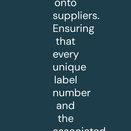
onto
suppliers.
Ensuring
that
every
unique
label
number
and
the