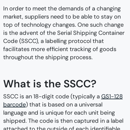
In order to meet the demands of a changing
market, suppliers need to be able to stay on
top of technology changes. One such change
is the advent of the Serial Shipping Container
Code (SSCC), a labelling protocol that
facilitates more efficient tracking of goods
throughout the shipping process.
What is the SSCC?
SSCC is an 18-digit code (typically a
GS1-128
barcode
) that is based on a universal
language and is unique for each unit being
shipped. The code is then captured in a label
attached to the outside of each identifiable