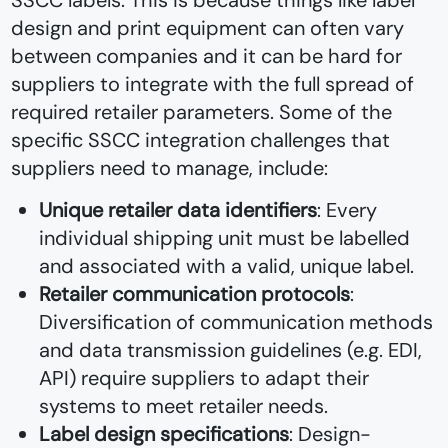
SSCC labels. This is because things like label
design and print equipment can often vary
between companies and it can be hard for
suppliers to integrate with the full spread of
required retailer parameters. Some of the
specific SSCC integration challenges that
suppliers need to manage, include:
Unique retailer data identifiers
: Every
individual shipping unit must be labelled
and associated with a valid, unique label.
Retailer communication protocols
:
Diversification of communication methods
and data transmission guidelines (e.g. EDI,
API) require suppliers to adapt their
systems to meet retailer needs.
Label design specifications
: Design-