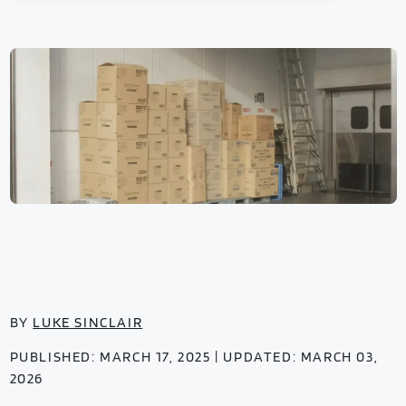
BY
LUKE SINCLAIR
PUBLISHED: MARCH 17, 2025 | UPDATED: MARCH 03,
2026