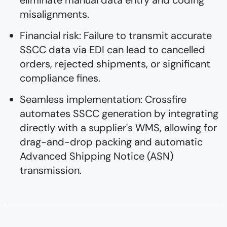
eliminate manual data entry and coding
misalignments.
Financial risk: Failure to transmit accurate
SSCC data via EDI can lead to cancelled
orders, rejected shipments, or significant
compliance fines.
Seamless implementation: Crossfire
automates SSCC generation by integrating
directly with a supplier's WMS, allowing for
drag-and-drop packing and automatic
Advanced Shipping Notice (ASN)
transmission.