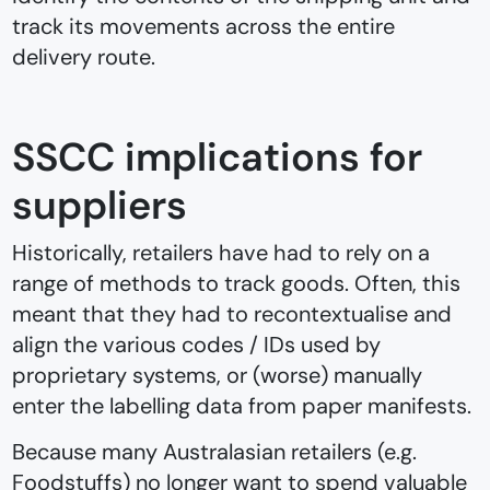
track its movements across the entire
delivery route.
SSCC implications for
suppliers
Historically, retailers have had to rely on a
range of methods to track goods. Often, this
meant that they had to recontextualise and
align the various codes / IDs used by
proprietary systems, or (worse) manually
enter the labelling data from paper manifests.
Because many Australasian retailers (e.g.
Foodstuffs) no longer want to spend valuable