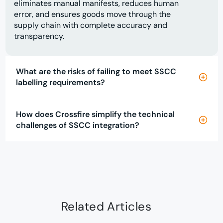
eliminates manual manifests, reduces human
error, and ensures goods move through the
supply chain with complete accuracy and
transparency.
What are the risks of failing to meet SSCC
labelling requirements?
How does Crossfire simplify the technical
challenges of SSCC integration?
Related Articles