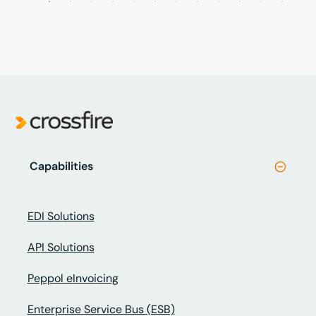
Capabilities
EDI Solutions
API Solutions
Peppol eInvoicing
Enterprise Service Bus (ESB)