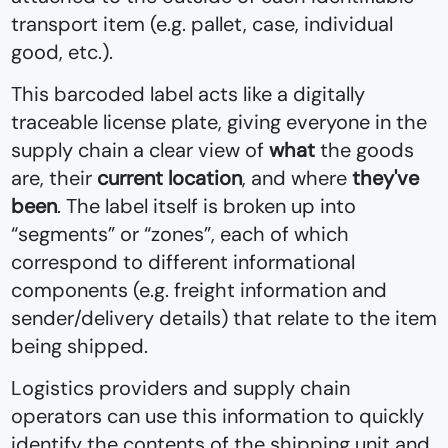
transport item (e.g. pallet, case, individual
good, etc.).
This barcoded label acts like a digitally
traceable license plate, giving everyone in the
supply chain a clear view of
what
the goods
are, their
current location
, and where
they've
been
. The label itself is broken up into
“segments” or “zones”, each of which
correspond to different informational
components (e.g. freight information and
sender/delivery details) that relate to the item
being shipped.
Logistics providers and supply chain
operators can use this information to quickly
identify the contents of the shipping unit and