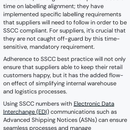
time on labelling alignment; they have
implemented specific labelling requirements
that suppliers will need to follow in order to be
SSCC compliant. For suppliers, it’s crucial that
they are not caught off-guard by this time-
sensitive, mandatory requirement.
Adherence to SSCC best practice will not only
ensure that suppliers able to keep their retail
customers happy, but it has the added flow-
on effect of simplifying internal warehouse
and logistics processes.
Using SSCC numbers with
Electronic Data
Interchange (EDI)
communications such as
Advanced Shipping Notices (ASNs) can ensure
seamless processes and manage