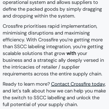
operational system and allows suppliers to
define the packed goods by simply dragging
and dropping within the system.
Crossfire prioritises rapid implementation,
minimising disruptions and maximising
efficiency. With Crossfire you’re getting more
than SSCC labeling integration, you’re getting
scalable solutions that grow
with
your
business and a strategic ally deeply versed in
the intricacies of retailer / supplier
requirements across the entire supply chain.
Ready to learn more?
Contact Crossfire today
,
and let's talk about how we can help you make
the switch to SSCC labelling and unlock the
full potential of your supply chain.