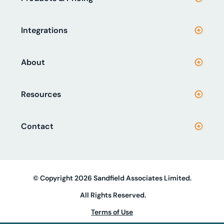
Integrations
About
Resources
Contact
© Copyright 2026 Sandfield Associates Limited.
All Rights Reserved.
Terms of Use