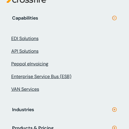
Capabilities
EDI Solutions
API Solutions
Peppol eInvoicing
Enterprise Service Bus (ESB)
VAN Services
Industries
Products & Pricing