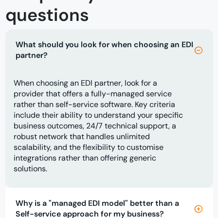
questions
What should you look for when choosing an EDI
partner?
When choosing an EDI partner, look for a
provider that offers a fully-managed service
rather than self-service software. Key criteria
include their ability to understand your specific
business outcomes, 24/7 technical support, a
robust network that handles unlimited
scalability, and the flexibility to customise
integrations rather than offering generic
solutions.
Why is a "managed EDI model" better than a
Self-service approach for my business?