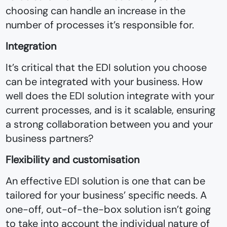
choosing can handle an increase in the
number of processes it’s responsible for.
Integration
It’s critical that the EDI solution you choose
can be integrated with your business. How
well does the EDI solution integrate with your
current processes, and is it scalable, ensuring
a strong collaboration between you and your
business partners?
Flexibility and customisation
An effective EDI solution is one that can be
tailored for your business’ specific needs. A
one-off, out-of-the-box solution isn’t going
to take into account the individual nature of