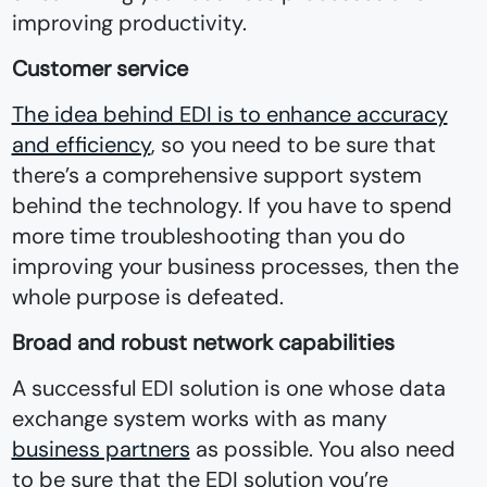
improving productivity.
Customer service
The idea behind EDI is to enhance accuracy
and efficiency
, so you need to be sure that
there’s a comprehensive support system
behind the technology. If you have to spend
more time troubleshooting than you do
improving your business processes, then the
whole purpose is defeated.
Broad and robust network capabilities
A successful EDI solution is one whose data
exchange system works with as many
business partners
as possible. You also need
to be sure that the EDI solution you’re