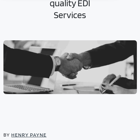
quality EDI
Services
BY
HENRY PAYNE