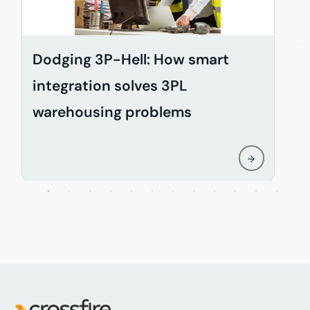
Dodging 3P-Hell: How smart
H
integration solves 3PL
s
warehousing problems
c