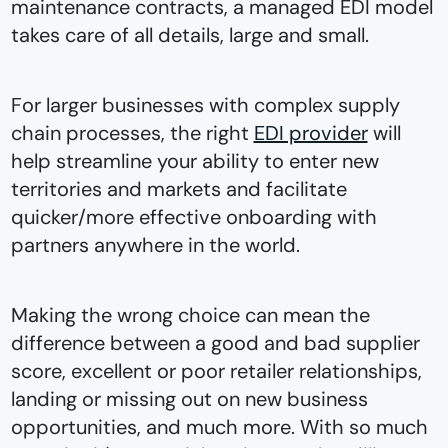
maintenance contracts, a managed EDI model
takes care of all details, large and small.
For larger businesses with complex supply
chain processes, the right
EDI provider
will
help streamline your ability to enter new
territories and markets and facilitate
quicker/more effective onboarding with
partners anywhere in the world.
Making the wrong choice can mean the
difference between a good and bad supplier
score, excellent or poor retailer relationships,
landing or missing out on new business
opportunities, and much more. With so much