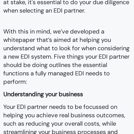
at stake, it's essential to do your due diligence
when selecting an EDI partner.
With this in mind, we’ve developed a
whitepaper that’s aimed at helping you
understand what to look for when considering
a new EDI system. Five things your EDI partner
should be doing outlines the essential
functions a fully managed EDI needs to
perform:
Understanding your business
Your EDI partner needs to be focussed on
helping you achieve real business outcomes,
such as reducing your overall costs, while
streamlining your business processes and