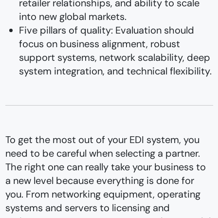
retailer relationships, and ability to scale
into new global markets.
Five pillars of quality: Evaluation should
focus on business alignment, robust
support systems, network scalability, deep
system integration, and technical flexibility.
To get the most out of your EDI system, you
need to be careful when selecting a partner.
The right one can really take your business to
a new level because everything is done for
you. From networking equipment, operating
systems and servers to licensing and