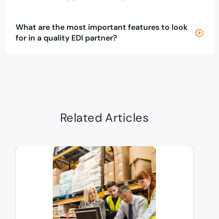
What are the most important features to look
for in a quality EDI partner?
Related Articles