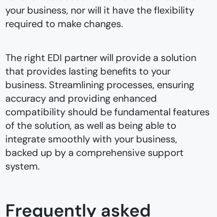
your business, nor will it have the flexibility
required to make changes.
The right EDI partner will provide a solution
that provides lasting benefits to your
business. Streamlining processes, ensuring
accuracy and providing enhanced
compatibility should be fundamental features
of the solution, as well as being able to
integrate smoothly with your business,
backed up by a comprehensive support
system.
Frequently asked