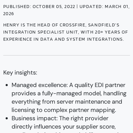
PUBLISHED: OCTOBER 05, 2022 | UPDATED: MARCH 01,
2026
HENRY IS THE HEAD OF CROSSFIRE, SANDFIELD’S
INTEGRATION SPECIALIST UNIT, WITH 20+ YEARS OF
EXPERIENCE IN DATA AND SYSTEM INTEGRATIONS.
Key insights:
Managed excellence: A quality EDI partner
provides a fully-managed model, handling
everything from server maintenance and
licensing to complex partner mapping.
Business impact: The right provider
directly influences your supplier score,