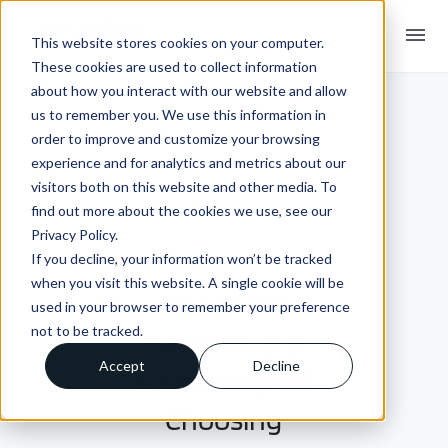
menu
This website stores cookies on your computer.
These cookies are used to collect information
about how you interact with our website and allow
us to remember you. We use this information in
order to improve and customize your browsing
experience and for analytics and metrics about our
visitors both on this website and other media. To
find out more about the cookies we use, see our
Privacy Policy.
If you decline, your information won’t be tracked
INSIGHTS + BLOGS
when you visit this website. A single cookie will be
Not all EDI
used in your browser to remember your preference
not to be tracked.
partners are
Accept
Decline
created equal |
Choosing