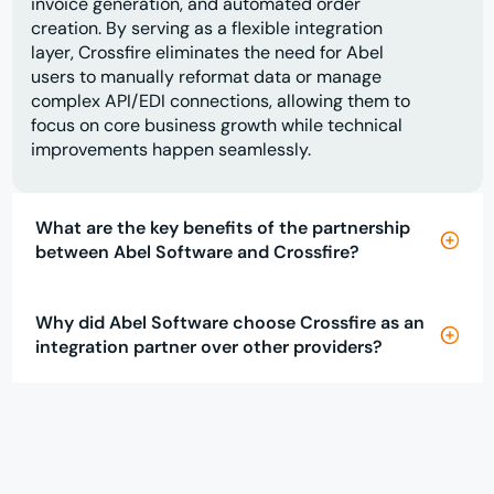
invoice generation, and automated order
creation. By serving as a flexible integration
layer, Crossfire eliminates the need for Abel
users to manually reformat data or manage
complex API/EDI connections, allowing them to
focus on core business growth while technical
improvements happen seamlessly.
What are the key benefits of the partnership
between Abel Software and Crossfire?
Why did Abel Software choose Crossfire as an
integration partner over other providers?