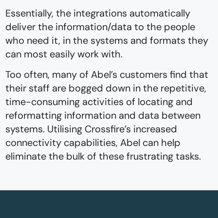
Essentially, the integrations automatically
deliver the information/data to the people
who need it, in the systems and formats they
can most easily work with.
Too often, many of Abel’s customers find that
their staff are bogged down in the repetitive,
time-consuming activities of locating and
reformatting information and data between
systems. Utilising Crossfire’s increased
connectivity capabilities, Abel can help
eliminate the bulk of these frustrating tasks.