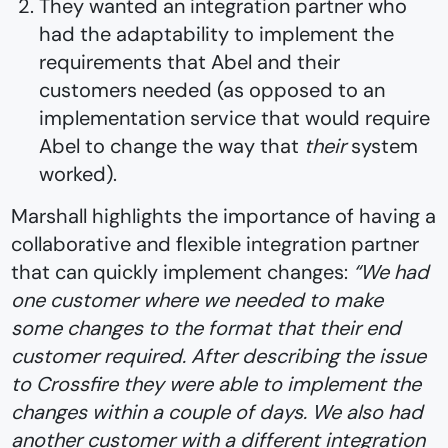
They wanted an integration partner who
had the adaptability to implement the
requirements that Abel and their
customers needed (as opposed to an
implementation service that would require
Abel to change the way that
their
system
worked).
Marshall highlights the importance of having a
collaborative and flexible integration partner
that can quickly implement changes:
“We had
one customer where we needed to make
some changes to the format that their end
customer required. After describing the issue
to Crossfire they were able to implement the
changes within a couple of days. We also had
another customer with a different integration