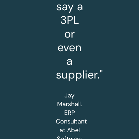
say a
3PL
or
even
a
supplier."
Jay
Marshall,
ERP
Consultant
at Abel
Software