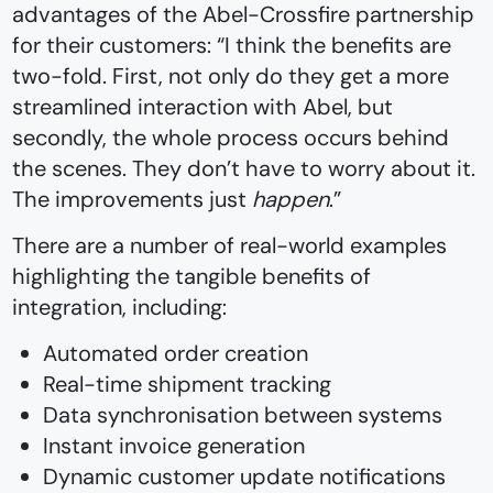
advantages of the Abel-Crossfire partnership
for their customers: “I think the benefits are
two-fold. First, not only do they get a more
streamlined interaction with Abel, but
secondly, the whole process occurs behind
the scenes. They don’t have to worry about it.
The improvements just
happen
.”
There are a number of real-world examples
highlighting the tangible benefits of
integration, including:
Automated order creation
Real-time shipment tracking
Data synchronisation between systems
Instant invoice generation
Dynamic customer update notifications