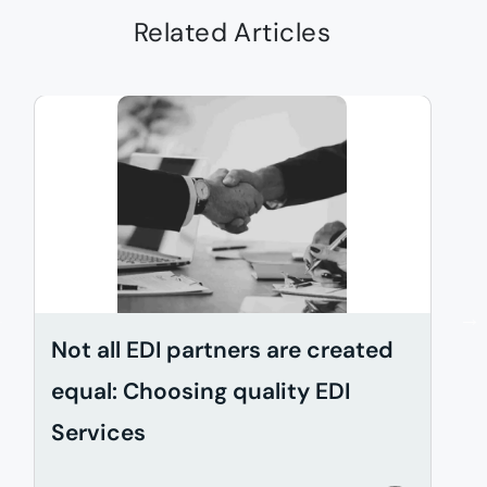
Related Articles
Not all EDI partners are created
D
equal: Choosing quality EDI
i
Services
w