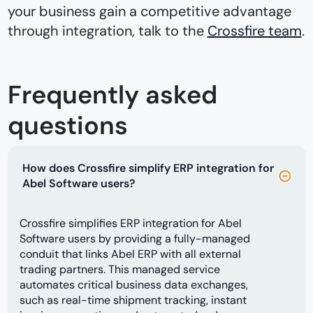
your business gain a competitive advantage
through integration, talk to the
Crossfire team
.
Frequently asked
questions
How does Crossfire simplify ERP integration for
Abel Software users?
Crossfire simplifies ERP integration for Abel
Software users by providing a fully-managed
conduit that links Abel ERP with all external
trading partners. This managed service
automates critical business data exchanges,
such as real-time shipment tracking, instant