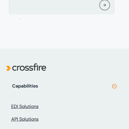
Capabilities
EDI Solutions
API Solutions