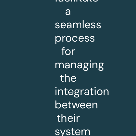
a
seamless
process
for
managing
the
integration
between
their
system