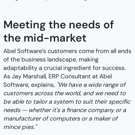
Meeting the needs of
the mid-market
Abel Software’s customers come from all ends
of the business landscape, making
adaptability a crucial ingredient for success.
As Jay Marshall, ERP Consultant at Abel
Software, explains,
"We have a wide range of
customers across the world, and we need to
be able to tailor a system to suit their specific
needs — whether it's a finance company or a
manufacturer of computers or a maker of
mince pies."