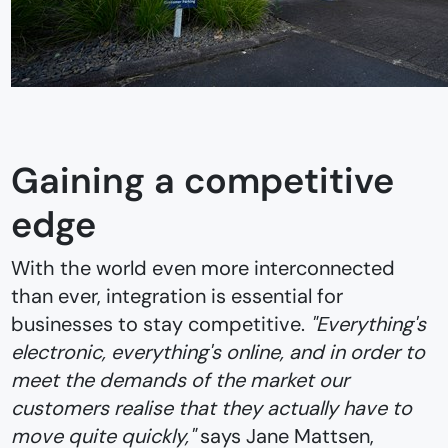
Gaining a competitive
edge
With the world even more interconnected
than ever, integration is essential for
businesses to stay competitive.
"Everything's
electronic, everything's online, and in order to
meet the demands of the market our
customers realise that they actually have to
move quite quickly,"
says Jane Mattsen,