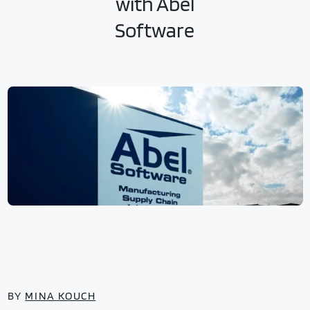
with Abel
Software
BY
MINA KOUCH