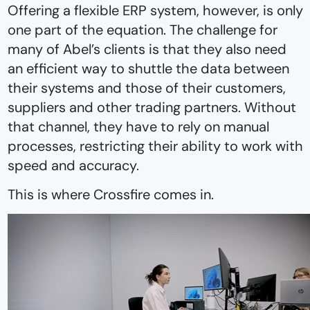
Offering a flexible ERP system, however, is only
one part of the equation. The challenge for
many of Abel’s clients is that they also need
an efficient way to shuttle the data between
their systems and those of their customers,
suppliers and other trading partners. Without
that channel, they have to rely on manual
processes, restricting their ability to work with
speed and accuracy.
This is where Crossfire comes in.