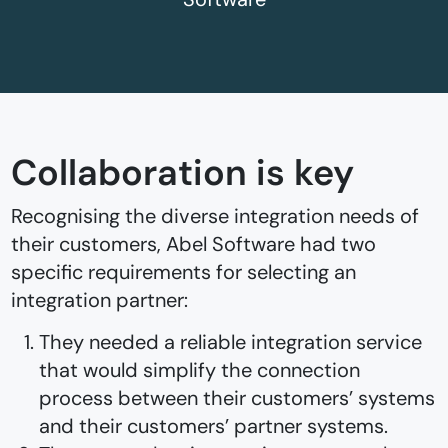
Collaboration is key
Recognising the diverse integration needs of
their customers, Abel Software had two
specific requirements for selecting an
integration partner:
They needed a reliable integration service
that would simplify the connection
process between their customers’ systems
and their customers’ partner systems.