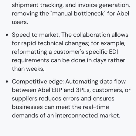
shipment tracking, and invoice generation,
removing the "manual bottleneck" for Abel
users.
Speed to market: The collaboration allows
for rapid technical changes; for example,
reformatting a customer's specific EDI
requirements can be done in days rather
than weeks.
Competitive edge: Automating data flow
between Abel ERP and 3PLs, customers, or
suppliers reduces errors and ensures
businesses can meet the real-time
demands of an interconnected market.