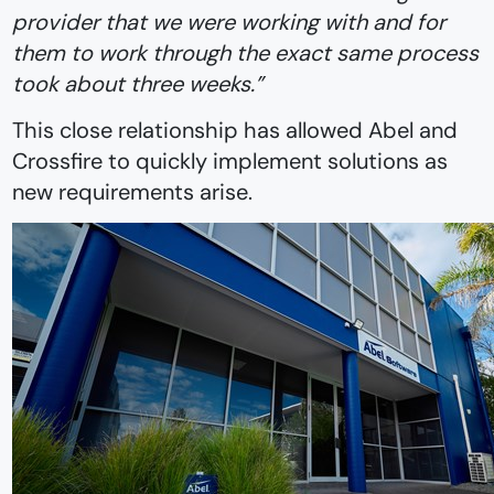
provider that we were working with and for
them to work through the exact same process
took about three weeks.”
This close relationship has allowed Abel and
Crossfire to quickly implement solutions as
new requirements arise.