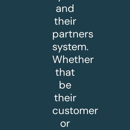
and
their
partners
system.
Whether
that
be
their
customer
or