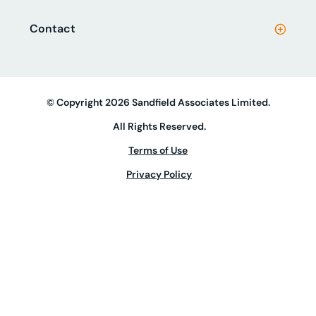
Contact
© Copyright 2026 Sandfield Associates Limited.
All Rights Reserved.
Terms of Use
Privacy Policy