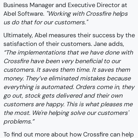
Business Manager and Executive Director at
Abel Software.
"Working with Crossfire helps
us do that for our customers."
Ultimately, Abel measures their success by the
satisfaction of their customers. Jane adds,
“The implementations that we have done with
Crossfire have been very beneficial to our
customers. It saves them time. It saves them
money. They’ve eliminated mistakes because
everything is automated. Orders come in, they
go out, stock gets delivered and their own
customers are happy. This is what pleases me
the most. We're helping solve our customers'
problems.”
To find out more about how Crossfire can help