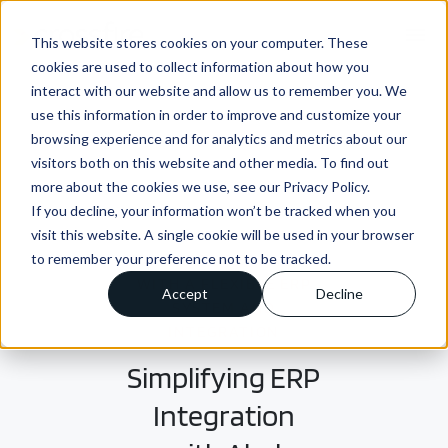
menu
This website stores cookies on your computer. These
cookies are used to collect information about how you
interact with our website and allow us to remember you. We
use this information in order to improve and customize your
browsing experience and for analytics and metrics about our
visitors both on this website and other media. To find out
more about the cookies we use, see our Privacy Policy.
If you decline, your information won’t be tracked when you
visit this website. A single cookie will be used in your browser
to remember your preference not to be tracked.
SOLVING THE EQUATION
WITH A FLEXIBLE ERP
Accept
Decline
SYSTEM AND
INTEGRATION
Simplifying ERP
Integration