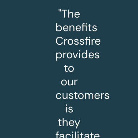
"The
benefits
Crossfire
provides
to
our
customers
is
they
facilitate