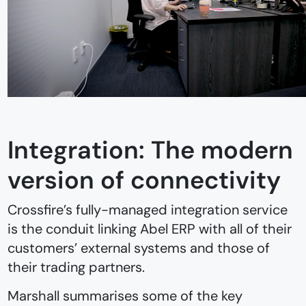
Integration: The modern
version of connectivity
Crossfire’s fully-managed integration service
is the conduit linking Abel ERP with all of their
customers’ external systems and those of
their trading partners.
Marshall summarises some of the key