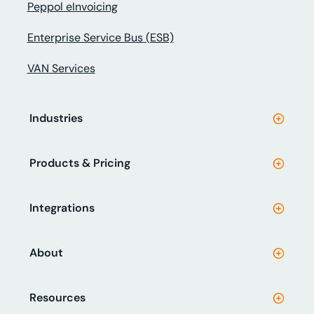
Peppol eInvoicing
Enterprise Service Bus (ESB)
VAN Services
Industries
Products & Pricing
Integrations
About
Resources