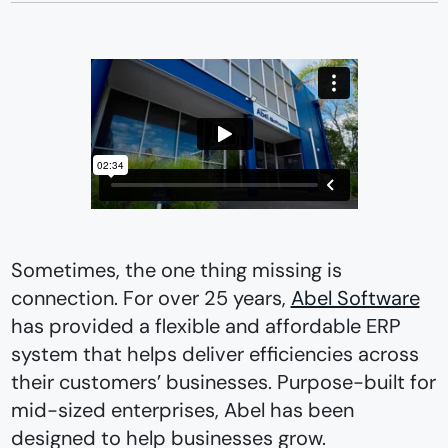
Sometimes, the one thing missing is
connection. For over 25 years,
Abel Software
has provided a flexible and affordable ERP
system that helps deliver efficiencies across
their customers’ businesses. Purpose-built for
mid-sized enterprises, Abel has been
designed to help businesses grow.