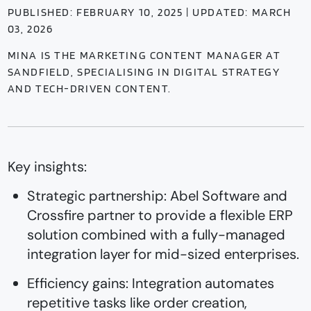
PUBLISHED: FEBRUARY 10, 2025 | UPDATED: MARCH
03, 2026
MINA IS THE MARKETING CONTENT MANAGER AT
SANDFIELD, SPECIALISING IN DIGITAL STRATEGY
AND TECH-DRIVEN CONTENT.
Key insights:
Strategic partnership: Abel Software and
Crossfire partner to provide a flexible ERP
solution combined with a fully-managed
integration layer for mid-sized enterprises.
Efficiency gains: Integration automates
repetitive tasks like order creation,