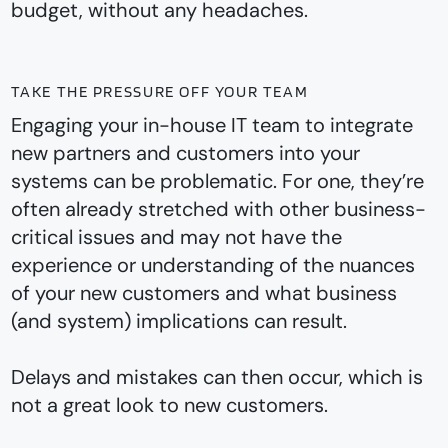
budget, without any headaches.
TAKE THE PRESSURE OFF YOUR TEAM
Engaging your in-house IT team to integrate
new partners and customers into your
systems can be problematic. For one, they’re
often already stretched with other business-
critical issues and may not have the
experience or understanding of the nuances
of your new customers and what business
(and system) implications can result.
Delays and mistakes can then occur, which is
not a great look to new customers.