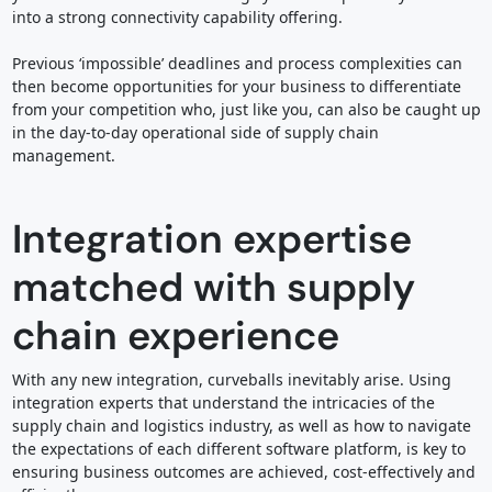
into a strong connectivity capability offering.
Previous ‘impossible’ deadlines and process complexities can
then become opportunities for your business to differentiate
from your competition who, just like you, can also be caught up
in the day-to-day operational side of supply chain
management.
Integration expertise
matched with supply
chain experience
With any new integration, curveballs inevitably arise. Using
integration experts that understand the intricacies of the
supply chain and logistics industry, as well as how to navigate
the expectations of each different software platform, is key to
ensuring business outcomes are achieved, cost-effectively and