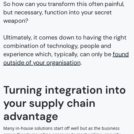
So how can you transform this often painful,
but necessary, function into your secret
weapon?
Ultimately, it comes down to having the right
combination of technology, people and
experience which, typically, can only be
found
outside of your organisation
.
Turning integration into
your supply chain
advantage
Many in-house solutions start off well but as the business