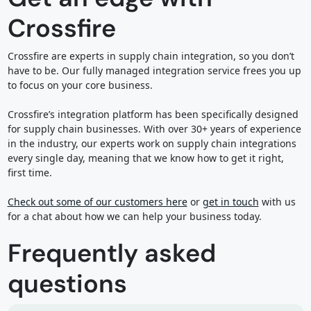
Crossfire
Crossfire are experts in supply chain integration, so you don’t
have to be. Our fully managed integration service frees you up
to focus on your core business.
Crossfire’s integration platform has been specifically designed
for supply chain businesses. With over 30+ years of experience
in the industry, our experts work on supply chain integrations
every single day, meaning that we know how to get it right,
first time.
Check out some of our customers here
or
get in touch
with us
for a chat about how we can help your business today.
Frequently asked
questions