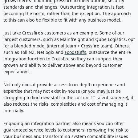
grows there’s mounting pressure to meet uptime, security
standards and challenges. Outsourcing integration is fast
becoming the norm, rather than the exception. The approach
to this can also be flexible to fit with any business model.
Just take Crossfire’s customers as an example. Some of our
largest customers, such as Mainfreight and Qube Logistics, opt
for a blended model (internal team + Crossfire team). Others,
such as Toll NZ, Netlogix and
Foodstuffs
, outsource the entire
integration function to Crossfire so they can support their
growth and ability to deliver above and beyond customer
expectations.
Not only does it provide access to in-depth experience and
expertise that may not exist in-house (or you may just be
struggling to find new staff in the current IT talent squeeze), it
also reduces the risks, complexities and cost of managing it
internally.
Engaging an integration partner also means you can offer
guaranteed service levels to customers, removing the risk to
your business and transforming system compatibility issues