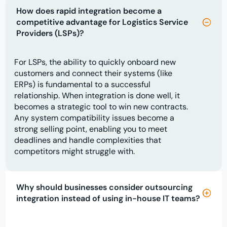
How does rapid integration become a
competitive advantage for Logistics Service
Providers (LSPs)?
For LSPs, the ability to quickly onboard new
customers and connect their systems (like
ERPs) is fundamental to a successful
relationship. When integration is done well, it
becomes a strategic tool to win new contracts.
Any system compatibility issues become a
strong selling point, enabling you to meet
deadlines and handle complexities that
competitors might struggle with.
Why should businesses consider outsourcing
integration instead of using in-house IT teams?