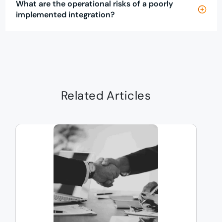
What are the operational risks of a poorly
implemented integration?
Related Articles