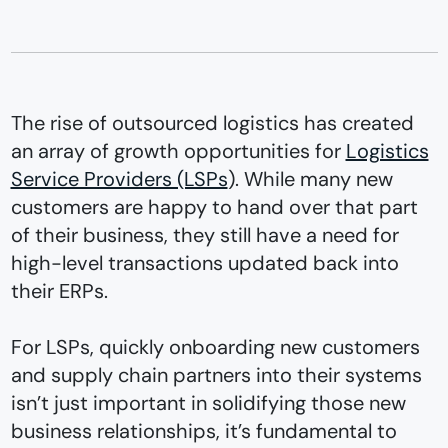
The rise of outsourced logistics has created
an array of growth opportunities for
Logistics
Service Providers (LSPs
). While many new
customers are happy to hand over that part
of their business, they still have a need for
high-level transactions updated back into
their ERPs.
For LSPs, quickly onboarding new customers
and supply chain partners into their systems
isn’t just important in solidifying those new
business relationships, it’s fundamental to