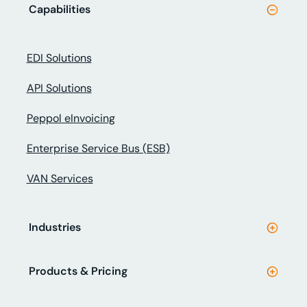
Capabilities
EDI Solutions
API Solutions
Peppol eInvoicing
Enterprise Service Bus (ESB)
VAN Services
Industries
Products & Pricing