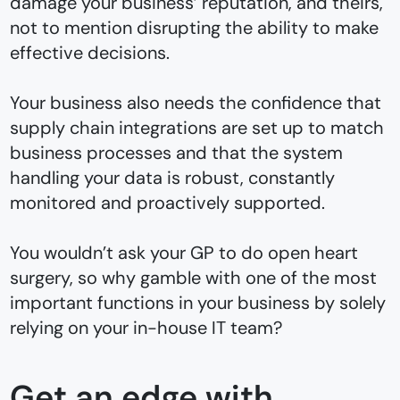
damage your business’ reputation, and theirs,
not to mention disrupting the ability to make
effective decisions.
Your business also needs the confidence that
supply chain integrations are set up to match
business processes and that the system
handling your data is robust, constantly
monitored and proactively supported.
You wouldn’t ask your GP to do open heart
surgery, so why gamble with one of the most
important functions in your business by solely
relying on your in-house IT team?
Get an edge with