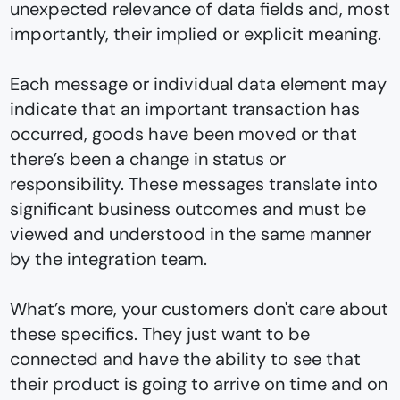
unexpected relevance of data fields and, most
importantly, their implied or explicit meaning.
Each message or individual data element may
indicate that an important transaction has
occurred, goods have been moved or that
there’s been a change in status or
responsibility. These messages translate into
significant business outcomes and must be
viewed and understood in the same manner
by the integration team.
What’s more, your customers don't care about
these specifics. They just want to be
connected and have the ability to see that
their product is going to arrive on time and on