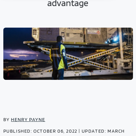
advantage
BY
HENRY PAYNE
PUBLISHED: OCTOBER 06, 2022 | UPDATED: MARCH