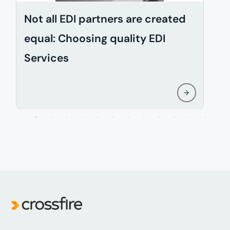
Not all EDI partners are created
D
equal: Choosing quality EDI
i
Services
w