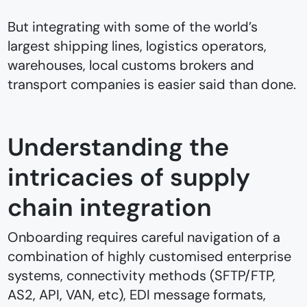
But integrating with some of the world’s
largest shipping lines, logistics operators,
warehouses, local customs brokers and
transport companies is easier said than done.
Understanding the
intricacies of supply
chain integration
Onboarding requires careful navigation of a
combination of highly customised enterprise
systems, connectivity methods (SFTP/FTP,
AS2, API, VAN, etc), EDI message formats,