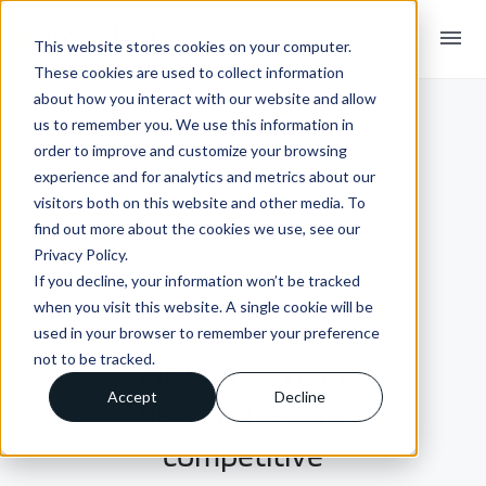
menu
This website stores cookies on your computer.
These cookies are used to collect information
about how you interact with our website and allow
us to remember you. We use this information in
order to improve and customize your browsing
experience and for analytics and metrics about our
visitors both on this website and other media. To
find out more about the cookies we use, see our
Privacy Policy.
If you decline, your information won’t be tracked
INSIGHTS + BLOGS
when you visit this website. A single cookie will be
Supply chain
used in your browser to remember your preference
not to be tracked.
integration can
Accept
Decline
be a problem or
competitive