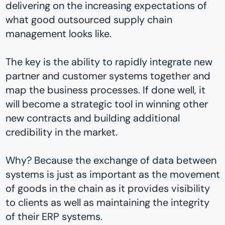
delivering on the increasing expectations of
what good outsourced supply chain
management looks like.
The key is the ability to rapidly integrate new
partner and customer systems together and
map the business processes. If done well, it
will become a strategic tool in winning other
new contracts and building additional
credibility in the market.
Why? Because the exchange of data between
systems is just as important as the movement
of goods in the chain as it provides visibility
to clients as well as maintaining the integrity
of their ERP systems.