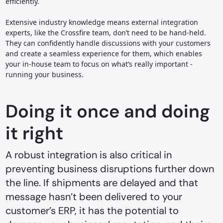
efficiently.
Extensive industry knowledge means external integration
experts, like the Crossfire team, don’t need to be hand-held.
They can confidently handle discussions with your customers
and create a seamless experience for them, which enables
your in-house team to focus on what’s really important -
running your business.
Doing it once and doing
it right
A robust integration is also critical in
preventing business disruptions further down
the line. If shipments are delayed and that
message hasn’t been delivered to your
customer’s ERP, it has the potential to