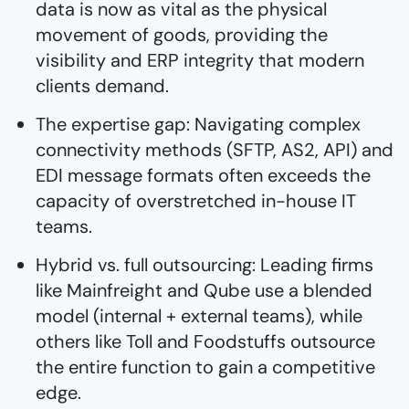
data is now as vital as the physical
movement of goods, providing the
visibility and ERP integrity that modern
clients demand.
The expertise gap: Navigating complex
connectivity methods (SFTP, AS2, API) and
EDI message formats often exceeds the
capacity of overstretched in-house IT
teams.
Hybrid vs. full outsourcing: Leading firms
like Mainfreight and Qube use a blended
model (internal + external teams), while
others like Toll and Foodstuffs outsource
the entire function to gain a competitive
edge.