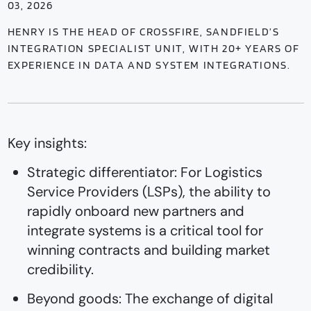
03, 2026
HENRY IS THE HEAD OF CROSSFIRE, SANDFIELD’S
INTEGRATION SPECIALIST UNIT, WITH 20+ YEARS OF
EXPERIENCE IN DATA AND SYSTEM INTEGRATIONS.
Key insights:
Strategic differentiator: For Logistics
Service Providers (LSPs), the ability to
rapidly onboard new partners and
integrate systems is a critical tool for
winning contracts and building market
credibility.
Beyond goods: The exchange of digital