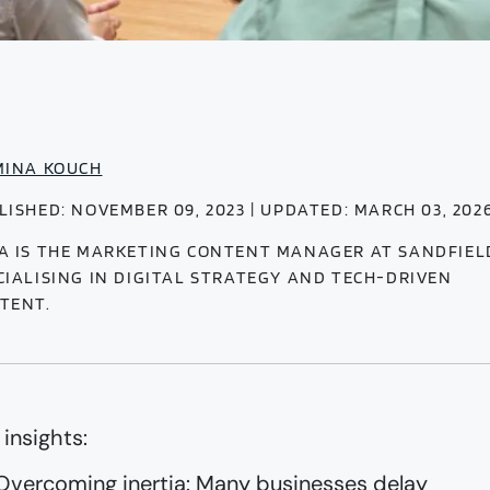
MINA KOUCH
LISHED: NOVEMBER 09, 2023 | UPDATED: MARCH 03, 202
A IS THE MARKETING CONTENT MANAGER AT SANDFIEL
CIALISING IN DIGITAL STRATEGY AND TECH-DRIVEN
TENT.
 insights:
Overcoming inertia: Many businesses delay