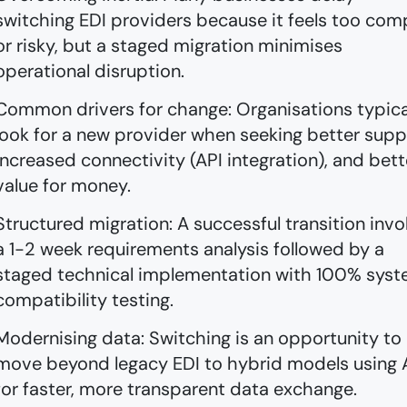
switching EDI providers because it feels too com
or risky, but a staged migration minimises
operational disruption.
Common drivers for change: Organisations typica
look for a new provider when seeking better supp
increased connectivity (API integration), and bett
value for money.
Structured migration: A successful transition invo
a 1-2 week requirements analysis followed by a
staged technical implementation with 100% sys
compatibility testing.
Modernising data: Switching is an opportunity to
move beyond legacy EDI to hybrid models using 
for faster, more transparent data exchange.