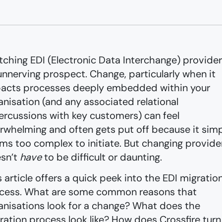
tching EDI (Electronic Data Interchange) provider
unnerving prospect. Change, particularly when it
acts processes deeply embedded within your
anisation (and any associated relational
ercussions with key customers) can feel
rwhelming and often gets put off because it sim
ms too complex to initiate. But changing provide
sn’t
have
to be difficult or daunting.
s article offers a quick peek into the EDI migratio
cess. What are some common reasons that
anisations look for a change? What does the
ration process look like? How does Crossfire turn