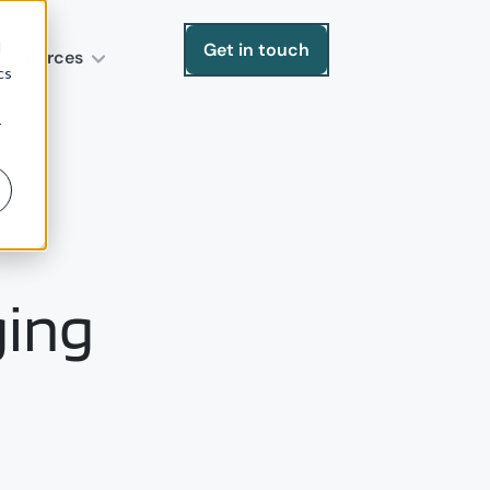
d
Get in touch
Resources
cs
r
ging