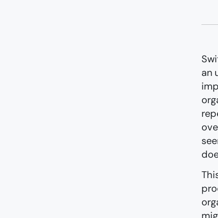
Swi
an 
imp
org
rep
ove
see
doe
Thi
pro
org
mig