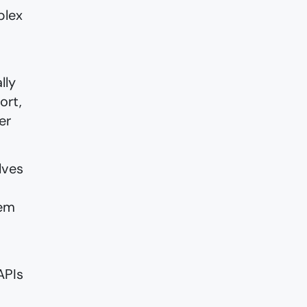
plex
lly
ort,
er
lves
tem
APIs