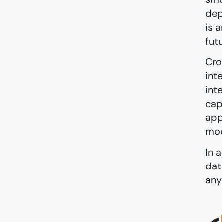
dep
is 
fut
Cro
int
int
cap
app
mod
In 
dat
any