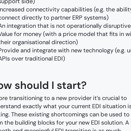
support side)
Increased connectivity capabilities (e.g. the abilit
connect directly to partner ERP systems)
An integration that is not operationally disruptive
Value for money (with a price model that fits in w
their organisational direction)
Provide and integrate with new technology (e.g. u
APIs over traditional EDI)
ow should I start?
ore transitioning to a new provider it’s crucial to
erstand exactly what your current EDI situation i
king. These existing shortcomings can be used to
m the building blocks for your new EDI solution. A
oth and meaningful EDI transition is as much