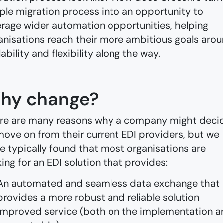
ple migration process into an opportunity to
erage wider automation opportunities, helping
anisations reach their more ambitious goals aro
lability and flexibility along the way.
hy change?
re are many reasons why a company might deci
move on from their current EDI providers, but we
e typically found that most organisations are
king for an EDI solution that provides:
An automated and seamless data exchange that
provides a more robust and reliable solution
Improved service (both on the implementation a