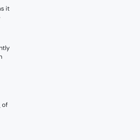
s it
e
ntly
n
s
of