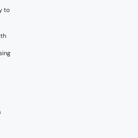
y to
ith
sing
s