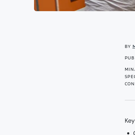
BY
PUB
MIN
SPE
CON
Key