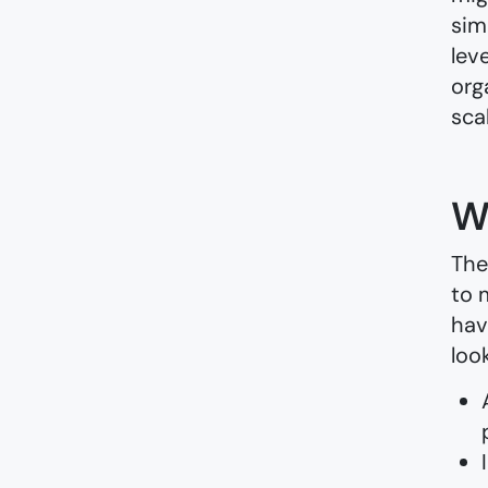
sim
lev
org
sca
W
The
to 
hav
loo