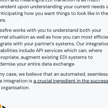
endent upon understanding your current needs a
anticipating how you want things to look like in th
ure.
ssfire works with you to understand both your
ernal situation as well as how you can most efficie
egrate with your partner’s systems. Our integratio
abilities include API services which can, where
ropriate, augment existing EDI systems to
ernise your entire data exchange.
any case, we believe that an automated, seamless
a integration is
a crucial ingredient in the succes
 organisation.