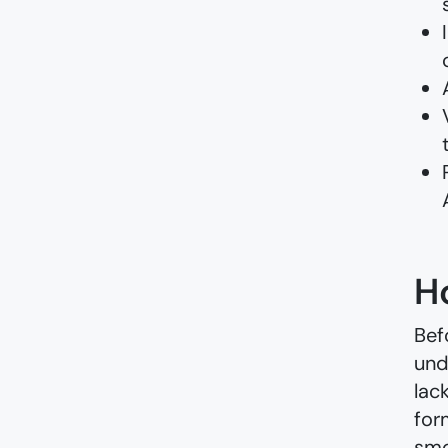
H
Bef
und
lac
for
smo