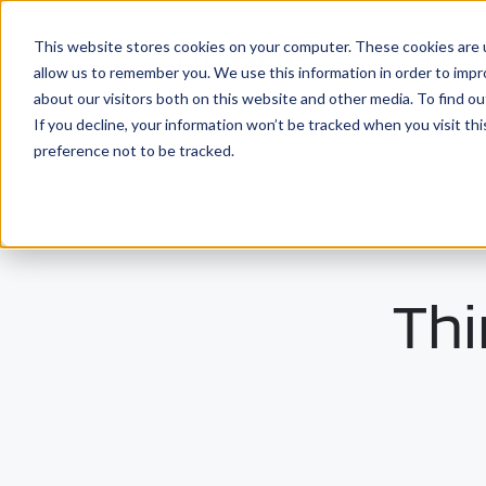
This website stores cookies on your computer. These cookies are u
Solutio
allow us to remember you. We use this information in order to imp
about our visitors both on this website and other media. To find ou
If you decline, your information won’t be tracked when you visit th
preference not to be tracked.
Thi