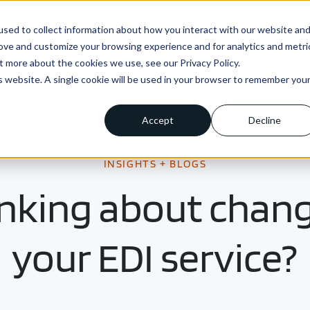
sed to collect information about how you interact with our website an
ns
Enterprise
Integrations
Pricing
About us
rove and customize your browsing experience and for analytics and metri
t more about the cookies we use, see our Privacy Policy.
is website. A single cookie will be used in your browser to remember you
Accept
Decline
INSIGHTS + BLOGS
nking about chan
your EDI service?